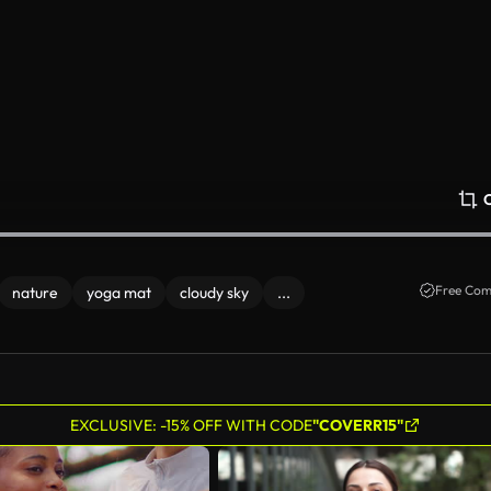
Free Com
nature
yoga mat
cloudy sky
...
EXCLUSIVE: -15% OFF WITH CODE
"COVERR15"