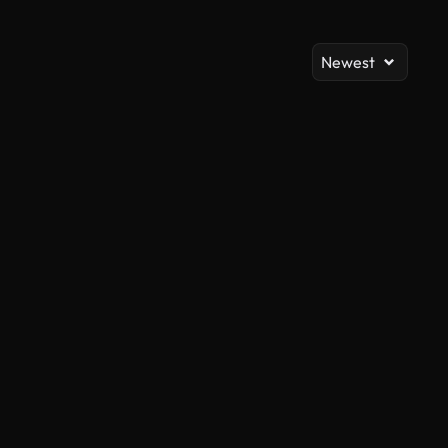
Newest