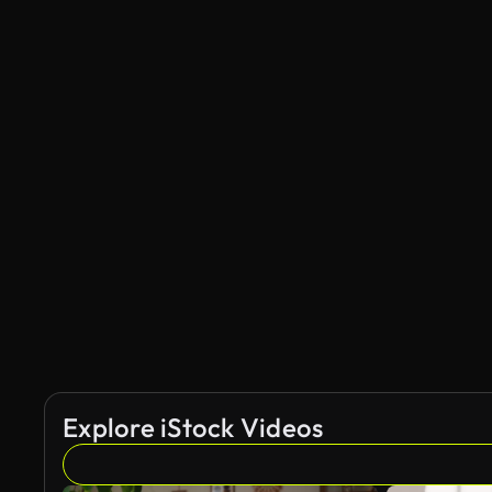
Explore iStock Videos