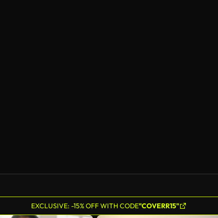
EXCLUSIVE: -15% OFF WITH CODE
"COVERR15"