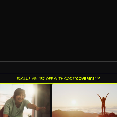
EXCLUSIVE: -15% OFF WITH CODE
"COVERR15"