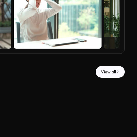
View all