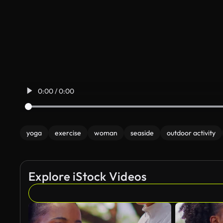
0:00 / 0:00
yoga
exercise
woman
seaside
outdoor activity
Explore iStock Videos