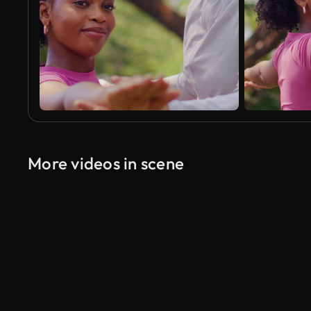
More videos in scene