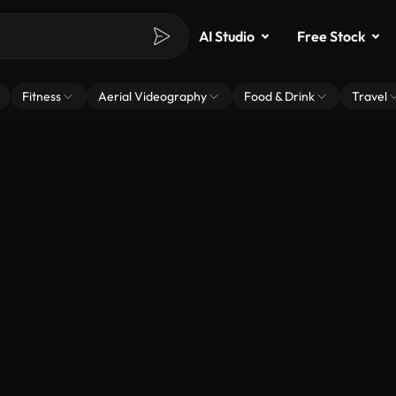
AI Studio
Free Stock
Fitness
Aerial Videography
Food & Drink
Travel