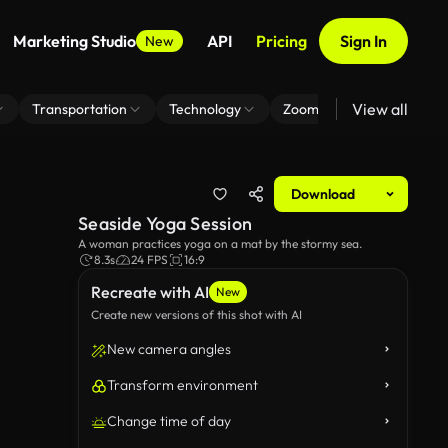
Marketing Studio
API
Pricing
Sign In
New
View all
Transportation
Technology
Zoom Virtual Background
Download
Seaside Yoga Session
A woman practices yoga on a mat by the stormy sea.
8.3s
24 FPS
16:9
Recreate with AI
New
Create new versions of this shot with AI
New camera angles
Transform environment
Change time of day