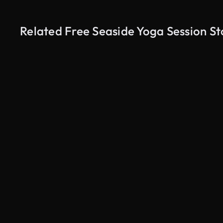
Related Free Seaside Yoga Session S