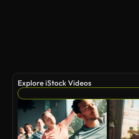
Explore iStock Videos