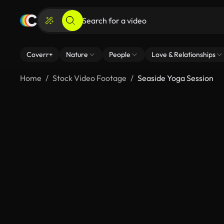
Coverr+
Nature
People
Love & Relationships
Home
Stock Video Footage
Seaside Yoga Session