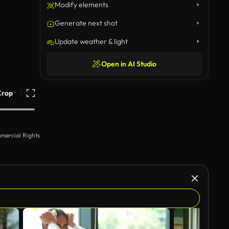
Modify elements
Generate next shot
Update weather & light
Open in AI Studio
Crop
mercial Rights