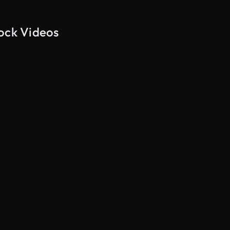
tock Videos
AI Generated