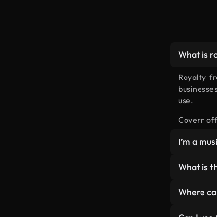
What is r
Royalty-fr
businesses
use.
Coverr off
I’m a mus
We’re now 
What is th
free music
Since WAV f
Where can
get our fr
Coverr Fre