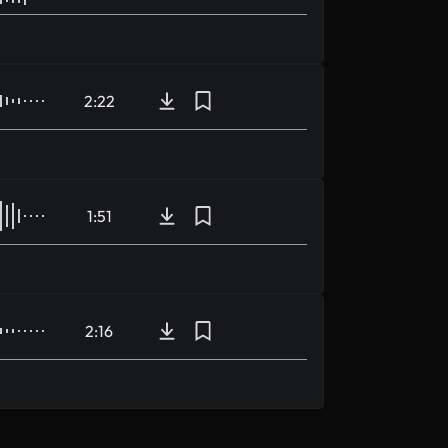
2:22
1:51
2:16