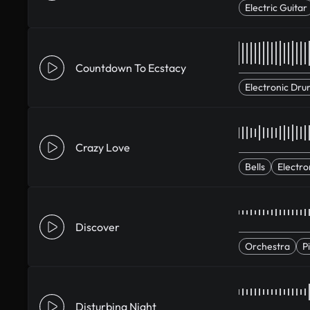
Electric Guitar
Countdown To Ecstacy
Electronic Dru
Crazy Love
Bells
Electro
Discover
Orchestra
P
Disturbing Night