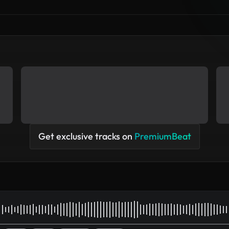
Get exclusive tracks on
PremiumBeat