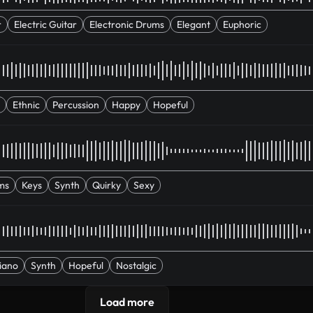
r
Electric Guitar
Electronic Drums
Elegant
Euphoric
Ethnic
Percussion
Happy
Hopeful
ms
Keys
Synth
Quirky
Sexy
iano
Synth
Hopeful
Nostalgic
Load more