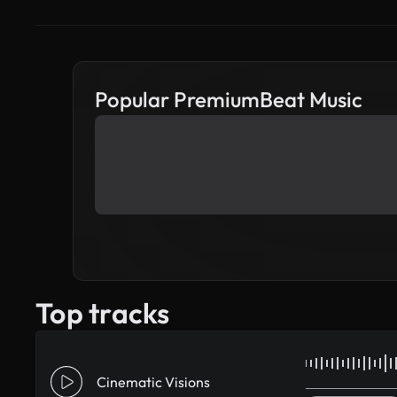
Popular PremiumBeat Music
Top tracks
Cinematic Visions