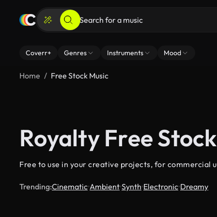
Coverr+
Genres
Instruments
Mood
Home
Free Stock Music
Royalty Free Stock
Free to use in your creative projects, for commercial u
Trending:
Cinematic
Ambient
Synth
Electronic
Dreamy