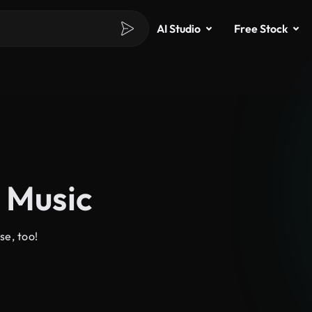
AI Studio
Free Stock
 Music
se, too!