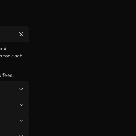
and
s for each
a fees.
or all the
re
.
in, you’ll
types of