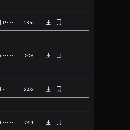
2:06
2:26
2:02
2:53