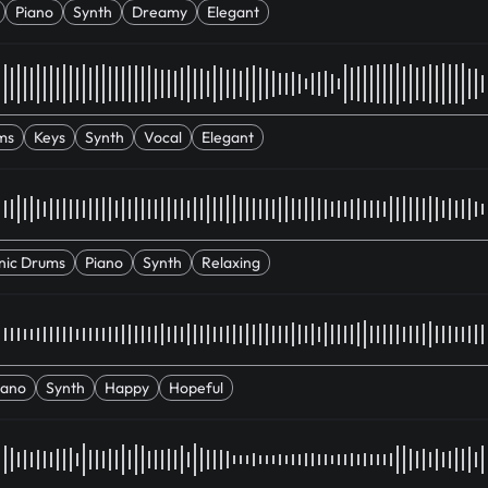
Piano
Synth
Dreamy
Elegant
ms
Keys
Synth
Vocal
Elegant
nic Drums
Piano
Synth
Relaxing
iano
Synth
Happy
Hopeful