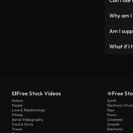
Can I use
videos. Ot
Yes, it’s 
YouT
Why am I 
Blogs
That’s bec
Music
Am I suppo
additional
Webs
Socia
Attributio
What if I 
Podc
using our 
Onlin
coverr.co i
Wow, we lo
Vide
Free Stock Videos
Free Sto
Nature
Synth
People
Electronic Drum
Love & Relationships
Keys
Fitness
Piano
Aerial Videography
Cinematic
Food & Drink
Smooth
Travel
Electronic