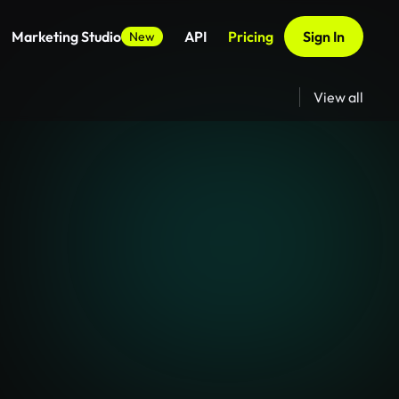
Marketing Studio
API
Pricing
Sign In
New
View all