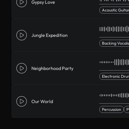
Gypsy Love
Acoustic Guita
Jungle Expedition
Backing Vocals
Neighborhood Party
Electronic Dru
Our World
Percussion
P