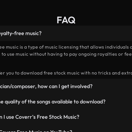
FAQ
oyalty-free music?
ee music is a type of music licensing that allows individuals 
 to use music without having to pay ongoing royalties or fee
er you to download free stock music with no tricks and extr
ician/composer, how can I get involved?
in the hunt for the best composers out there, we’re paying f
e quality of the songs available to download?
 we’re going to offer so if you’re interested, please apply
he
ormat is the highest quality, and quality is what we believe 
 I use Coverr’s Free Stock Music?
ee songs in: WAV 16 bit, 44.1 kHz MP3 320 kbit/s
e Music is ideal to be used as free background music for all 