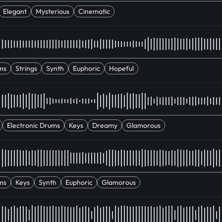
Elegant
Mysterious
Cinematic
ms
Strings
Synth
Euphoric
Hopeful
Electronic Drums
Keys
Dreamy
Glamorous
ms
Keys
Synth
Euphoric
Glamorous