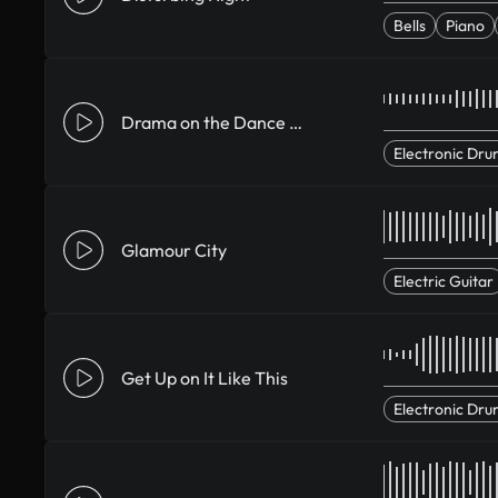
Bells
Piano
Drama on the Dance Floor
Electronic Dru
Glamour City
Electric Guitar
Get Up on It Like This
Electronic Dru