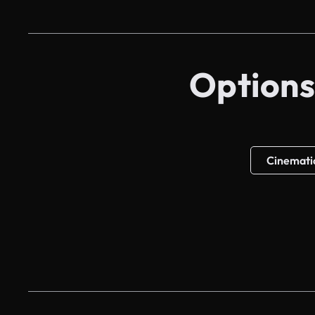
Options
Cinemati