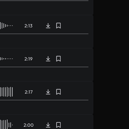
2:13
2:19
2:17
2:00