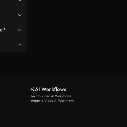
ks include:
 users
ic?
 create
/or link to
AI Workflows
Text to Video AI Workflows
Image to Video AI Workflows