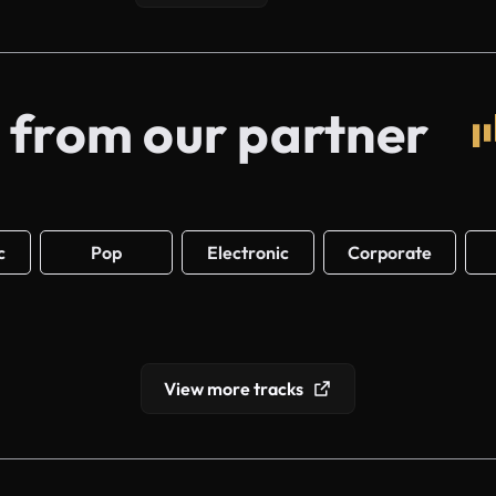
 from our partner
c
Pop
Electronic
Corporate
View more tracks