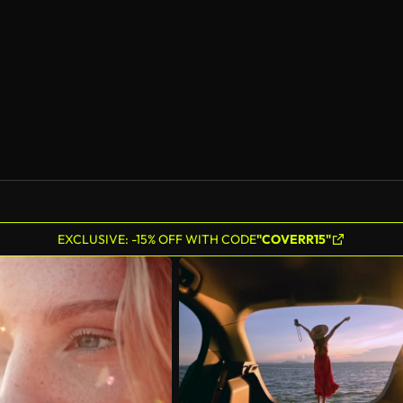
AI Generated
EXCLUSIVE: -15% OFF WITH CODE
"COVERR15"