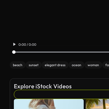
0:00 / 0:00
beach
sunset
elegant dress
ocean
woman
fa
Explore iStock Videos