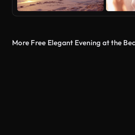
More Free Elegant Evening at the Be