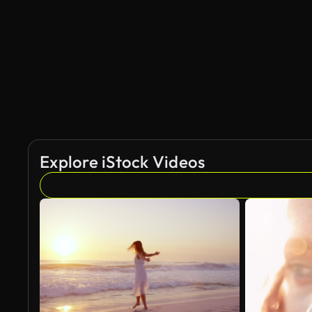
Explore iStock Videos