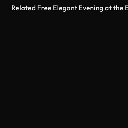
Related Free Elegant Evening at the
AI Generated