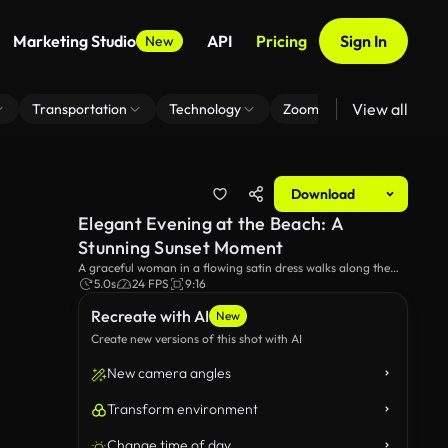
Marketing Studio
API
Pricing
Sign In
New
View all
Transportation
Technology
Zoom Virtual Background
Download
Elegant Evening at the Beach: A
Stunning Sunset Moment
A graceful woman in a flowing satin dress walks along the
beach at sunset, with gentle waves lapping at her feet. The
5.0s
24 FPS
9:16
scene captures the beauty of nature and elegance, creating a
Recreate with AI
serene and romantic atmosphere.
New
Create new versions of this shot with AI
New camera angles
Transform environment
Change time of day