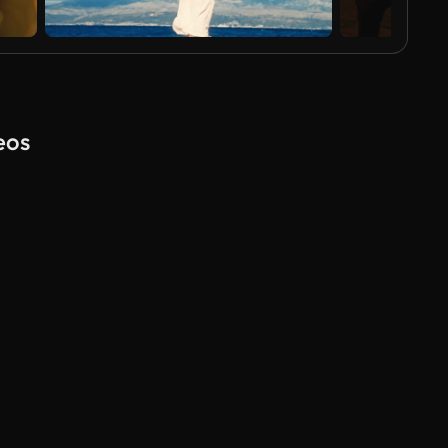
eos
AI Generated