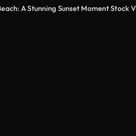
 Beach: A Stunning Sunset Moment Stock 
AI Generated