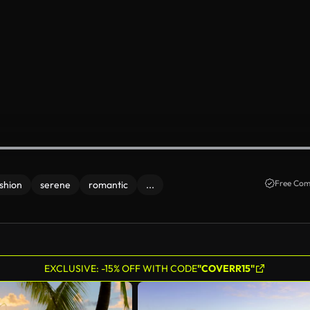
Free Com
shion
serene
romantic
...
EXCLUSIVE: -15% OFF WITH CODE
"COVERR15"