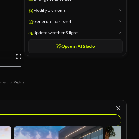
Modify elements
Generate next shot
Update weather & light
Open in AI Studio
mercial Rights