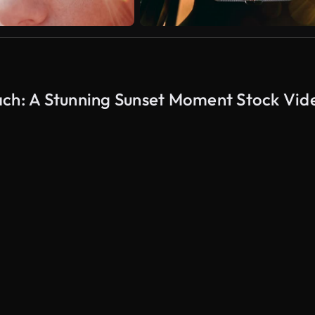
ach: A Stunning Sunset Moment Stock Vid
AI Generated