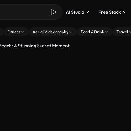
AI Studio
Free Stock
Fitness
Aerial Videography
Food & Drink
Travel
 Beach: A Stunning Sunset Moment