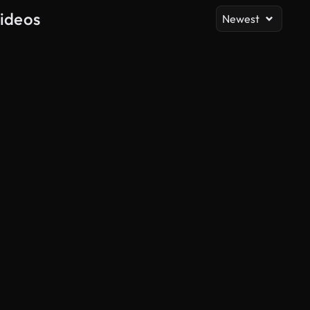
Videos
Newest
AI Generated