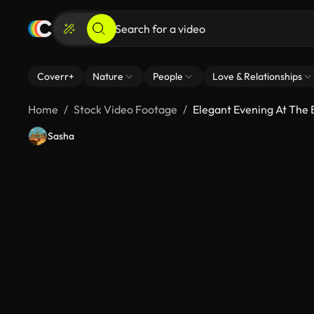
Coverr+
Nature
People
Love & Relationships
Home
Stock Video Footage
Elegant Evening At The
Sasha