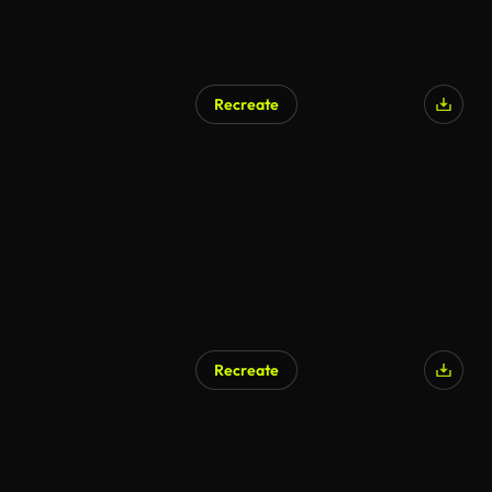
Recreate
AI Generated
Recreate