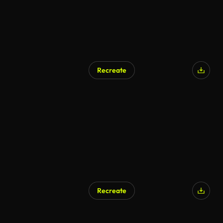
Recreate
Recreate