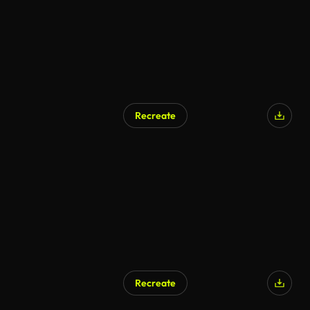
Recreate
Recreate