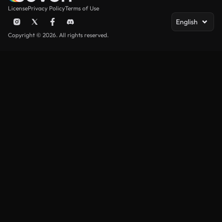
License
Privacy Policy
Terms of Use
English
Copyright © 2026. All rights reserved.