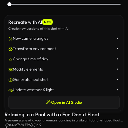
Recreate with AI
New
Create new versions of this shot with AI
New camera angles
Transform environment
Change time of day
Modify elements
Generate next shot
Update weather & light
Open in AI Studio
Relaxing in a Pool with a Fun Donut Float
A serene scene of a young woman lounging in a vibrant donut-shaped float
in a sparkling pool, basking in the warm sunlight. Perfect for summer
8.0s
24 FPS
16:9