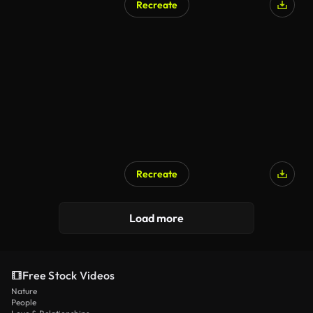
Recreate
Recreate
Load more
Free Stock Videos
Nature
People