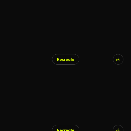
Recreate
Recreate