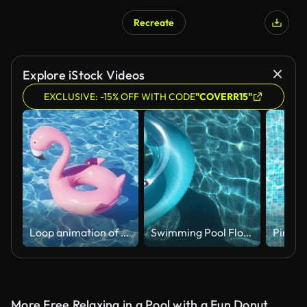
Recreate
Explore iStock Videos
EXCLUSIVE: -15% OFF WITH CODE
"COVERR15"
Loop animation of rippled water surface and floating flamingo, 3d rendering.
Swimming Pool Floats on swimming pool
More Free Relaxing in a Pool with a Fun Donut