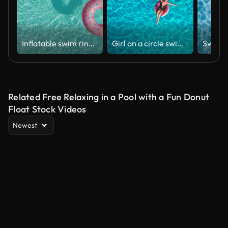
Inflatable swim ring doughnut in the pool
Girl on a circle swimming in the pool
Related Free Relaxing in a Pool with a Fun Donut
Float Stock Videos
Newest