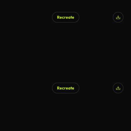
Recreate
AI Generated
Recreate
AI Generated