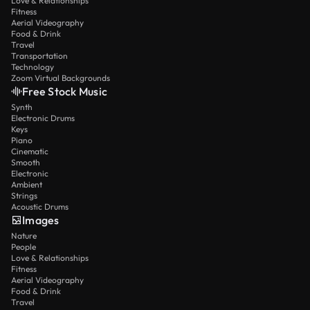
Love & Relationships
Fitness
Aerial Videography
Food & Drink
Travel
Transportation
Technology
Zoom Virtual Backgrounds
Free Stock Music
Synth
Electronic Drums
Keys
Piano
Cinematic
Smooth
Electronic
Ambient
Strings
Acoustic Drums
Images
Nature
People
Love & Relationships
Fitness
Aerial Videography
Food & Drink
Travel