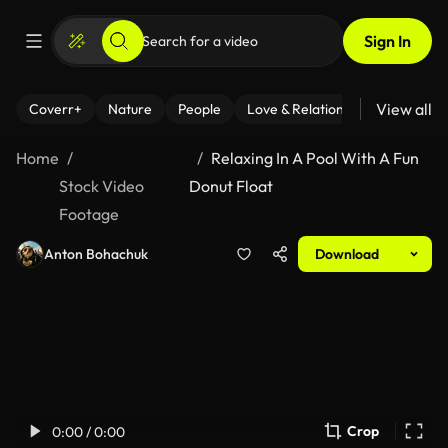
Sign In
View all
Coverr+
Nature
People
Love & Relationships
Fitness
Home
Relaxing In A Pool With A Fun
Stock Video
Donut Float
Footage
Anton Bohachuk
Download
Crop
0:00 / 0:00