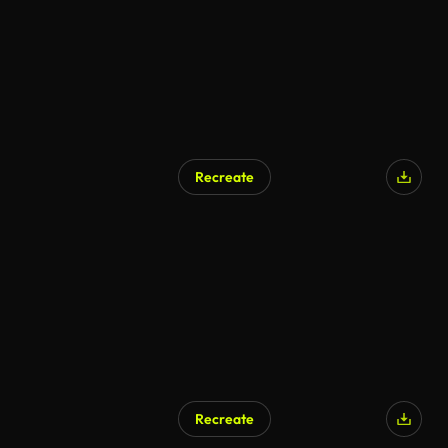
Recreate
Recreate