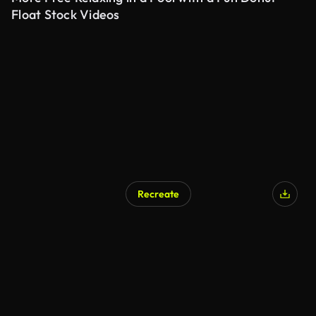
Float Stock Videos
Recreate