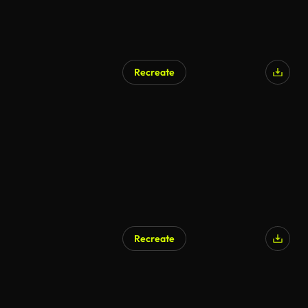
Recreate
Recreate