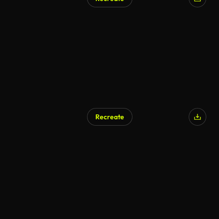
Recreate