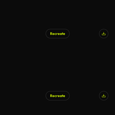
Recreate
Recreate