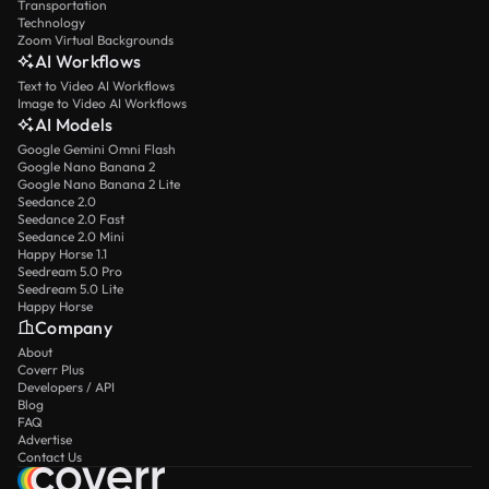
Transportation
Technology
Zoom Virtual Backgrounds
AI Workflows
Text to Video AI Workflows
Image to Video AI Workflows
AI Models
Google Gemini Omni Flash
Google Nano Banana 2
Google Nano Banana 2 Lite
Seedance 2.0
Seedance 2.0 Fast
Seedance 2.0 Mini
Happy Horse 1.1
Seedream 5.0 Pro
Seedream 5.0 Lite
Happy Horse
Company
About
Coverr Plus
Developers / API
Blog
FAQ
Advertise
Contact Us