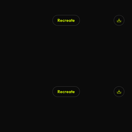
Recreate
Recreate