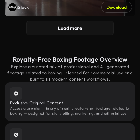
iStock
Download
Load more
Royalty-Free Boxing Footage Overview
Explore a curated mix of professional and AI-generated
footage related to boxing—cleared for commercial use and
built to fit modern content workflows.
Exclusive Original Content
Access a premium library of real, creator-shot footage related to
boxing — designed for storytelling, marketing, and editorial use.