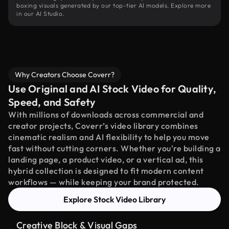
boxing visuals generated by our top-tier AI models. Explore more
in our AI Studio.
Why Creators Choose Coverr?
Use Original and AI Stock Video for Quality,
Speed, and Safety
With millions of downloads across commercial and
creator projects, Coverr’s video library combines
cinematic realism and AI flexibility to help you move
fast without cutting corners. Whether you're building a
landing page, a product video, or a vertical ad, this
hybrid collection is designed to fit modern content
workflows — while keeping your brand protected.
Explore Stock Video Library
Creative Block & Visual Gaps