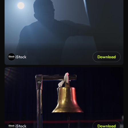
iStock
Download
iStock
Download