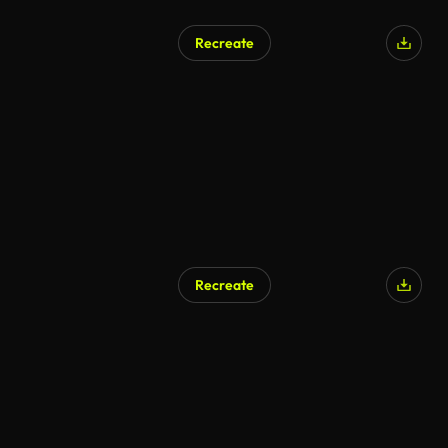
Recreate
Recreate