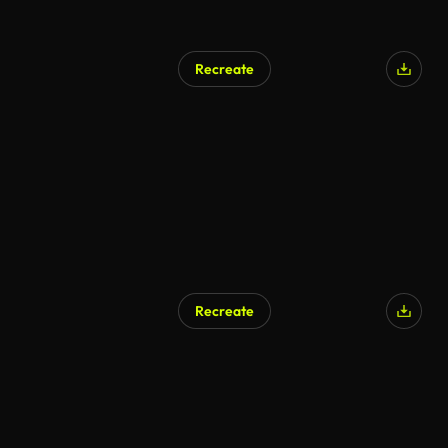
Recreate
Recreate