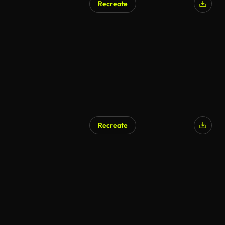
Recreate
Recreate