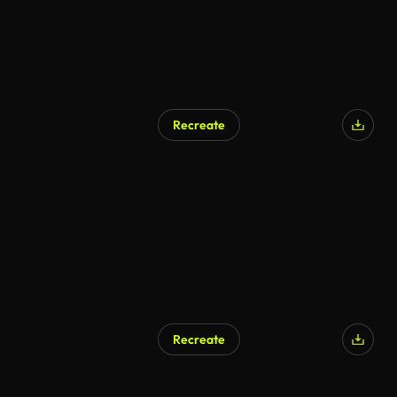
Recreate
Recreate