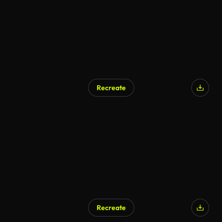
Recreate
Recreate