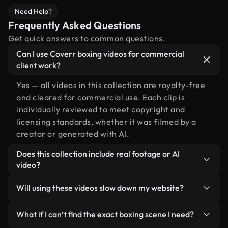
Need Help?
Frequently Asked Questions
Get quick answers to common questions.
Can I use Coverr boxing videos for commercial
client work?
Yes — all videos in this collection are royalty-free
and cleared for commercial use. Each clip is
individually reviewed to meet copyright and
licensing standards, whether it was filmed by a
creator or generated with AI.
Does this collection include real footage or AI
video?
Both. This is a hybrid library made up of real,
Will using these videos slow down my website?
human-shot footage related to boxing alongside
AI-generated videos. Every video is clearly
Not if you select our optimized versions. We offer
What if I can’t find the exact boxing scene I need?
labeled so you always know what you’re using.
lightweight, web-ready formats designed for