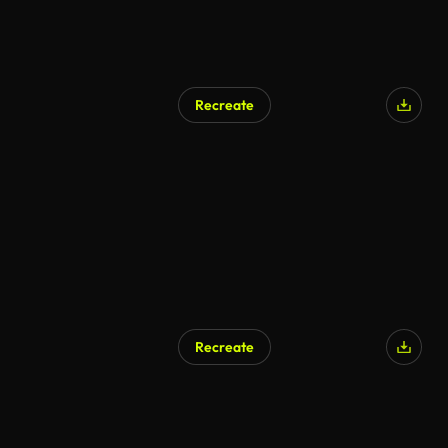
Recreate
Recreate