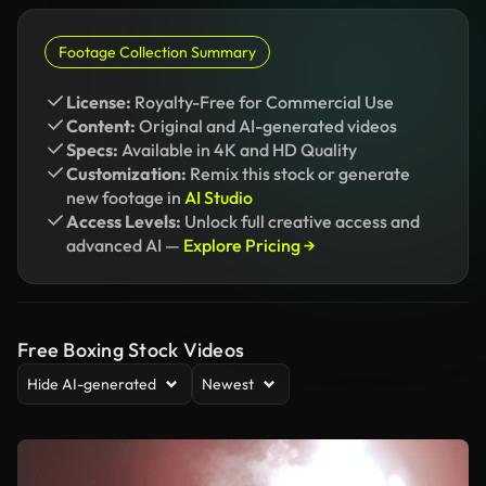
Footage Collection Summary
License:
Royalty-Free for Commercial Use
Content:
Original and AI-generated videos
Specs:
Available in 4K and HD Quality
Customization:
Remix this stock or generate
new footage in
AI Studio
Access Levels:
Unlock full creative access and
advanced AI —
Explore Pricing →
Free Boxing Stock Videos
Hide AI-generated
Newest