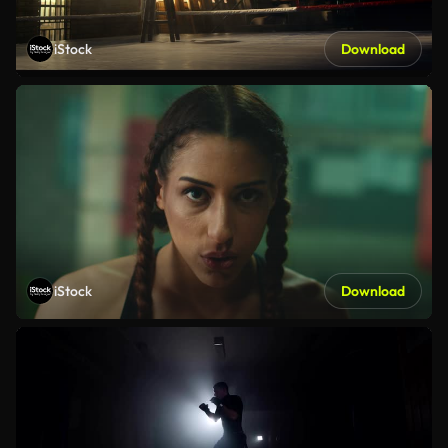
iStock
Download
iStock
Download