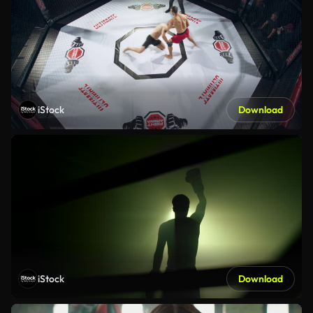
iStock
Download
iStock
Download