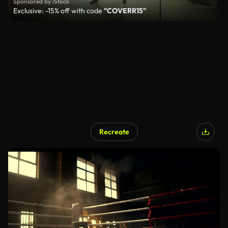
Sponsored by iStock
Exclusive: -15% off with code
"COVERR15"
Recreate