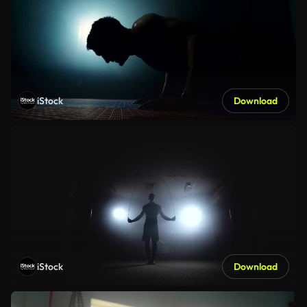
iStock
Download
iStock
Download