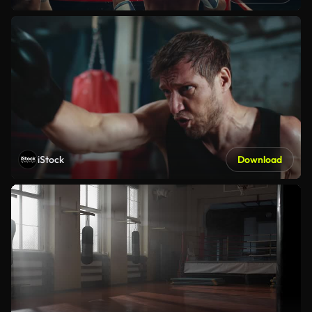
iStock
Download