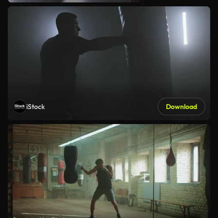
iStock
Download