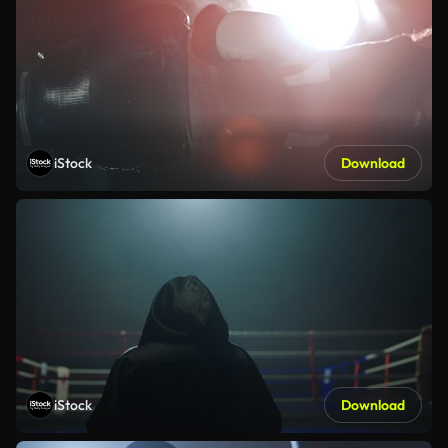
iStock
Download
iStock
Download