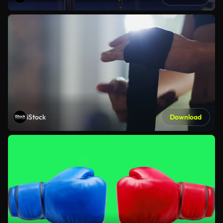
iStock
Download