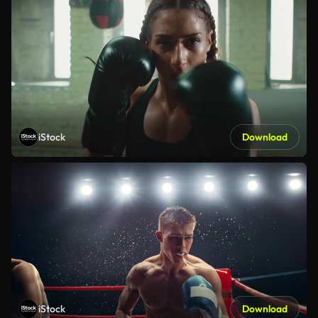
iStock
Download
iStock
Download