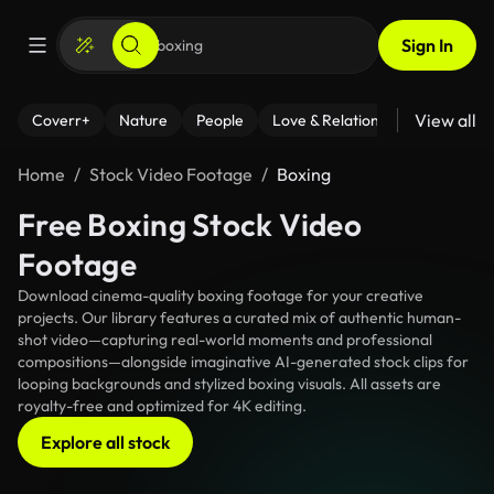
Sign In
View all
Coverr+
Nature
People
Love & Relationships
Fitness
Home
Stock Video Footage
Boxing
Free Boxing Stock Video
Footage
Download cinema-quality boxing footage for your creative
projects. Our library features a curated mix of authentic human-
shot video—capturing real-world moments and professional
compositions—alongside imaginative AI-generated stock clips for
looping backgrounds and stylized boxing visuals. All assets are
royalty-free and optimized for 4K editing.
Explore all stock