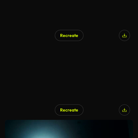
Recreate
Recreate