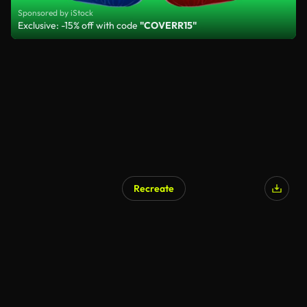
Sponsored by iStock
Exclusive: -15% off with code
"COVERR15"
Recreate