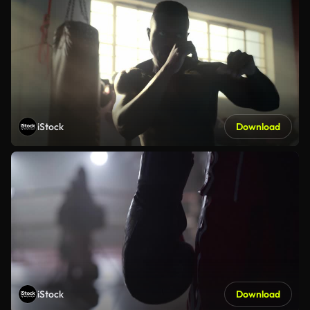
iStock
Download
iStock
Download