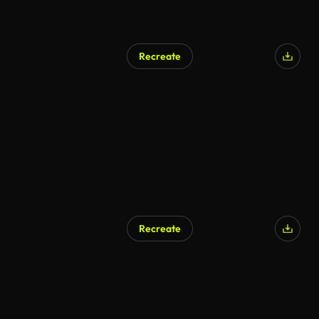
Recreate
Recreate