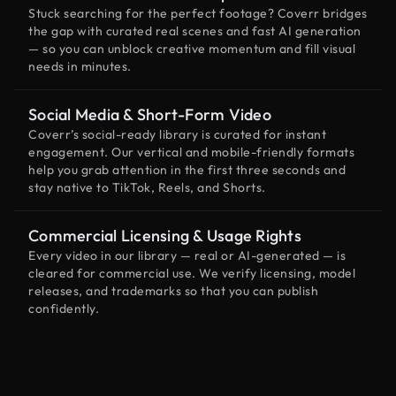
Stuck searching for the perfect footage? Coverr bridges
the gap with curated real scenes and fast AI generation
— so you can unblock creative momentum and fill visual
needs in minutes.
Social Media & Short-Form Video
Coverr’s social-ready library is curated for instant
engagement. Our vertical and mobile-friendly formats
help you grab attention in the first three seconds and
stay native to TikTok, Reels, and Shorts.
Commercial Licensing & Usage Rights
Every video in our library — real or AI-generated — is
cleared for commercial use. We verify licensing, model
releases, and trademarks so that you can publish
confidently.