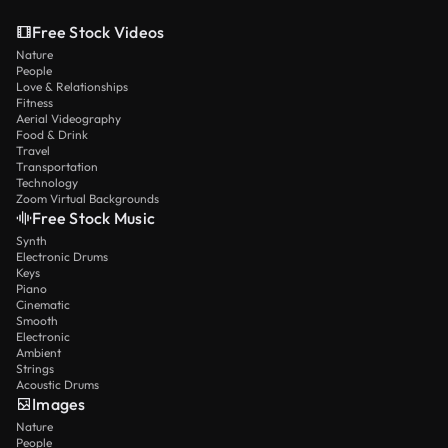
Free Stock Videos
Nature
People
Love & Relationships
Fitness
Aerial Videography
Food & Drink
Travel
Transportation
Technology
Zoom Virtual Backgrounds
Free Stock Music
Synth
Electronic Drums
Keys
Piano
Cinematic
Smooth
Electronic
Ambient
Strings
Acoustic Drums
Images
Nature
People