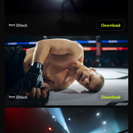
iStock
Download
iStock
Download