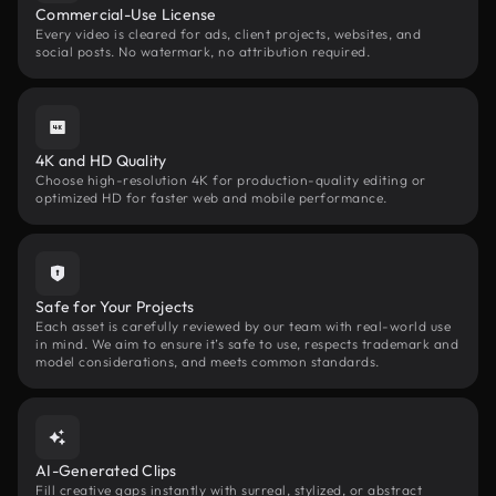
Commercial-Use License
Every video is cleared for ads, client projects, websites, and
social posts. No watermark, no attribution required.
4K and HD Quality
Choose high-resolution 4K for production-quality editing or
optimized HD for faster web and mobile performance.
Safe for Your Projects
Each asset is carefully reviewed by our team with real-world use
in mind. We aim to ensure it’s safe to use, respects trademark and
model considerations, and meets common standards.
AI-Generated Clips
Fill creative gaps instantly with surreal, stylized, or abstract