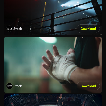
iStock
Download
iStock
Download