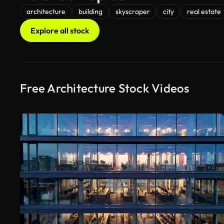
architecture
building
skyscraper
city
real estate
Explore all stock
Free Architecture Stock Videos