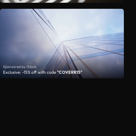
Sponsored by iStock
Exclusive: -15% off with code
"COVERR15"