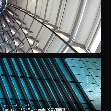
Sponsored by iStock
Exclusive: -15% off with code
"COVERR15"