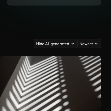
Hide AI-generated
Newest