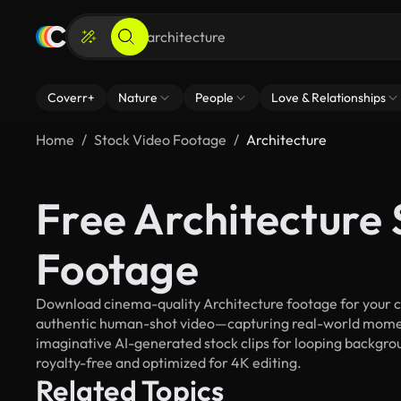
Coverr+
Nature
People
Love & Relationships
Home
Stock Video Footage
Architecture
Free Architecture 
Footage
Download cinema-quality Architecture footage for your cre
authentic human-shot video—capturing real-world mome
imaginative AI-generated stock clips for looping backgroun
royalty-free and optimized for 4K editing.
Related Topics