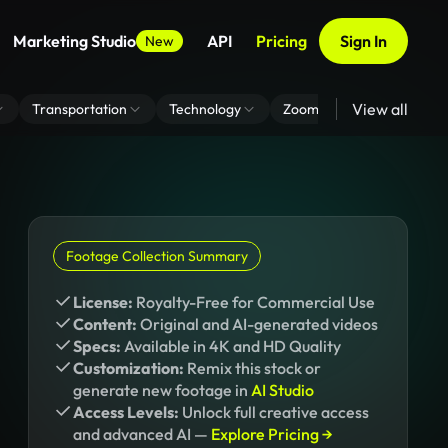
Marketing Studio
API
Pricing
Sign In
New
View all
Transportation
Technology
Zoom Virtual Background
Footage Collection Summary
License:
Royalty-Free for Commercial Use
Content:
Original and AI-generated videos
Specs:
Available in 4K and HD Quality
Customization:
Remix this stock or
generate new footage in
AI Studio
Access Levels:
Unlock full creative access
and advanced AI —
Explore Pricing →