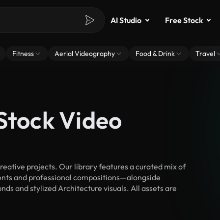
AI Studio
Free Stock
Fitness
Aerial Videography
Food & Drink
Travel
Stock Video
ative projects. Our library features a curated mix of
nts and professional compositions—alongside
ds and stylized Architecture visuals. All assets are