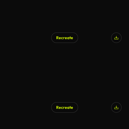
Recreate
AI Generated
Recreate
AI Generated