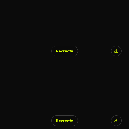
Recreate
AI Generated
Recreate