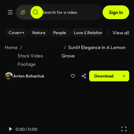
Sign In
View all
Coverr+
Nature
People
Love & Relationships
Fitness
Home
Sunlit Elegance In A Lemon
Stock Video
Grove
Footage
Anton Bohachuk
Download
0:00 / 0:00