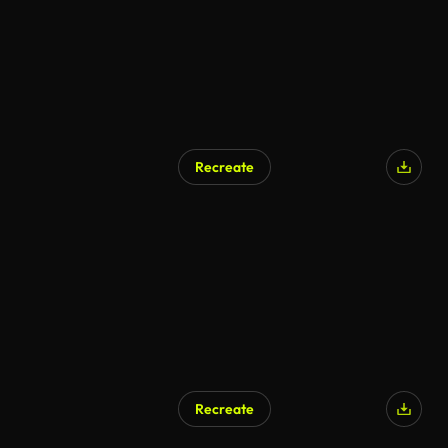
Recreate
Recreate