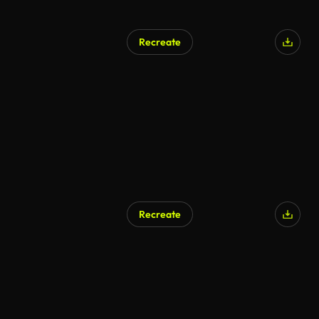
Recreate
Recreate
AI Generated