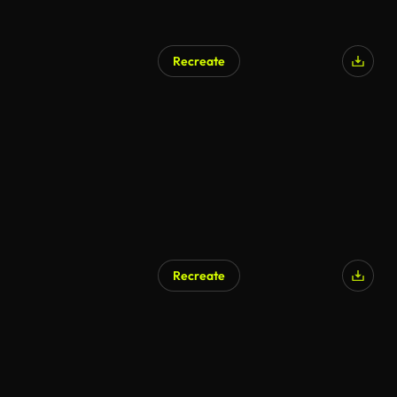
Recreate
AI Generated
Recreate
AI Generated