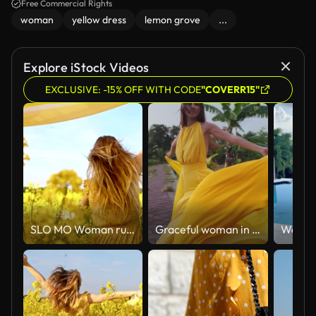
beauty and fashion elegance.
Free Commercial Rights
woman
yellow dress
lemon grove
...
Explore iStock Videos
EXCLUSIVE: -15% OFF WITH CODE
"COVERR15"
SLO MO Woman running with a shawl among canola flowers
Graceful woman in long dress outdoor