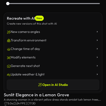
Recreate with AI
New
Create new versions of this shot with AI
New camera angles
Transform environment
Change time of day
Modify elements
Generate next shot
Update weather & light
Open in AI Studio
Sunlit Elegance in a Lemon Grove
A stunning woman in a vibrant yellow dress stands amidst lush lemon trees,
illuminated by golden sunlight. The scene captures a perfect blend of nature's
5.0s
24 FPS
17:30