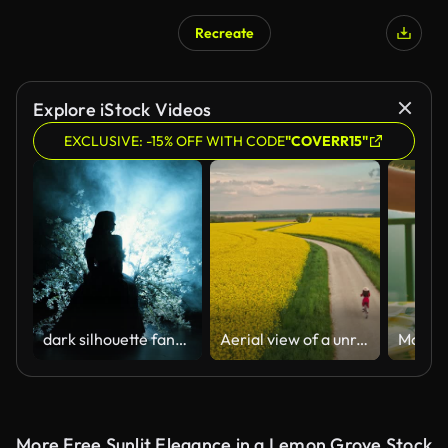
Recreate
AI Generated
Explore iStock Videos
EXCLUSIVE: -15% OFF WITH CODE
"COVERR15"
dark silhouette fantasy woman quuen sitting on throne saint divine moon light ray in black night forest glow fog tree white flowers. sexy lady ghost Gothic fairy elf Girl. magic smoke vertical video
Aerial view of a unrecognizable brunette female cycling through a lush field of yellow snapdragon flowers, cloudy sky in the background, tracking shot
More Free Sunlit Elegance in a Lemon Grove Stock