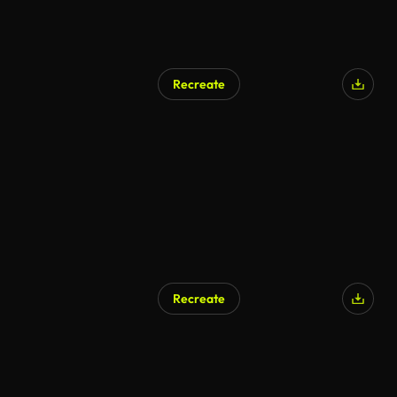
Recreate
Recreate
AI Generated