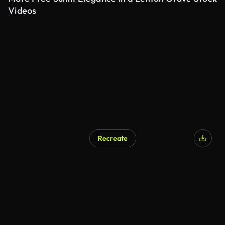
Videos
Recreate
AI Generated