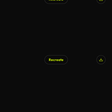
AI Generated
Recreate
AI Generated