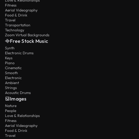
Love & Relationships
Fitness
Aerial Videography
Food & Drink
Travel
Transportation
Technology
Zoom Virtual Backgrounds
Free Stock Music
Synth
Electronic Drums
Keys
Piano
Cinematic
Smooth
Electronic
Ambient
Strings
Acoustic Drums
Images
Nature
People
Love & Relationships
Fitness
Aerial Videography
Food & Drink
Travel