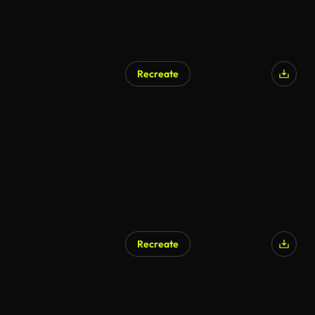
Recreate
AI Generated
Recreate
AI Generated