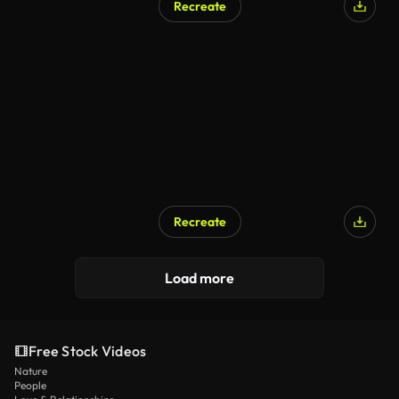
Recreate
AI Generated
Recreate
AI Generated
Load more
Free Stock Videos
Nature
People