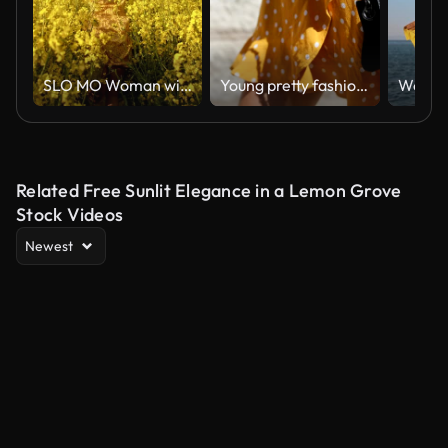
SLO MO Woman with hat running among blooming canola
Young pretty fashioned girl walking on the street
Related Free Sunlit Elegance in a Lemon Grove
Stock Videos
Newest