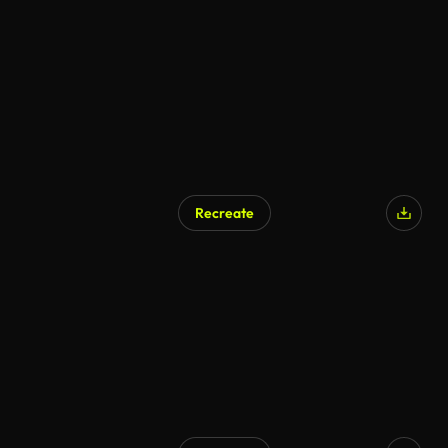
AI Generated
Recreate
AI Generated