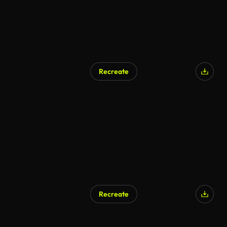
Recreate
AI Generated
Recreate