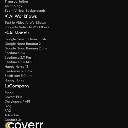
Transportation
Technology
Zoom Virtual Backgrounds
AI Workflows
Text to Video AI Workflows
Image to Video AI Workflows
AI Models
Google Gemini Omni Flash
Google Nano Banana 2
Google Nano Banana 2 Lite
Seedance 2.0
Seedance 2.0 Fast
Seedance 2.0 Mini
Happy Horse 1.1
Seedream 5.0 Pro
Seedream 5.0 Lite
Happy Horse
Company
About
Coverr Plus
Developers / API
Blog
FAQ
Advertise
Contact Us