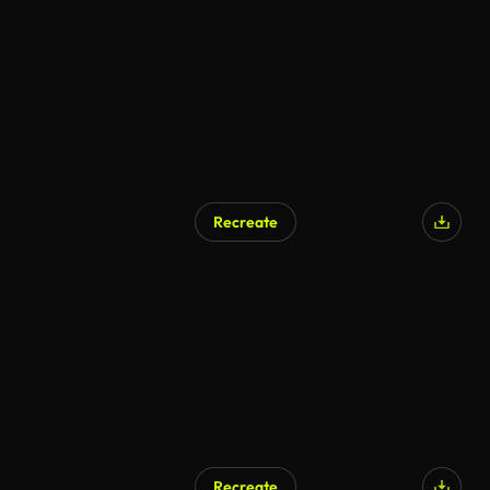
AI Generated
Recreate
AI Generated
Recreate