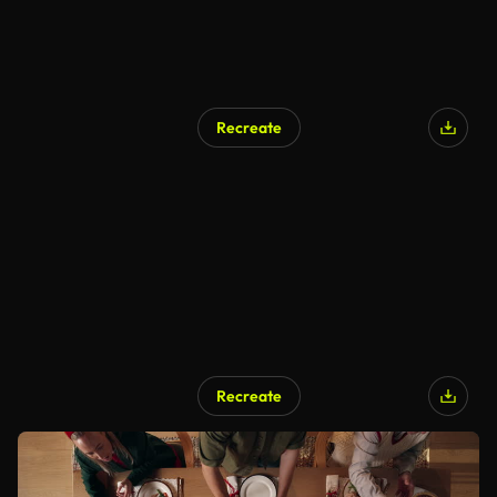
Recreate
Recreate