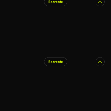
Recreate
Recreate