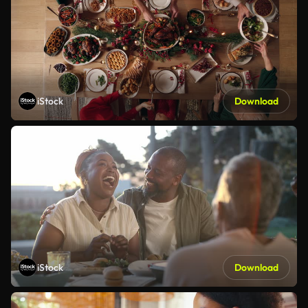
iStock
Download
iStock
Download