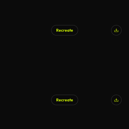
Recreate
Recreate