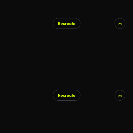
Recreate
Recreate