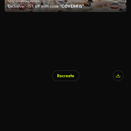
Sponsored by iStock
Exclusive: -15% off with code
"COVERR15"
Recreate