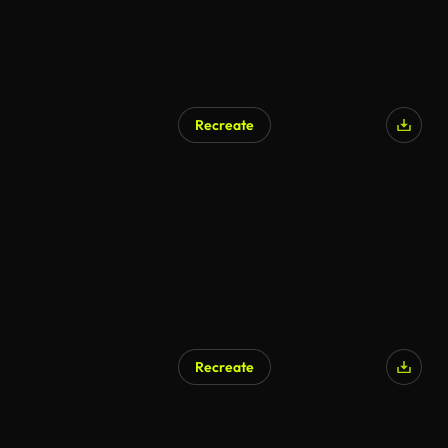
Recreate
Recreate