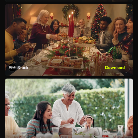
iStock
Download