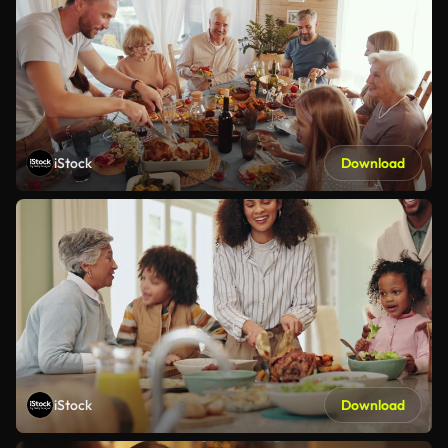
iStock
Download
iStock
Download