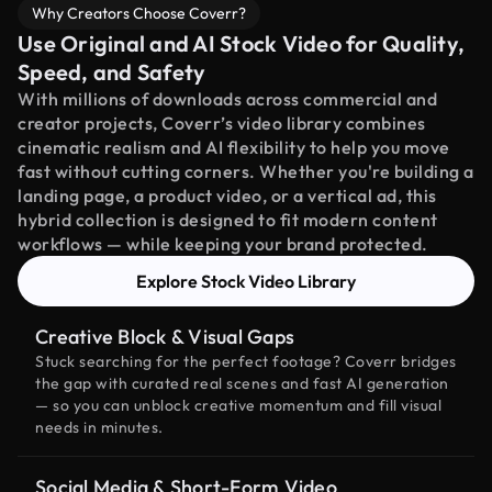
Why Creators Choose Coverr?
Use Original and AI Stock Video for Quality,
Speed, and Safety
With millions of downloads across commercial and
creator projects, Coverr’s video library combines
cinematic realism and AI flexibility to help you move
fast without cutting corners. Whether you're building a
landing page, a product video, or a vertical ad, this
hybrid collection is designed to fit modern content
workflows — while keeping your brand protected.
Explore Stock Video Library
Creative Block & Visual Gaps
Stuck searching for the perfect footage? Coverr bridges
the gap with curated real scenes and fast AI generation
— so you can unblock creative momentum and fill visual
needs in minutes.
Social Media & Short-Form Video