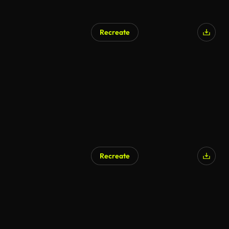
Recreate
Recreate