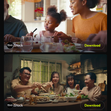
iStock
Download
iStock
Download