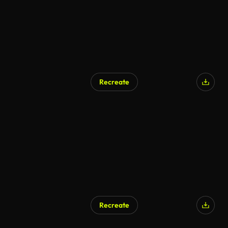
Recreate
Recreate