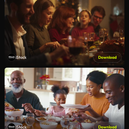
iStock
Download
iStock
Download