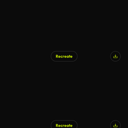
Recreate
Recreate