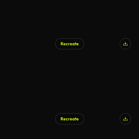
Recreate
Recreate