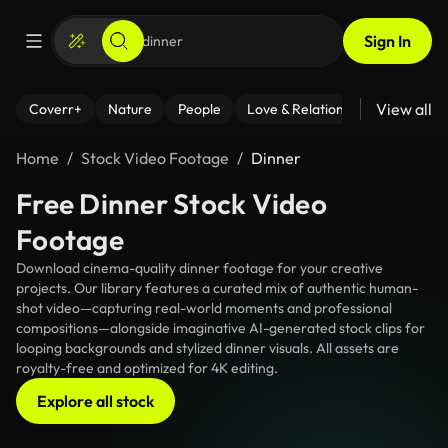
Sign In
View all
Coverr+
Nature
People
Love & Relationships
Fitness
Home
Stock Video Footage
Dinner
Free Dinner Stock Video
Footage
Download cinema-quality dinner footage for your creative
projects. Our library features a curated mix of authentic human-
shot video—capturing real-world moments and professional
compositions—alongside imaginative AI-generated stock clips for
looping backgrounds and stylized dinner visuals. All assets are
royalty-free and optimized for 4K editing.
Explore all stock