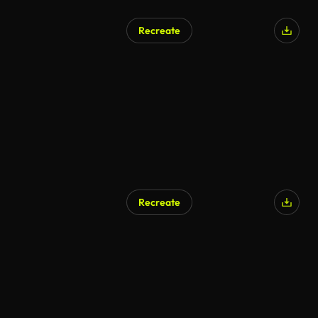
Recreate
Recreate