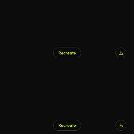
Recreate
Recreate