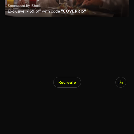
Sponsored by iStock
Exclusive: -15% off with code
"COVERR15"
Recreate