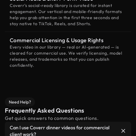
Coverr’s social-ready library is curated for instant
engagement. Our vertical and mobile-friendly formats
help you grab attention in the first three seconds and
stay native to TikTok, Reels, and Shorts.
Commercial Licensing & Usage Rights
Every video in our library — real or AI-generated — is
cleared for commercial use. We verify licensing, model
releases, and trademarks so that you can publish
confidently.
Need Help?
Frequently Asked Questions
Get quick answers to common questions.
Can I use Coverr dinner videos for commercial
client work?