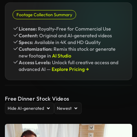
Footage Collection Summary
License:
Royalty-Free for Commercial Use
Content:
Original and AI-generated videos
Specs:
Available in 4K and HD Quality
Customization:
Remix this stock or generate
new footage in
AI Studio
Access Levels:
Unlock full creative access and
advanced AI —
Explore Pricing →
Free Dinner Stock Videos
Hide AI-generated
Newest