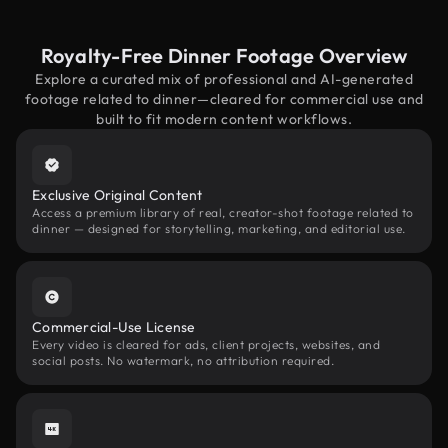
Royalty-Free Dinner Footage Overview
Explore a curated mix of professional and AI-generated
footage related to dinner—cleared for commercial use and
built to fit modern content workflows.
Exclusive Original Content
Access a premium library of real, creator-shot footage related to
dinner — designed for storytelling, marketing, and editorial use.
Commercial-Use License
Every video is cleared for ads, client projects, websites, and
social posts. No watermark, no attribution required.