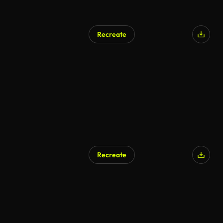
Recreate
Recreate