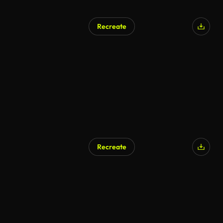
Recreate
Recreate