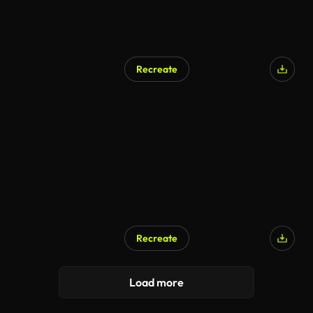
Recreate
Recreate
Load more