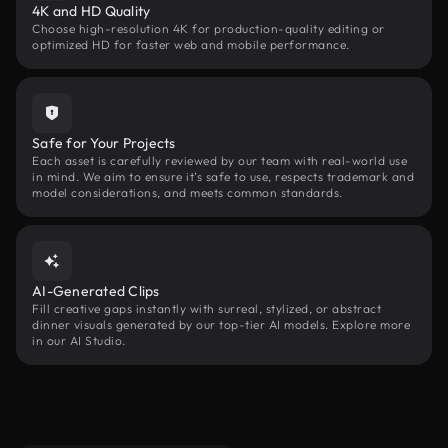
4K and HD Quality
Choose high-resolution 4K for production-quality editing or
optimized HD for faster web and mobile performance.
Safe for Your Projects
Each asset is carefully reviewed by our team with real-world use
in mind. We aim to ensure it’s safe to use, respects trademark and
model considerations, and meets common standards.
AI-Generated Clips
Fill creative gaps instantly with surreal, stylized, or abstract
dinner visuals generated by our top-tier AI models. Explore more
in our AI Studio.