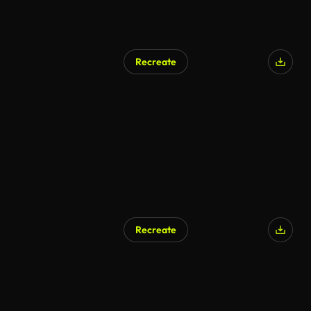
Recreate
Recreate