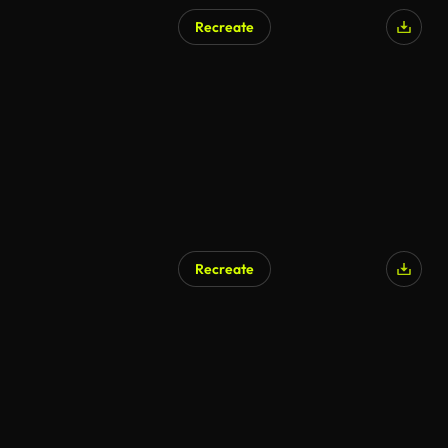
Recreate
Recreate