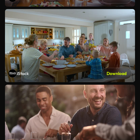
iStock
Download