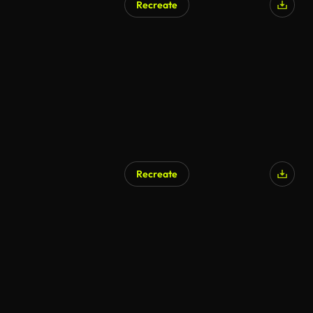
Recreate
Recreate