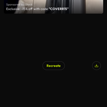
Sponsored by iStock
Exclusive: -15% off with code
"COVERR15"
Recreate