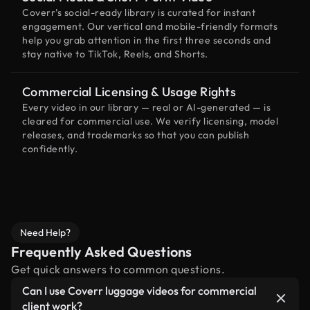
Coverr’s social-ready library is curated for instant
engagement. Our vertical and mobile-friendly formats
help you grab attention in the first three seconds and
stay native to TikTok, Reels, and Shorts.
Commercial Licensing & Usage Rights
Every video in our library — real or AI-generated — is
cleared for commercial use. We verify licensing, model
releases, and trademarks so that you can publish
confidently.
Need Help?
Frequently Asked Questions
Get quick answers to common questions.
Can I use Coverr luggage videos for commercial
client work?