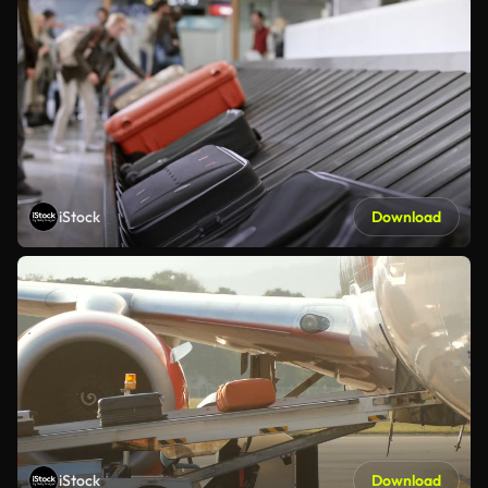
iStock
Download
iStock
Download