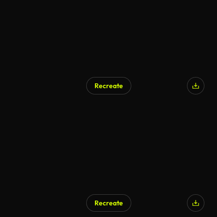
Recreate
Recreate