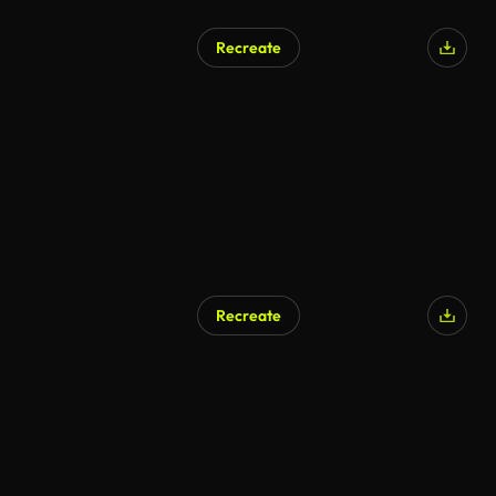
Recreate
Recreate