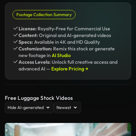
Footage Collection Summary
License:
Royalty-Free for Commercial Use
Content:
Original and AI-generated videos
Specs:
Available in 4K and HD Quality
Customization:
Remix this stock or generate
new footage in
AI Studio
Access Levels:
Unlock full creative access and
advanced AI —
Explore Pricing →
Free Luggage Stock Videos
Hide AI-generated
Newest