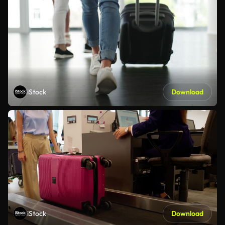
iStock
Download
iStock
Download