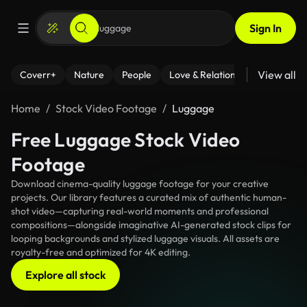
Sign In
View all
Coverr+
Nature
People
Love & Relationships
Fitness
Home
Stock Video Footage
Luggage
Free Luggage Stock Video
Footage
Download cinema-quality luggage footage for your creative
projects. Our library features a curated mix of authentic human-
shot video—capturing real-world moments and professional
compositions—alongside imaginative AI-generated stock clips for
looping backgrounds and stylized luggage visuals. All assets are
royalty-free and optimized for 4K editing.
Explore all stock