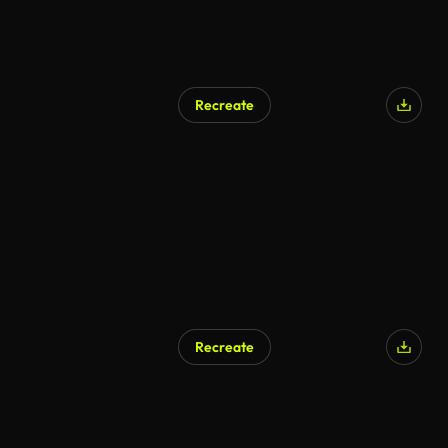
Recreate
Recreate