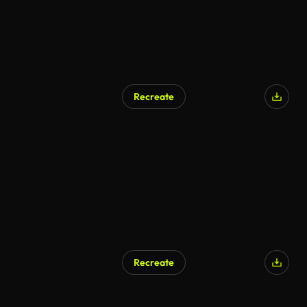
Recreate
Recreate