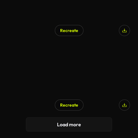
Recreate
Recreate
Load more