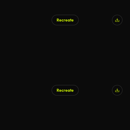
Recreate
Recreate