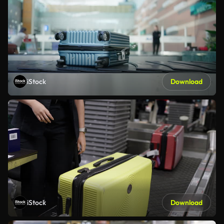
iStock
Download
iStock
Download