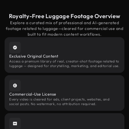
Royalty-Free Luggage Footage Overview
Explore a curated mix of professional and AI-generated
footage related to luggage—cleared for commercial use and
built to fit modern content workflows.
Exclusive Original Content
Access a premium library of real, creator-shot footage related to
luggage — designed for storytelling, marketing, and editorial use.
Commercial-Use License
Every video is cleared for ads, client projects, websites, and
social posts. No watermark, no attribution required.