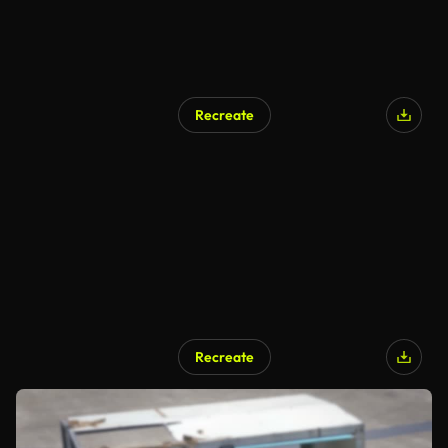
Recreate
Recreate