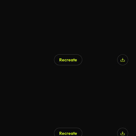
Recreate
Recreate