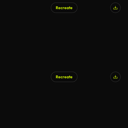
Recreate
Recreate