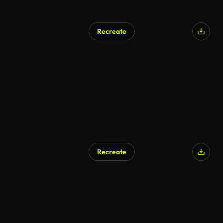
Recreate
Recreate