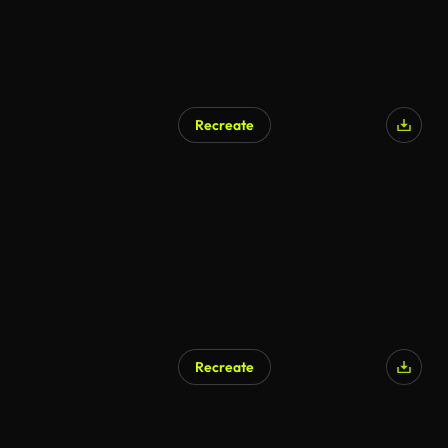
Recreate
Recreate