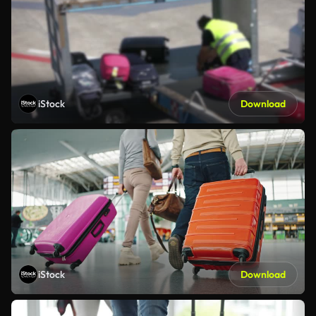
iStock
Download
iStock
Download