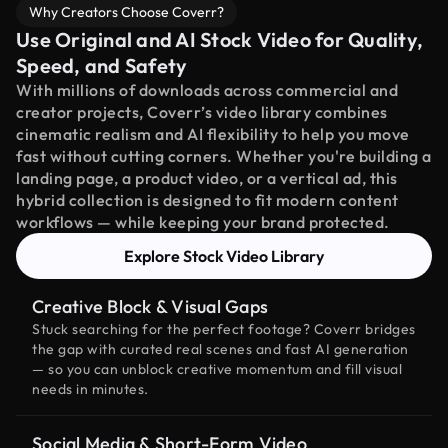
Why Creators Choose Coverr?
Use Original and AI Stock Video for Quality,
Speed, and Safety
With millions of downloads across commercial and
creator projects, Coverr’s video library combines
cinematic realism and AI flexibility to help you move
fast without cutting corners. Whether you're building a
landing page, a product video, or a vertical ad, this
hybrid collection is designed to fit modern content
workflows — while keeping your brand protected.
Explore Stock Video Library
Creative Block & Visual Gaps
Stuck searching for the perfect footage? Coverr bridges
the gap with curated real scenes and fast AI generation
— so you can unblock creative momentum and fill visual
needs in minutes.
Social Media & Short-Form Video