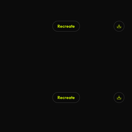
Recreate
Recreate