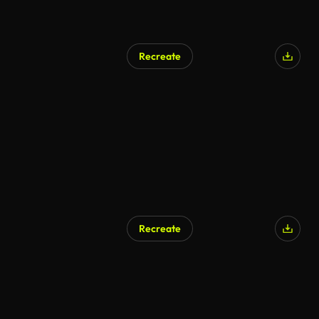
Recreate
Recreate