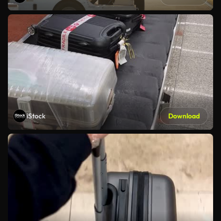
iStock
Download