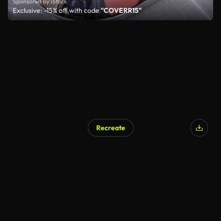
Sponsored by iStock
Exclusive: -15% off with code
"COVERR15"
Recreate