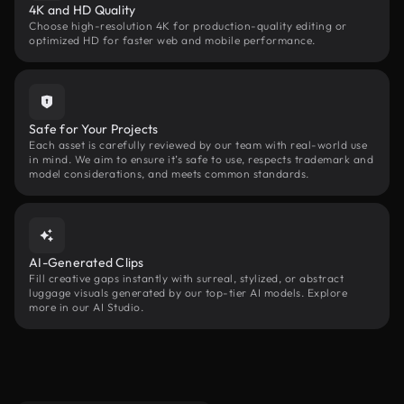
4K and HD Quality
Choose high-resolution 4K for production-quality editing or
optimized HD for faster web and mobile performance.
Safe for Your Projects
Each asset is carefully reviewed by our team with real-world use
in mind. We aim to ensure it’s safe to use, respects trademark and
model considerations, and meets common standards.
AI-Generated Clips
Fill creative gaps instantly with surreal, stylized, or abstract
luggage visuals generated by our top-tier AI models. Explore
more in our AI Studio.