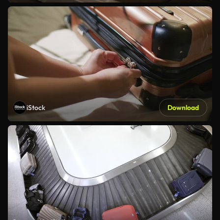
iStock
Download