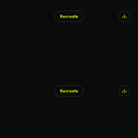
Recreate
Recreate