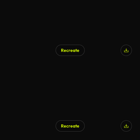
Recreate
Recreate