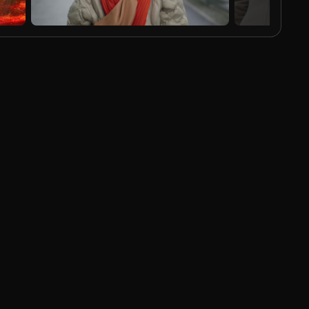
AI Generated