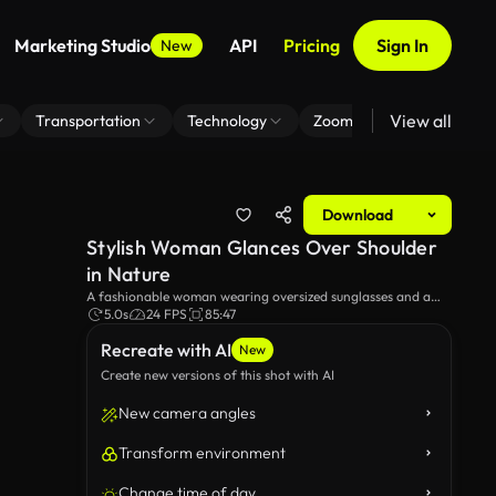
Marketing Studio
API
Pricing
Sign In
New
View all
Transportation
Technology
Zoom Virtual Background
Download
Stylish Woman Glances Over Shoulder
in Nature
A fashionable woman wearing oversized sunglasses and a
plaid outfit glances over her shoulder while walking through
5.0s
24 FPS
85:47
a lush, sunlit environment. Her poised expression and chic
Recreate with AI
accessories create a stylish and vibrant outdoor scene.
New
Create new versions of this shot with AI
New camera angles
Transform environment
Change time of day