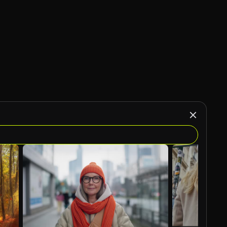
AI Generated