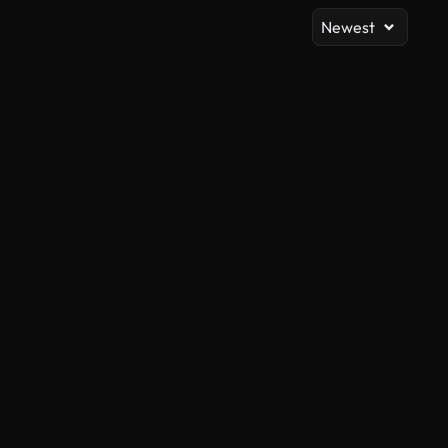
Newest
AI Generated