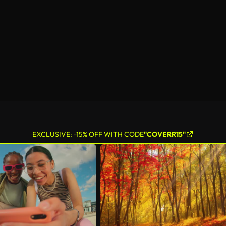
AI Generated
EXCLUSIVE: -15% OFF WITH CODE
"COVERR15"