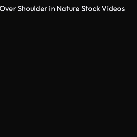
Over Shoulder in Nature Stock Videos
AI Generated