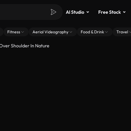
AI Studio
Free Stock
Fitness
Aerial Videography
Food & Drink
Travel
Over Shoulder In Nature