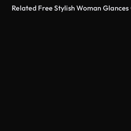
Related Free Stylish Woman Glances 
AI Generated