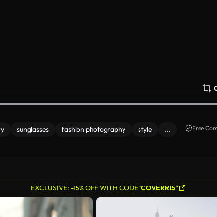
Free Com
ry
sunglasses
fashion photography
style
...
EXCLUSIVE: -15% OFF WITH CODE
"COVERR15"