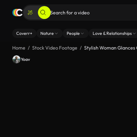
Coverr+
Nature
People
Love & Relationships
Home
Stock Video Footage
Stylish Woman Glances 
Yoav