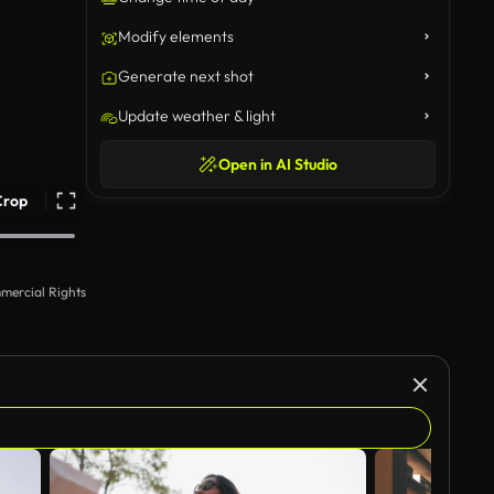
Modify elements
Generate next shot
Update weather & light
Open in AI Studio
Crop
mercial Rights