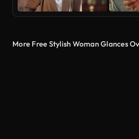
More Free Stylish Woman Glances Ove
AI Generated