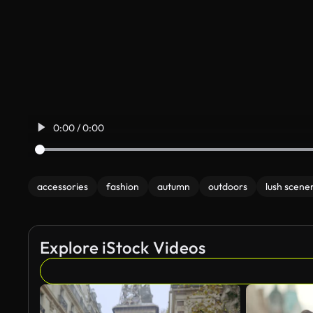
0:00 / 0:00
accessories
fashion
autumn
outdoors
lush scene
Explore iStock Videos