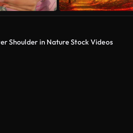
r Shoulder in Nature Stock Videos
AI Generated