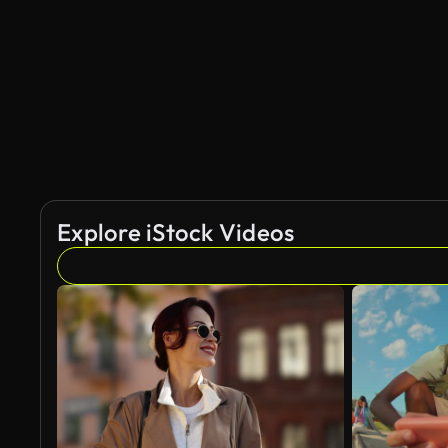
AI Generated
Explore iStock Videos