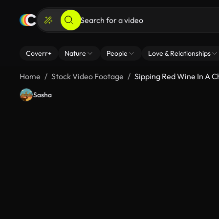
Coverr+
Nature
People
Love & Relationships
Home
Stock Video Footage
Sipping Red Wine In A 
Sasha