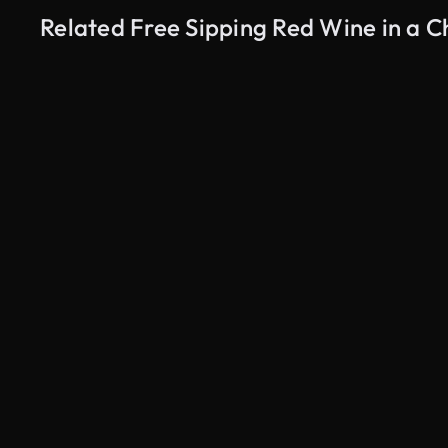
Related Free Sipping Red Wine in a 
AI Generated