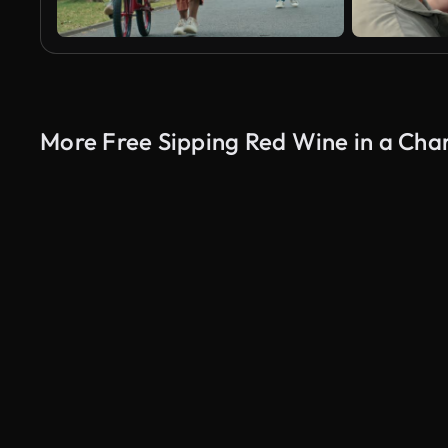
More Free Sipping Red Wine in a Cha
AI Generated