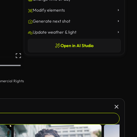
Modify elements
Generate next shot
Update weather & light
Open in AI Studio
mercial Rights