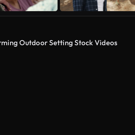
rming Outdoor Setting Stock Videos
AI Generated