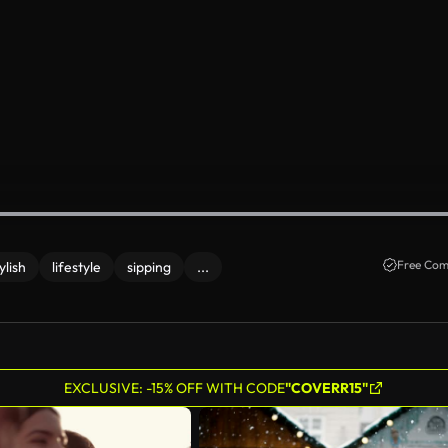
Free Com
ylish
lifestyle
sipping
...
EXCLUSIVE: -15% OFF WITH CODE
"COVERR15"