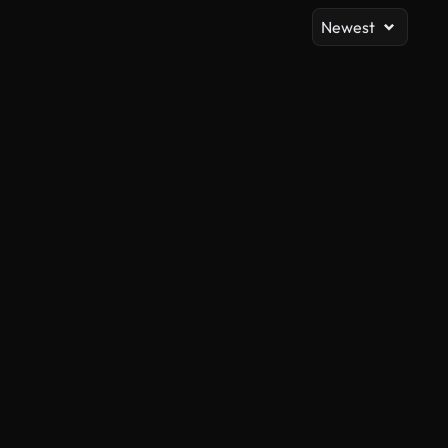
Newest