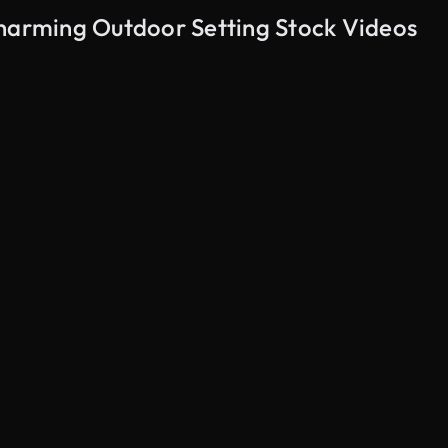
Charming Outdoor Setting Stock Videos
AI Generated