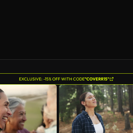
AI Generated
EXCLUSIVE: -15% OFF WITH CODE
"COVERR15"