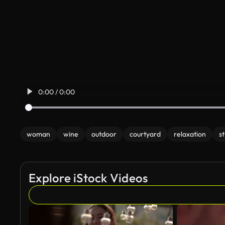
0:00 / 0:00
woman
wine
outdoor
courtyard
relaxation
st
Explore iStock Videos