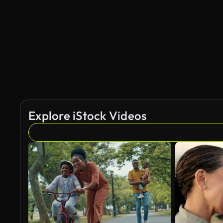
AI Generated
Explore iStock Videos