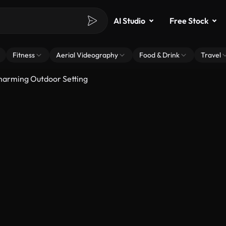
AI Studio
Free Stock
Fitness
Aerial Videography
Food & Drink
Travel
Charming Outdoor Setting