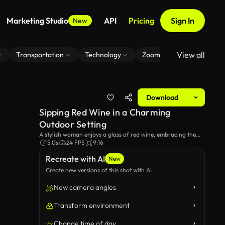
Marketing Studio
API
Pricing
Sign In
New
View all
Transportation
Technology
Zoom Virtual Background
Download
Sipping Red Wine in a Charming
Outdoor Setting
A stylish woman enjoys a glass of red wine, embracing the
serene ambiance of a quaint courtyard filled with brick
5.0s
24 FPS
9:16
pathways and lush greenery. The perfect moment for
Recreate with AI
relaxation and indulgence!
New
Create new versions of this shot with AI
New camera angles
Transform environment
Change time of day