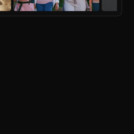
AI Generated