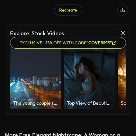
Recreate
AI Generated
Explore iStock Videos
EXCLUSIVE: -15% OFF WITH CODE
"COVERR15"
The young couple stand on the balcony on the night city background. hyperlapse
Top View of Beautiful Young Woman Sleeping Cozily on a Bed in His Bedroom at Night. Blue Nightly Colors with Cold Weak Lamppost Light Shining Through the Window.
Scared 
More Free Elegant Nightscape: A Woman on a