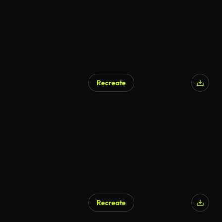
Recreate
AI Generated
Recreate