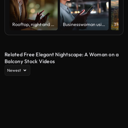
Rooftop, night and woman with a phone in the city looking at the lights while networking on social media. Terrace, dark and young lady browsing on the internet with a cellphone on a balcony in town.
Businesswoman using phone in the City at Night after Work
Related Free Elegant Nightscape: A Woman on a
Balcony Stock Videos
Newest