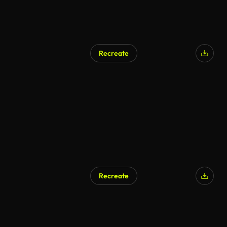
Recreate
AI Generated
Recreate
AI Generated