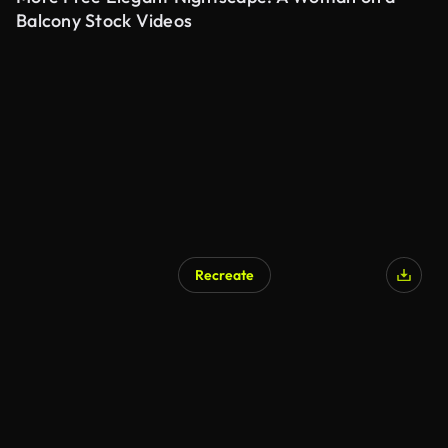
Balcony Stock Videos
Recreate
AI Generated