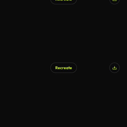
Recreate
AI Generated