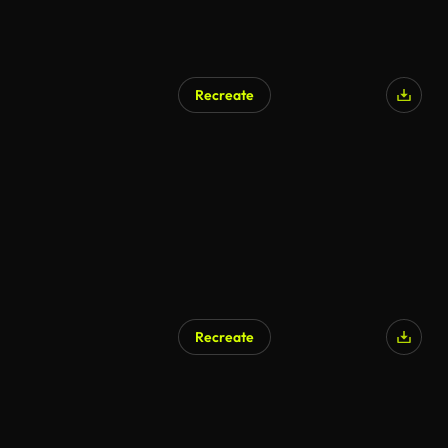
Recreate
AI Generated
Recreate