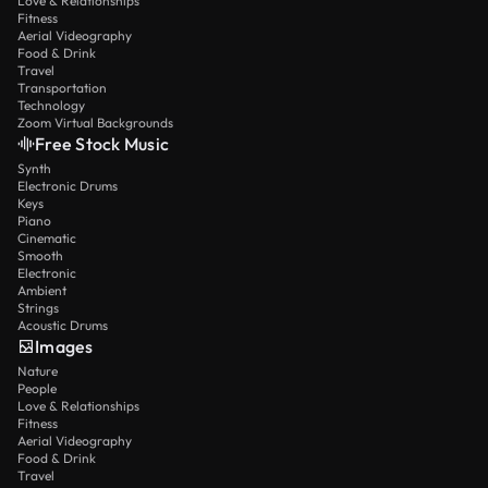
Love & Relationships
Fitness
Aerial Videography
Food & Drink
Travel
Transportation
Technology
Zoom Virtual Backgrounds
Free Stock Music
Synth
Electronic Drums
Keys
Piano
Cinematic
Smooth
Electronic
Ambient
Strings
Acoustic Drums
Images
Nature
People
Love & Relationships
Fitness
Aerial Videography
Food & Drink
Travel