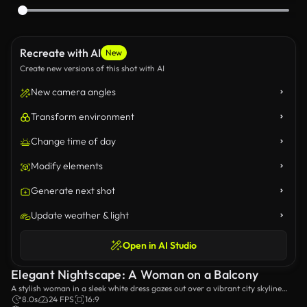
Recreate with AI
New
Create new versions of this shot with AI
New camera angles
Transform environment
Change time of day
Modify elements
Generate next shot
Update weather & light
Open in AI Studio
Elegant Nightscape: A Woman on a Balcony
A stylish woman in a sleek white dress gazes out over a vibrant city skyline
illuminated by colorful lights at night, capturing a moment of elegance and
8.0s
24 FPS
16:9