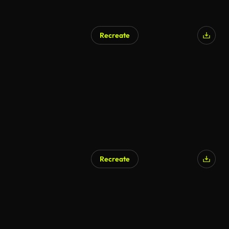
Recreate
AI Generated
Recreate
AI Generated