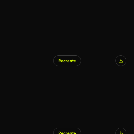
AI Generated
Recreate
AI Generated
Recreate