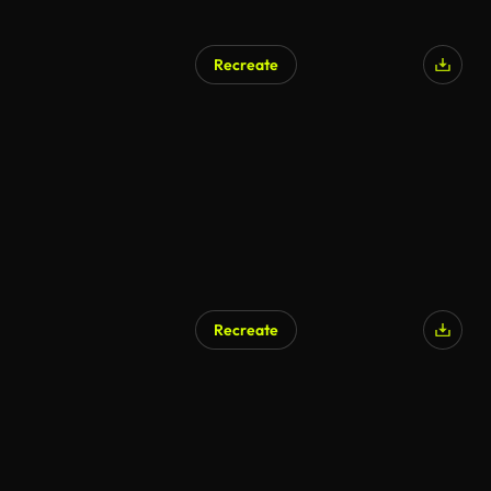
Recreate
Recreate
AI Generated