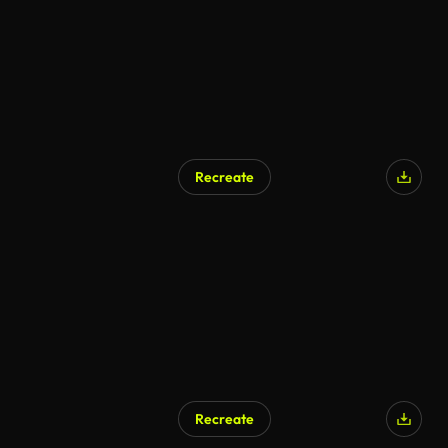
Recreate
AI Generated
Recreate