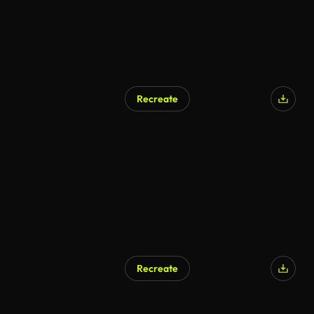
Recreate
AI Generated
Recreate
AI Generated