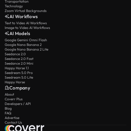
Transportation
Technology
Zoom Virtual Backgrounds
AI Workflows
Text to Video AI Workflows
Image to Video AI Workflows
AI Models
Google Gemini Omni Flash
Google Nano Banana 2
Google Nano Banana 2 Lite
Seedance 2.0
Seedance 2.0 Fast
Seedance 2.0 Mini
Happy Horse 1.1
Seedream 5.0 Pro
Seedream 5.0 Lite
Happy Horse
Company
About
Coverr Plus
Developers / API
Blog
FAQ
Advertise
Contact Us