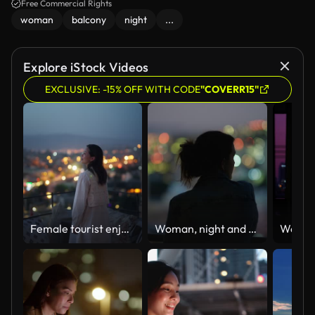
contemplation.
Free Commercial Rights
woman
balcony
night
...
Explore iStock Videos
EXCLUSIVE: -15% OFF WITH CODE
"COVERR15"
Female tourist enjoying looking over city from rooftop of hotel
Woman, night and cityscape by window, silhouette and thinking with vision, light and bokeh at apartment. Person, view and dark metro to remember on balcony for choice, memory or peace in Cape Town