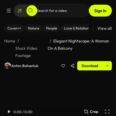
Sign In
View all
Coverr+
Nature
People
Love & Relationships
Fitness
Home
Elegant Nightscape: A Woman
Stock Video
On A Balcony
Footage
Anton Bohachuk
Download
Crop
0:00 / 0:00