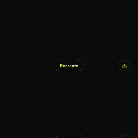
AI Generated
Recreate
AI Generated