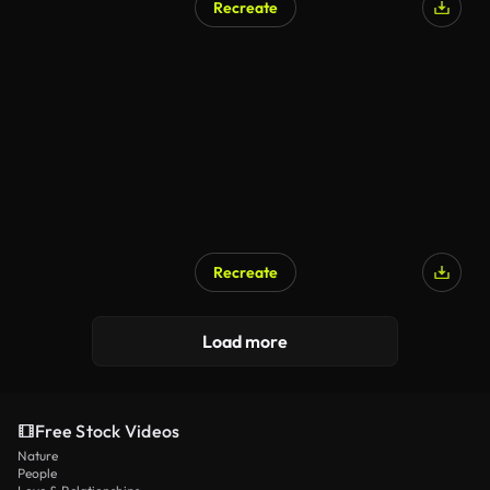
Recreate
AI Generated
Recreate
AI Generated
Load more
Free Stock Videos
Nature
People