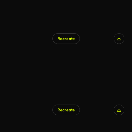
Recreate
AI Generated
Recreate
AI Generated