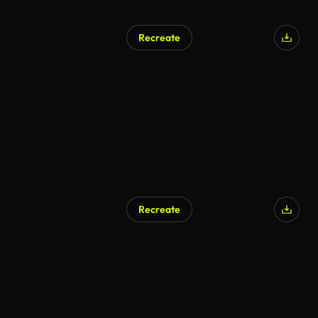
Recreate
Recreate