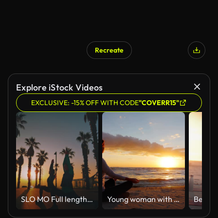
Recreate
Explore iStock Videos
EXCLUSIVE: -15% OFF WITH CODE
"COVERR15"
SLO MO Full length of female friends exercising crescent lunge on footpath. Women practicing yoga amidst palm trees. Friends are together during sunrise.
Young woman with long hair sitting on the beach at sunset, meditating. Calm, self-confidence and health