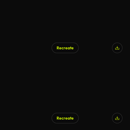
Recreate
Recreate