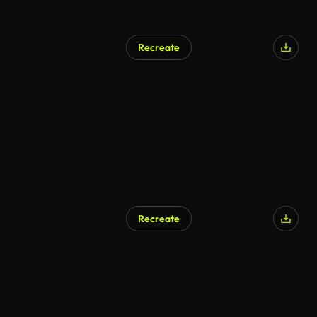
Recreate
Recreate