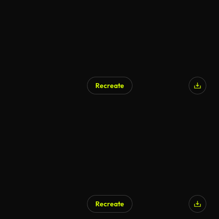
Recreate
Recreate