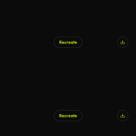
Recreate
AI Generated
Recreate