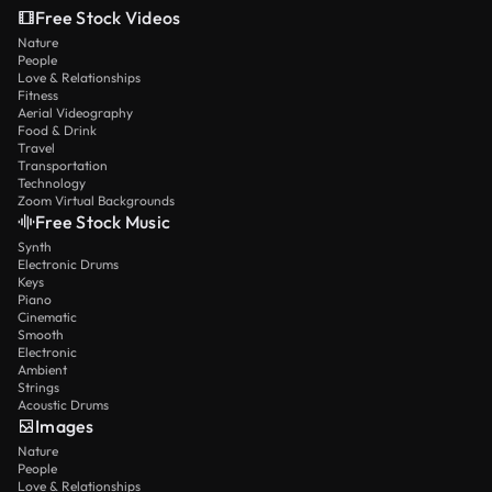
Free Stock Videos
Nature
People
Love & Relationships
Fitness
Aerial Videography
Food & Drink
Travel
Transportation
Technology
Zoom Virtual Backgrounds
Free Stock Music
Synth
Electronic Drums
Keys
Piano
Cinematic
Smooth
Electronic
Ambient
Strings
Acoustic Drums
Images
Nature
People
Love & Relationships