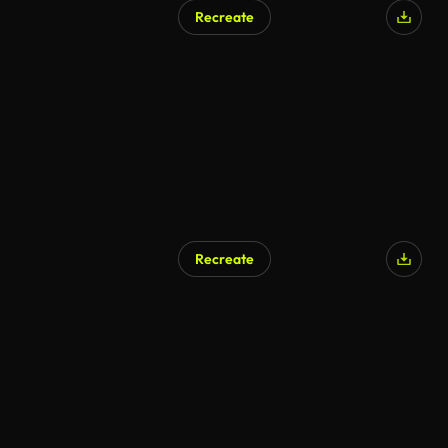
Recreate
Recreate