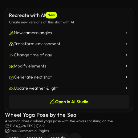
Recreate with AI
New
Create new versions of this shot with AI
New camera angles
Transform environment
Change time of day
Modify elements
Generate next shot
Update weather & light
Open in AI Studio
Wheel Yoga Pose by the Sea
A woman does a wheel yoga pose with the waves crashing on the
background.
11.6s
24 FPS
16:9
Free Commercial Rights