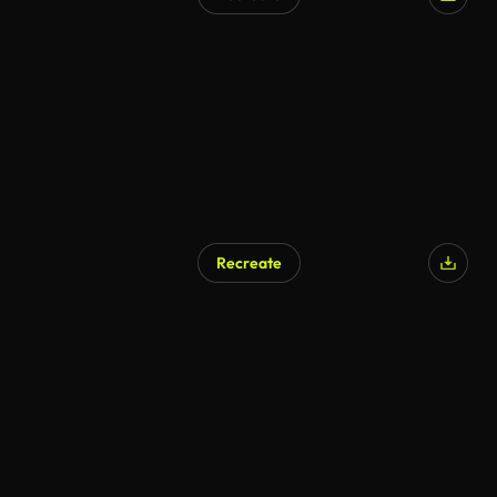
Recreate