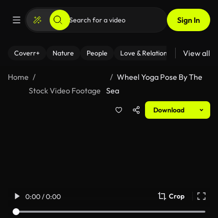
Sign In
View all
Coverr+
Nature
People
Love & Relationships
Fitness
Home
Wheel Yoga Pose By The
Stock Video Footage
Sea
Download
Crop
0:00 / 0:00