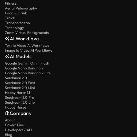
Fitness
Aerial Videography
Food & Drink
Travel
Transportation
Technology
Zoom Virtual Backgrounds
AI Workflows
Text to Video AI Workflows
Image to Video AI Workflows
AI Models
Google Gemini Omni Flash
Google Nano Banana 2
Google Nano Banana 2 Lite
Seedance 2.0
Seedance 2.0 Fast
Seedance 2.0 Mini
Happy Horse 1.1
Seedream 5.0 Pro
Seedream 5.0 Lite
Happy Horse
Company
About
Coverr Plus
Developers / API
Blog