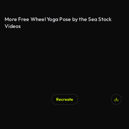
More Free Wheel Yoga Pose by the Sea Stock
Videos
Recreate