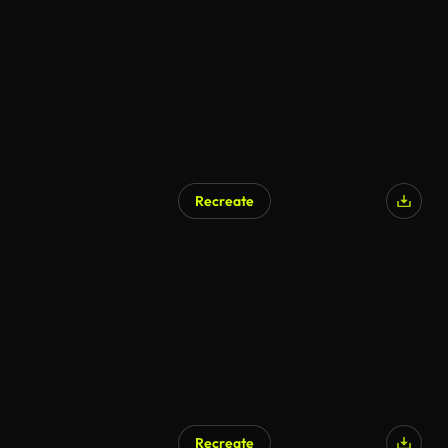
Recreate
Recreate