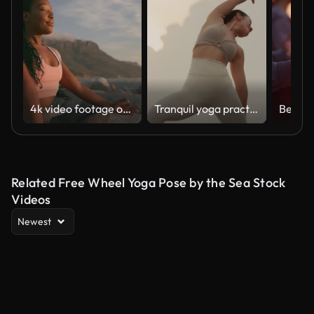
4k video footage of a young woman practicing deep meditation at the beach
Tranquil yoga practice on rocky shoreline
Related Free Wheel Yoga Pose by the Sea Stock
Videos
Newest