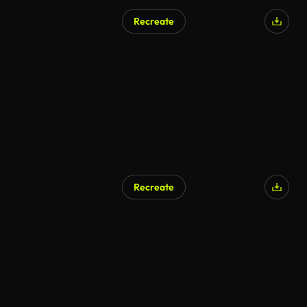
Recreate
Recreate