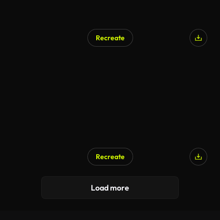
Recreate
Recreate
Load more