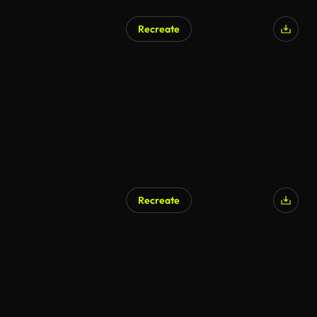
Recreate
Recreate