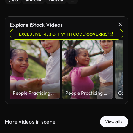
yoga
exercise
seaside
...
Explore iStock Videos
EXCLUSIVE: -15% OFF WITH CODE
"COVERR15"
People Practicing Outdoor Stretching Exercise Together in Park
People Practicing Outdoor Stretching Exercise Together in Park
More videos in scene
View all