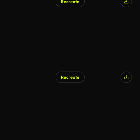
Recreate
AI Generated
Recreate