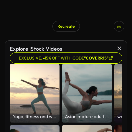
Recreate
Explore iStock Videos
EXCLUSIVE: -15% OFF WITH CODE
"COVERR15"
Yoga, fitness and woman at a beach with warrior, praying hands or stretching for mental health wellness. Freedom, zen and person in nature with faith, balance or holistic, self care or healing
Asian mature adult woman doing yoga poses at sunrise or sunset on the white sand beach.healthy lifestyle, robust physique, outdoor activities, and vacation.