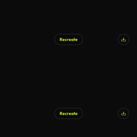
Recreate
Recreate