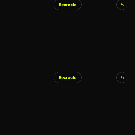
Recreate
AI Generated
Recreate