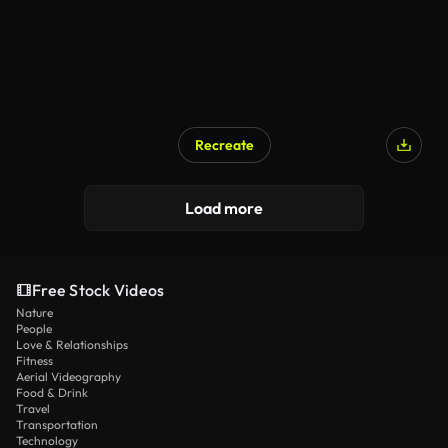
Recreate
Load more
Free Stock Videos
Nature
People
Love & Relationships
Fitness
Aerial Videography
Food & Drink
Travel
Transportation
Technology