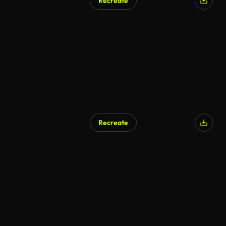
Recreate
Recreate