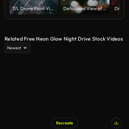
T/L Drone Point View of Crossroad and City Traffic at Night
Defocused View of Traffic In Beijing (Driving/Process Plates)
Related Free Neon Glow Night Drive Stock Videos
Newest
Recreate