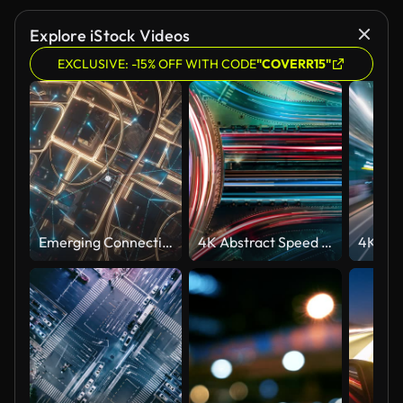
Explore iStock Videos
EXCLUSIVE: -15% OFF WITH CODE
"COVERR15"
Emerging Connection Lines Over Skyscrapers - 5G, Data Transfer, Finance And Economy - Night Version
4K Abstract Speed motion in highway road