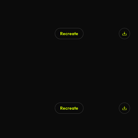
Recreate
Recreate