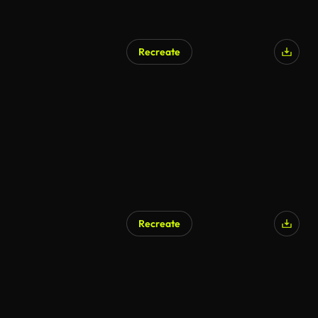
Recreate
Recreate