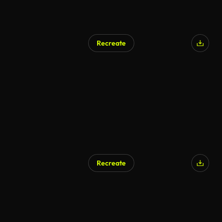
Recreate
Recreate
AI Generated