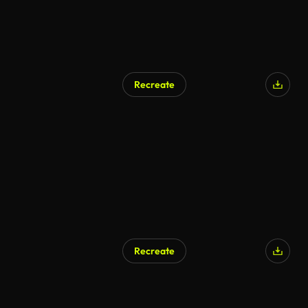
Recreate
AI Generated
Recreate
AI Generated