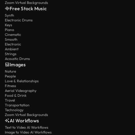
Zoom Virtual Backgrounds
Free Stock Music
Synth
Electronic Drums
Keys
Piano
Cinematic
Smooth
Electronic
Ambient
Strings
Acoustic Drums
Images
Nature
People
Love & Relationships
Fitness
Aerial Videography
Food & Drink
Travel
Transportation
Technology
Zoom Virtual Backgrounds
AI Workflows
Text to Video AI Workflows
Image to Video AI Workflows