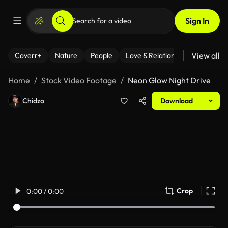
Sign In
View all
Coverr+
Nature
People
Love & Relationships
Fitness
Home
Stock Video Footage
Neon Glow Night Drive
Chidzo
Download
Crop
0:00 / 0:00