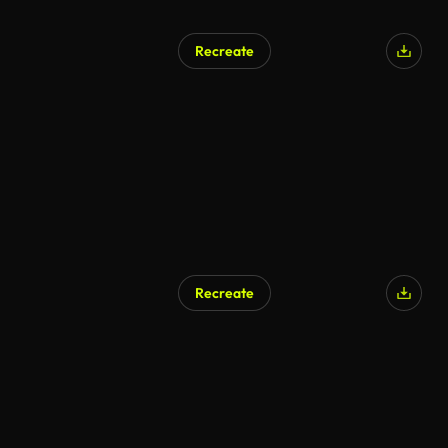
Recreate
Recreate