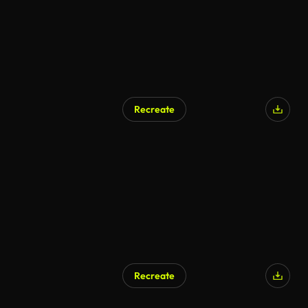
Recreate
Recreate