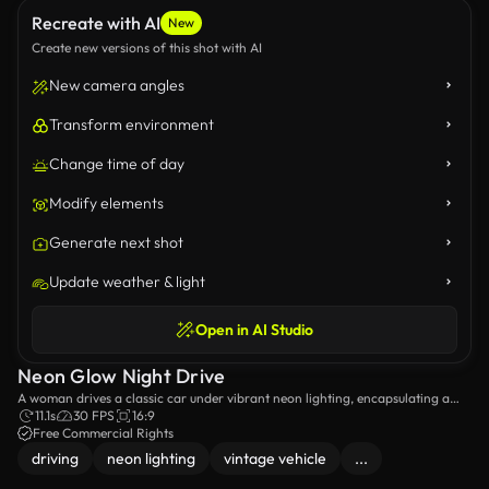
Recreate with AI
New
Create new versions of this shot with AI
New camera angles
Transform environment
Change time of day
Modify elements
Generate next shot
Update weather & light
Open in AI Studio
Neon Glow Night Drive
A woman drives a classic car under vibrant neon lighting, encapsulating a
retro-futuristic vibe.
11.1s
30 FPS
16:9
Free Commercial Rights
driving
neon lighting
vintage vehicle
...