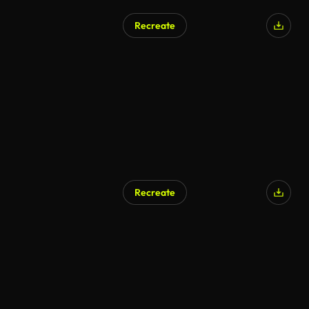
Recreate
Recreate