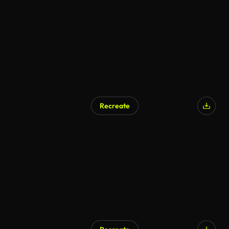
Recreate