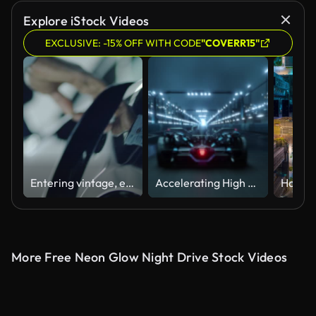
Explore iStock Videos
EXCLUSIVE: -15% OFF WITH CODE
"COVERR15"
Entering vintage, elegant sport car.. Shiny lacquered metal sheet close up
Accelerating High Performance Electric Racing Car is Driving on Track at Night Time. Camera follows the Vehicle.
More Free Neon Glow Night Drive Stock Videos