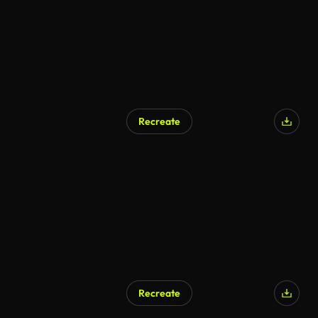
Recreate
Recreate