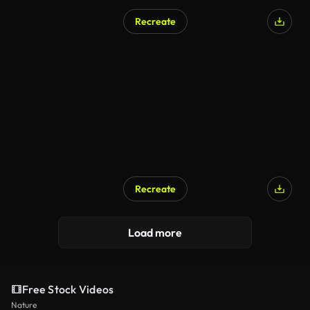
Recreate
AI Generated
Recreate
AI Generated
Load more
Free Stock Videos
Nature