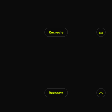
Recreate
AI Generated
Recreate
AI Generated