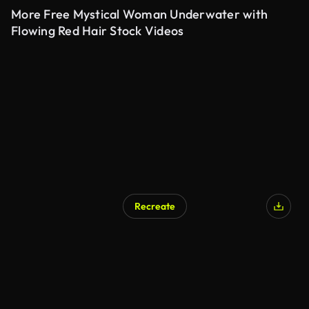
More Free Mystical Woman Underwater with
Flowing Red Hair Stock Videos
Recreate
AI Generated