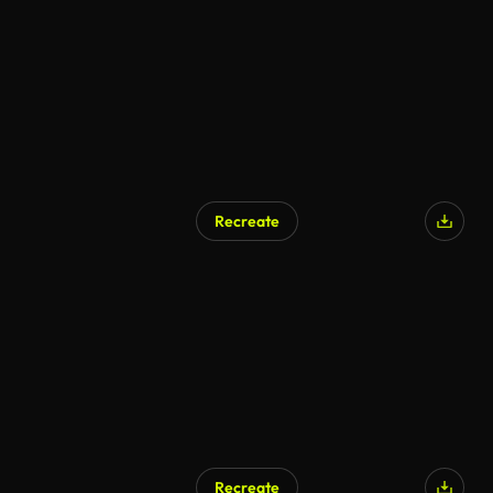
AI Generated
Recreate
AI Generated
Recreate