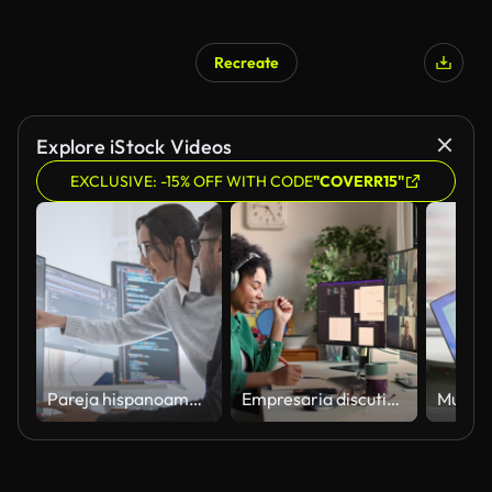
Recreate
AI Generated
Explore iStock Videos
EXCLUSIVE: -15% OFF WITH CODE
"COVERR15"
Pareja hispanoamericana latinoamericana, ingeniero de software desarrollador de uso de computadora, trabajan juntos en la codificación de programas en la oficina en casa. Tecnología de desarrollo de lenguajes de programación, concepto de trabajo indepen
Empresaria discutiendo durante reunión en línea