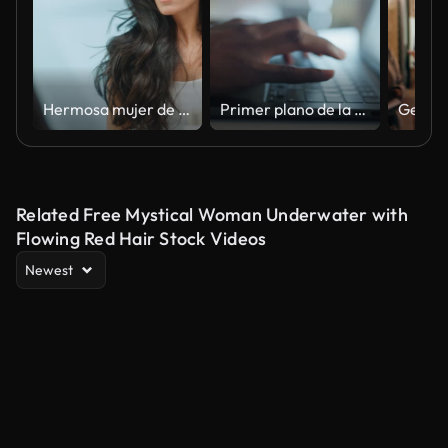
Hermosa mujer de mediana edad temprana se mira en el espejo del baño toca su exuberante cabello negro, admira su apariencia. Concepto para la felicidad, el bienestar, la belleza natural, los productos orgánicos para el cuidado de la piel
Primer plano de la mano humana escribiendo en el teclado de la computadora portátil en la oficina.
Related Free Mystical Woman Underwater with
Flowing Red Hair Stock Videos
Newest