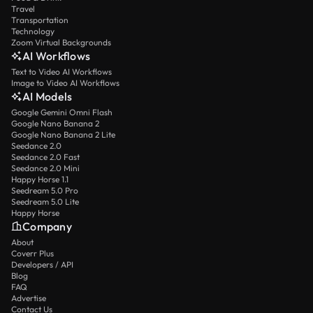
Travel
Transportation
Technology
Zoom Virtual Backgrounds
AI Workflows
Text to Video AI Workflows
Image to Video AI Workflows
AI Models
Google Gemini Omni Flash
Google Nano Banana 2
Google Nano Banana 2 Lite
Seedance 2.0
Seedance 2.0 Fast
Seedance 2.0 Mini
Happy Horse 1.1
Seedream 5.0 Pro
Seedream 5.0 Lite
Happy Horse
Company
About
Coverr Plus
Developers / API
Blog
FAQ
Advertise
Contact Us