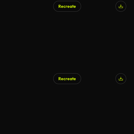
Recreate
AI Generated
Recreate
AI Generated