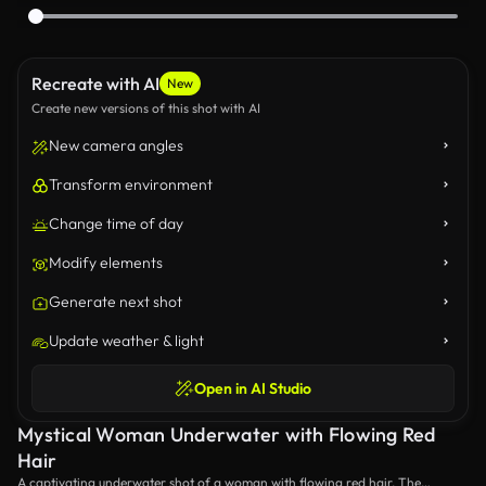
Recreate with AI
New
Create new versions of this shot with AI
New camera angles
Transform environment
Change time of day
Modify elements
Generate next shot
Update weather & light
Open in AI Studio
Mystical Woman Underwater with Flowing Red
Hair
A captivating underwater shot of a woman with flowing red hair. The