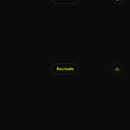
AI Generated
Recreate
AI Generated