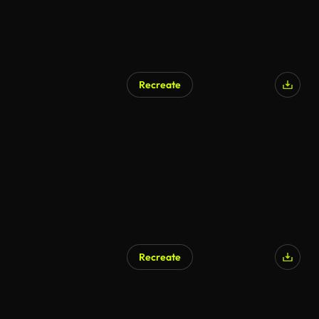
Recreate
AI Generated
Recreate