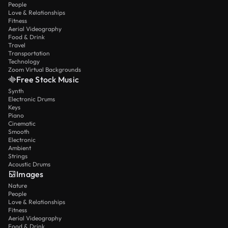
People
Love & Relationships
Fitness
Aerial Videography
Food & Drink
Travel
Transportation
Technology
Zoom Virtual Backgrounds
Free Stock Music
Synth
Electronic Drums
Keys
Piano
Cinematic
Smooth
Electronic
Ambient
Strings
Acoustic Drums
Images
Nature
People
Love & Relationships
Fitness
Aerial Videography
Food & Drink