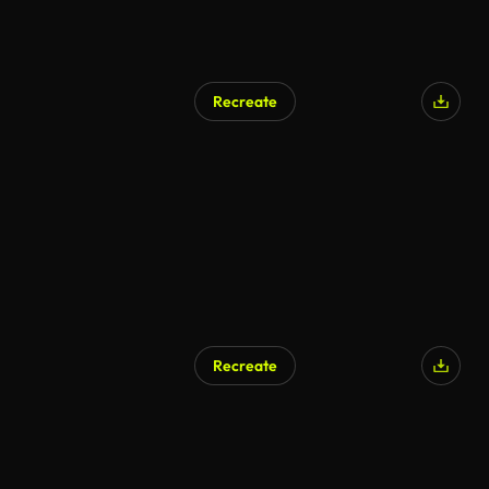
Recreate
AI Generated
Recreate
AI Generated