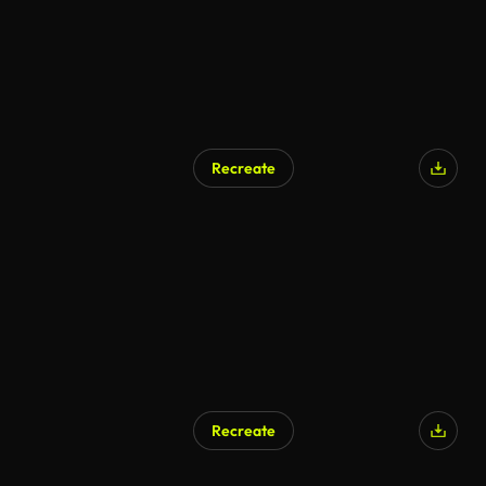
Recreate
AI Generated
Recreate
AI Generated