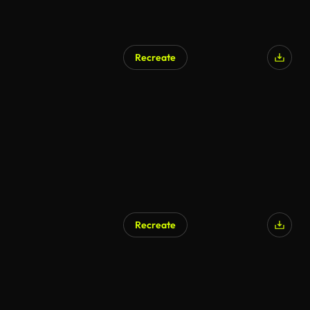
Recreate
Recreate
AI Generated