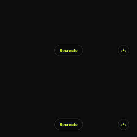
Recreate
AI Generated
Recreate