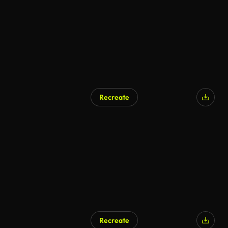
Recreate
AI Generated
Recreate