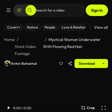
Sign In
View all
Coverr+
Nature
People
Love & Relationships
Fitness
Home
Mystical Woman Underwater
Stock Video
With Flowing Red Hair
Footage
Anton Bohachuk
Download
Crop
0:00 / 0:00