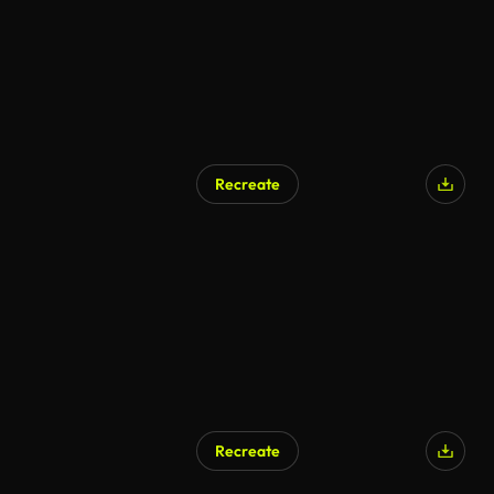
Recreate
Recreate