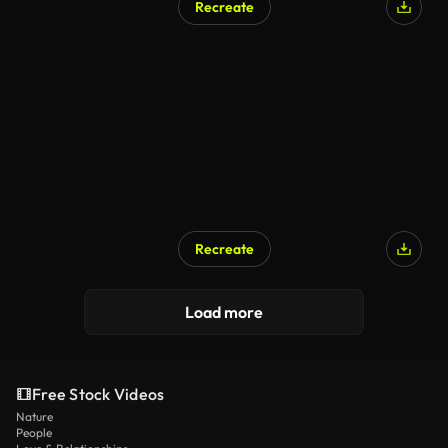
Recreate
Recreate
Load more
Free Stock Videos
Nature
People