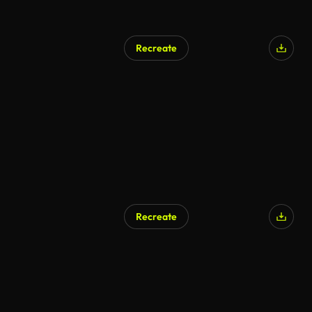
Recreate
Recreate