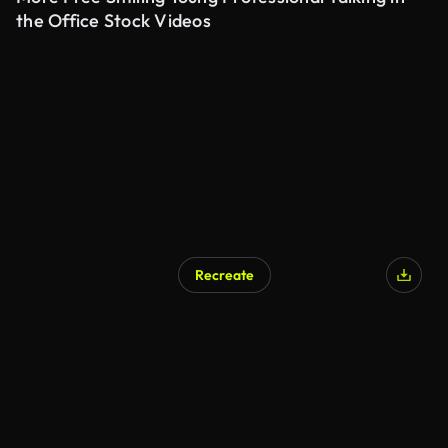
the Office Stock Videos
Recreate