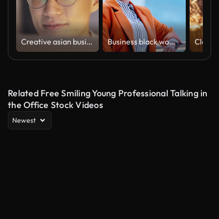
Creative asian businessman using laptop to search, browse internet at night. Smiling confident employee using technology to plan strategy. Focused entrepreneur looking contemplative, being innovative
Business black woman idea and thinking on city or urban building mockup, career vision and designer goals. Fashion inspiration and person, boss or entrepreneur on balcony for trendy lifestyle mock up
Related Free Smiling Young Professional Talking in
the Office Stock Videos
Newest