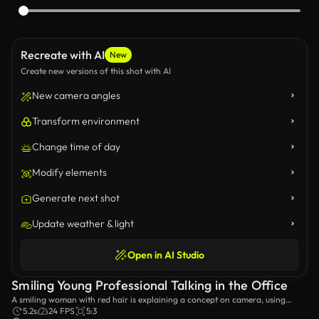
Recreate with AI
New
Create new versions of this shot with AI
New camera angles
Transform environment
Change time of day
Modify elements
Generate next shot
Update weather & light
Open in AI Studio
Smiling Young Professional Talking in the Office
A smiling woman with red hair is explaining a concept on camera, using
expressive hand gestures while talking. Seated in a well-lit modern office
5.2s
24 FPS
5:3