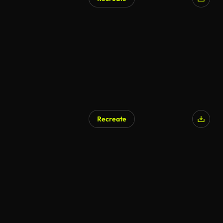
Recreate