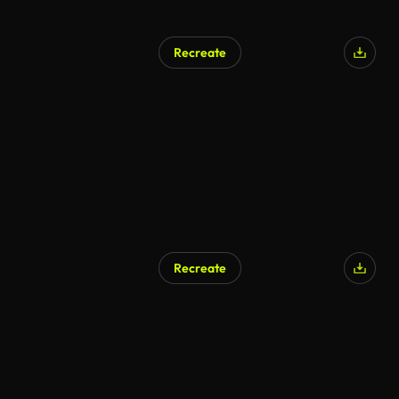
Recreate
AI Generated
Recreate
AI Generated