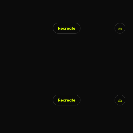
Recreate
AI Generated
Recreate
AI Generated