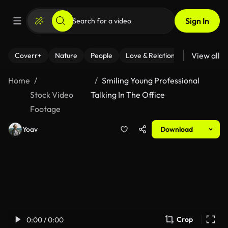
Sign In
View all
Coverr+
Nature
People
Love & Relationships
Fitness
Home
Smiling Young Professional
Stock Video
Talking In The Office
Footage
Yoav
Download
Crop
0:00 / 0:00