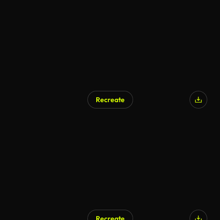
Recreate
Recreate