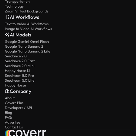
Transportation
Technology
Zoom Virtual Backgrounds
AI Workflows
Text to Video AI Workflows
Image to Video AI Workflows
AI Models
Google Gemini Omni Flash
Google Nano Banana 2
Google Nano Banana 2 Lite
Seedance 2.0
Seedance 2.0 Fast
Seedance 2.0 Mini
Happy Horse 1.1
Seedream 5.0 Pro
Seedream 5.0 Lite
Happy Horse
Company
About
Coverr Plus
Developers / API
Blog
FAQ
Advertise
Contact Us