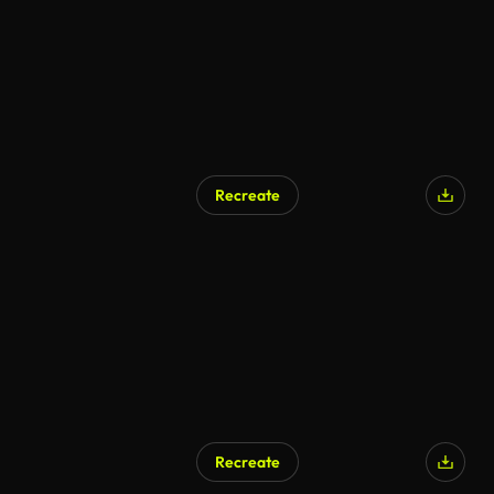
Recreate
Recreate