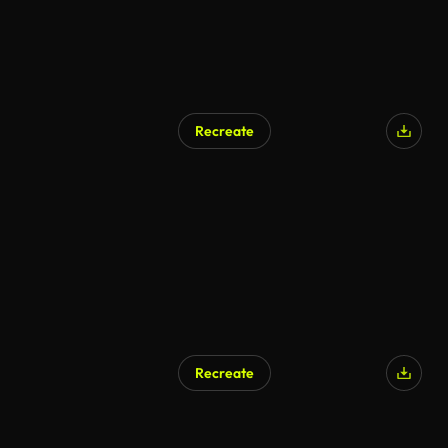
Recreate
Recreate
AI Generated