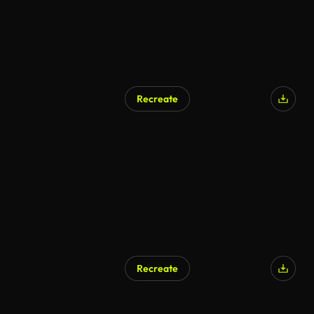
Recreate
Recreate