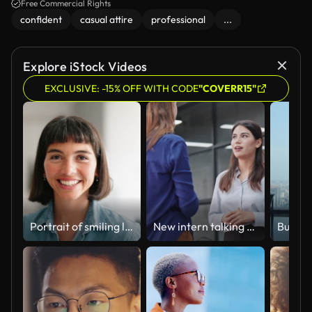
space, she brings a lively energy to the scene, creating a friendly and
Free Commercial Rights
approachable atmosphere.
confident
casual attire
professional
...
Explore iStock Videos
EXCLUSIVE: -15% OFF WITH CODE
"COVERR15"
Portrait of smiling latin businesswoman standing at startup
New intern talking to human resources, busness interview