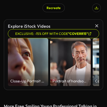
Recreate
Explore iStock Videos
EXCLUSIVE: -15% OFF WITH CODE
"COVERR15"
Close-Up Portrait of a Woman's Reflective Eyes
Portrait of handsome senior adult Asian businessman
More Free Smiling Young Professional Talking in