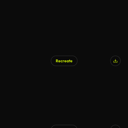
Recreate