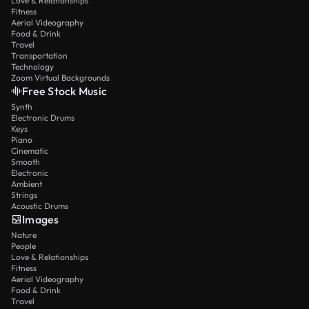
Love & Relationships
Fitness
Aerial Videography
Food & Drink
Travel
Transportation
Technology
Zoom Virtual Backgrounds
Free Stock Music
Synth
Electronic Drums
Keys
Piano
Cinematic
Smooth
Electronic
Ambient
Strings
Acoustic Drums
Images
Nature
People
Love & Relationships
Fitness
Aerial Videography
Food & Drink
Travel