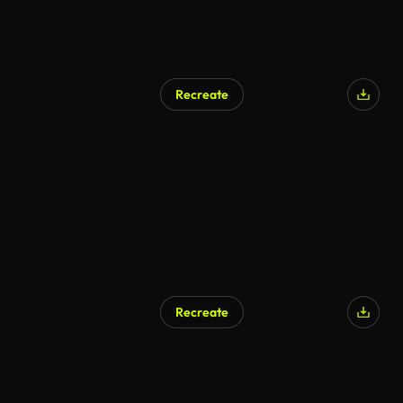
Recreate
Recreate