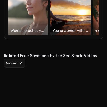
Woman practice yoga on the beach
Young woman with long hair sitting on the beach at sunset, meditating. Calm, self-confidence and health
Related Free Savasana by the Sea Stock Videos
Newest