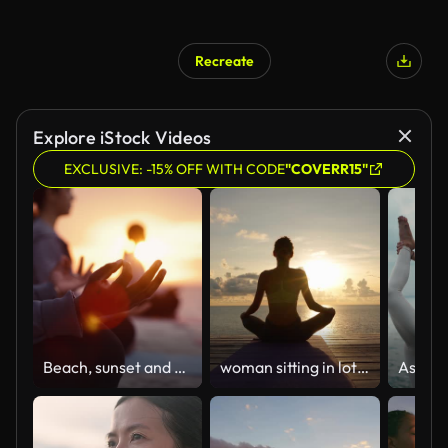
Recreate
Explore iStock Videos
EXCLUSIVE: -15% OFF WITH CODE
"COVERR15"
Beach, sunset and group with meditation, hand for lotus pose and yoga with friends, healthy soul and morning. People, dusk and seaside break for wellness or positive energy with mindfulness outdoor
woman sitting in lotus position