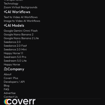
Technology
Zoom Virtual Backgrounds
AI Workflows
Text to Video AI Workflows
Image to Video AI Workflows
AI Models
Google Gemini Omni Flash
Google Nano Banana 2
Google Nano Banana 2 Lite
Seedance 2.0
Seedance 2.0 Fast
Seedance 2.0 Mini
Happy Horse 1.1
Seedream 5.0 Pro
Seedream 5.0 Lite
Happy Horse
Company
About
Coverr Plus
Developers / API
Blog
FAQ
Advertise
Contact Us