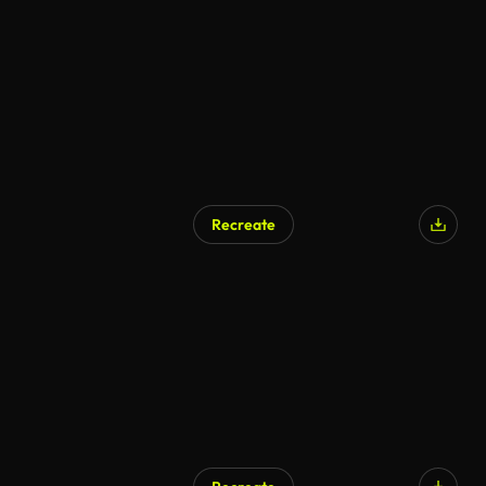
AI Generated
Recreate