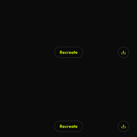
Recreate
AI Generated
Recreate