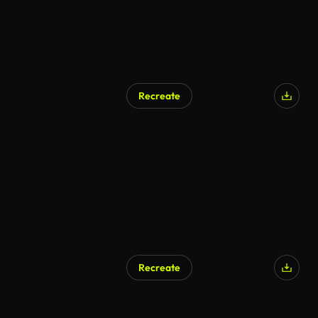
Recreate
Recreate