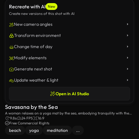
Recreate with AI
New
Create new versions of this shot with AI
New camera angles
Transform environment
Change time of day
Modify elements
Generate next shot
Update weather & light
Open in AI Studio
Savasana by the Sea
A woman relaxes on a yoga mat by the sea, embodying tranquility with the
sound of waves.
9.8s
24 FPS
16:9
Free Commercial Rights
beach
yoga
meditation
...