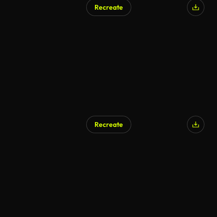
Recreate
Recreate