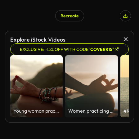
Recreate
Explore iStock Videos
EXCLUSIVE: -15% OFF WITH CODE
"COVERR15"
Young woman practicing yoga on the beach.
Women practicing yoga on a beach