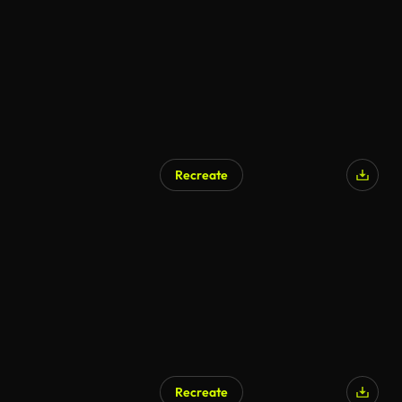
Recreate
Recreate