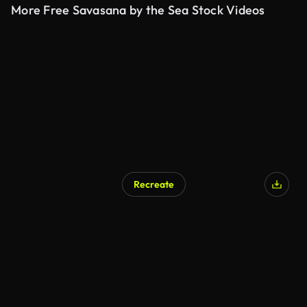
More Free Savasana by the Sea Stock Videos
Recreate