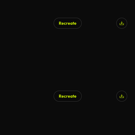
Recreate
AI Generated
Recreate