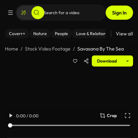
Sign In
View all
Coverr+
Nature
People
Love & Relationships
Fitness
Home
Stock Video Footage
Savasana By The Sea
Download
Crop
0:00 / 0:00