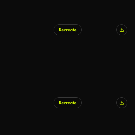
Recreate
Recreate