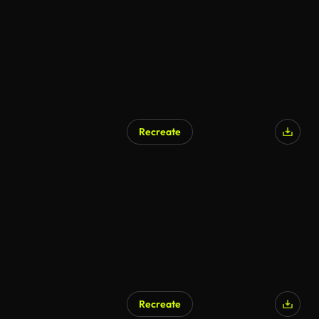
Recreate
Recreate