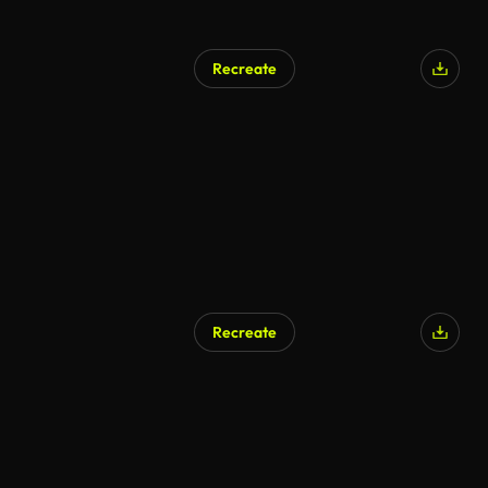
Recreate
Recreate