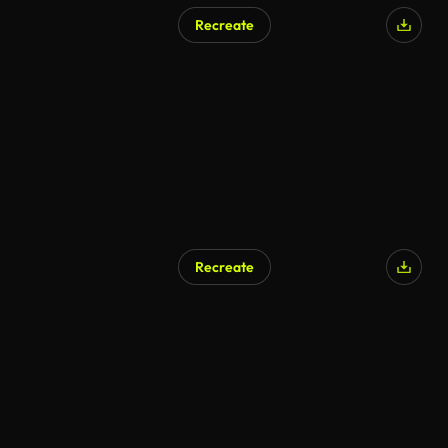
Recreate
Recreate