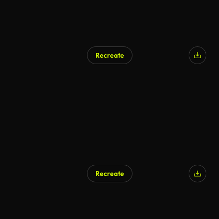
Recreate
AI Generated
Recreate
AI Generated