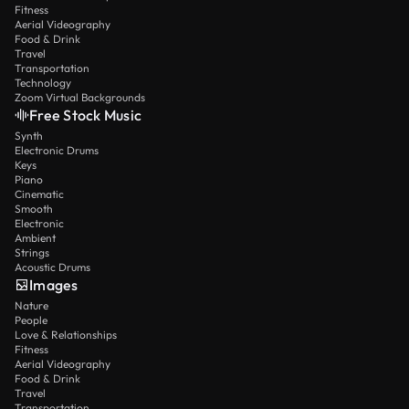
Fitness
Aerial Videography
Food & Drink
Travel
Transportation
Technology
Zoom Virtual Backgrounds
Free Stock Music
Synth
Electronic Drums
Keys
Piano
Cinematic
Smooth
Electronic
Ambient
Strings
Acoustic Drums
Images
Nature
People
Love & Relationships
Fitness
Aerial Videography
Food & Drink
Travel
Transportation