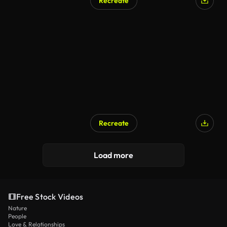
Recreate
Recreate
Load more
Free Stock Videos
Nature
People
Love & Relationships