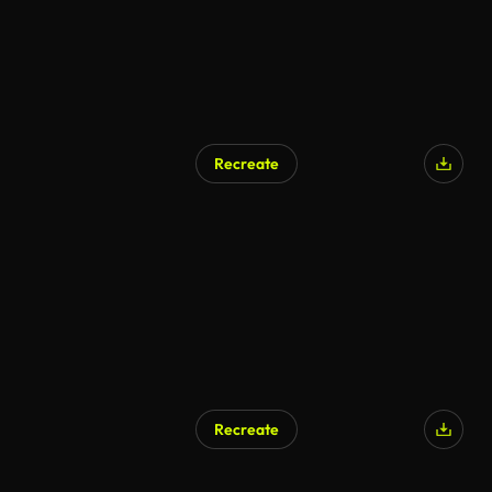
Recreate
Recreate