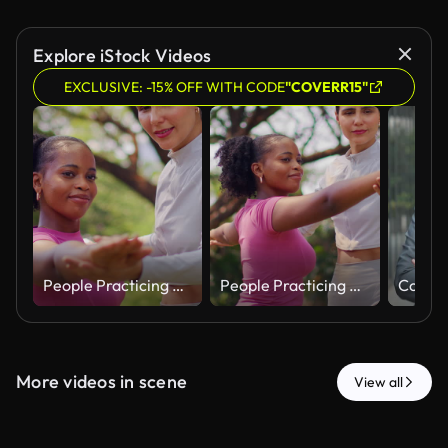
Explore iStock Videos
EXCLUSIVE: -15% OFF WITH CODE
"COVERR15"
People Practicing Outdoor Stretching Exercise Together in Park
People Practicing Outdoor Stretching Exercise Together in Park
More videos in scene
View all