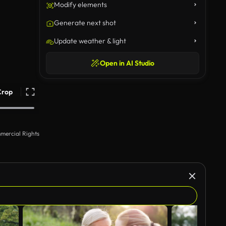
Modify elements
Generate next shot
Update weather & light
Open in AI Studio
Crop
mercial Rights