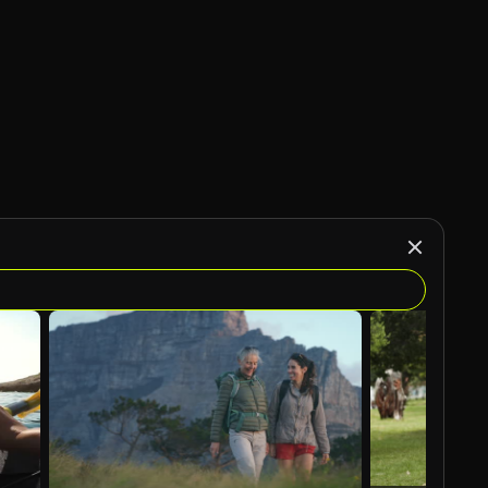
AI Generated