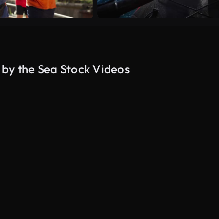
 by the Sea Stock Videos
AI Generated