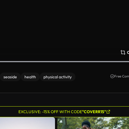
Free Com
seaside
health
physical activity
EXCLUSIVE: -15% OFF WITH CODE
"COVERR15"