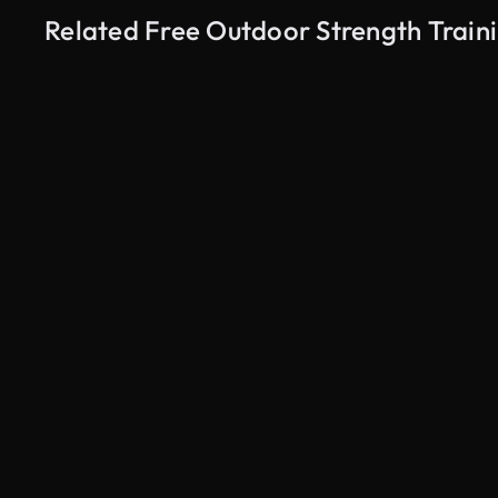
Related Free Outdoor Strength Traini
AI Generated