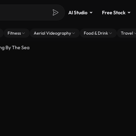
AI Studio
Free Stock
Fitness
Aerial Videography
Food & Drink
Travel
ng By The Sea