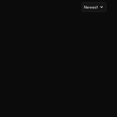
Newest
AI Generated