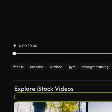
0:00 / 0:00
fitness
exercise
outdoor
gym
strength training
Explore iStock Videos