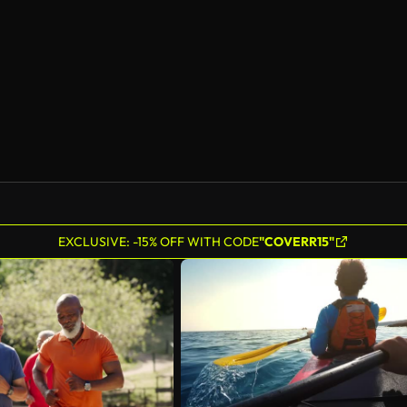
AI Generated
EXCLUSIVE: -15% OFF WITH CODE
"COVERR15"