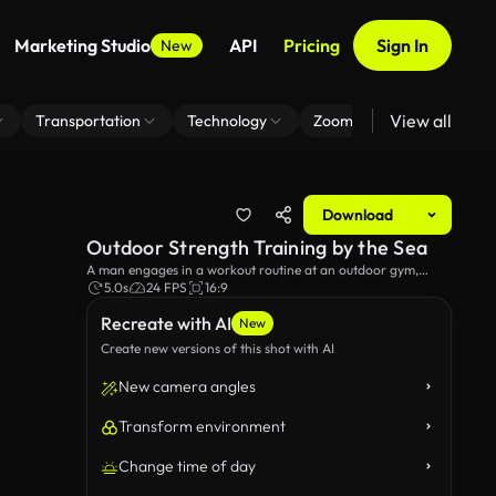
Marketing Studio
API
Pricing
Sign In
New
View all
Transportation
Technology
Zoom Virtual Background
Download
Outdoor Strength Training by the Sea
A man engages in a workout routine at an outdoor gym,
enjoying a stunning view of the sea and shoreline. The serene
5.0s
24 FPS
16:9
environment enhances the fitness experience, blending
Recreate with AI
exercise and nature.
New
Create new versions of this shot with AI
New camera angles
Transform environment
Change time of day