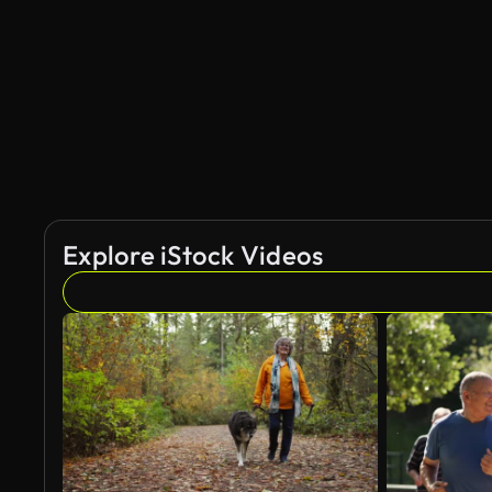
AI Generated
Explore iStock Videos