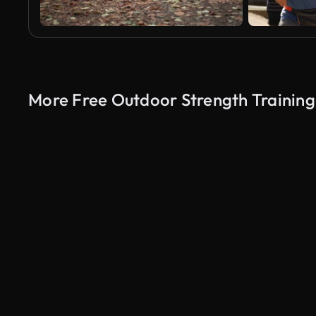
More Free Outdoor Strength Training
AI Generated