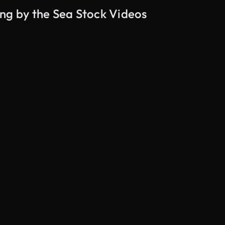
ng by the Sea Stock Videos
AI Generated