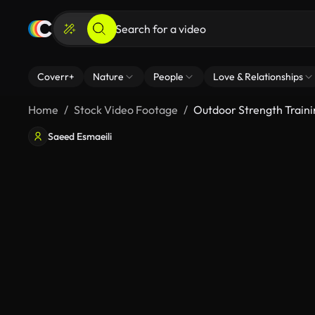
Coverr+
Nature
People
Love & Relationships
Home
Stock Video Footage
Outdoor Strength Traini
Saeed Esmaeili