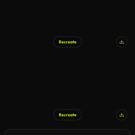
Recreate
AI Generated
Recreate
AI Generated