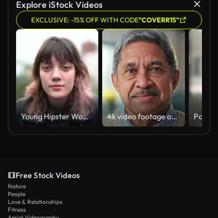
Explore iStock Videos
EXCLUSIVE: -15% OFF WITH CODE
"COVERR15"
Young Hipster Woman Portrait at City
4k video footage of a senior man at home
Free Stock Videos
Nature
People
Love & Relationships
Fitness
Aerial Videography