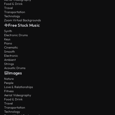
Food & Drink
Travel
Transportation
Technology
Zoom Virtual Backgrounds
Free Stock Music
Synth
Electronic Drums
Keys
Piano
Cinematic
Smooth
Electronic
Ambient
Strings
Acoustic Drums
Images
Nature
People
Love & Relationships
Fitness
Aerial Videography
Food & Drink
Travel
Transportation
Technology