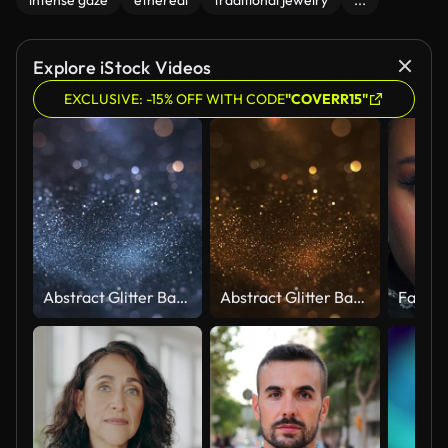
intense gaze
ethereal
traditional jewelry
...
Explore iStock Videos
EXCLUSIVE: -15% OFF WITH CODE
"COVERR15"
Abstract Glitter Background - Bokeh, Shallow Depth Of Field, Selective Focus - Dark Version, Loopable
Abstract Glitter Background - Bokeh, Shallow Depth Of Field, Selective Focus - Dark Gold Colored Version, Loopable