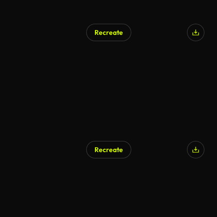
Recreate
AI Generated
Recreate
AI Generated