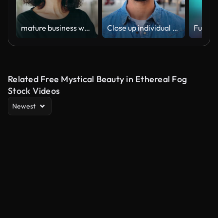
mature business woman . Stock video
Close up individual portrait of handsome serious guy looking at camera standing outdoors. Front view of young real man with pensive expression. Head shot of one formal adult male staring thoughtful
Related Free Mystical Beauty in Ethereal Fog
Stock Videos
Newest