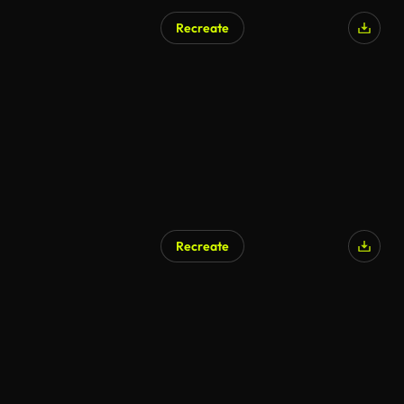
Recreate
AI Generated
Recreate
AI Generated