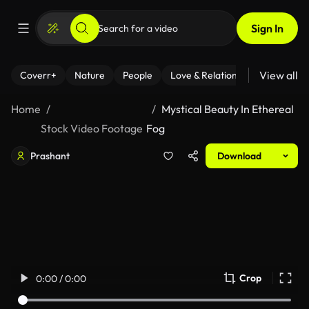
Sign In
View all
Coverr+
Nature
People
Love & Relationships
Fitness
Home
Mystical Beauty In Ethereal
Stock Video Footage
Fog
Prashant
Download
Crop
0:00 / 0:00