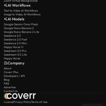
Zoom Virtual Backgrounds
AI Workflows
Text to Video AI Workflows
Image to Video AI Workflows
AI Models
Google Gemini Omni Flash
Google Nano Banana 2
Google Nano Banana 2 Lite
Seedance 2.0
Seedance 2.0 Fast
Seedance 2.0 Mini
Happy Horse 1.1
Seedream 5.0 Pro
Seedream 5.0 Lite
Happy Horse
Company
About
Coverr Plus
Developers / API
Blog
FAQ
Advertise
Contact Us
License
Privacy Policy
Terms of Use