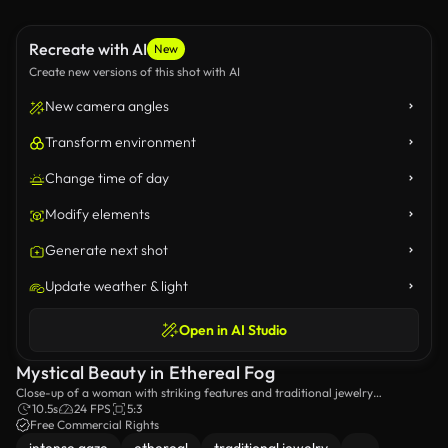
Recreate with AI
New
Create new versions of this shot with AI
New camera angles
Transform environment
Change time of day
Modify elements
Generate next shot
Update weather & light
Open in AI Studio
Mystical Beauty in Ethereal Fog
Close-up of a woman with striking features and traditional jewelry
surrounded by a misty ambiance.
10.5s
24 FPS
5:3
Free Commercial Rights