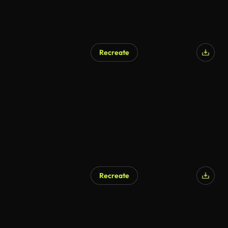
Recreate
AI Generated
Recreate
AI Generated