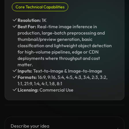
Core Technical Capabilities
Resolution:
1K
Best For:
Real-time image inference in
production, large-batch preprocessing and
thumbnail/preview generation, basic
classification and lightweight object detection
for high-volume pipelines, edge or CDN
deployments where throughput and cost
matter.
Inputs:
Text-to-Image & Image-to-Image
Formats:
16:9, 9:16, 5:4, 4:5, 4:3, 3:4, 2:3, 3:2,
1:1, 21:9, 1:4, 4:1, 1:8, 8:1
Licensing:
Commercial Use