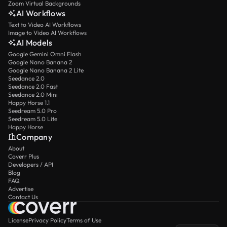
Zoom Virtual Backgrounds
AI Workflows
Text to Video AI Workflows
Image to Video AI Workflows
AI Models
Google Gemini Omni Flash
Google Nano Banana 2
Google Nano Banana 2 Lite
Seedance 2.0
Seedance 2.0 Fast
Seedance 2.0 Mini
Happy Horse 1.1
Seedream 5.0 Pro
Seedream 5.0 Lite
Happy Horse
Company
About
Coverr Plus
Developers / API
Blog
FAQ
Advertise
Contact Us
License
Privacy Policy
Terms of Use