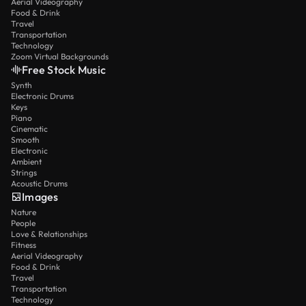
Aerial Videography
these current limitations when planning projects.
Food & Drink
Travel
The model works excellently within its designed
Transportation
capabilities, delivering consistent professional
Technology
Zoom Virtual Backgrounds
results for most practical applications.
Free Stock Music
Synth
Electronic Drums
Keys
Piano
Cinematic
Smooth
Electronic
Ambient
Strings
Acoustic Drums
Images
Nature
People
Love & Relationships
Fitness
Aerial Videography
Food & Drink
Travel
Transportation
Technology