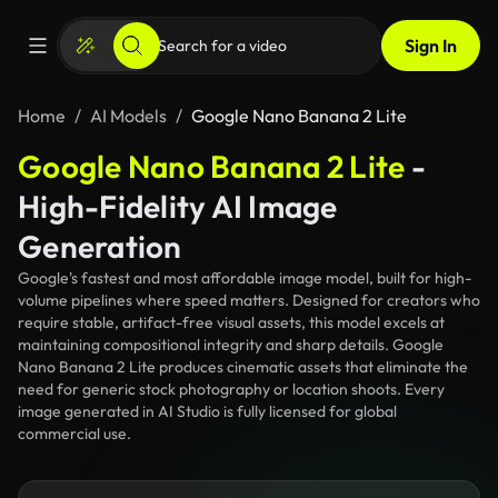
Sign In
Home
AI Models
Google Nano Banana 2 Lite
Google Nano Banana 2 Lite
-
High-Fidelity AI Image
Generation
Google's fastest and most affordable image model, built for high-
volume pipelines where speed matters. Designed for creators who
require stable, artifact-free visual assets, this model excels at
maintaining compositional integrity and sharp details. Google
Nano Banana 2 Lite produces cinematic assets that eliminate the
need for generic stock photography or location shoots. Every
image generated in AI Studio is fully licensed for global
commercial use.