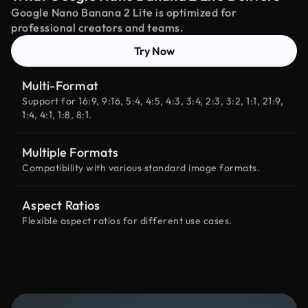
Google Nano Banana 2 Lite is optimized for
professional creators and teams.
Try Now
Multi-Format
Support for 16:9, 9:16, 5:4, 4:5, 4:3, 3:4, 2:3, 3:2, 1:1, 21:9,
1:4, 4:1, 1:8, 8:1.
Multiple Formats
Compatibility with various standard image formats.
Aspect Ratios
Flexible aspect ratios for different use cases.