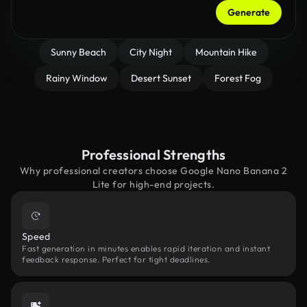
Generate
Sunny Beach
City Night
Mountain Hike
Rainy Window
Desert Sunset
Forest Fog
Professional Strengths
Why professional creators choose Google Nano Banana 2
Lite for high-end projects.
Speed
Fast generation in minutes enables rapid iteration and instant
feedback response. Perfect for tight deadlines.