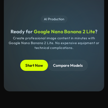
AI Production
Ready for
Google Nano Banana 2 Lite
?
Create professional image content in minutes with
Google Nano Banana 2 Lite. No expensive equipment or
technical complications.
Start Now
Compare Models