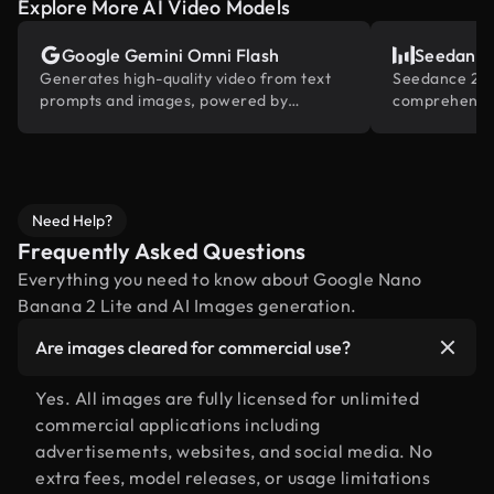
Explore More AI Video Models
Google Gemini Omni Flash
Seedance
Generates high-quality video from text
Seedance 2.0 
prompts and images, powered by
comprehensiv
Gemini's built-in world knowledge.
reference and
industry
Need Help?
Frequently Asked Questions
Everything you need to know about Google Nano
Banana 2 Lite and AI Images generation.
Are images cleared for commercial use?
Yes. All images are fully licensed for unlimited
commercial applications including
advertisements, websites, and social media. No
extra fees, model releases, or usage limitations