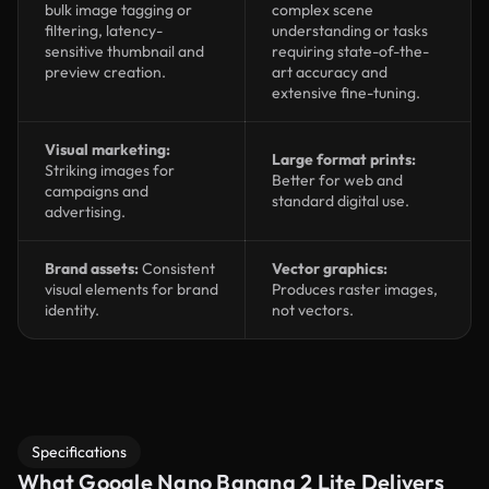
bulk image tagging or
complex scene
filtering, latency-
understanding or tasks
sensitive thumbnail and
requiring state-of-the-
preview creation.
art accuracy and
extensive fine-tuning.
Visual marketing:
Large format prints:
Striking images for
Better for web and
campaigns and
standard digital use.
advertising.
Brand assets:
Consistent
Vector graphics:
visual elements for brand
Produces raster images,
identity.
not vectors.
Specifications
What Google Nano Banana 2 Lite Delivers