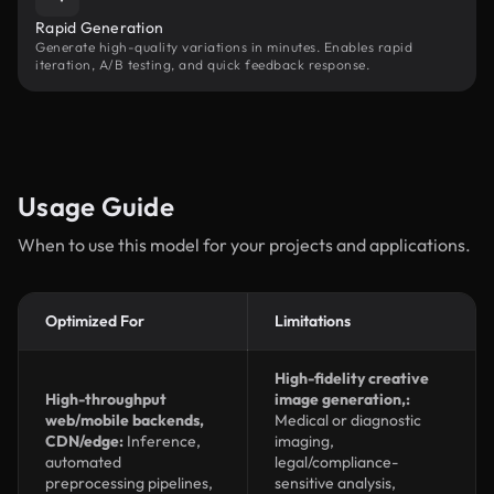
Rapid Generation
Generate high-quality variations in minutes. Enables rapid
iteration, A/B testing, and quick feedback response.
Usage Guide
When to use this model for your projects and applications.
Optimized For
Limitations
High-fidelity creative
High-throughput
image generation,:
web/mobile backends,
Medical or diagnostic
CDN/edge:
Inference,
imaging,
automated
legal/compliance-
preprocessing pipelines,
sensitive analysis,