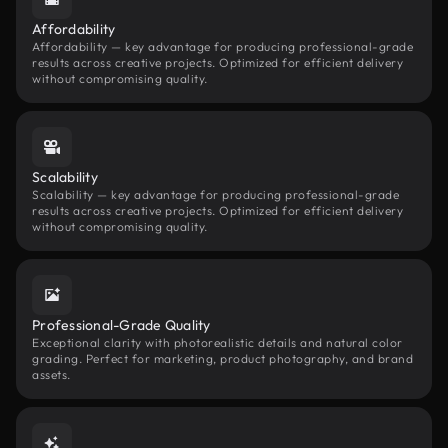
Affordability
Affordability — key advantage for producing professional-grade
results across creative projects. Optimized for efficient delivery
without compromising quality.
Scalability
Scalability — key advantage for producing professional-grade
results across creative projects. Optimized for efficient delivery
without compromising quality.
Professional-Grade Quality
Exceptional clarity with photorealistic details and natural color
grading. Perfect for marketing, product photography, and brand
assets.