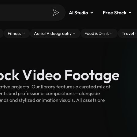
AI Studio
Free Stock
Fitness
Aerial Videography
Food & Drink
Travel
ock Video Footage
ive projects. Our library features a curated mix of
nts and professional compositions—alongside
ds and stylized animation visuals. All assets are