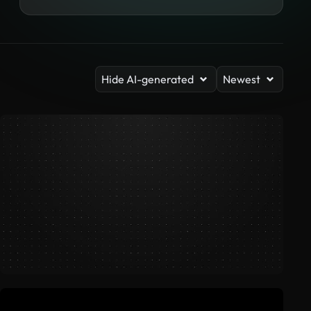
Hide AI-generated
Newest