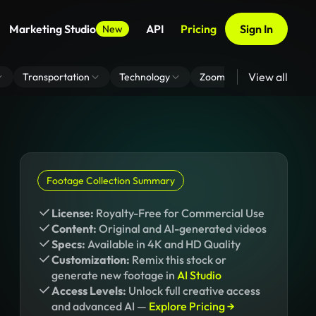
Marketing Studio
API
Pricing
Sign In
New
View all
Transportation
Technology
Zoom Virtual Background
Footage Collection Summary
License:
Royalty-Free for Commercial Use
Content:
Original and AI-generated videos
Specs:
Available in 4K and HD Quality
Customization:
Remix this stock or
generate new footage in
AI Studio
Access Levels:
Unlock full creative access
and advanced AI —
Explore Pricing →