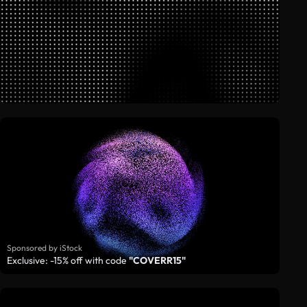
Sponsored by iStock
Exclusive: -15% off with code
"COVERR15"