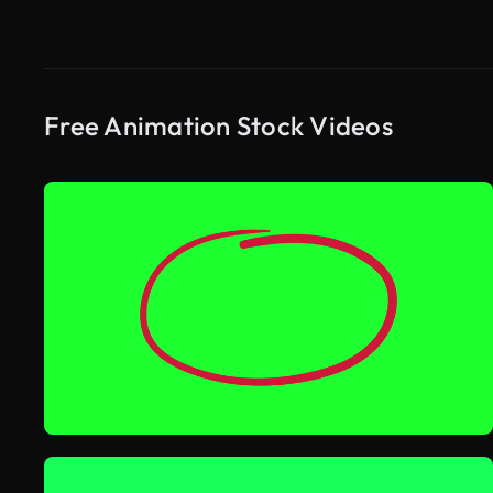
Free Animation Stock Videos