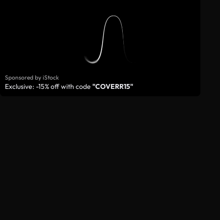
Sponsored by iStock
Exclusive: -15% off with code
"COVERR15"