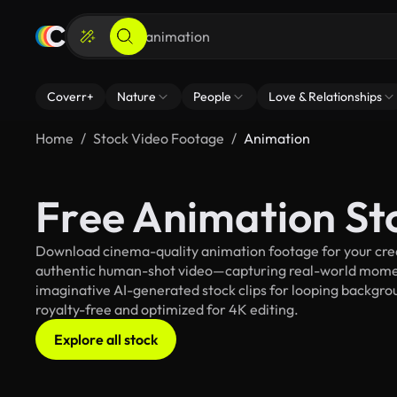
Coverr+
Nature
People
Love & Relationships
Home
Stock Video Footage
Animation
Free Animation St
Download cinema-quality animation footage for your creat
authentic human-shot video—capturing real-world mome
imaginative AI-generated stock clips for looping backgroun
royalty-free and optimized for 4K editing.
Explore all stock