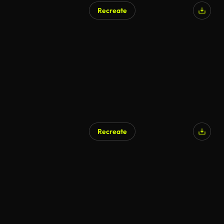
Recreate
Recreate