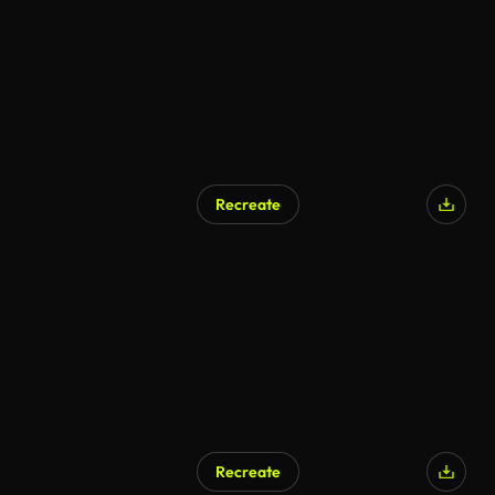
Recreate
Recreate