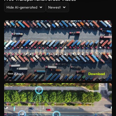
Hide AI-generated
Newest
iStock
Download