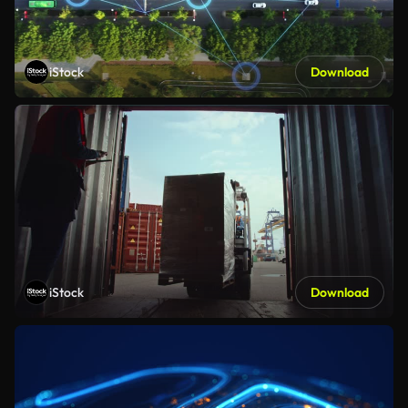
iStock
Download
iStock
Download