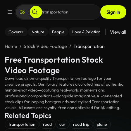
Sign In
View all
Coverr+
Nature
People
Love & Relationships
Fitness
Home
Stock Video Footage
Transportation
Free Transportation Stock
Video Footage
Download cinema-quality Transportation footage for your
creative projects. Our library features a curated mix of authentic
human-shot video—capturing real-world moments and
professional compositions—alongside imaginative AI-generated
stock clips for looping backgrounds and stylized Transportation
visuals. All assets are royalty-free and optimized for 4K editing.
Related Topics
transportation
road
car
road trip
plane