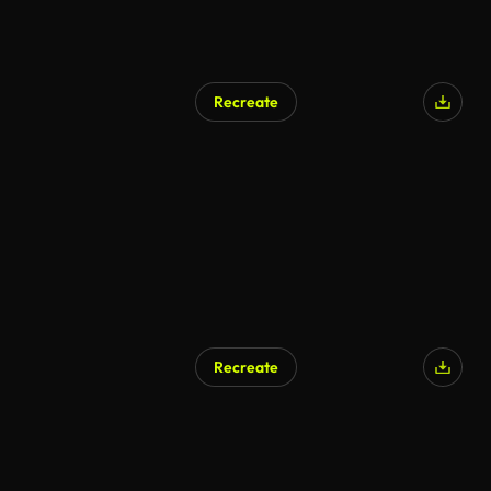
Recreate
Recreate