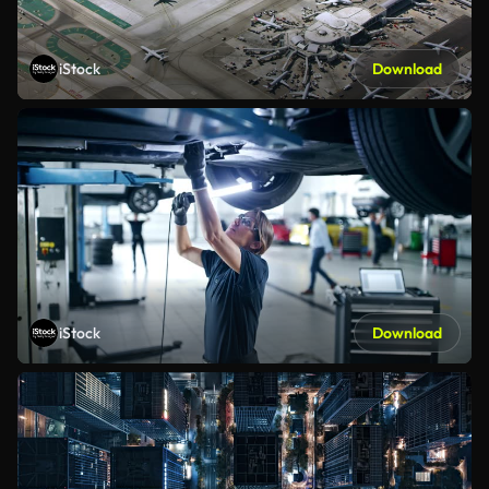
iStock
Download
iStock
Download