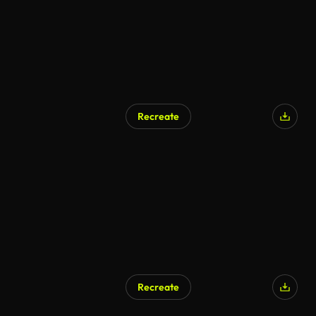
Recreate
Recreate