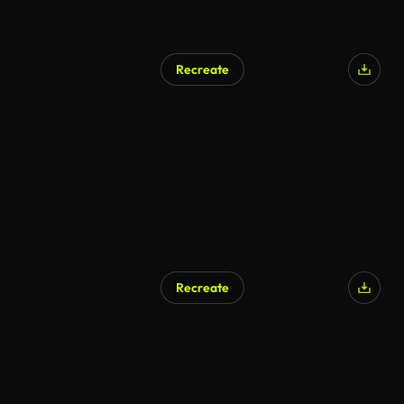
Recreate
Recreate