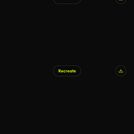
Recreate