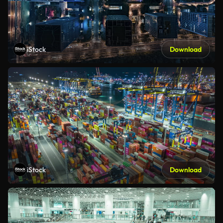
iStock
Download
iStock
Download