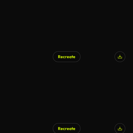
Recreate
Recreate