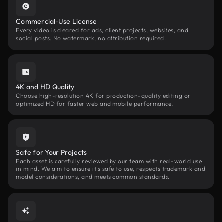
Commercial-Use License
Every video is cleared for ads, client projects, websites, and
social posts. No watermark, no attribution required.
4K and HD Quality
Choose high-resolution 4K for production-quality editing or
optimized HD for faster web and mobile performance.
Safe for Your Projects
Each asset is carefully reviewed by our team with real-world use
in mind. We aim to ensure it’s safe to use, respects trademark and
model considerations, and meets common standards.