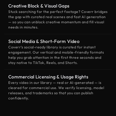
Creative Block & Visual Gaps
Stuck searching for the perfect footage? Coverr bridges
the gap with curated real scenes and fast AI generation
— so you can unblock creative momentum and fill visual
needs in minutes.
Social Media & Short-Form Video
Coverr’s social-ready library is curated for instant
engagement. Our vertical and mobile-friendly formats
help you grab attention in the first three seconds and
stay native to TikTok, Reels, and Shorts.
Commercial Licensing & Usage Rights
Every video in our library — real or AI-generated — is
cleared for commercial use. We verify licensing, model
releases, and trademarks so that you can publish
confidently.