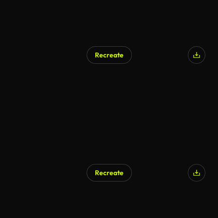
Recreate
Recreate