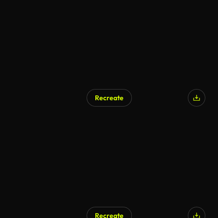
Recreate
Recreate