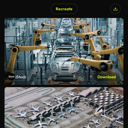
Recreate
iStock
Download