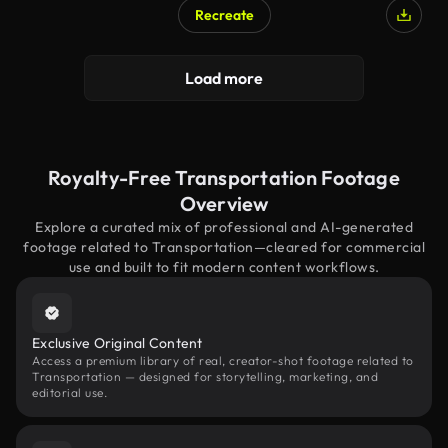
Recreate
Load more
Royalty-Free Transportation Footage
Overview
Explore a curated mix of professional and AI-generated
footage related to Transportation—cleared for commercial
use and built to fit modern content workflows.
Exclusive Original Content
Access a premium library of real, creator-shot footage related to
Transportation — designed for storytelling, marketing, and
editorial use.