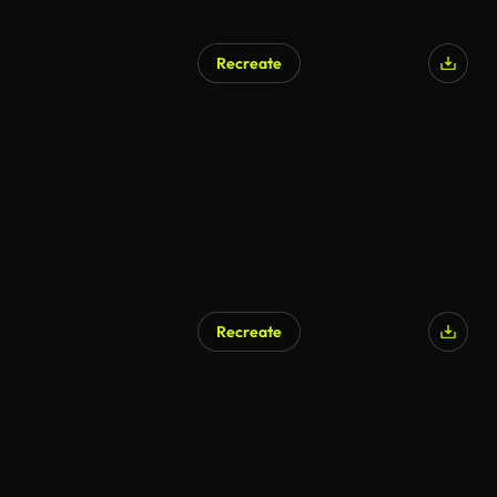
Recreate
Recreate