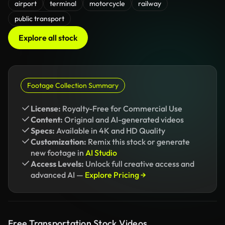
airport
terminal
motorcycle
railway
public transport
Explore all stock
Footage Collection Summary
License:
Royalty-Free for Commercial Use
Content:
Original and AI-generated videos
Specs:
Available in 4K and HD Quality
Customization:
Remix this stock or generate
new footage in
AI Studio
Access Levels:
Unlock full creative access and
advanced AI —
Explore Pricing →
Free Transportation Stock Videos