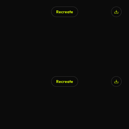
Recreate
Recreate