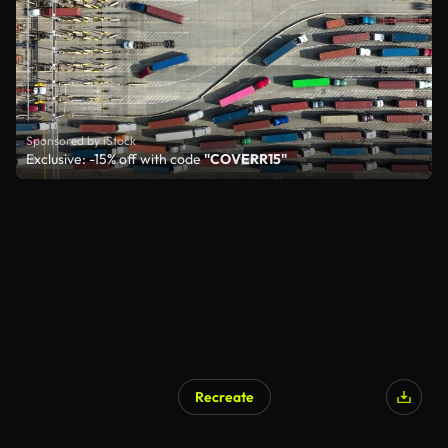
Sponsored by iStock
Exclusive: -15% off with code
"COVERR15"
Recreate