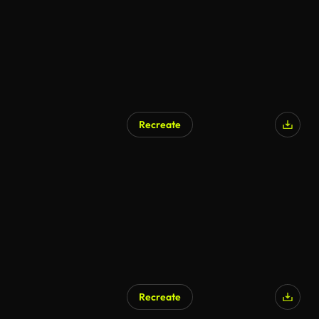
Recreate
Recreate