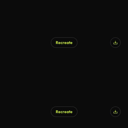
Recreate
Recreate