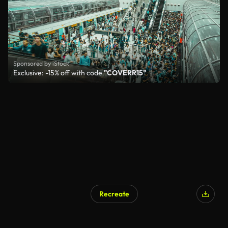
Sponsored by iStock
Exclusive: -15% off with code
"COVERR15"
Recreate