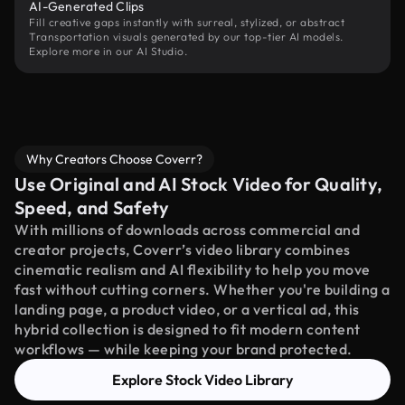
AI-Generated Clips
Fill creative gaps instantly with surreal, stylized, or abstract
Transportation visuals generated by our top-tier AI models.
Explore more in our AI Studio.
Why Creators Choose Coverr?
Use Original and AI Stock Video for Quality,
Speed, and Safety
With millions of downloads across commercial and
creator projects, Coverr’s video library combines
cinematic realism and AI flexibility to help you move
fast without cutting corners. Whether you're building a
landing page, a product video, or a vertical ad, this
hybrid collection is designed to fit modern content
workflows — while keeping your brand protected.
Explore Stock Video Library