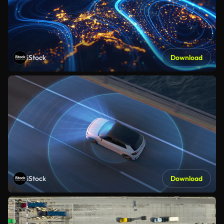
iStock
Download
iStock
Download