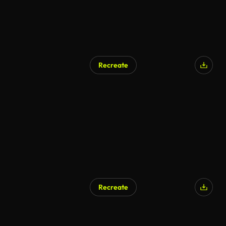
Recreate
Recreate