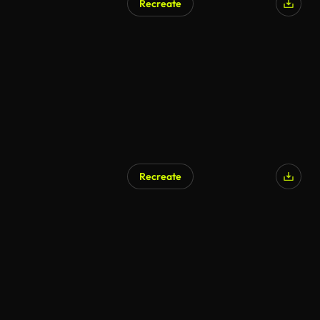
Recreate
Recreate