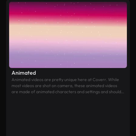
Animated
Animated videos are pretty unique here at Coverr. While
most videos are shot on camera, these animated videos
are made of animated characters and settings and should
be a refreshing choice for websites that lean towards a
more fun and childish look and feel.