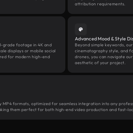
attribution requirements.
Advanced Mood & Style Di
nal-grade footage in 4K and
Beyond simple keywords, our 
le displays or mobile social
cinematography style, and fo
uired for modern high-end
drones, you can navigate our 
aesthetic of your project.
ity MP4 formats, optimized for seamless integration into any profes
, making them perfect for both high-end video production and fast-