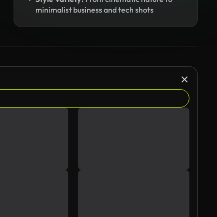
minimalist business and tech shots