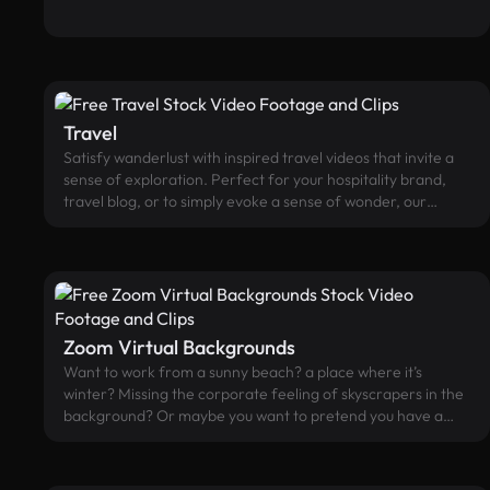
sessions, and many more activities.
Travel
Satisfy wanderlust with inspired travel videos that invite a
sense of exploration. Perfect for your hospitality brand,
travel blog, or to simply evoke a sense of wonder, our
footage spans from desert oases to European charm.
Zoom Virtual Backgrounds
Want to work from a sunny beach? a place where it’s
winter? Missing the corporate feeling of skyscrapers in the
background? Or maybe you want to pretend you have a
pet? We've got your back(ground)! Hide your messy room
with beautiful video virtual backgrounds for Zoom.