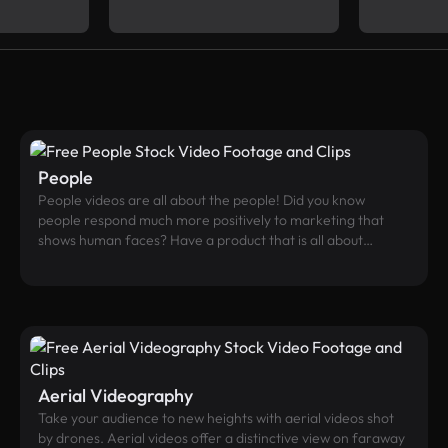
People
People videos are all about the people! Did you know
people respond much more positively to marketing that
shows human faces? Have a product that is all about
people’s interactions? About a specific demographic, or
activity? If so - this should be the place for you to find your
best fit.
Aerial Videography
Take your audience to new heights with aerial videos shot
by drones. Aerial videos offer a distinctive view on faraway