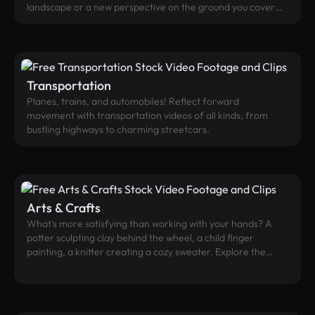
landscape or a new perspective on the ground you cover
every day. Far-flung exotic beaches? City bird’s eye view?
Treetops swaying in the wind? With their unique
perspective, aerial videos convey a premium experience,
and are perfect as backgrounds.
Transportation
Planes, trains, and automobiles! Reflect forward
movement with transportation videos of all kinds, from
bustling highways to charming streetcars.
Arts & Crafts
What's more satisfying than working with your hands? A
potter sculpting clay behind the wheel, a child finger
painting, a knitter creating a cozy sweater. Explore the
world of the handmade and bespoke.