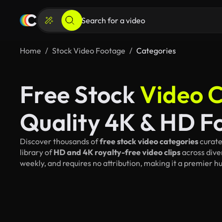
Home
Stock Video Footage
Categories
Free Stock
Video C
Quality 4K & HD F
Discover thousands of
free stock video categories
curate
library of
HD and 4K royalty-free video clips
across dive
weekly, and requires no attribution, making it a premier h