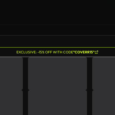
EXCLUSIVE: -15% OFF WITH CODE
"COVERR15"