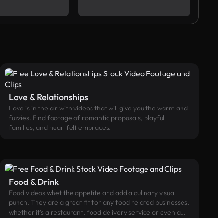
Love & Relationships
Love is in the air with videos that will give you the warm and
fuzzies. Find footage of romantic proposals, playful
families, and heartfelt embraces.
Food & Drink
Food videos whet the appetite and add a culinary visual
punch. They are a great fit for any food related businesses,
whether it’s a restaurant, food delivery service or even a