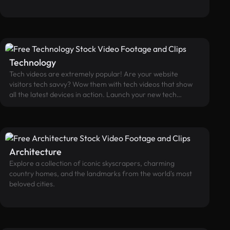
travel related site.
Technology
Tech videos are extremely popular! Are your website
visitors tech savvy? Wow them with tech videos that show
all the latest devices in action. Launch your new tech
product, show engaged users, or promote your software,
mobile, or app development using our free tech videos.
Plug in with our popular catalog of technology videos
showcasing the latest devices and gadgets in action.
Architecture
Explore a collection of iconic skyscrapers, charming
country homes, and the landmarks from the world's most
beloved cities.