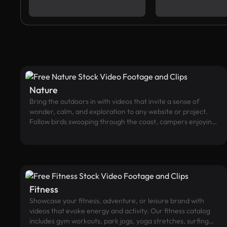
Nature
Bring the outdoors in with videos that invite a sense of
wonder, calm, and exploration to any website or project.
Follow birds swooping through the coast, campers enjoying
#tentlife, or enjoy a stroll through the forest, plus many
more from our collection of nature videos.
Fitness
Showcase your fitness, adventure, or leisure brand with
videos that evoke energy and activity. Our fitness catalog
includes gym workouts, park jogs, yoga stretches, surfing