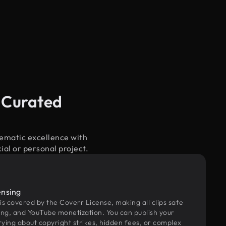
 Curated
nematic excellence with
ial or personal project.
ensing
 is covered by the Coverr License, making all clips safe
ing, and YouTube monetization. You can publish your
rying about copyright strikes, hidden fees, or complex