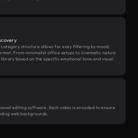
scovery
category structure allows for easy filtering by mood,
rmat. From minimalist office setups to cinematic nature
library based on the specific emotional tone and visual
sional editing software. Each video is encoded to ensure
loading web backgrounds.