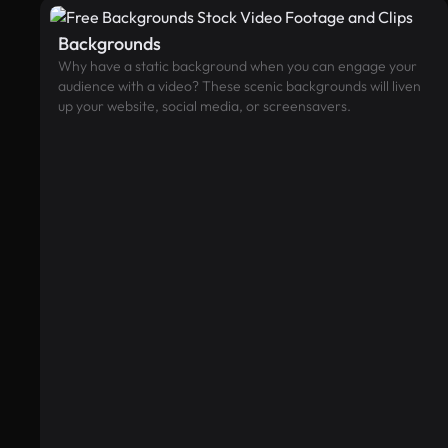
Backgrounds
Why have a static background when you can engage your
audience with a video? These scenic backgrounds will liven
up your website, social media, or screensavers.