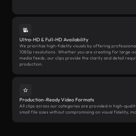
Ultra-HD & Full-HD Availability
We prioritize high-fidelity visuals by offering professio
1080p resolutions. Whether you are creating for large-sca
media feeds, our clips provide the clarity and detail req
production.
Production-Ready Video Formats
All clips across our categories are provided in high-qual
small file sizes without compromising on visual fidelity