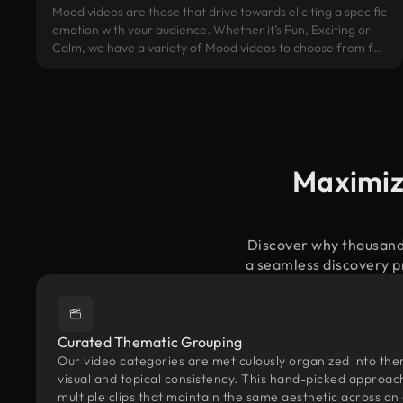
Mood videos are those that drive towards eliciting a specific
emotion with your audience. Whether it’s Fun, Exciting or
Calm, we have a variety of Mood videos to choose from for
your project.
Maximiz
Discover why thousands
a seamless discovery pr
Curated Thematic Grouping
Our video categories are meticulously organized into the
visual and topical consistency. This hand-picked approac
multiple clips that maintain the same aesthetic across an