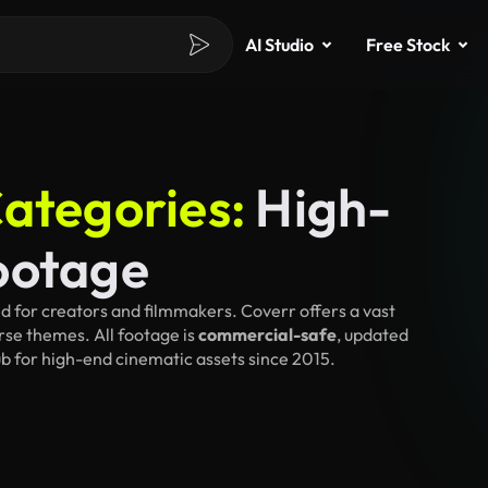
AI Studio
Free Stock
ategories:
High-
ootage
d for creators and filmmakers. Coverr offers a vast
rse themes. All footage is
commercial-safe
, updated
ub for high-end cinematic assets since 2015.