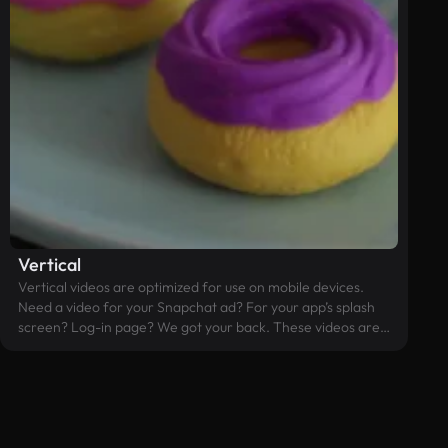
Vertical
Vertical videos are optimized for use on mobile devices.
Need a video for your Snapchat ad? For your app’s splash
screen? Log-in page? We got your back. These videos are
edited in the 9:16 aspect ratio and should prevent you from
having to crop any widescreen videos that you might have.