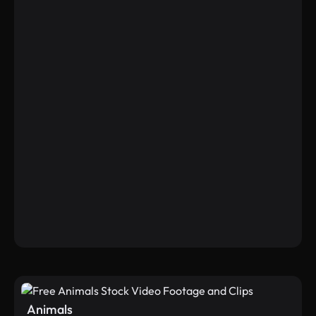
Animals