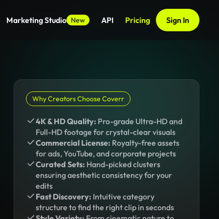
Marketing Studio
API
Pricing
Sign In
New
Why Creators Choose Coverr
4K & HD Quality:
Pro-grade Ultra-HD and
Full-HD footage for crystal-clear visuals
Commercial License:
Royalty-free assets
for ads, YouTube, and corporate projects
Curated Sets:
Hand-picked clusters
ensuring aesthetic consistency for your
edits
Fast Discovery:
Intuitive category
structure to find the right clip in seconds
Style Variety:
From cinematic nature to