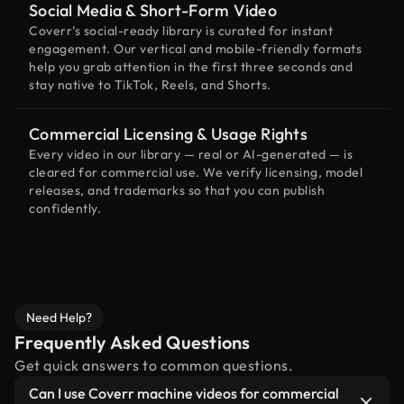
Social Media & Short-Form Video
Coverr’s social-ready library is curated for instant
engagement. Our vertical and mobile-friendly formats
help you grab attention in the first three seconds and
stay native to TikTok, Reels, and Shorts.
Commercial Licensing & Usage Rights
Every video in our library — real or AI-generated — is
cleared for commercial use. We verify licensing, model
releases, and trademarks so that you can publish
confidently.
Need Help?
Frequently Asked Questions
Get quick answers to common questions.
Can I use Coverr machine videos for commercial