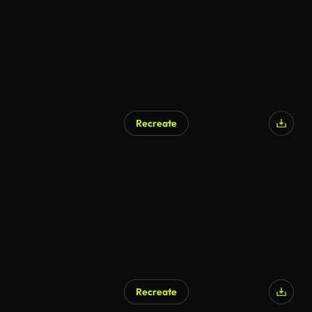
Recreate
Recreate