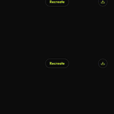
Recreate
Recreate