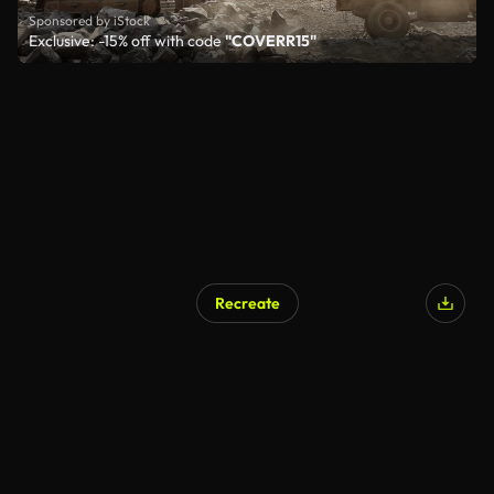
Sponsored by iStock
Exclusive: -15% off with code
"COVERR15"
Recreate