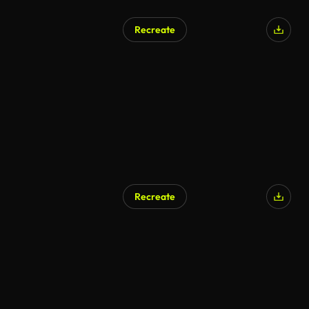
Recreate
Recreate