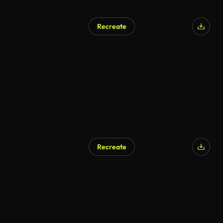
Recreate
Recreate