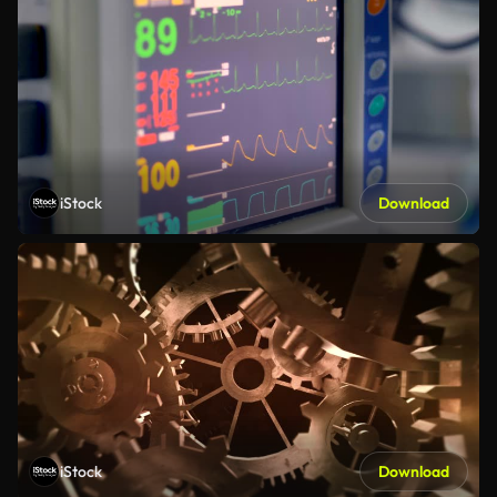
iStock
Download
iStock
Download