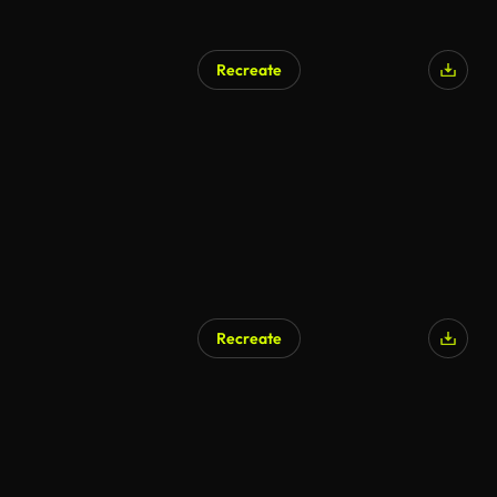
Recreate
Recreate