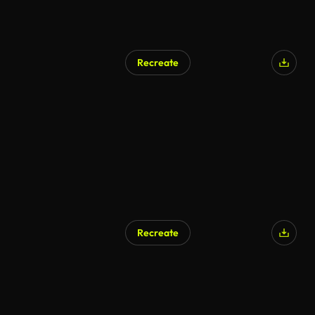
Recreate
Recreate