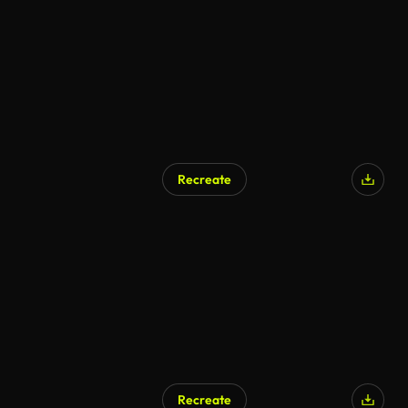
Recreate
Recreate