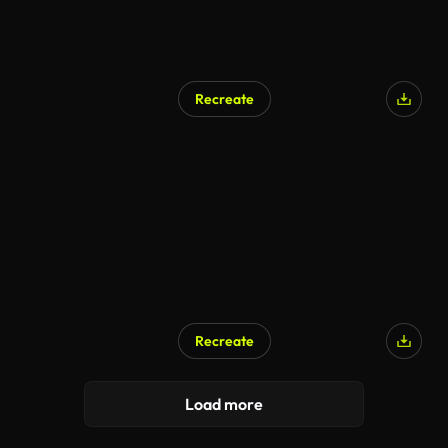
Recreate
Recreate
Load more