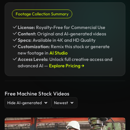
Footage Collection Summary
License:
Royalty-Free for Commercial Use
Content:
Original and AI-generated videos
Specs:
Available in 4K and HD Quality
Customization:
Remix this stock or generate
new footage in
AI Studio
Access Levels:
Unlock full creative access and
advanced AI —
Explore Pricing →
Free Machine Stock Videos
Hide AI-generated
Newest