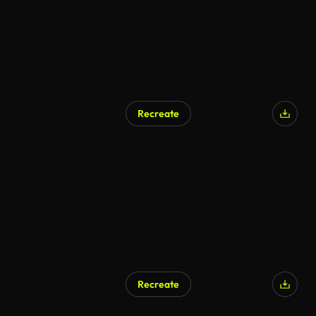
Recreate
Recreate