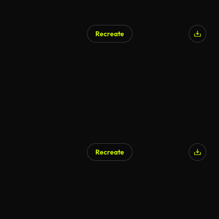
Recreate
Recreate