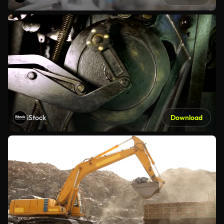
iStock
Download