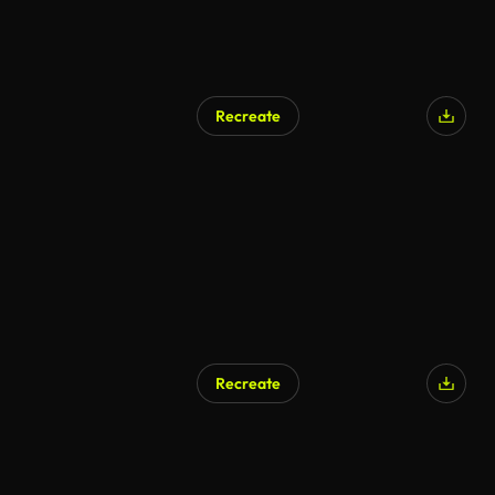
Recreate
Recreate