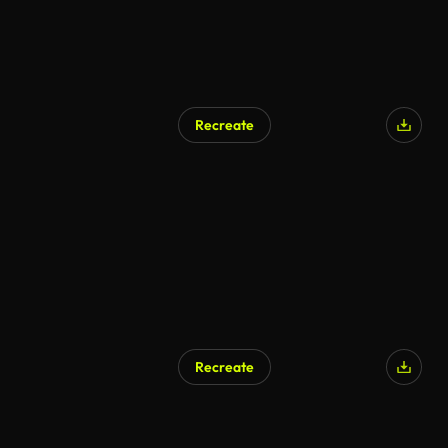
Recreate
Recreate