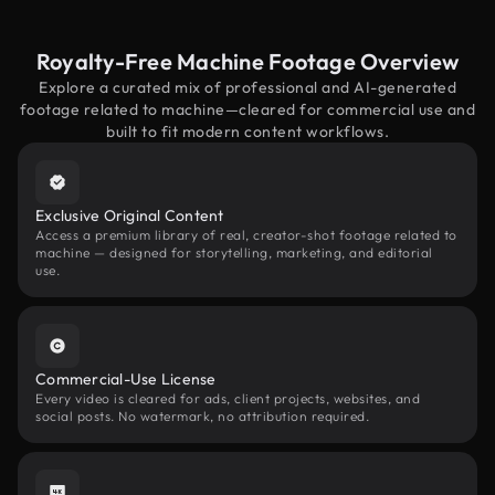
Royalty-Free Machine Footage Overview
Explore a curated mix of professional and AI-generated
footage related to machine—cleared for commercial use and
built to fit modern content workflows.
Exclusive Original Content
Access a premium library of real, creator-shot footage related to
machine — designed for storytelling, marketing, and editorial
use.
Commercial-Use License
Every video is cleared for ads, client projects, websites, and
social posts. No watermark, no attribution required.