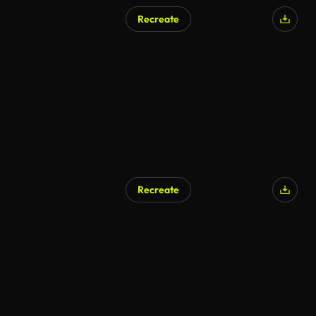
Recreate
Recreate