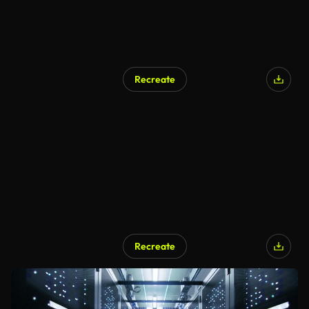
Recreate
Recreate