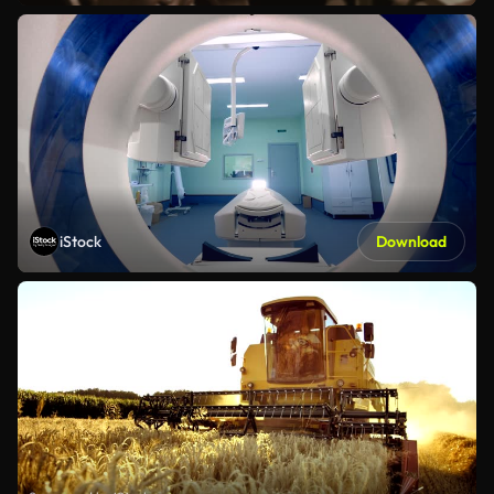
iStock
Download