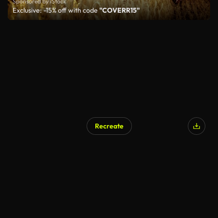
Sponsored by iStock
Exclusive: -15% off with code
"COVERR15"
Recreate