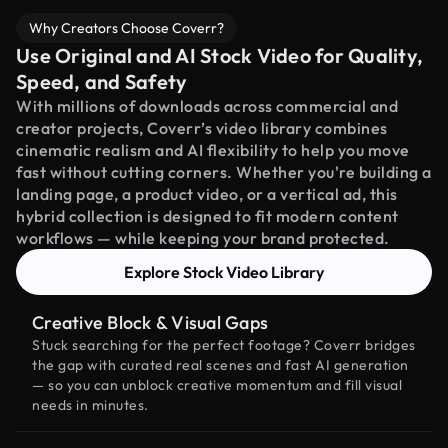
Why Creators Choose Coverr?
Use Original and AI Stock Video for Quality,
Speed, and Safety
With millions of downloads across commercial and
creator projects, Coverr’s video library combines
cinematic realism and AI flexibility to help you move
fast without cutting corners. Whether you're building a
landing page, a product video, or a vertical ad, this
hybrid collection is designed to fit modern content
workflows — while keeping your brand protected.
Explore Stock Video Library
Creative Block & Visual Gaps
Stuck searching for the perfect footage? Coverr bridges
the gap with curated real scenes and fast AI generation
— so you can unblock creative momentum and fill visual
needs in minutes.