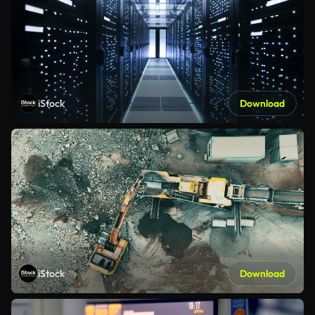
iStock
Download
iStock
Download