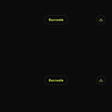
Recreate
Recreate