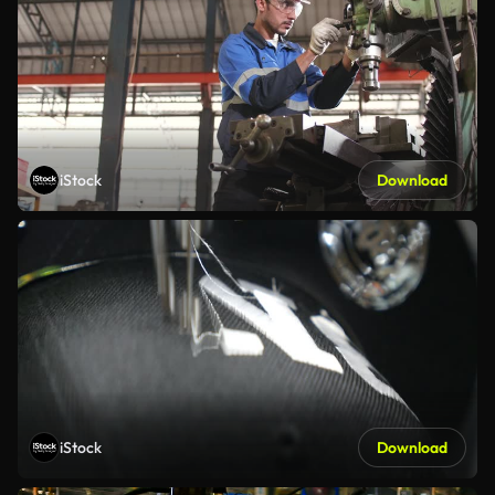
iStock
Download
iStock
Download