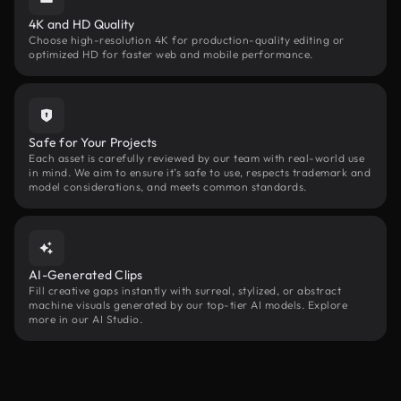
4K and HD Quality
Choose high-resolution 4K for production-quality editing or
optimized HD for faster web and mobile performance.
Safe for Your Projects
Each asset is carefully reviewed by our team with real-world use
in mind. We aim to ensure it’s safe to use, respects trademark and
model considerations, and meets common standards.
AI-Generated Clips
Fill creative gaps instantly with surreal, stylized, or abstract
machine visuals generated by our top-tier AI models. Explore
more in our AI Studio.