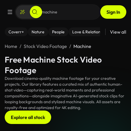
Sign In
View all
Coverr+
Nature
People
Love & Relationships
Fitness
Home
Stock Video Footage
Machine
Free Machine Stock Video
Footage
Download cinema-quality machine footage for your creative
projects. Our library features a curated mix of authentic human-
shot video—capturing real-world moments and professional
compositions—alongside imaginative AI-generated stock clips for
looping backgrounds and stylized machine visuals. All assets are
royalty-free and optimized for 4K editing.
Explore all stock