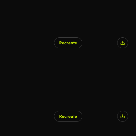
Recreate
Recreate