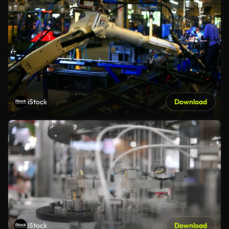
iStock
Download
iStock
Download