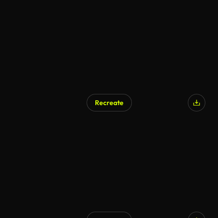
AI Generated
Recreate
AI Generated