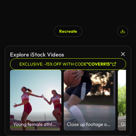
Recreate
AI Generated
Explore iStock Videos
EXCLUSIVE: -15% OFF WITH CODE
"COVERR15"
Young female athletics exchanging relay baton
Close up footage of a young girl basketball player training and exercising outdoors on the local court. Dribbling with the ball, bouncing