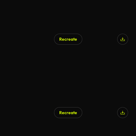
Recreate
Recreate
AI Generated