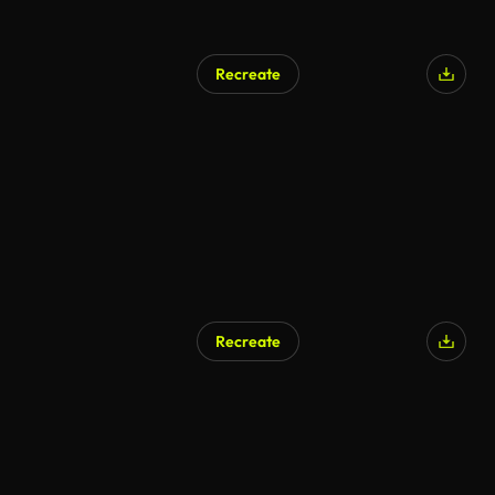
Recreate
AI Generated
Recreate
AI Generated