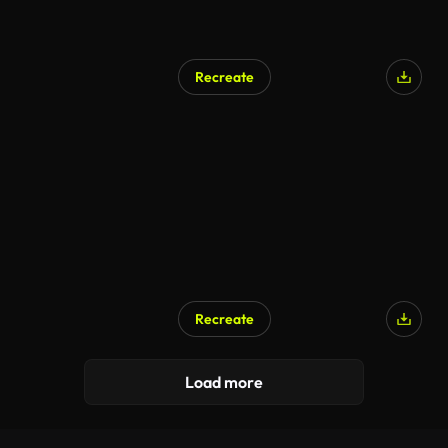
Recreate
Recreate
Load more