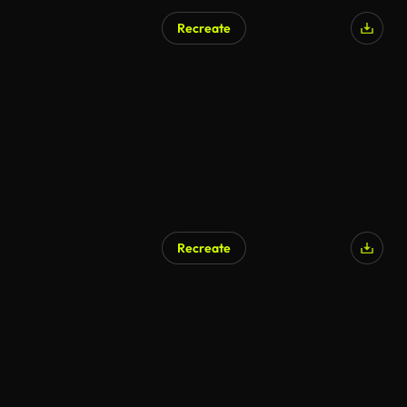
Recreate
AI Generated
Recreate
AI Generated