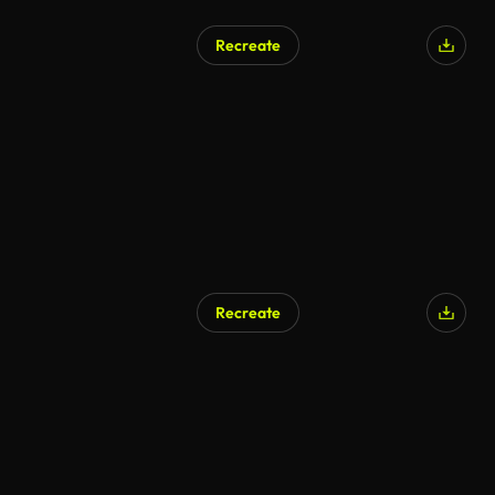
Recreate
AI Generated
Recreate