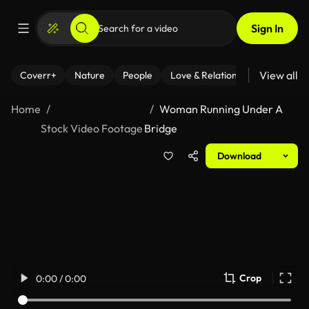
Sign In
View all
Coverr+
Nature
People
Love & Relationships
Fitness
Home
Woman Running Under A
Stock Video Footage
Bridge
Download
Crop
0:00 / 0:00