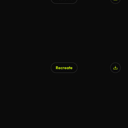
AI Generated
Recreate