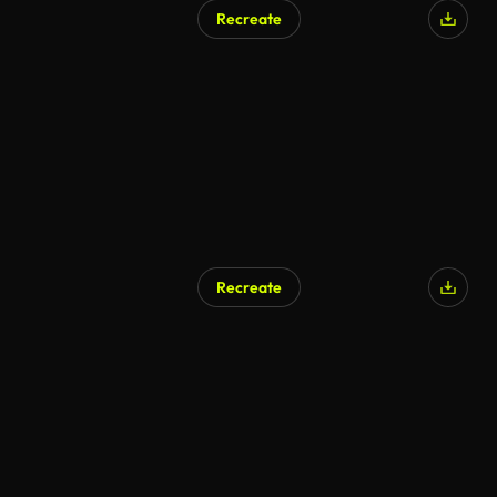
Recreate
Recreate