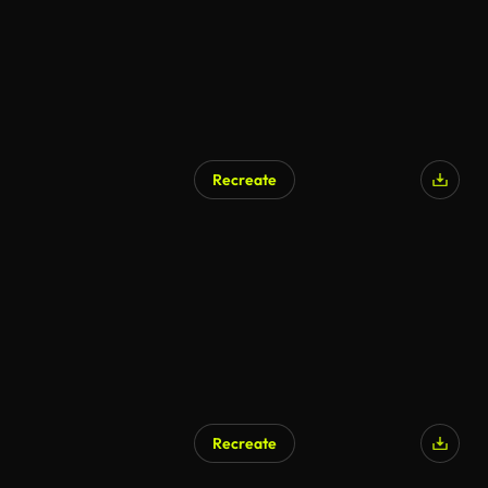
Recreate
Recreate