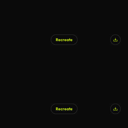
Recreate
AI Generated
Recreate
AI Generated