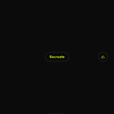
Recreate