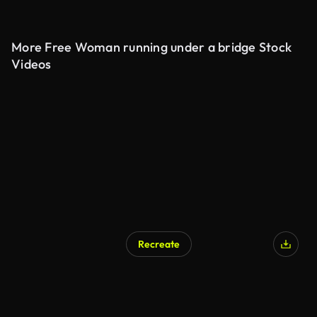
More Free Woman running under a bridge Stock
Videos
Recreate
AI Generated