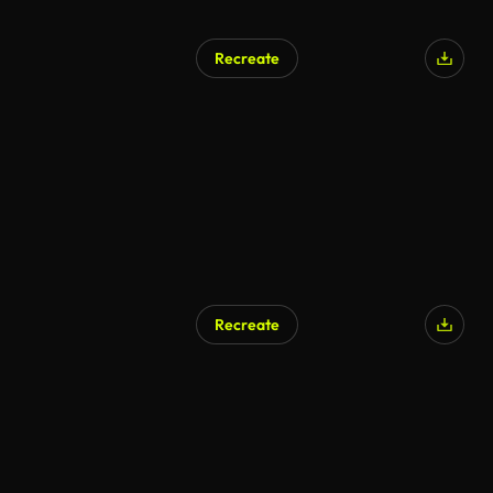
Recreate
Recreate