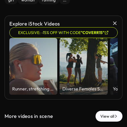
girl
woman
running
...
Explore iStock Videos
EXCLUSIVE: -15% OFF WITH CODE
"COVERR15"
Runner, stretching and woman in city with sunglasses for exercise, training and earphones for music. Sports, sunshine and person with warm up for fitness, prepare and active in town with playlist
Diverse Females Stretching Together Outdoors at Sunrise in Public Park
More videos in scene
View all