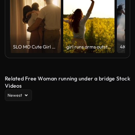
SLO MO Cute Girl With Parents Looking Through Window at Home
girl runs arms outstretched through a field slowmo
Related Free Woman running under a bridge Stock
Videos
Newest