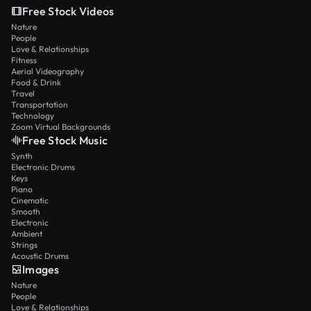
Free Stock Videos
Nature
People
Love & Relationships
Fitness
Aerial Videography
Food & Drink
Travel
Transportation
Technology
Zoom Virtual Backgrounds
Free Stock Music
Synth
Electronic Drums
Keys
Piano
Cinematic
Smooth
Electronic
Ambient
Strings
Acoustic Drums
Images
Nature
People
Love & Relationships