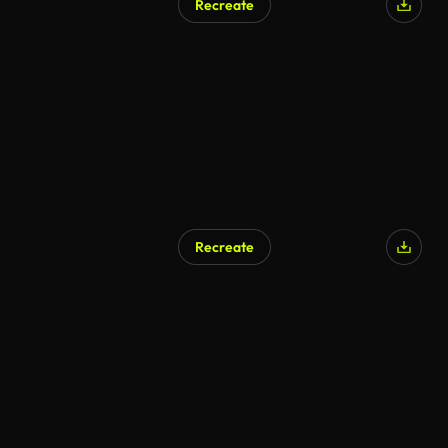
Recreate
AI Generated
Recreate
AI Generated