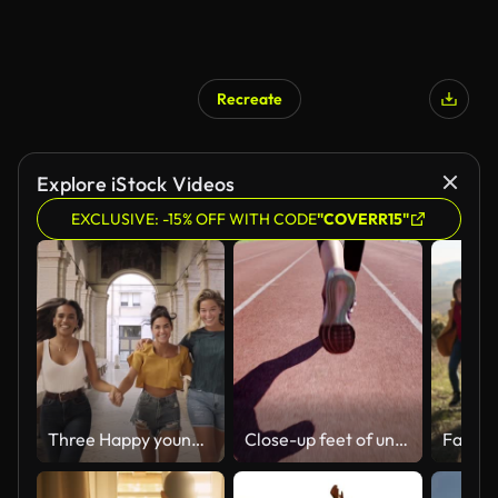
Recreate
Explore iStock Videos
EXCLUSIVE: -15% OFF WITH CODE
"COVERR15"
Three Happy young female friends having fun together. Diverse group of girls celebrating excited success.
Close-up feet of unrecognizable female athlete running on track in slow motion