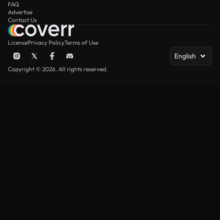
FAQ
Advertise
Contact Us
License
Privacy Policy
Terms of Use
English
Copyright © 2026. All rights reserved.