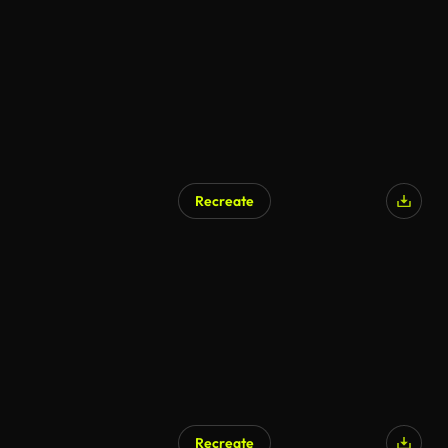
AI Generated
Recreate
AI Generated
Recreate