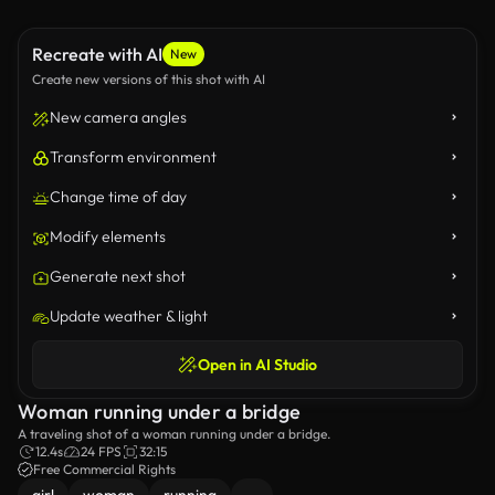
Recreate with AI
New
Create new versions of this shot with AI
New camera angles
Transform environment
Change time of day
Modify elements
Generate next shot
Update weather & light
Open in AI Studio
Woman running under a bridge
A traveling shot of a woman running under a bridge.
12.4s
24 FPS
32:15
Free Commercial Rights