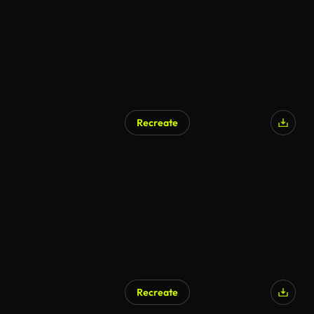
Recreate
AI Generated
Recreate