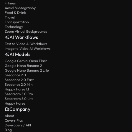
Fitness
Aerial Videography
Food & Drink
Travel
Transportation
Technology
Zoom Virtual Backgrounds
AI Workflows
Text to Video AI Workflows
Image to Video AI Workflows
AI Models
Google Gemini Omni Flash
Google Nano Banana 2
Google Nano Banana 2 Lite
Seedance 2.0
Seedance 2.0 Fast
Seedance 2.0 Mini
Happy Horse 1.1
Seedream 5.0 Pro
Seedream 5.0 Lite
Happy Horse
Company
About
Coverr Plus
Developers / API
Blog