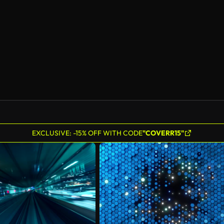
EXCLUSIVE: -15% OFF WITH CODE
"COVERR15"