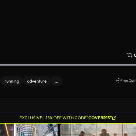
Free Com
running
adventure
...
EXCLUSIVE: -15% OFF WITH CODE
"COVERR15"