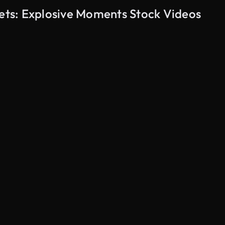
eets: Explosive Moments Stock Videos
AI Generated