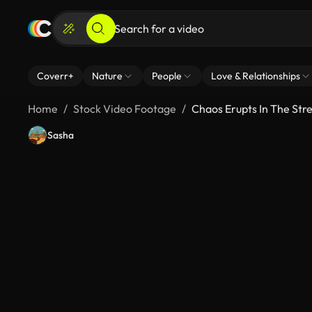
Coverr+
Nature
People
Love & Relationships
Home
Stock Video Footage
Chaos Erupts In The Str
Sasha