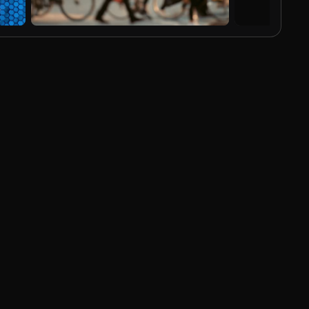
AI Generated