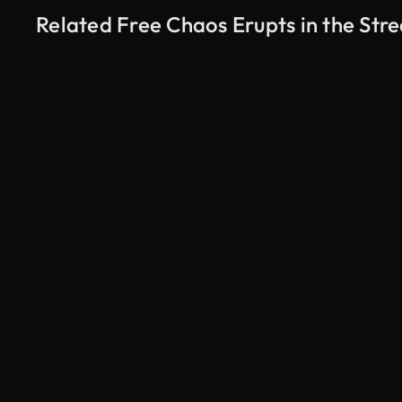
Related Free Chaos Erupts in the Str
AI Generated