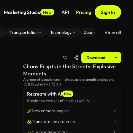
Marketing Studio
API
Pricing
Sign In
New
View all
Transportation
Technology
Zoom Virtual Background
Download
Chaos Erupts in the Streets: Explosive
Moments
A group of people runs in chaos as a dramatic explosion
occurs in the background. The tension and urgency in the
8.0s
24 FPS
16:9
atmosphere create a sense of impending danger amid the
Recreate with AI
urban setting.
New
Create new versions of this shot with AI
New camera angles
Transform environment
Change time of day