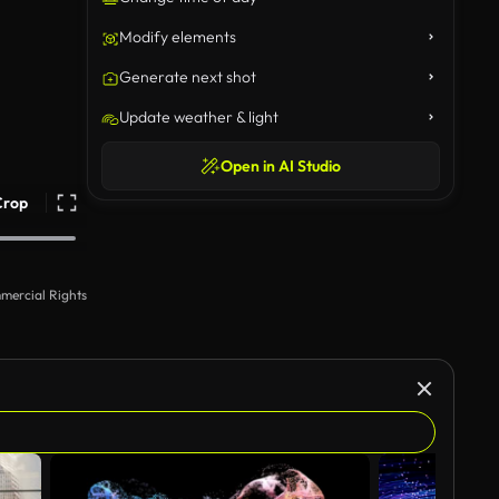
Modify elements
Generate next shot
Update weather & light
Open in AI Studio
Crop
mercial Rights