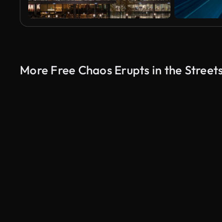
More Free Chaos Erupts in the Street