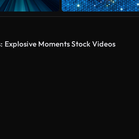
s: Explosive Moments Stock Videos
AI Generated