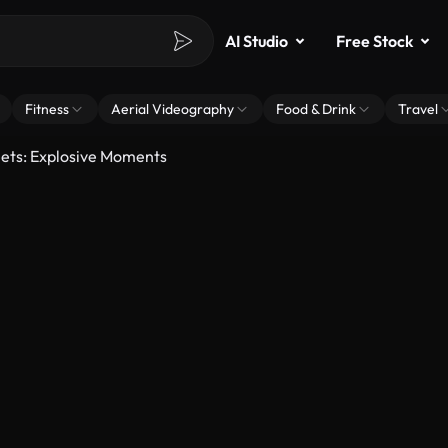
AI Studio
Free Stock
Fitness
Aerial Videography
Food & Drink
Travel
eets: Explosive Moments