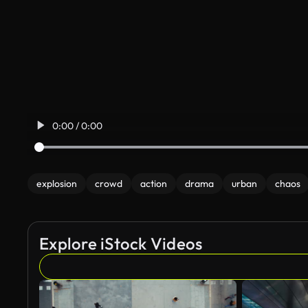
0:00 / 0:00
explosion
crowd
action
drama
urban
chaos
Explore iStock Videos