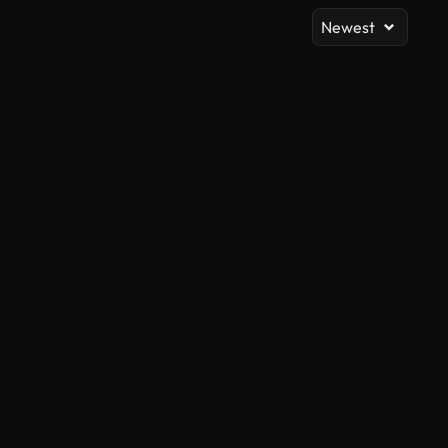
Newest
AI Generated