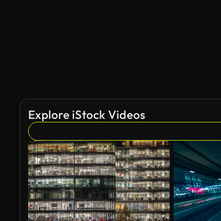
AI Generated
Explore iStock Videos