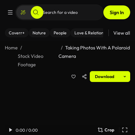
Sign In
View all
Coverr+
Nature
People
Love & Relationships
Fitness
Home
Taking Photos With A Polaroid
Stock Video
Camera
Footage
Download
Crop
0:00 / 0:00