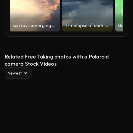
sun rays emerging clouds ,Timelapse
Timelapse of dark storm cell clouds forming in the open plains of Africa
Related Free Taking photos with a Polaroid
camera Stock Videos
Newest