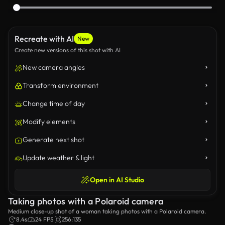
Recreate with AI
New
Create new versions of this shot with AI
New camera angles
Transform environment
Change time of day
Modify elements
Generate next shot
Update weather & light
Open in AI Studio
Taking photos with a Polaroid camera
Medium close-up shot of a woman taking photos with a Polaroid camera.
8.4s
24 FPS
256:135