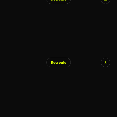
Recreate
AI Generated