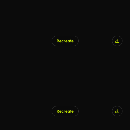
Recreate
Recreate