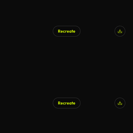
Recreate
Recreate