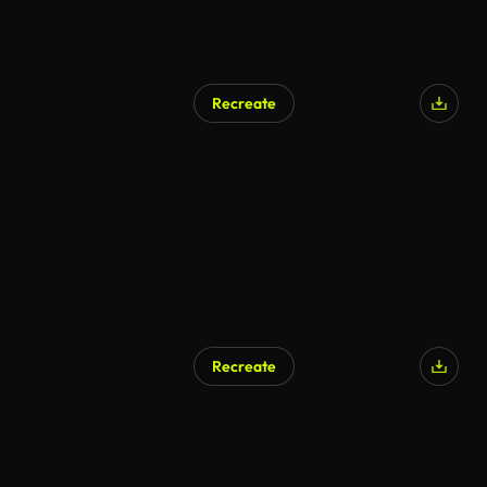
Recreate
AI Generated
Recreate
AI Generated