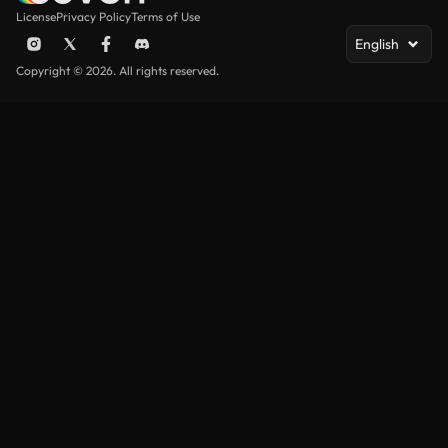
License
Privacy Policy
Terms of Use
English
Copyright © 2026. All rights reserved.