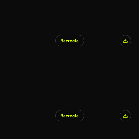
Recreate
AI Generated
Recreate
AI Generated