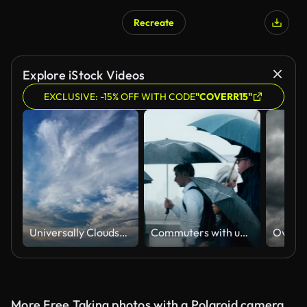
Recreate
AI Generated
Explore iStock Videos
EXCLUSIVE: -15% OFF WITH CODE
"COVERR15"
Universally Cloudscape background
Commuters with umbrellas in the rain. Side view.
Overca
More Free Taking photos with a Polaroid camera