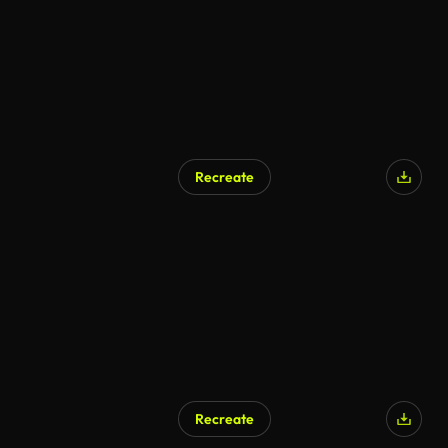
Recreate
Recreate