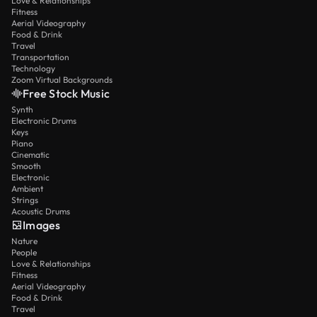
Love & Relationships
Fitness
Aerial Videography
Food & Drink
Travel
Transportation
Technology
Zoom Virtual Backgrounds
Free Stock Music
Synth
Electronic Drums
Keys
Piano
Cinematic
Smooth
Electronic
Ambient
Strings
Acoustic Drums
Images
Nature
People
Love & Relationships
Fitness
Aerial Videography
Food & Drink
Travel