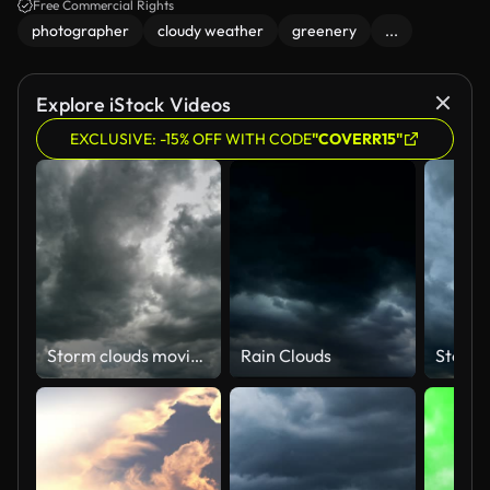
Free Commercial Rights
photographer
cloudy weather
greenery
...
Explore iStock Videos
EXCLUSIVE: -15% OFF WITH CODE
"COVERR15"
Storm clouds moving time lapse.
Rain Clouds