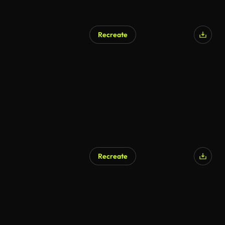
Recreate
AI Generated
Recreate