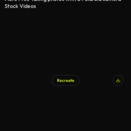
Stock Videos
Recreate
AI Generated