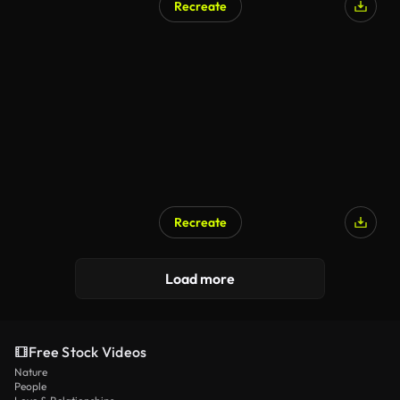
Recreate
Recreate
Load more
Free Stock Videos
Nature
People