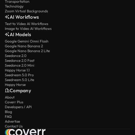
Transportation
Technology
Zoom Virtual Backgrounds
AI Workflows
Text to Video AI Workflows
Image to Video AI Workflows
AI Models
Google Gemini Omni Flash
Google Nano Banana 2
Google Nano Banana 2 Lite
Seedance 2.0
Seedance 2.0 Fast
Seedance 2.0 Mini
Happy Horse 1.1
Seedream 5.0 Pro
Seedream 5.0 Lite
Happy Horse
Company
About
Coverr Plus
Developers / API
Blog
FAQ
Advertise
Contact Us