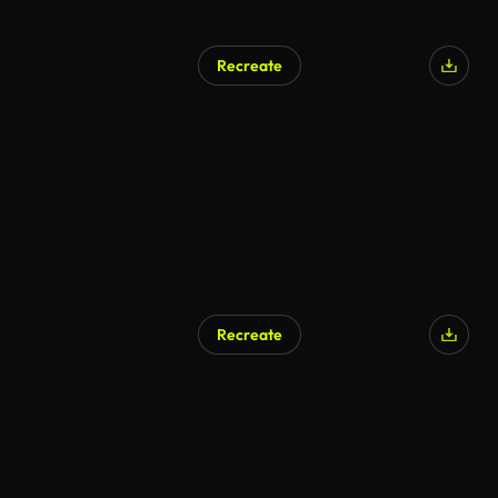
Recreate
AI Generated
Recreate
AI Generated