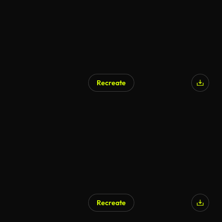
Recreate
AI Generated
Recreate