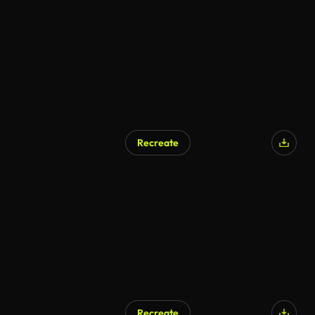
Recreate
Recreate