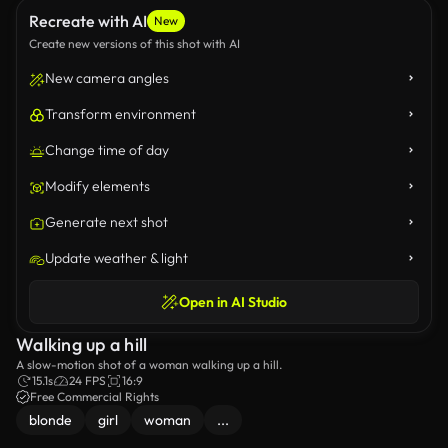
Recreate with AI
New
Create new versions of this shot with AI
New camera angles
Transform environment
Change time of day
Modify elements
Generate next shot
Update weather & light
Open in AI Studio
Walking up a hill
A slow-motion shot of a woman walking up a hill.
15.1s
24 FPS
16:9
Free Commercial Rights
blonde
girl
woman
...