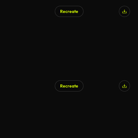
Recreate
AI Generated
Recreate
AI Generated