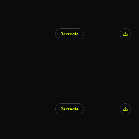
Recreate
Recreate