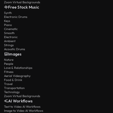
Zoom Virtual Backgrounds
Free Stock Music
Synth
Electronic Drums
Keys
Piano
Cinematic
Smooth
Electronic
Ambient
Strings
Acoustic Drums
Images
Nature
People
Love & Relationships
Fitness
Aerial Videography
Food & Drink
Travel
Transportation
Technology
Zoom Virtual Backgrounds
AI Workflows
Text to Video AI Workflows
Image to Video AI Workflows