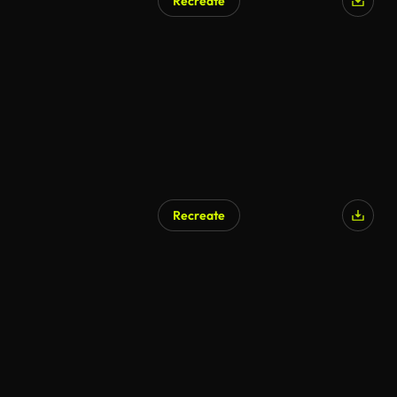
Recreate
AI Generated
Recreate
AI Generated