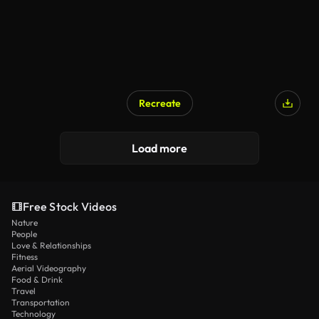
Recreate
Load more
Free Stock Videos
Nature
People
Love & Relationships
Fitness
Aerial Videography
Food & Drink
Travel
Transportation
Technology