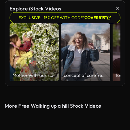
AI Generated
Explore iStock Videos
EXCLUSIVE: -15% OFF WITH CODE
"COVERR15"
Mother with kids smelling blooming cherry tree
concept of carefree fun and joy. young girl dancing funny on the street.
More Free Walking up a hill Stock Videos