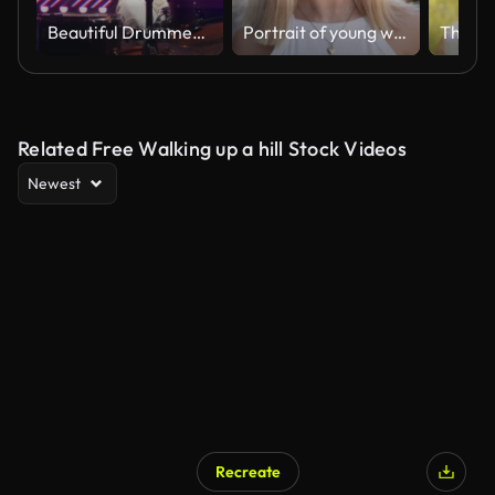
Beautiful Drummer Girl with Blonde Hair Performs Solo on Stage, Sound Checking Equipment Before a Rock Concert. Background Display Changes Dynamically, Adding to the Visual Spectacle
Portrait of young woman outdoors
Related Free Walking up a hill Stock Videos
Newest
Recreate