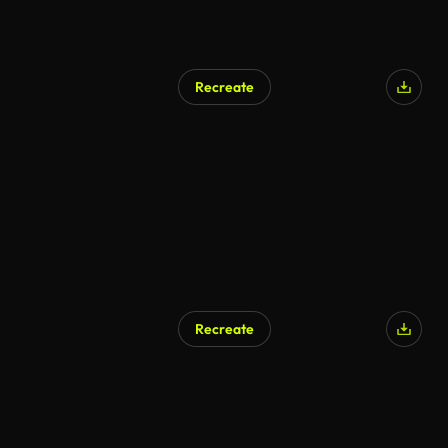
Recreate
Recreate
AI Generated