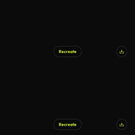
Recreate
AI Generated
Recreate