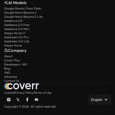
AI Models
Google Gemini Omni Flash
Google Nano Banana 2
Google Nano Banana 2 Lite
Seedance 2.0
Seedance 2.0 Fast
Seedance 2.0 Mini
Happy Horse 1.1
Seedream 5.0 Pro
Seedream 5.0 Lite
Happy Horse
Company
About
Coverr Plus
Developers / API
Blog
FAQ
Advertise
Contact Us
License
Privacy Policy
Terms of Use
English
Copyright © 2026. All rights reserved.