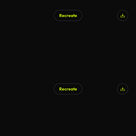
Recreate
AI Generated
Recreate
AI Generated