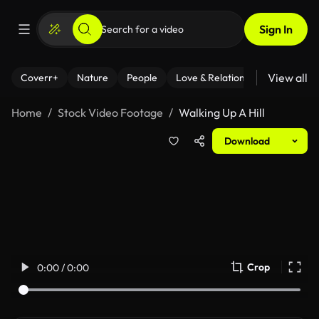
Sign In
View all
Coverr+
Nature
People
Love & Relationships
Fitness
Home
Stock Video Footage
Walking Up A Hill
Download
Crop
0:00 / 0:00