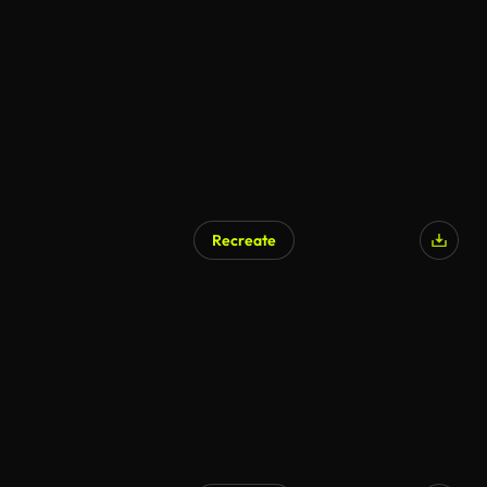
Recreate
AI Generated