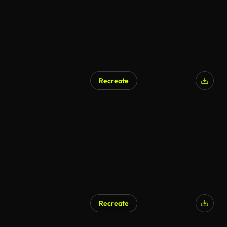
Recreate
AI Generated
Recreate