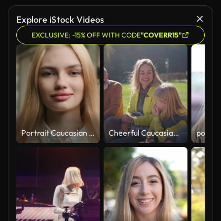
Explore iStock Videos
EXCLUSIVE: -15% OFF WITH CODE
"COVERR15"
Portrait Caucasian woman blonde girl businesswoman with straight hairstyle. Female model fluttering flying hair blowing conditioner wind in shopping mall charming lady client customer in beauty shop
Cheerful Caucasian Family Sitting Side By Side, Enjoying A Beautiful Outdoors Day