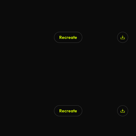
Recreate
AI Generated
Recreate
AI Generated