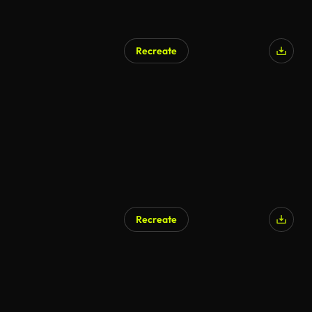
Recreate
AI Generated
Recreate
AI Generated