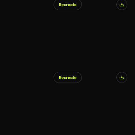
Recreate
Recreate
AI Generated