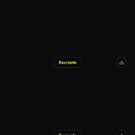
AI Generated
Recreate
AI Generated