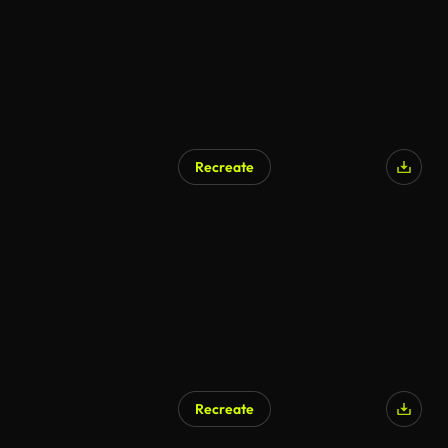
Recreate
AI Generated
Recreate