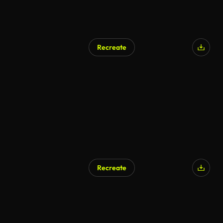
Recreate
AI Generated
Recreate
AI Generated