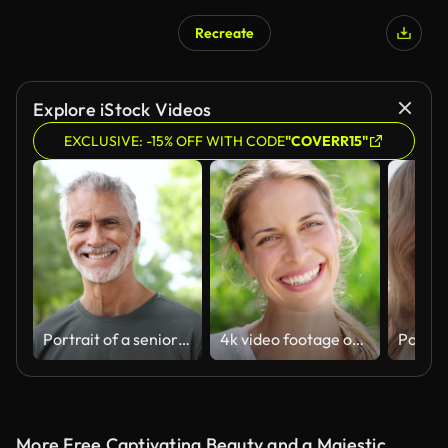
Recreate
AI Generated
Explore iStock Videos
EXCLUSIVE: -15% OFF WITH CODE
"COVERR15"
Portrait of a senior man on a workout in the public park
4k video footage of a happy young woman outdoors
More Free Captivating Beauty and a Majestic