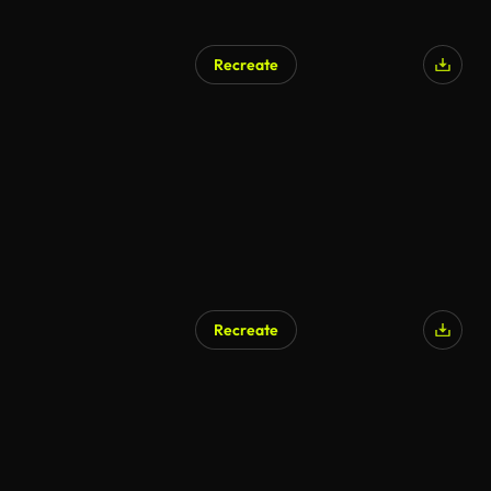
Recreate
AI Generated
Recreate
AI Generated