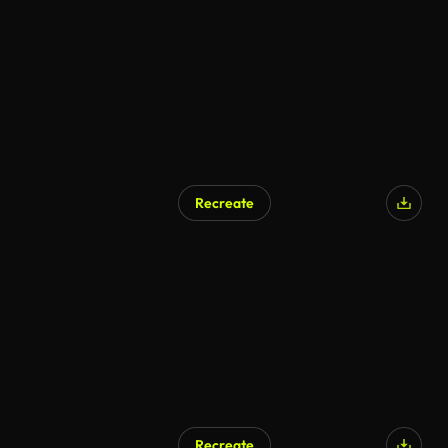
AI Generated
Recreate
AI Generated
Recreate