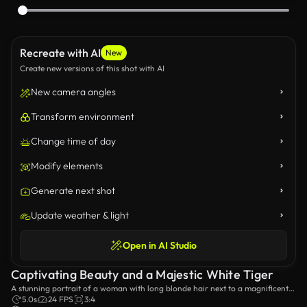
Recreate with AI
New
Create new versions of this shot with AI
New camera angles
Transform environment
Change time of day
Modify elements
Generate next shot
Update weather & light
Open in AI Studio
Captivating Beauty and a Majestic White Tiger
A stunning portrait of a woman with long blonde hair next to a magnificent
white tiger, showcasing a harmonious blend of human and nature. This
5.0s
24 FPS
3:4