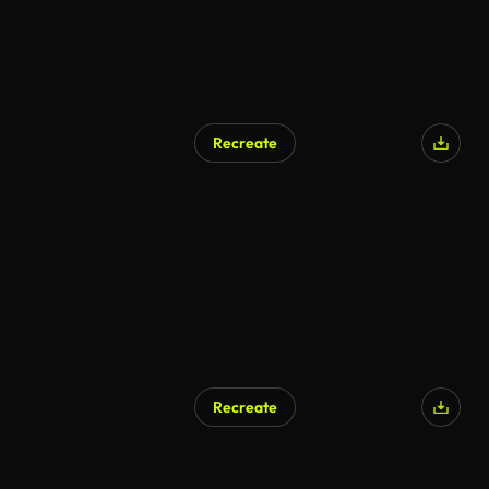
Recreate
AI Generated
Recreate
AI Generated