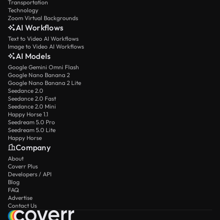
Transportation
Technology
Zoom Virtual Backgrounds
AI Workflows
Text to Video AI Workflows
Image to Video AI Workflows
AI Models
Google Gemini Omni Flash
Google Nano Banana 2
Google Nano Banana 2 Lite
Seedance 2.0
Seedance 2.0 Fast
Seedance 2.0 Mini
Happy Horse 1.1
Seedream 5.0 Pro
Seedream 5.0 Lite
Happy Horse
Company
About
Coverr Plus
Developers / API
Blog
FAQ
Advertise
Contact Us