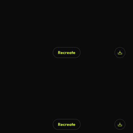
Recreate
AI Generated
Recreate