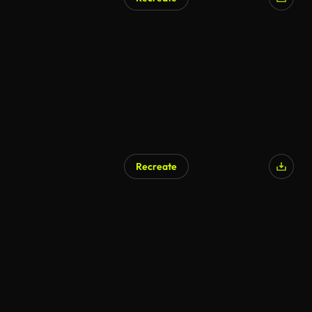
AI Generated
Recreate
AI Generated