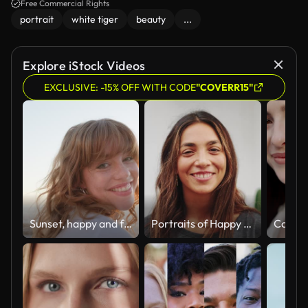
enchanting scene captures the elegance of both the subject and the majestic
Free Commercial Rights
animal.
portrait
white tiger
beauty
...
Explore iStock Videos
EXCLUSIVE: -15% OFF WITH CODE
"COVERR15"
Sunset, happy and face of woman by ocean for summer holiday, vacation and weekend by sea. Travel, ginger and portrait of person with confidence, happiness and joy for fun, relax and calm in nature
Portraits of Happy People Looking at Camera Close Up. Inspiration in Bright Life of European Ethnic Men and Mixed Race Women. Various Individuality of Young Optimistic Faces in Creative Footage Set