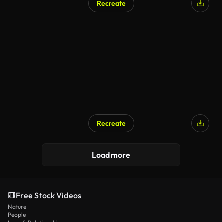
Recreate
AI Generated
Recreate
AI Generated
Load more
Free Stock Videos
Nature
People