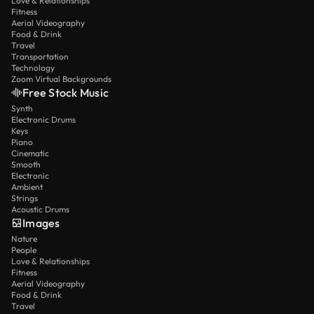
Love & Relationships
Fitness
Aerial Videography
Food & Drink
Travel
Transportation
Technology
Zoom Virtual Backgrounds
Free Stock Music
Synth
Electronic Drums
Keys
Piano
Cinematic
Smooth
Electronic
Ambient
Strings
Acoustic Drums
Images
Nature
People
Love & Relationships
Fitness
Aerial Videography
Food & Drink
Travel