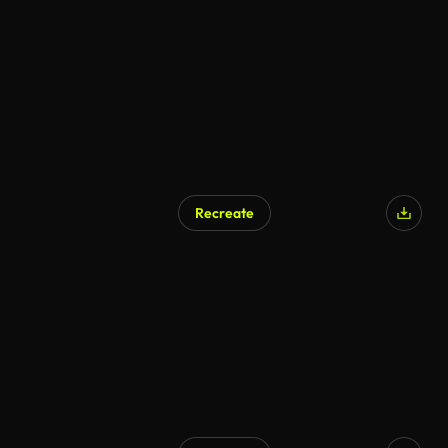
AI Generated
Recreate
AI Generated