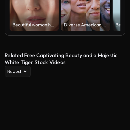
Beautiful woman having smooth healthy skin
Diverse American faces
Related Free Captivating Beauty and a Majestic
White Tiger Stock Videos
Newest