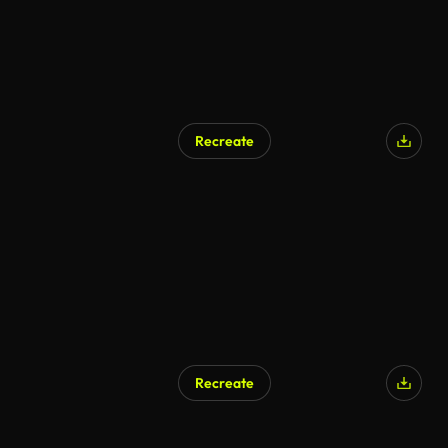
Recreate
AI Generated
Recreate
AI Generated