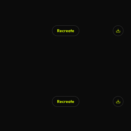
Recreate
AI Generated
Recreate
AI Generated