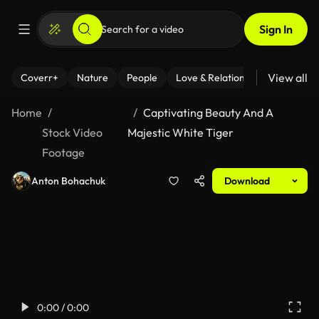
Sign In
View all
Coverr+
Nature
People
Love & Relationships
Fitness
Home
Captivating Beauty And A
Stock Video
Majestic White Tiger
Footage
Anton Bohachuk
Download
0:00 / 0:00