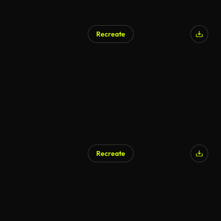
Recreate
AI Generated
Recreate
AI Generated