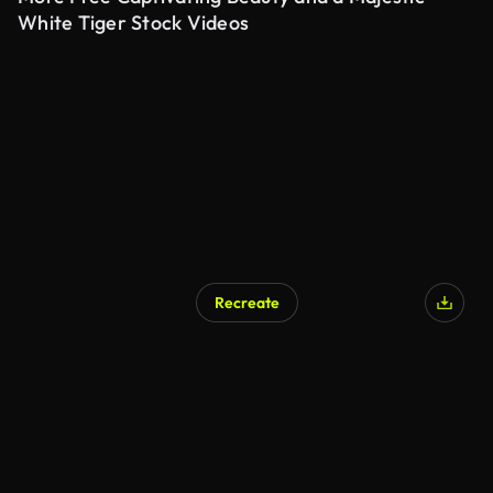
White Tiger Stock Videos
Recreate
AI Generated