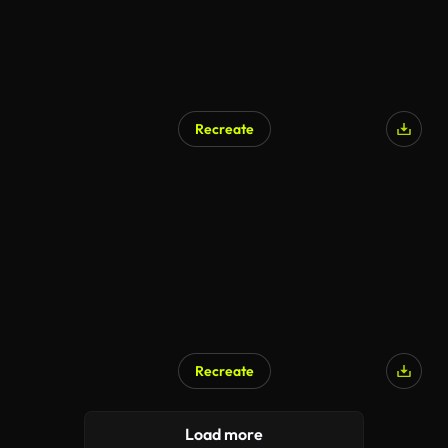
Recreate
AI Generated
Recreate
AI Generated
Load more