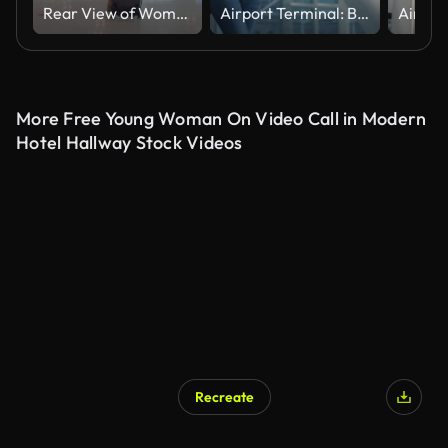
Rear View of Woman walking in airport
Airport Terminal: Beautiful Smiling Black Woman Holds Ticket, Walks Through in Airline Hub to the Gates Where Airplane Waits. Happy African American Female is Ready for Flight to Vacation Destination
More Free Young Woman On Video Call in Modern
Hotel Hallway Stock Videos
Recreate
AI Generated