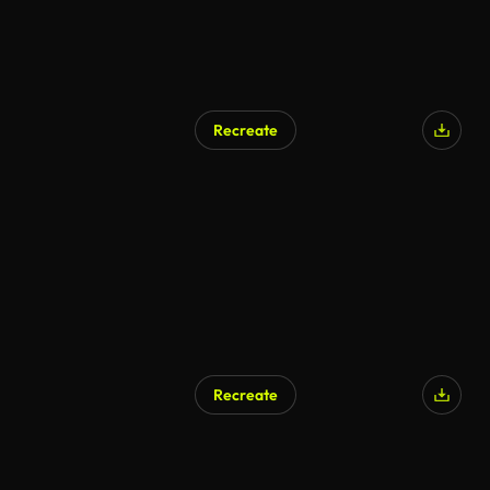
Recreate
AI Generated
Recreate
AI Generated