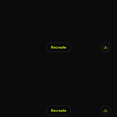
Recreate
Recreate