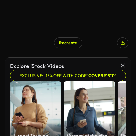
Recreate
Explore iStock Videos
EXCLUSIVE: -15% OFF WITH CODE
"COVERR15"
Airport Terminal: Happy Traveling Caucasian Woman Waiting at Flight Gates for Plane Boarding, Uses Mobile Smartphone, Checking Trip Destination on Internet. Smiling White Female on Vacation Trip
Woman at the airport holding smartphone