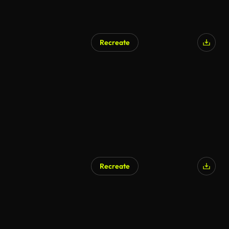
Recreate
AI Generated
Recreate
AI Generated