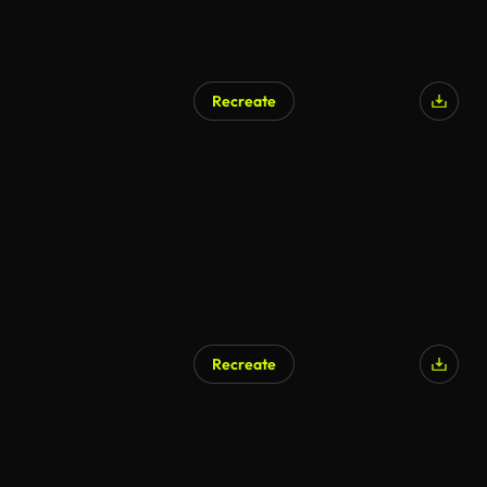
Recreate
AI Generated
Recreate
AI Generated