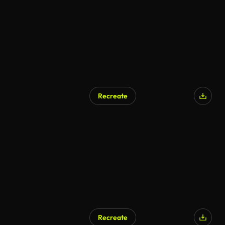
Recreate
AI Generated
Recreate