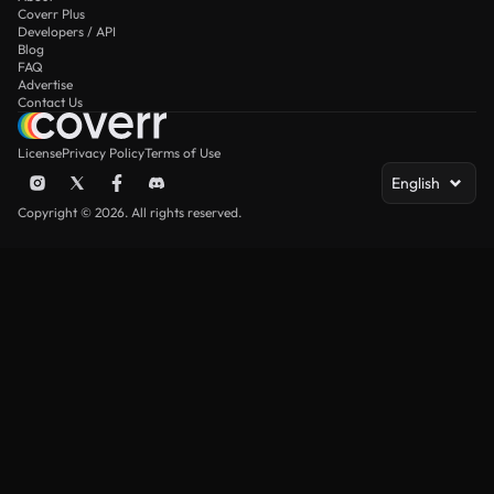
Coverr Plus
Developers / API
Blog
FAQ
Advertise
Contact Us
License
Privacy Policy
Terms of Use
English
Copyright © 2026. All rights reserved.