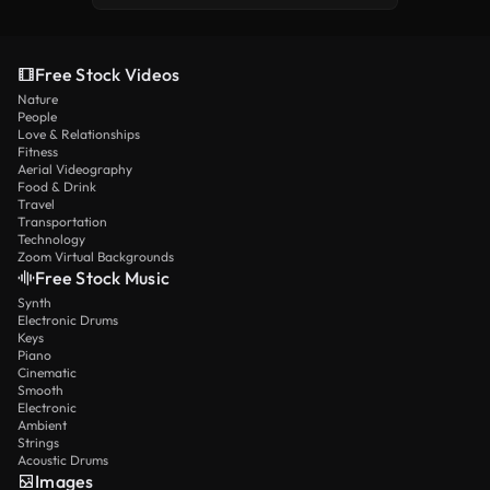
Free Stock Videos
Nature
People
Love & Relationships
Fitness
Aerial Videography
Food & Drink
Travel
Transportation
Technology
Zoom Virtual Backgrounds
Free Stock Music
Synth
Electronic Drums
Keys
Piano
Cinematic
Smooth
Electronic
Ambient
Strings
Acoustic Drums
Images