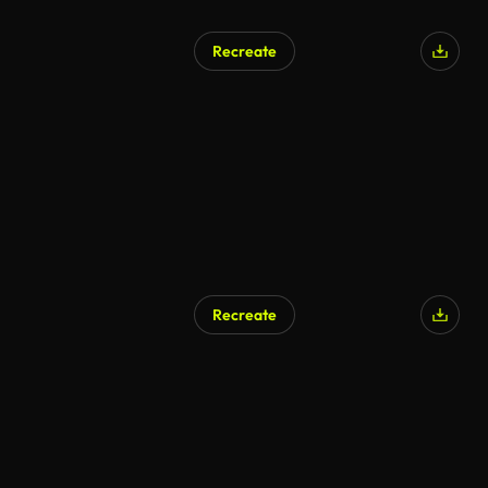
Recreate
AI Generated
Recreate