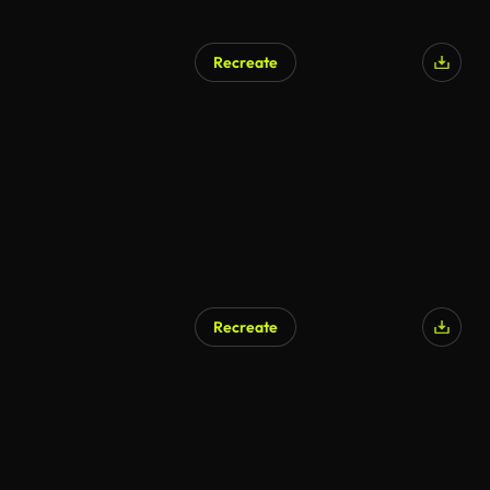
Recreate
AI Generated
Recreate