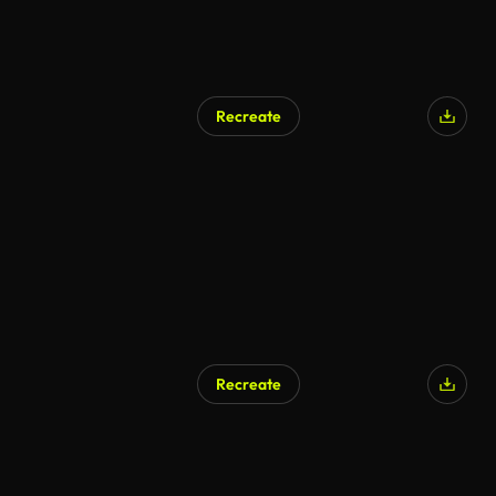
Recreate
Recreate