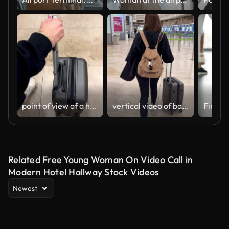
point of view of a hand carrying a wheeled suitcase
vertical video of back view of a woman carrying a suitcase through the airport.
Related Free Young Woman On Video Call in
Modern Hotel Hallway Stock Videos
Newest