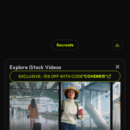
Recreate
AI Generated
Explore iStock Videos
EXCLUSIVE: -15% OFF WITH CODE
"COVERR15"