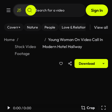
Sign In
View all
Coverr+
Nature
People
Love & Relationships
Fitness
Home
Young Woman On Video Call In
Stock Video
Modern Hotel Hallway
Footage
Download
Crop
0:00 / 0:00