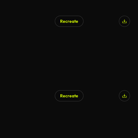
Recreate
Recreate