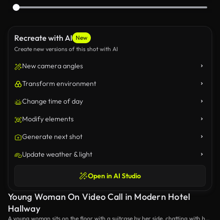
Recreate with AI
New
Create new versions of this shot with AI
New camera angles
Transform environment
Change time of day
Modify elements
Generate next shot
Update weather & light
Open in AI Studio
Young Woman On Video Call in Modern Hotel
Hallway
A young woman sits on the floor with a suitcase by her side, chatting with her