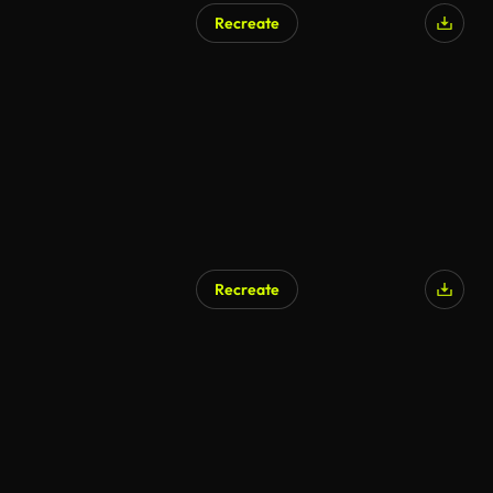
Recreate
AI Generated
Recreate
AI Generated