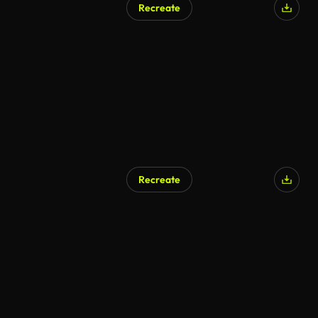
Recreate
AI Generated
Recreate
AI Generated