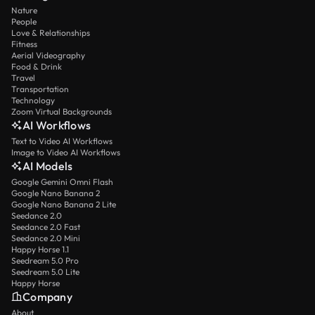
Nature
People
Love & Relationships
Fitness
Aerial Videography
Food & Drink
Travel
Transportation
Technology
Zoom Virtual Backgrounds
AI Workflows
Text to Video AI Workflows
Image to Video AI Workflows
AI Models
Google Gemini Omni Flash
Google Nano Banana 2
Google Nano Banana 2 Lite
Seedance 2.0
Seedance 2.0 Fast
Seedance 2.0 Mini
Happy Horse 1.1
Seedream 5.0 Pro
Seedream 5.0 Lite
Happy Horse
Company
About