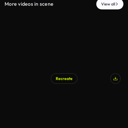
More videos in scene
View all
Recreate