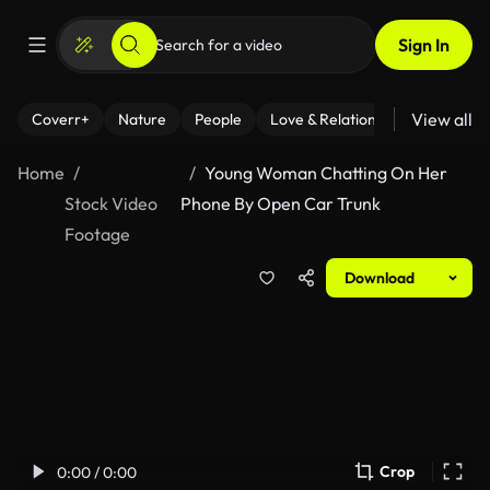
Sign In
View all
Coverr+
Nature
People
Love & Relationships
Fitness
Home
Young Woman Chatting On Her
Stock Video
Phone By Open Car Trunk
Footage
Download
Crop
0:00 / 0:00