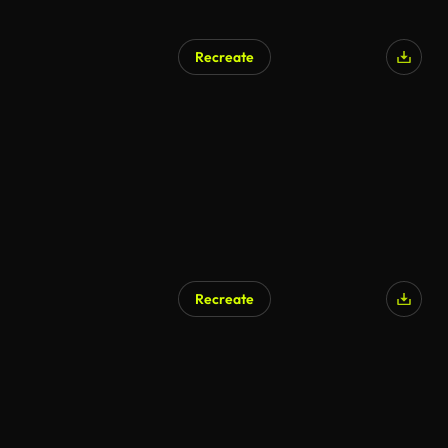
Recreate
AI Generated
Recreate
AI Generated