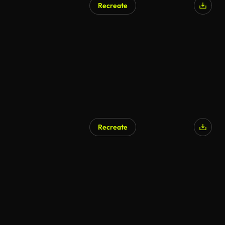
Recreate
Recreate
AI Generated