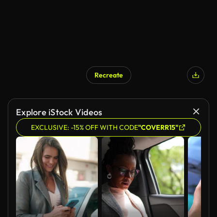
Recreate
AI Generated
Explore iStock Videos
EXCLUSIVE: -15% OFF WITH CODE
"COVERR15"