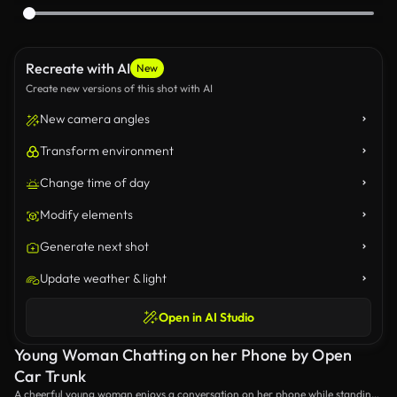
Recreate with AI
New
Create new versions of this shot with AI
New camera angles
Transform environment
Change time of day
Modify elements
Generate next shot
Update weather & light
Open in AI Studio
Young Woman Chatting on her Phone by Open
Car Trunk
A cheerful young woman enjoys a conversation on her phone while standing