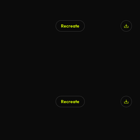
Recreate
Recreate
AI Generated