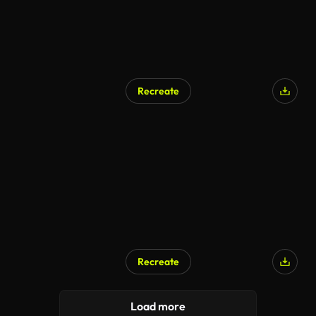
Recreate
Recreate
AI Generated
Load more