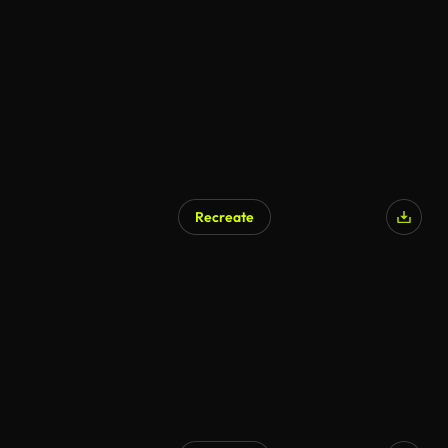
Recreate
AI Generated