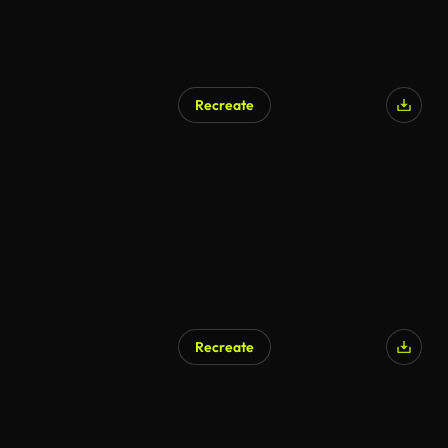
Recreate
Recreate