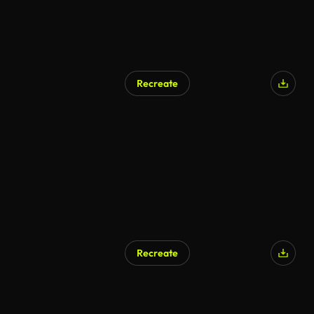
Recreate
AI Generated
Recreate
AI Generated