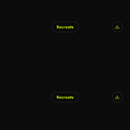
Recreate
AI Generated
Recreate
AI Generated