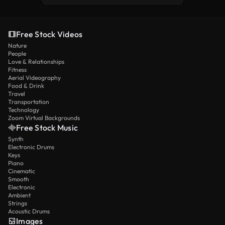
Free Stock Videos
Nature
People
Love & Relationships
Fitness
Aerial Videography
Food & Drink
Travel
Transportation
Technology
Zoom Virtual Backgrounds
Free Stock Music
Synth
Electronic Drums
Keys
Piano
Cinematic
Smooth
Electronic
Ambient
Strings
Acoustic Drums
Images