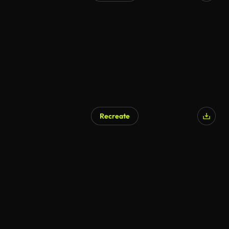
AI Generated
Recreate
AI Generated