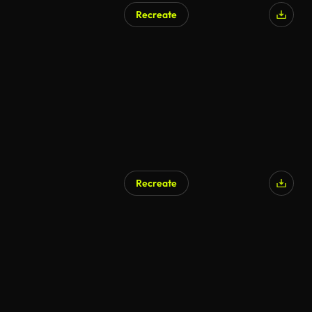
Recreate
AI Generated
Recreate
AI Generated