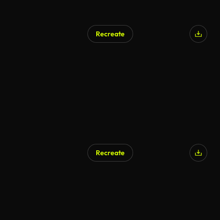
Recreate
Recreate