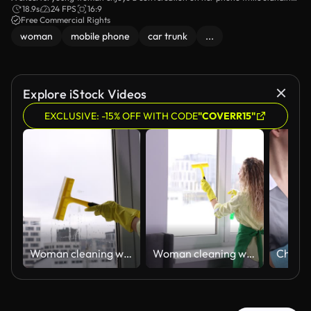
by an open car trunk on a sunny day. Perfect for themes of travelling, road
18.9s
24 FPS
16:9
trips and technology.
Free Commercial Rights
woman
mobile phone
car trunk
...
Explore iStock Videos
EXCLUSIVE: -15% OFF WITH CODE
"COVERR15"
Woman cleaning window with squeegee and detergent indoors, closeup
Woman cleaning window with squeegee and detergent indoors