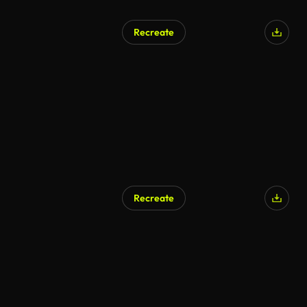
Recreate
AI Generated
Recreate
AI Generated