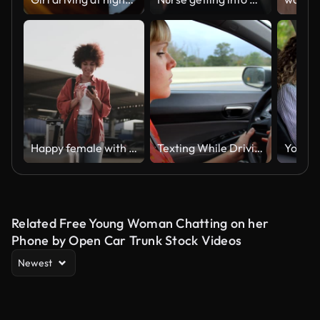
Happy female with luggage typing on the mobile phone outside. Slow motion
Texting While Driving
Related Free Young Woman Chatting on her
Phone by Open Car Trunk Stock Videos
Newest