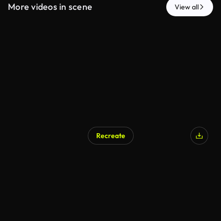
More videos in scene
View all
Recreate