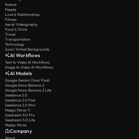
Nature
People
Love & Relationships
Fitness
Aerial Videography
Food & Drink
Travel
Transportation
Technology
Zoom Virtual Backgrounds
AI Workflows
Text to Video AI Workflows
Image to Video AI Workflows
AI Models
Google Gemini Omni Flash
Google Nano Banana 2
Google Nano Banana 2 Lite
Seedance 2.0
Seedance 2.0 Fast
Seedance 2.0 Mini
Happy Horse 1.1
Seedream 5.0 Pro
Seedream 5.0 Lite
Happy Horse
Company
About