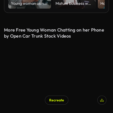
Young woman using smartphone leaning on car at street
Mature business woman using smartphone in a cab
More Free Young Woman Chatting on her Phone
by Open Car Trunk Stock Videos
Recreate