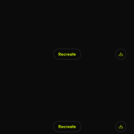
Recreate
AI Generated
Recreate