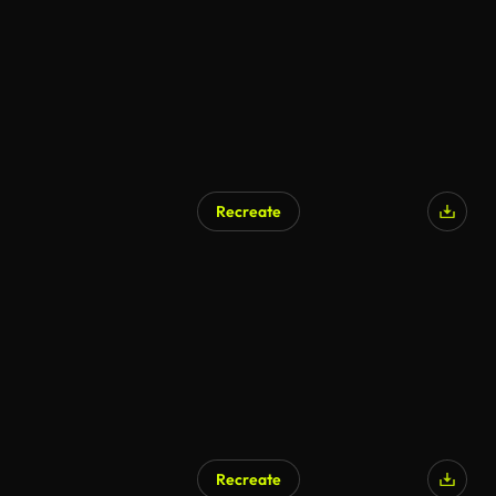
Recreate
AI Generated
Recreate