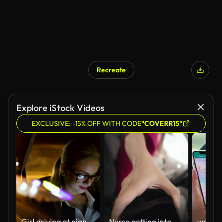
Recreate
Explore iStock Videos
EXCLUSIVE: -15% OFF WITH CODE
"COVERR15"
Girl driving at night in the taxi
Nurse getting into her car, smartphone perspective