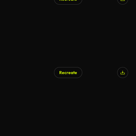
AI Generated
Recreate
AI Generated