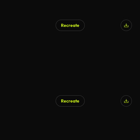
Recreate
Recreate