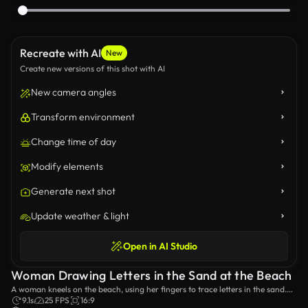
Recreate with AI
New
Create new versions of this shot with AI
New camera angles
Transform environment
Change time of day
Modify elements
Generate next shot
Update weather & light
Open in AI Studio
Woman Drawing Letters in the Sand at the Beach
A woman kneels on the beach, using her fingers to trace letters in the sand.
The scene captures the serene and creative moment against the backdrop of
9.1s
25 FPS
16:9