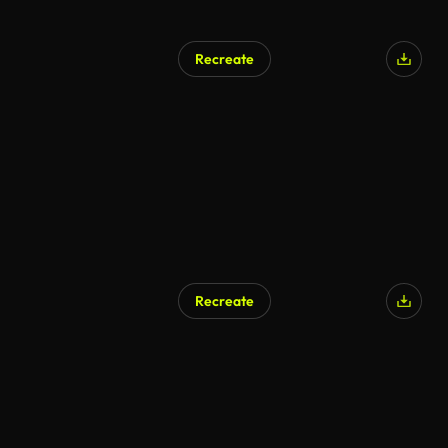
Recreate
AI Generated
Recreate
AI Generated