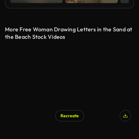
More Free Woman Drawing Letters in the Sand at
the Beach Stock Videos
Recreate
AI Generated