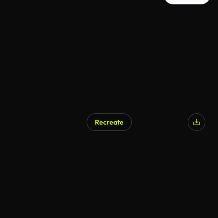
Recreate