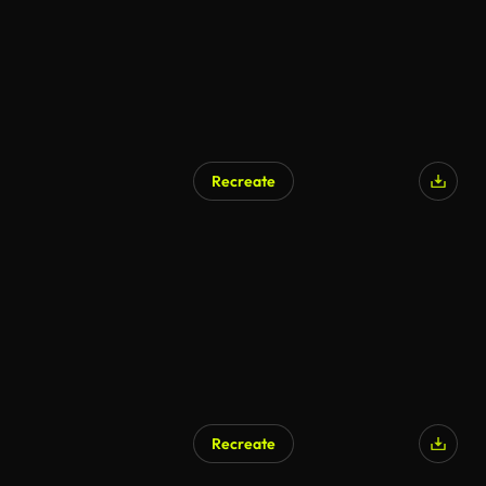
Recreate
AI Generated
Recreate