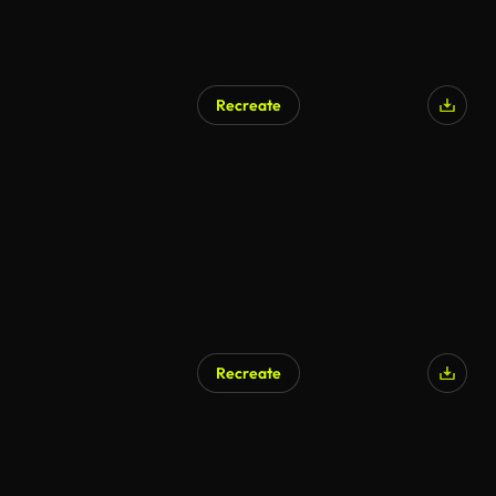
Recreate
AI Generated
Recreate
AI Generated