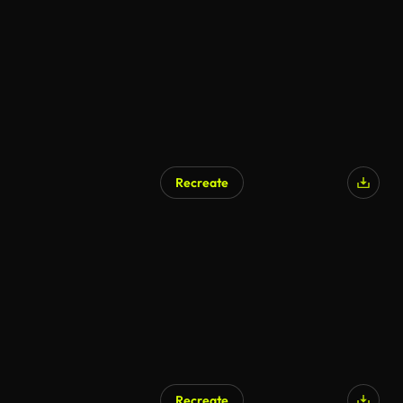
AI Generated
Recreate
AI Generated
Recreate