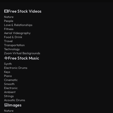
Free Stock Videos
Nature
People
Love & Relationships
Fitness
Aerial Videography
Food & Drink
Travel
Transportation
Technology
Zoom Virtual Backgrounds
Free Stock Music
Synth
Electronic Drums
Keys
Piano
Cinematic
Smooth
Electronic
Ambient
Strings
Acoustic Drums
Images
Nature