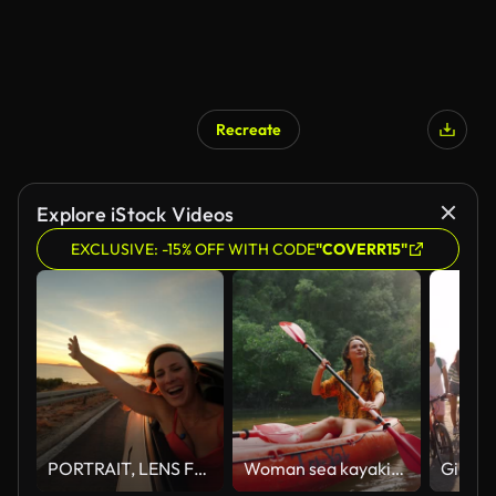
Recreate
Explore iStock Videos
EXCLUSIVE: -15% OFF WITH CODE
"COVERR15"
PORTRAIT, LENS FLARE: A cute lady smiles through window of a car driving by sea
Woman sea kayaking among karst formations Krabi