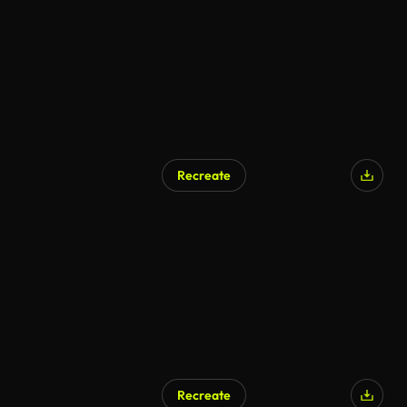
Recreate
AI Generated
Recreate