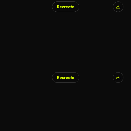
Recreate
AI Generated
Recreate
AI Generated