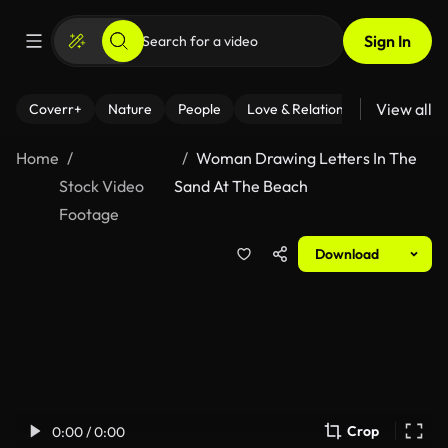
Sign In
View all
Coverr+
Nature
People
Love & Relationships
Fitness
Home
Woman Drawing Letters In The
Stock Video
Sand At The Beach
Footage
Download
Crop
0:00 / 0:00