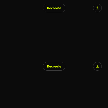
Recreate
AI Generated
Recreate
AI Generated