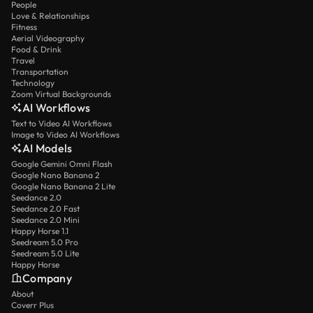
People
Love & Relationships
Fitness
Aerial Videography
Food & Drink
Travel
Transportation
Technology
Zoom Virtual Backgrounds
AI Workflows
Text to Video AI Workflows
Image to Video AI Workflows
AI Models
Google Gemini Omni Flash
Google Nano Banana 2
Google Nano Banana 2 Lite
Seedance 2.0
Seedance 2.0 Fast
Seedance 2.0 Mini
Happy Horse 1.1
Seedream 5.0 Pro
Seedream 5.0 Lite
Happy Horse
Company
About
Coverr Plus