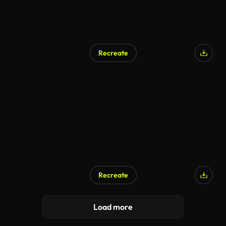
Recreate
AI Generated
Recreate
AI Generated
Load more