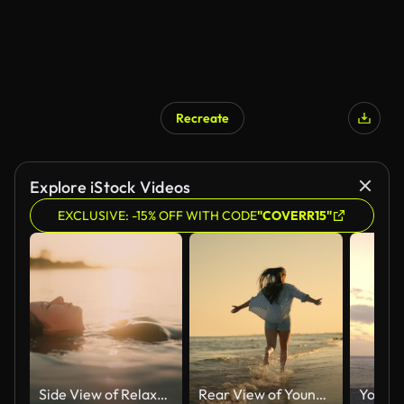
Recreate
AI Generated
Explore iStock Videos
EXCLUSIVE: -15% OFF WITH CODE
"COVERR15"
Side View of Relaxed Young Woman in Swimwear Floating on Sea With Sunlight Shining on Water Surface During Sunset
Rear View of Young Woman Walking Along The Shore With Arms Outstretched at Beach Under Blue Sky on Sunny Day