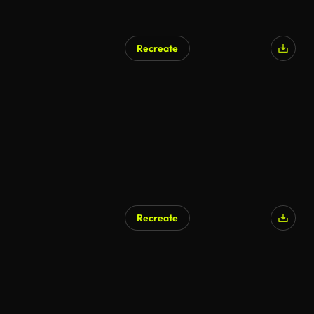
Recreate
AI Generated
Recreate
AI Generated