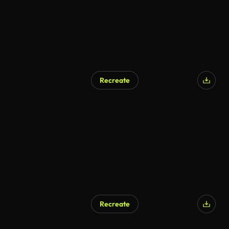
Recreate
AI Generated
Recreate
AI Generated