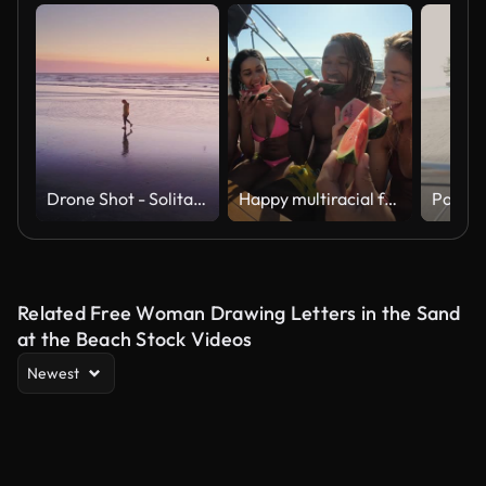
Drone Shot - Solitary Woman Walking on Beach at Sunset
Happy multiracial friends eating watermelon while doing sea tour with sailing boat - Summer, travel and vacation concept
Related Free Woman Drawing Letters in the Sand
at the Beach Stock Videos
Newest