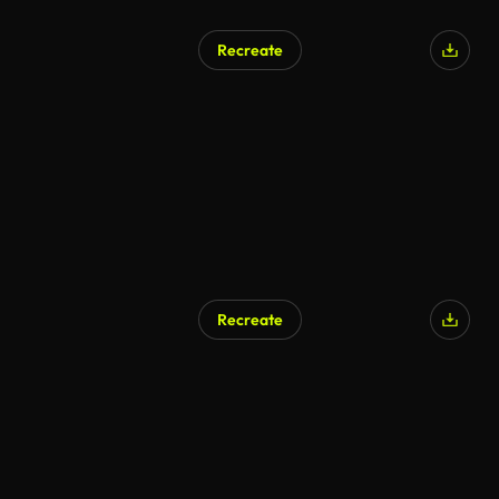
Recreate
Recreate