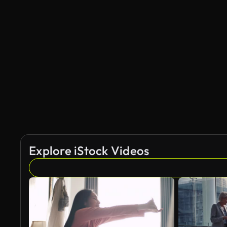
Explore iStock Videos