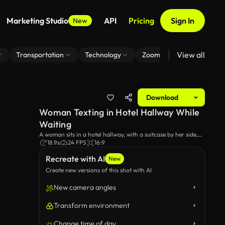
Marketing Studio
API
Pricing
Sign In
New
View all
Transportation
Technology
Zoom Virtual Background
Download
Woman Texting in Hotel Hallway While
Waiting
A woman sits in a hotel hallway, with a suitcase by her side,
texting on her smartphone. The setting highlights a moment
18.9s
24 FPS
16:9
of connection and anticipation in a comfortable travel
Recreate with AI
environment.
New
Create new versions of this shot with AI
New camera angles
Transform environment
Change time of day