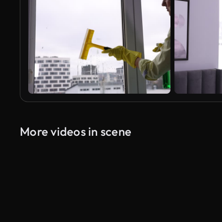
More videos in scene