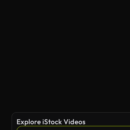
Explore iStock Videos