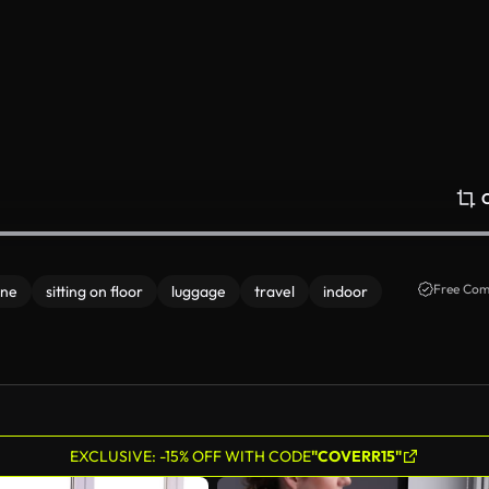
Free Com
one
sitting on floor
luggage
travel
indoor
EXCLUSIVE: -15% OFF WITH CODE
"COVERR15"