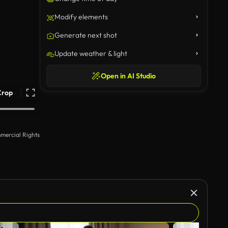
Modify elements
Generate next shot
Update weather & light
Open in AI Studio
Crop
mercial Rights