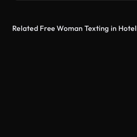
Related Free Woman Texting in Hotel
AI Generated