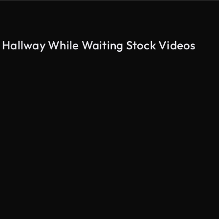
 Hallway While Waiting Stock Videos
AI Generated