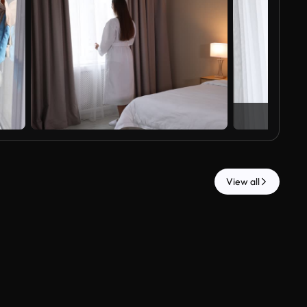
View all