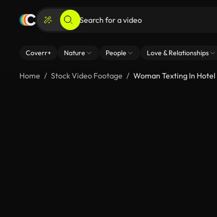
Coverr+
Nature
People
Love & Relationships
Home
Stock Video Footage
Woman Texting In Hotel