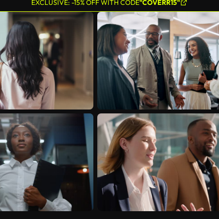
EXCLUSIVE: -15% OFF WITH CODE
"COVERR15"