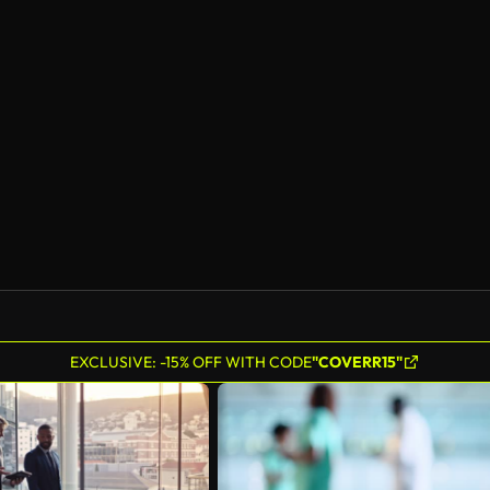
EXCLUSIVE: -15% OFF WITH CODE
"COVERR15"