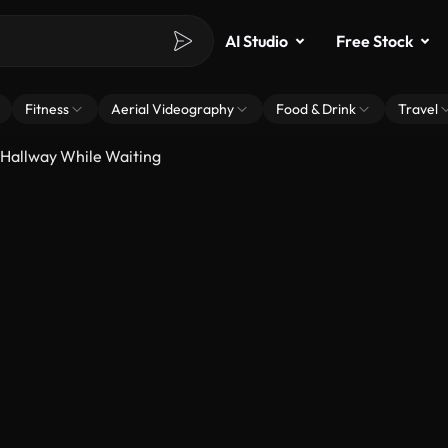
AI Studio
Free Stock
Fitness
Aerial Videography
Food & Drink
Travel
 Hallway While Waiting