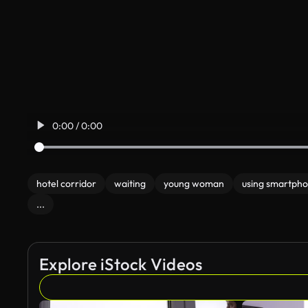
0:00 / 0:00
hotel corridor
waiting
young woman
using smartph
...
Explore iStock Videos