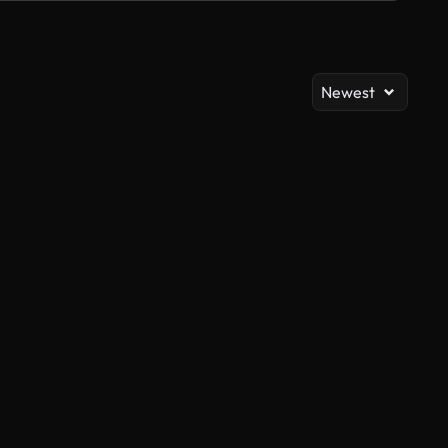
Newest
AI Generated