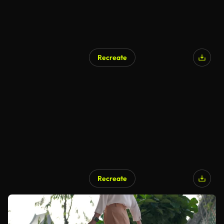
Recreate
Recreate