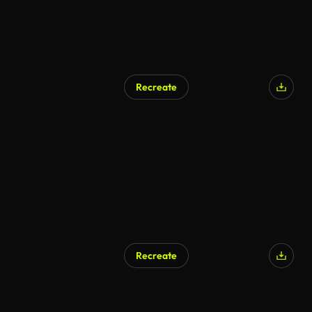
Recreate
Recreate