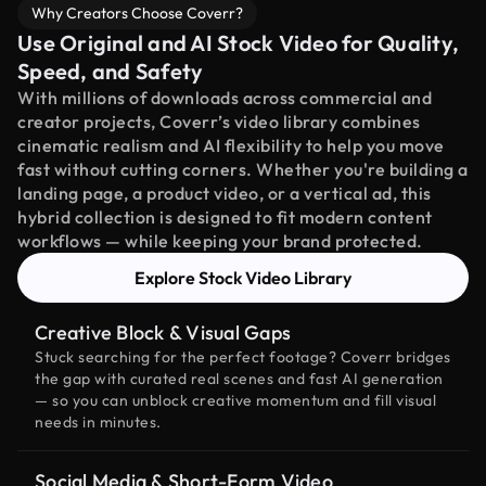
Why Creators Choose Coverr?
Use Original and AI Stock Video for Quality,
Speed, and Safety
With millions of downloads across commercial and
creator projects, Coverr’s video library combines
cinematic realism and AI flexibility to help you move
fast without cutting corners. Whether you're building a
landing page, a product video, or a vertical ad, this
hybrid collection is designed to fit modern content
workflows — while keeping your brand protected.
Explore Stock Video Library
Creative Block & Visual Gaps
Stuck searching for the perfect footage? Coverr bridges
the gap with curated real scenes and fast AI generation
— so you can unblock creative momentum and fill visual
needs in minutes.
Social Media & Short-Form Video