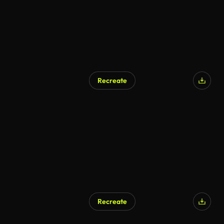
Recreate
Recreate