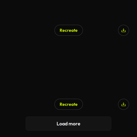
Recreate
Recreate
Load more