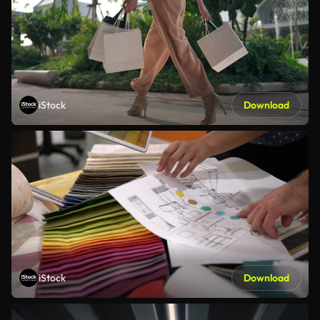
iStock
Download
iStock
Download