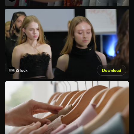
iStock
Download