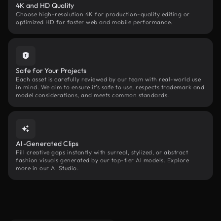
4K and HD Quality
Choose high-resolution 4K for production-quality editing or
optimized HD for faster web and mobile performance.
Safe for Your Projects
Each asset is carefully reviewed by our team with real-world use
in mind. We aim to ensure it’s safe to use, respects trademark and
model considerations, and meets common standards.
AI-Generated Clips
Fill creative gaps instantly with surreal, stylized, or abstract
fashion visuals generated by our top-tier AI models. Explore
more in our AI Studio.