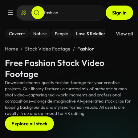
Sign In
View all
Coverr+
Nature
People
Love & Relationships
Fitness
Home
Stock Video Footage
Fashion
Free Fashion Stock Video
Footage
Download cinema-quality fashion footage for your creative
projects. Our library features a curated mix of authentic human-
shot video—capturing real-world moments and professional
compositions—alongside imaginative AI-generated stock clips for
looping backgrounds and stylized fashion visuals. All assets are
royalty-free and optimized for 4K editing.
Explore all stock