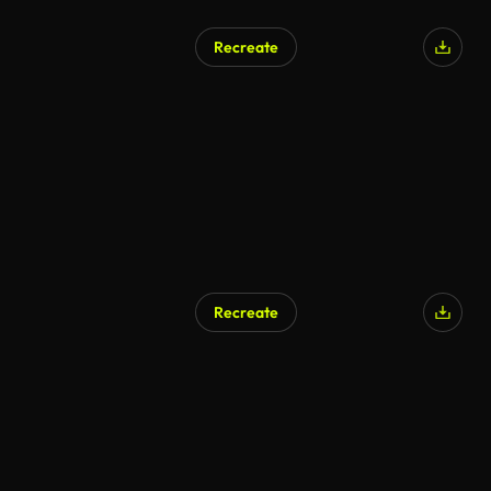
Recreate
Recreate