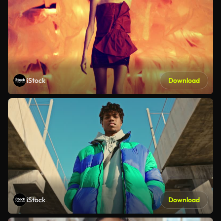
iStock
Download
iStock
Download