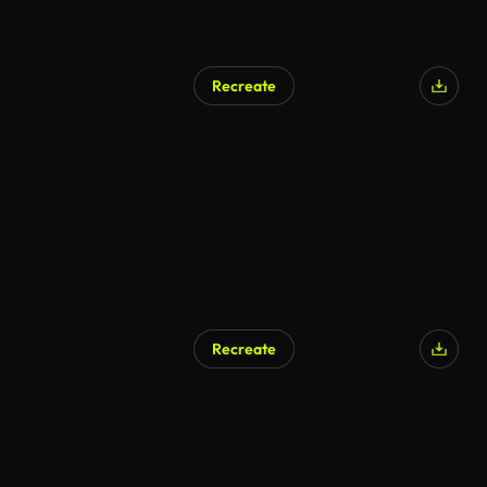
Recreate
Recreate