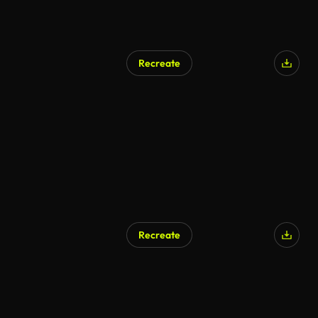
Recreate
Recreate