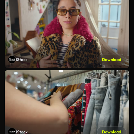
iStock
Download
iStock
Download