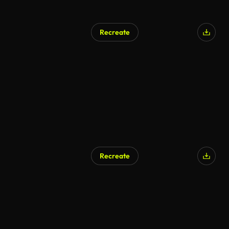
Recreate
Recreate