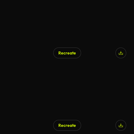
Recreate
Recreate