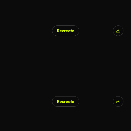
Recreate
Recreate