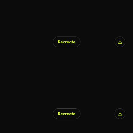
Recreate
Recreate