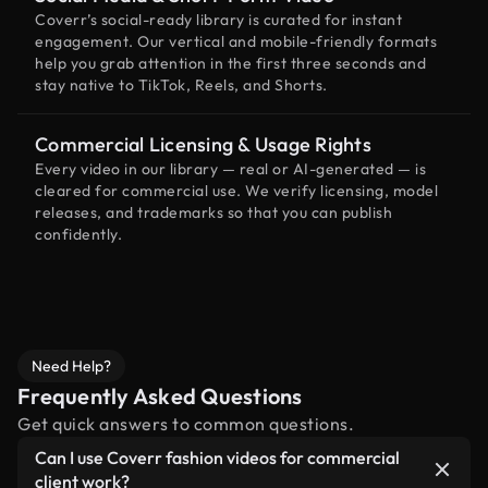
Coverr’s social-ready library is curated for instant
engagement. Our vertical and mobile-friendly formats
help you grab attention in the first three seconds and
stay native to TikTok, Reels, and Shorts.
Commercial Licensing & Usage Rights
Every video in our library — real or AI-generated — is
cleared for commercial use. We verify licensing, model
releases, and trademarks so that you can publish
confidently.
Need Help?
Frequently Asked Questions
Get quick answers to common questions.
Can I use Coverr fashion videos for commercial
client work?