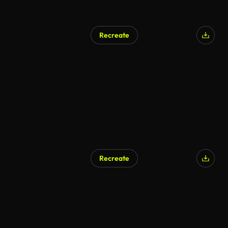
Recreate
Recreate