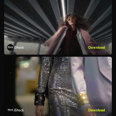
iStock
Download
iStock
Download