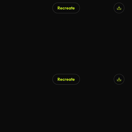
Recreate
Recreate