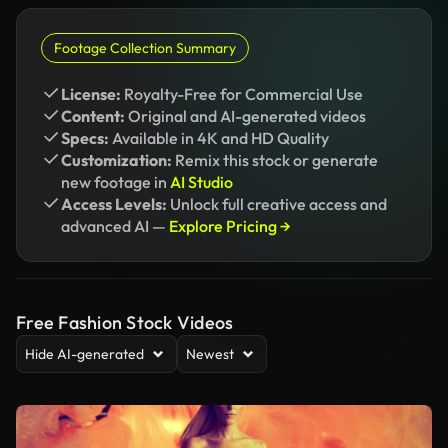
Footage Collection Summary
License:
Royalty-Free for Commercial Use
Content:
Original and AI-generated videos
Specs:
Available in 4K and HD Quality
Customization:
Remix this stock or generate
new footage in
AI Studio
Access Levels:
Unlock full creative access and
advanced AI —
Explore Pricing →
Free Fashion Stock Videos
Hide AI-generated
Newest