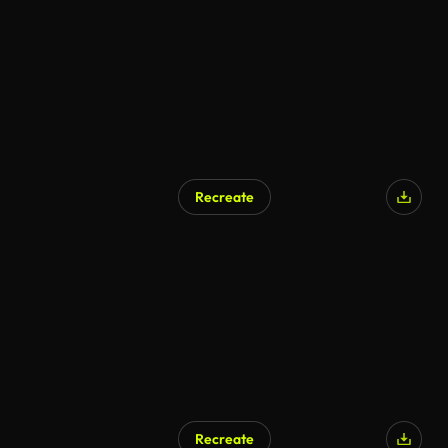
Recreate
Recreate