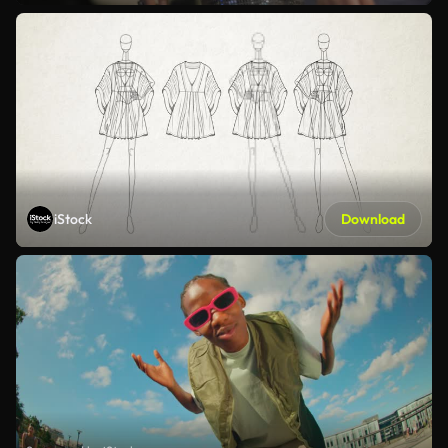
iStock
Download