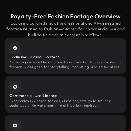
Royalty-Free Fashion Footage Overview
Explore a curated mix of professional and AI-generated
footage related to fashion—cleared for commercial use and
built to fit modern content workflows.
Exclusive Original Content
Access a premium library of real, creator-shot footage related to
fashion — designed for storytelling, marketing, and editorial use.
Commercial-Use License
Every video is cleared for ads, client projects, websites, and
social posts. No watermark, no attribution required.