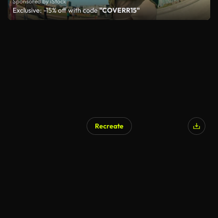
Sponsored by iStock
Exclusive: -15% off with code
"COVERR15"
Recreate