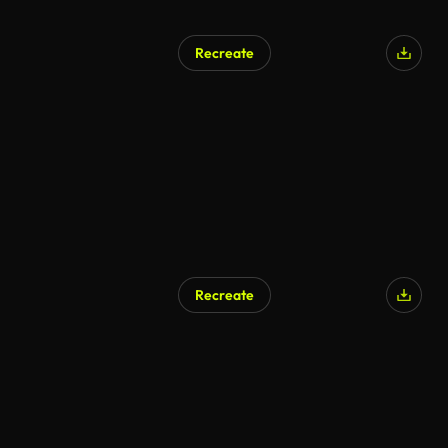
Recreate
Recreate