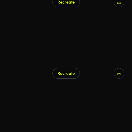
Recreate
Recreate