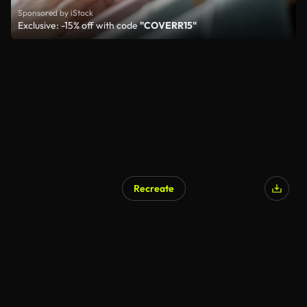
Sponsored by iStock
Exclusive: -15% off with code
"COVERR15"
Recreate