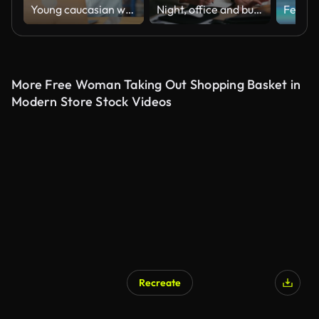
Young caucasian woman worker and mature female manager checks stock inventory with tablet and laptop and discuss talk together in retail warehouse. Logistic industry business.
Night, office and businesswoman with laptop for writing, financial information and bookkeeping. Computer screen, mature person and accountant with notes for tracking income, expenses and tax review
More Free Woman Taking Out Shopping Basket in
Modern Store Stock Videos
Recreate
AI Generated