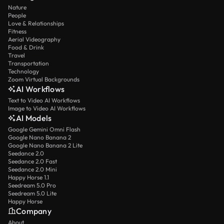
Nature
People
Love & Relationships
Fitness
Aerial Videography
Food & Drink
Travel
Transportation
Technology
Zoom Virtual Backgrounds
AI Workflows
Text to Video AI Workflows
Image to Video AI Workflows
AI Models
Google Gemini Omni Flash
Google Nano Banana 2
Google Nano Banana 2 Lite
Seedance 2.0
Seedance 2.0 Fast
Seedance 2.0 Mini
Happy Horse 1.1
Seedream 5.0 Pro
Seedream 5.0 Lite
Happy Horse
Company
About