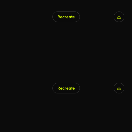
Recreate
AI Generated
Recreate
AI Generated