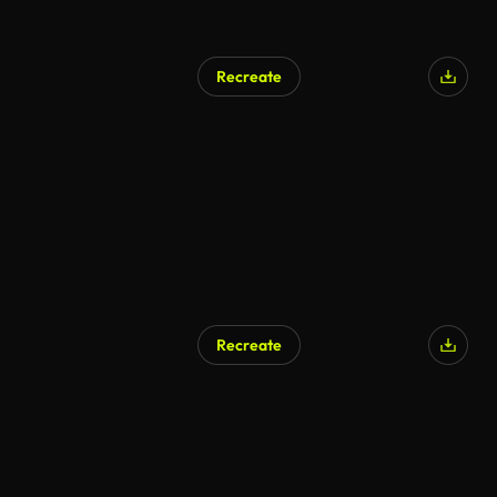
Recreate
Recreate