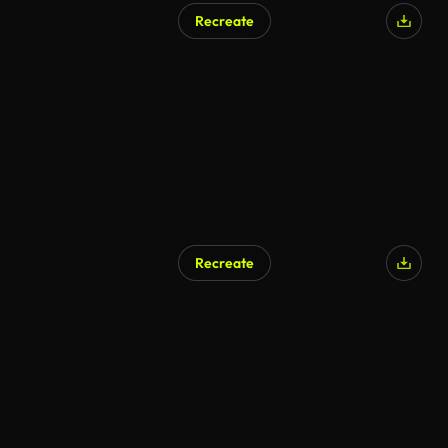
Recreate
AI Generated
Recreate
AI Generated