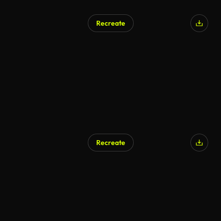
Recreate
AI Generated
Recreate