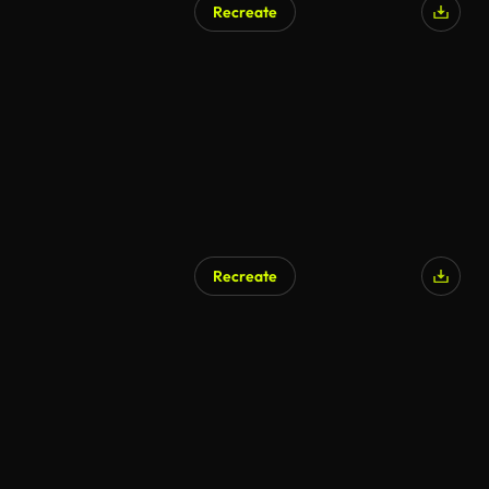
Recreate
AI Generated
Recreate
AI Generated