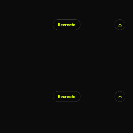
Recreate
AI Generated
Recreate
AI Generated