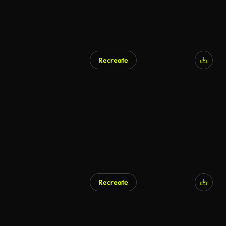
Recreate
AI Generated
Recreate
AI Generated