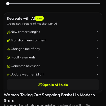
Recreate with AI
New
Create new versions of this shot with AI
New camera angles
Transform environment
Change time of day
Modify elements
Generate next shot
Update weather & light
Open in AI Studio
Woman Taking Out Shopping Basket in Modern
Store
A woman takes out a shopping basket in a modern store setting. She