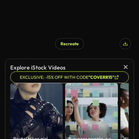
Recreate
Explore iStock Videos
EXCLUSIVE: -15% OFF WITH CODE
"COVERR15"
Brutal biker girl.
Business people, collaboration and sticky notes on glass board for data analytics, planning ideas and teamwork. Creative team, women and men with digital tablet, brainstorming or SEO for social media