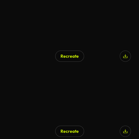
Recreate
Recreate