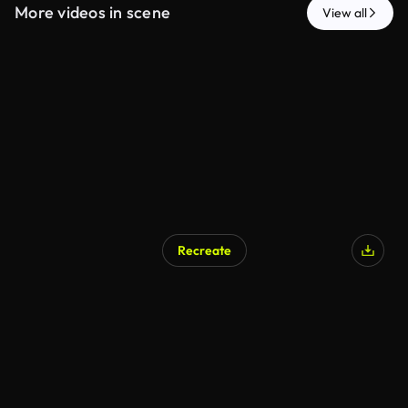
More videos in scene
View all
Recreate