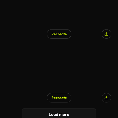
Recreate
Recreate
AI Generated
Load more