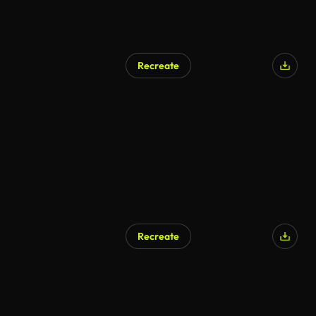
Recreate
AI Generated
Recreate
AI Generated