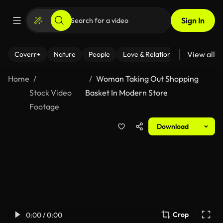
Sign In
View all
Coverr+
Nature
People
Love & Relationships
Fitness
Home
Woman Taking Out Shopping
Stock Video
Basket In Modern Store
Footage
Download
Crop
0:00 / 0:00