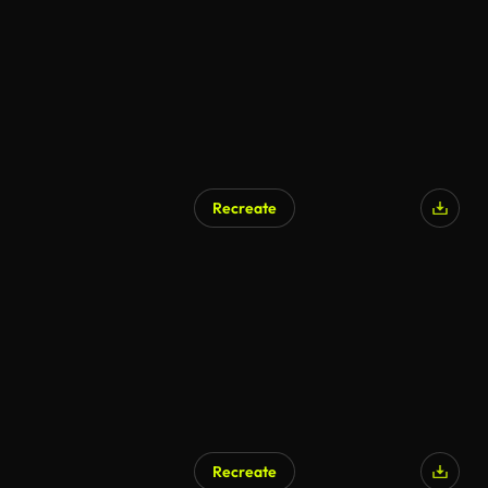
Recreate
AI Generated
Recreate