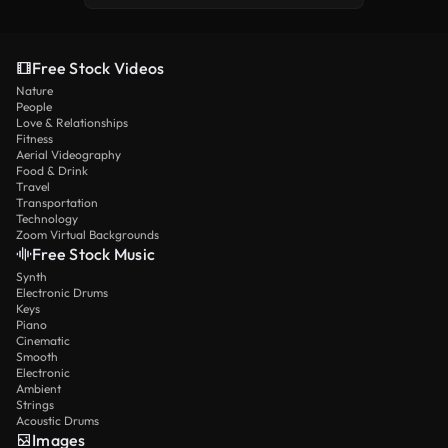
Free Stock Videos
Nature
People
Love & Relationships
Fitness
Aerial Videography
Food & Drink
Travel
Transportation
Technology
Zoom Virtual Backgrounds
Free Stock Music
Synth
Electronic Drums
Keys
Piano
Cinematic
Smooth
Electronic
Ambient
Strings
Acoustic Drums
Images