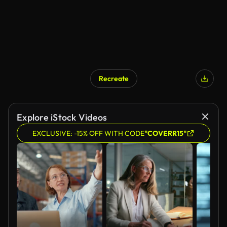
Recreate
AI Generated
Explore iStock Videos
EXCLUSIVE: -15% OFF WITH CODE
"COVERR15"