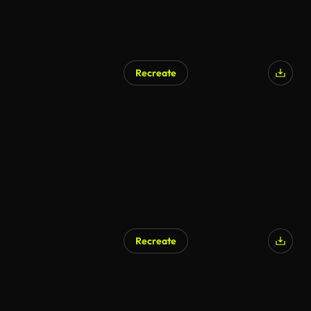
Recreate
Recreate