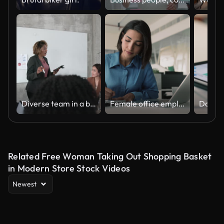
Diverse team in a business meeting with a presentation
Female office employee engaged in tasks organization
Related Free Woman Taking Out Shopping Basket
in Modern Store Stock Videos
Newest