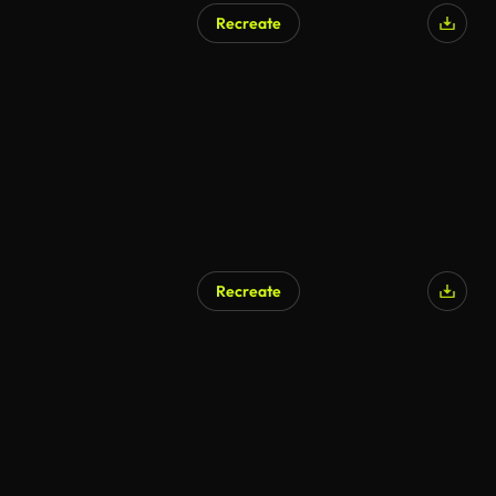
Recreate
AI Generated
Recreate
AI Generated