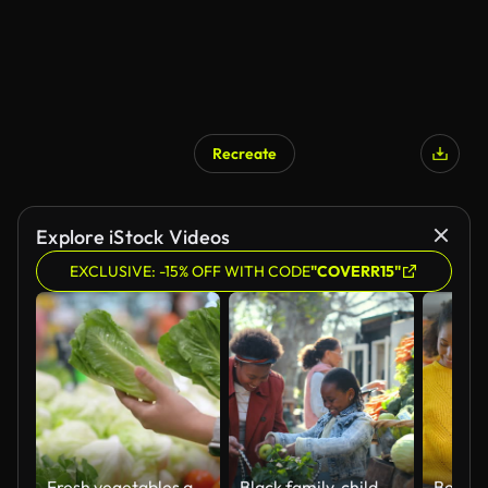
Recreate
Explore iStock Videos
EXCLUSIVE: -15% OFF WITH CODE
"COVERR15"
Fresh vegetables are good, nutritious food.
Black family, child and mom at produce market outdoor with vegetable, choice and bag for shopping. Happy, customer and health food with nutrition, groceries and farmers stall with smile from sale