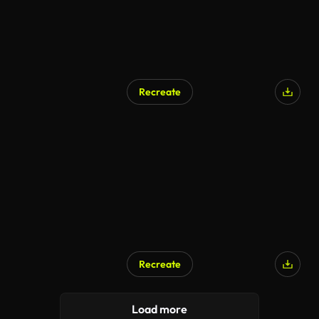
Recreate
AI Generated
Recreate
Load more