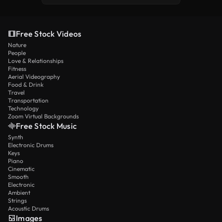
Free Stock Videos
Nature
People
Love & Relationships
Fitness
Aerial Videography
Food & Drink
Travel
Transportation
Technology
Zoom Virtual Backgrounds
Free Stock Music
Synth
Electronic Drums
Keys
Piano
Cinematic
Smooth
Electronic
Ambient
Strings
Acoustic Drums
Images