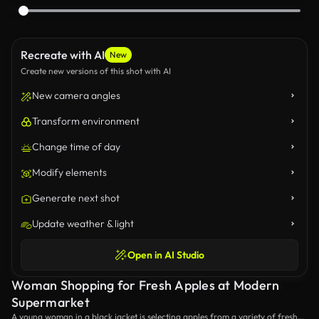
Recreate with AI
New
Create new versions of this shot with AI
New camera angles
Transform environment
Change time of day
Modify elements
Generate next shot
Update weather & light
Open in AI Studio
Woman Shopping for Fresh Apples at Modern
Supermarket
A young woman in a black jacket is selecting apples from a variety of fresh