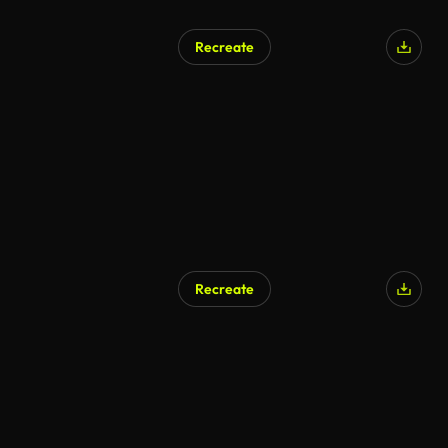
Recreate
AI Generated
Recreate