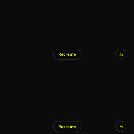
Recreate
Recreate