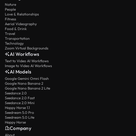
Nature
People
Love & Relationships
Fitness
Aerial Videography
Food & Drink
Travel
Transportation
Technology
Zoom Virtual Backgrounds
AI Workflows
Text to Video AI Workflows
Image to Video AI Workflows
AI Models
Google Gemini Omni Flash
Google Nano Banana 2
Google Nano Banana 2 Lite
Seedance 2.0
Seedance 2.0 Fast
Seedance 2.0 Mini
Happy Horse 1.1
Seedream 5.0 Pro
Seedream 5.0 Lite
Happy Horse
Company
About