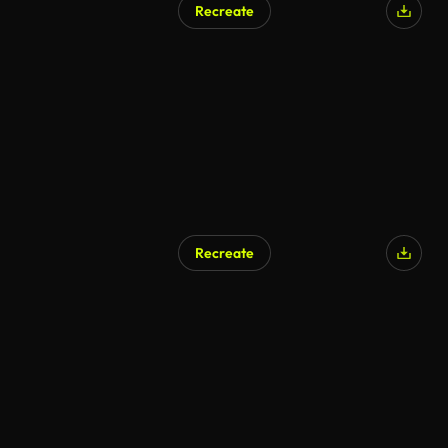
Recreate
AI Generated
Recreate
AI Generated