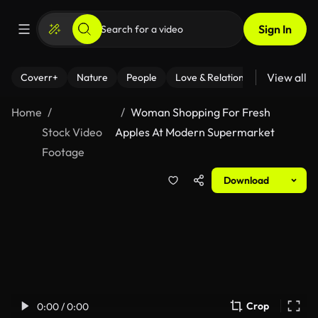
Sign In
View all
Coverr+
Nature
People
Love & Relationships
Fitness
Home
Woman Shopping For Fresh
Stock Video
Apples At Modern Supermarket
Footage
Download
Crop
0:00 / 0:00