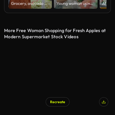
Grocery, avocado and shopping with woman in supermarket for vegetables products, deal and consumer purchase. Retail, promotion and food store with customer buying for organic, fresh and health choice
Young woman using a smartphone to pay for contactless payment at the greengrocer's shop
More Free Woman Shopping for Fresh Apples at
Modern Supermarket Stock Videos
Recreate
AI Generated