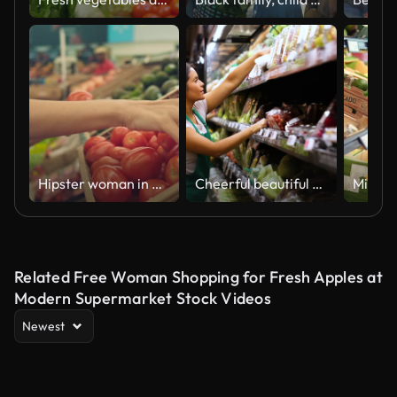
Hipster woman in Grocery Store
Cheerful beautiful saleswoman organizing the produce in the refrigerated section at the supermarket
Related Free Woman Shopping for Fresh Apples at
Modern Supermarket Stock Videos
Newest