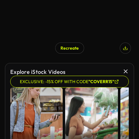
Recreate
AI Generated
Explore iStock Videos
EXCLUSIVE: -15% OFF WITH CODE
"COVERR15"