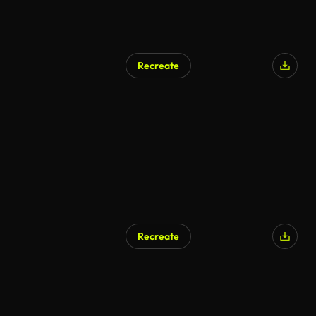
Recreate
AI Generated
Recreate
AI Generated