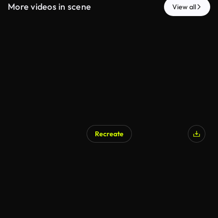
More videos in scene
View all
Recreate