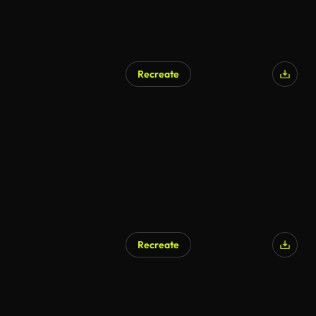
Recreate
Recreate