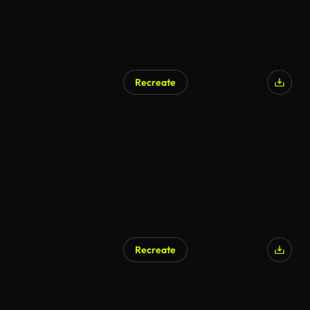
Recreate
AI Generated
Recreate
AI Generated