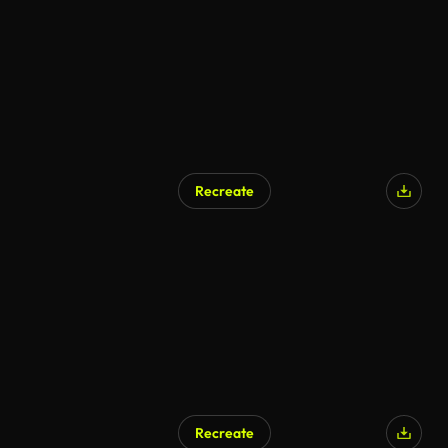
Recreate
AI Generated
Recreate