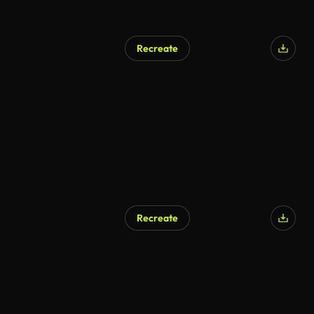
Recreate
Recreate