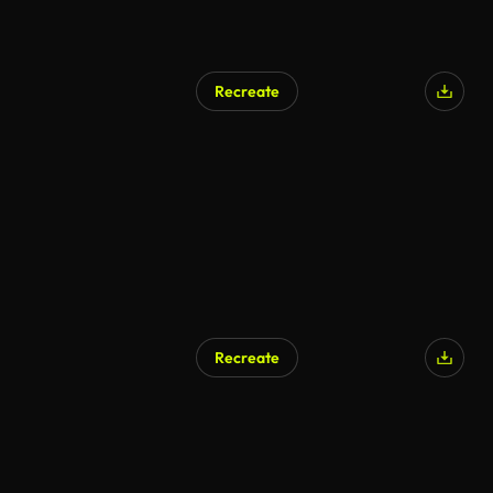
Recreate
AI Generated
Recreate
AI Generated