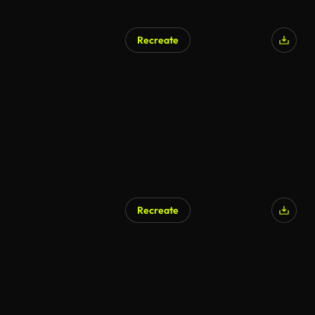
Recreate
AI Generated
Recreate
AI Generated