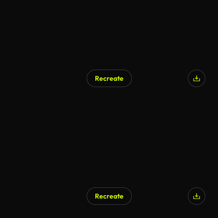
Recreate
Recreate