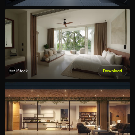
iStock
Download