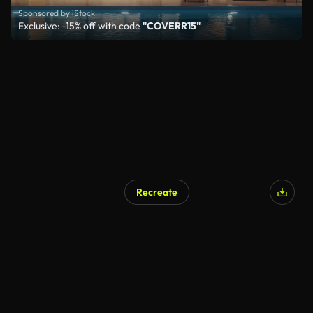
Sponsored by iStock
Exclusive: -15% off with code
"COVERR15"
Recreate