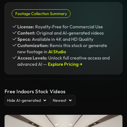
Footage Collection Summary
License:
Royalty-Free for Commercial Use
Content:
Original and AI-generated videos
Specs:
Available in 4K and HD Quality
Customization:
Remix this stock or generate
new footage in
AI Studio
Access Levels:
Unlock full creative access and
advanced AI —
Explore Pricing →
Free Indoors Stock Videos
Hide AI-generated
Newest