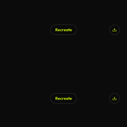
Recreate
Recreate