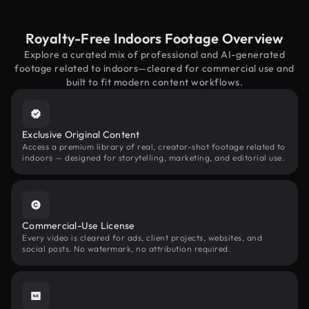
Royalty-Free Indoors Footage Overview
Explore a curated mix of professional and AI-generated
footage related to indoors—cleared for commercial use and
built to fit modern content workflows.
Exclusive Original Content
Access a premium library of real, creator-shot footage related to
indoors — designed for storytelling, marketing, and editorial use.
Commercial-Use License
Every video is cleared for ads, client projects, websites, and
social posts. No watermark, no attribution required.