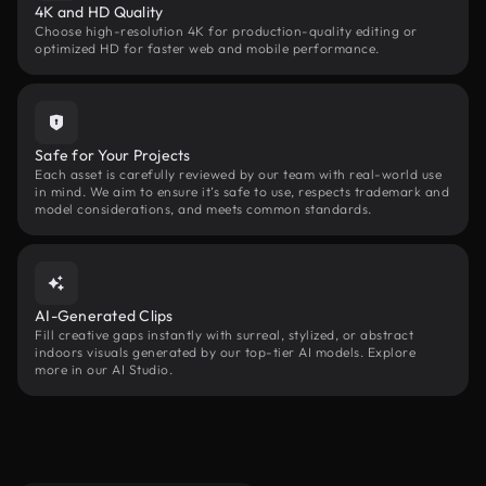
4K and HD Quality
Choose high-resolution 4K for production-quality editing or
optimized HD for faster web and mobile performance.
Safe for Your Projects
Each asset is carefully reviewed by our team with real-world use
in mind. We aim to ensure it’s safe to use, respects trademark and
model considerations, and meets common standards.
AI-Generated Clips
Fill creative gaps instantly with surreal, stylized, or abstract
indoors visuals generated by our top-tier AI models. Explore
more in our AI Studio.