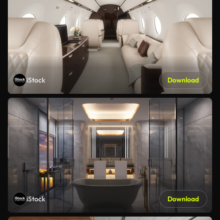
iStock
Download
iStock
Download