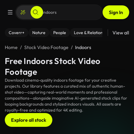
Sign In
View all
Coverr+
Nature
People
Love & Relationships
Fitness
Home
Stock Video Footage
Indoors
Free Indoors Stock Video
Footage
Download cinema-quality indoors footage for your creative
projects. Our library features a curated mix of authentic human-
shot video—capturing real-world moments and professional
compositions—alongside imaginative AI-generated stock clips for
looping backgrounds and stylized indoors visuals. All assets are
royalty-free and optimized for 4K editing.
Explore all stock