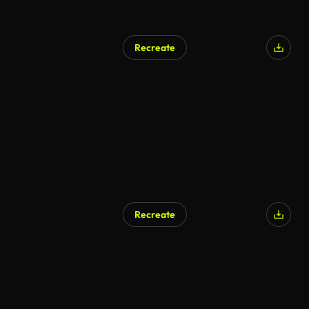
Recreate
Recreate