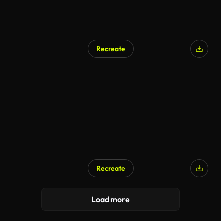
Recreate
Recreate
Load more