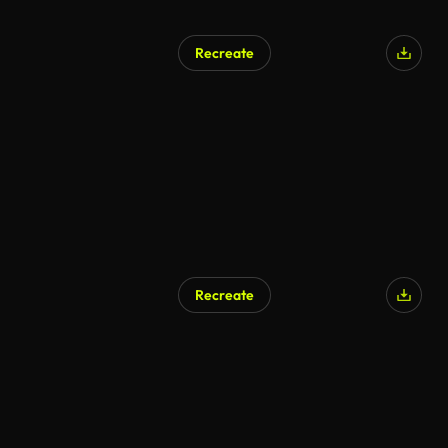
Recreate
Recreate