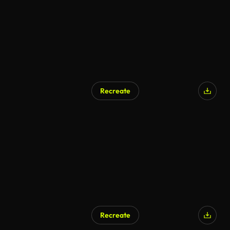
Recreate
Recreate