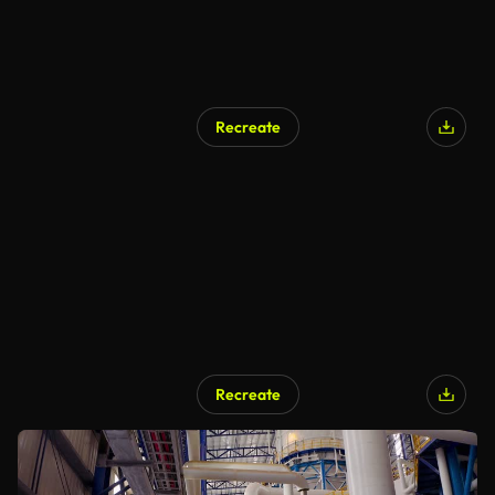
Recreate
Recreate