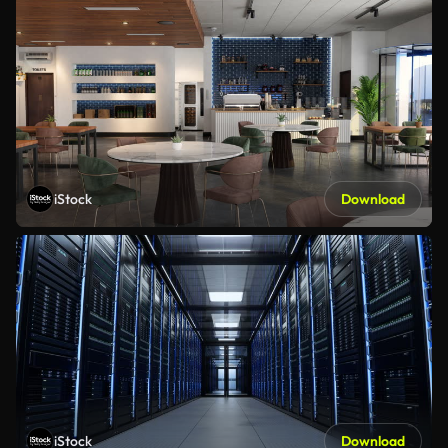
iStock
Download
iStock
Download