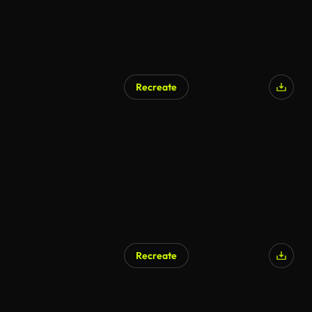
Recreate
Recreate