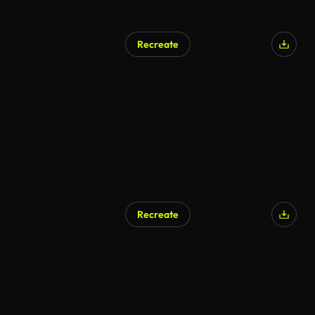
Recreate
Recreate