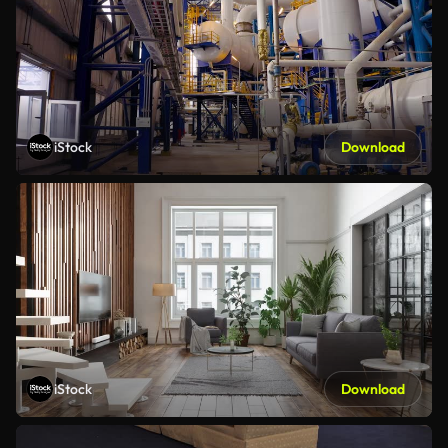
iStock
Download
iStock
Download