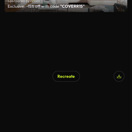
Sponsored by iStock
Exclusive: -15% off with code
"COVERR15"
Recreate