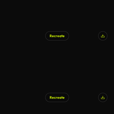
Recreate
Recreate