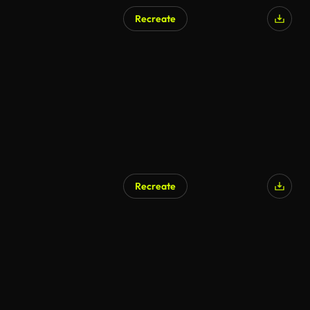
Recreate
Recreate