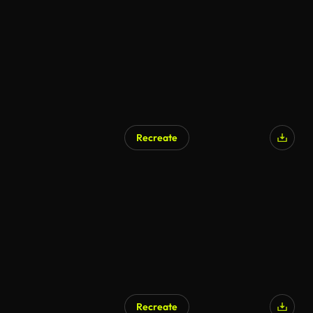
Recreate
Recreate