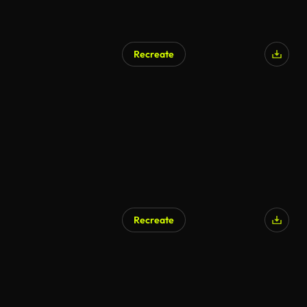
Recreate
Recreate