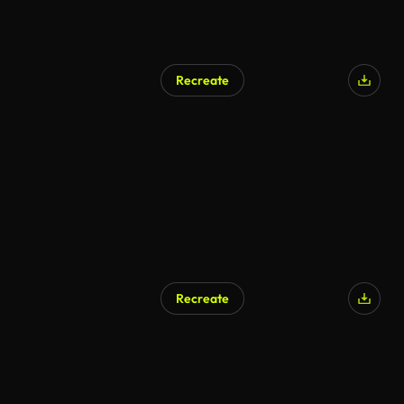
Recreate
Recreate