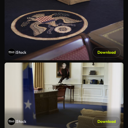
iStock
Download
iStock
Download