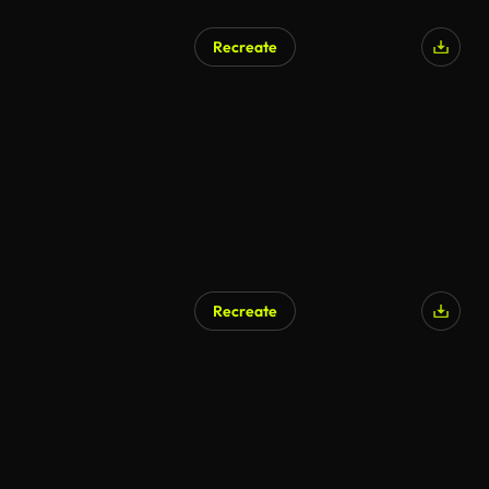
Recreate
Recreate