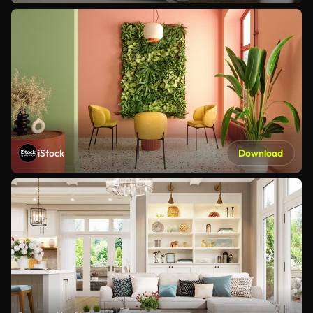
iStock
Download