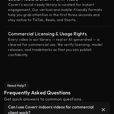
Coverr’s social-ready library is curated for instant
engagement. Our vertical and mobile-friendly formats
help you grab attention in the first three seconds and
stay native to TikTok, Reels, and Shorts.
Commercial Licensing & Usage Rights
Every video in our library — real or AI-generated — is
cleared for commercial use. We verify licensing, model
releases, and trademarks so that you can publish
confidently.
Need Help?
Frequently Asked Questions
Get quick answers to common questions.
Can I use Coverr indoors videos for commercial
client work?