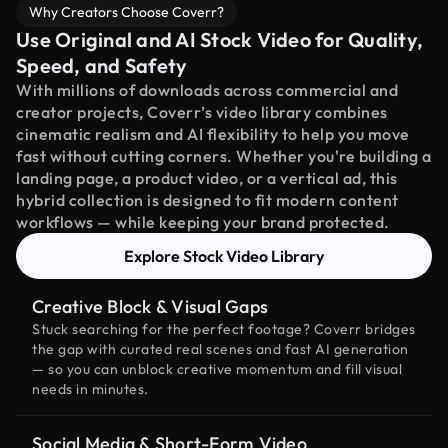
Why Creators Choose Coverr?
Use Original and AI Stock Video for Quality,
Speed, and Safety
With millions of downloads across commercial and
creator projects, Coverr’s video library combines
cinematic realism and AI flexibility to help you move
fast without cutting corners. Whether you're building a
landing page, a product video, or a vertical ad, this
hybrid collection is designed to fit modern content
workflows — while keeping your brand protected.
Explore Stock Video Library
Creative Block & Visual Gaps
Stuck searching for the perfect footage? Coverr bridges
the gap with curated real scenes and fast AI generation
— so you can unblock creative momentum and fill visual
needs in minutes.
Social Media & Short-Form Video