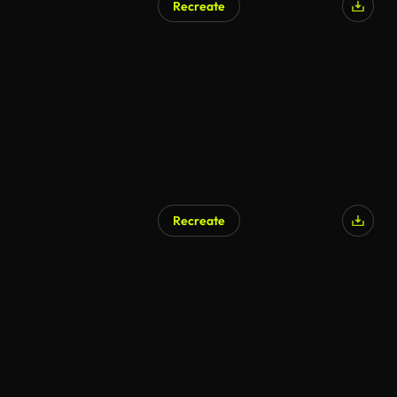
Recreate
Recreate