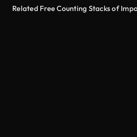
Related Free Counting Stacks of Imp
AI Generated