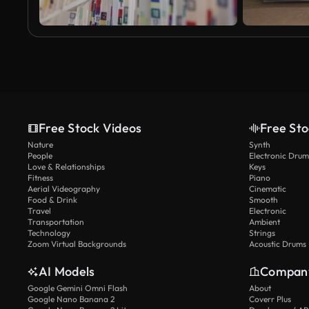
Free Stock Videos
Free Sto
Nature
Synth
People
Electronic Drum
Love & Relationships
Keys
Fitness
Piano
Aerial Videography
Cinematic
Food & Drink
Smooth
Travel
Electronic
Transportation
Ambient
Technology
Strings
Zoom Virtual Backgrounds
Acoustic Drums
AI Models
Compan
Google Gemini Omni Flash
About
Google Nano Banana 2
Coverr Plus