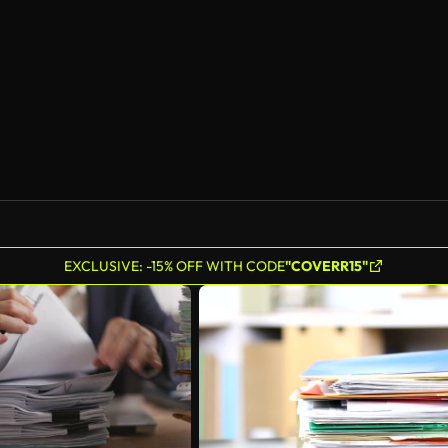
EXCLUSIVE: -15% OFF WITH CODE
"COVERR15"