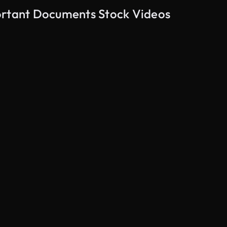
ortant Documents Stock Videos