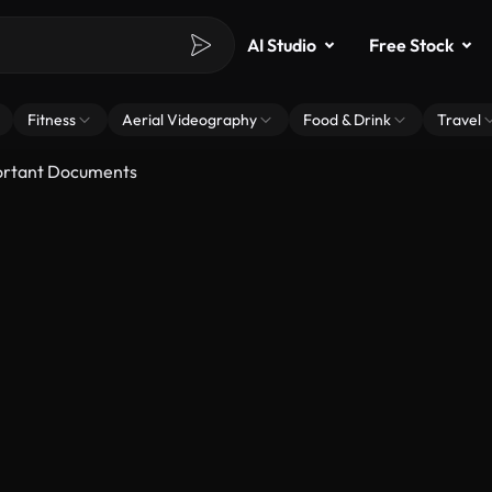
AI Studio
Free Stock
Fitness
Aerial Videography
Food & Drink
Travel
ortant Documents