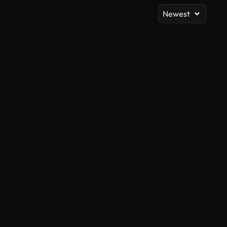
Newest