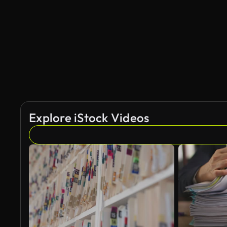
Explore iStock Videos