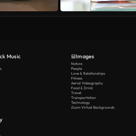
ck Music
Images
Nature
s
People
Love & Relationships
Fitness
Aerial Videography
Food & Drink
Travel
Transportation
Technology
Zoom Virtual Backgrounds
y