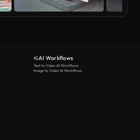
AI Workflows
Text to Video AI Workflows
Image to Video AI Workflows