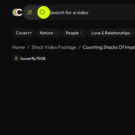
Coverr+
Nature
People
Love & Relationships
Home
Stock Video Footage
Counting Stacks Of Imp
hoverfly7508