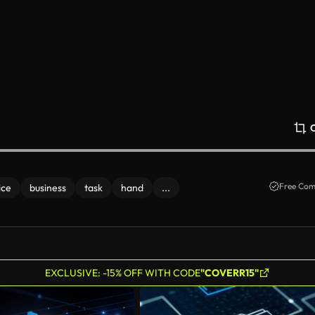
Free Com
ice
business
task
hand
...
EXCLUSIVE: -15% OFF WITH CODE
"COVERR15"