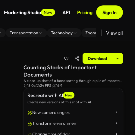
Marketing Studio
API
Pricing
Sign In
New
View all
Transportation
Technology
Zoom Virtual Background
Download
Counting Stacks of Important
Documents
A close-up shot of a hand sorting through a pile of important
documents and forms, highlighting the meticulous process of
8.0s
24 FPS
16:9
organizing paperwork for various purposes.
Recreate with AI
New
Create new versions of this shot with AI
New camera angles
Transform environment
Change time of day