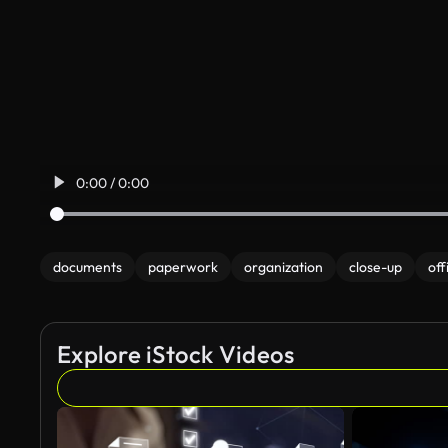
0:00 / 0:00
documents
paperwork
organization
close-up
off
Explore iStock Videos