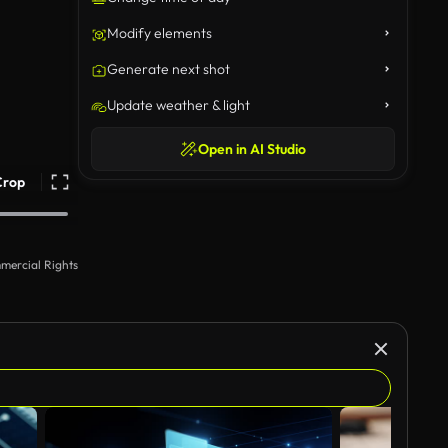
Modify elements
Generate next shot
Update weather & light
Open in AI Studio
Crop
mercial Rights