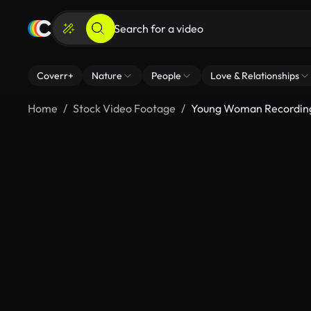
Coverr+
Nature
People
Love & Relationships
Home
Stock Video Footage
Young Woman Recording 