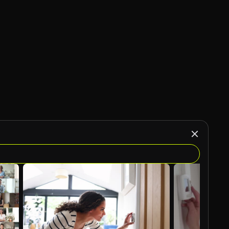
AI Generated