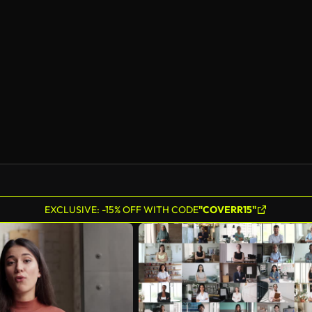
AI Generated
EXCLUSIVE: -15% OFF WITH CODE
"COVERR15"