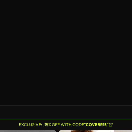
EXCLUSIVE: -15% OFF WITH CODE
"COVERR15"