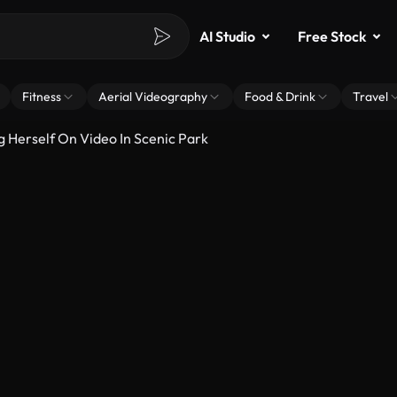
AI Studio
Free Stock
Fitness
Aerial Videography
Food & Drink
Travel
Herself On Video In Scenic Park