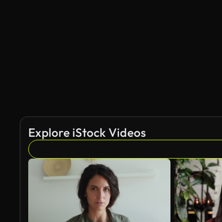
AI Generated
Explore iStock Videos