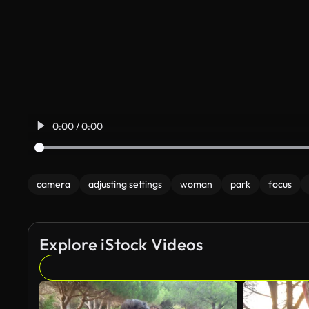
0:00 / 0:00
camera
adjusting settings
woman
park
focus
Explore iStock Videos