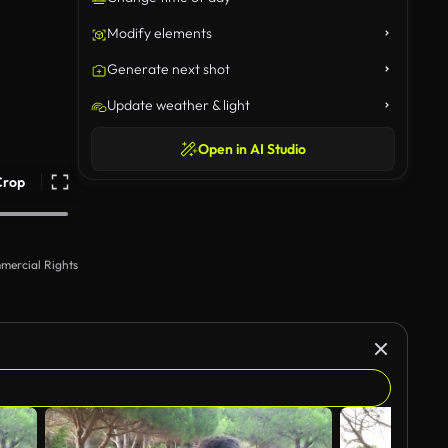
Modify elements
Generate next shot
Update weather & light
Open in AI Studio
Crop
mercial Rights