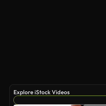
Explore iStock Videos