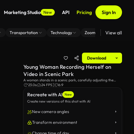
Marketing Studio
API
Pricing
Sign In
New
View all
Transportation
Technology
Zoom Virtual Background
Download
Young Woman Recording Herself on
Video in Scenic Park
A woman stands in a scenic park, carefully adjusting the
settings on her camera to record a video on her smartphone.
23.0s
24 FPS
16:9
Surrounded by lush greenery, she starts recording, posing her
Recreate with AI
a video and dancing. Ideal for themes of vlogging, nature,
New
and outdoor activities.
Create new versions of this shot with AI
New camera angles
Transform environment
Change time of day