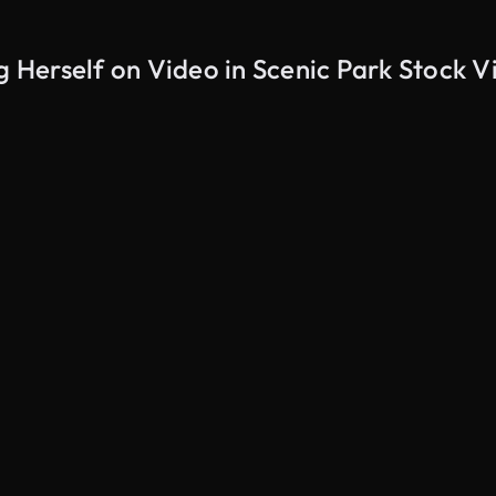
Herself on Video in Scenic Park Stock V
AI Generated