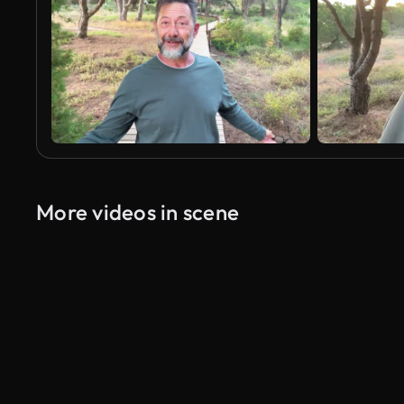
More videos in scene