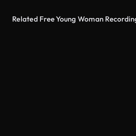
Related Free Young Woman Recording 