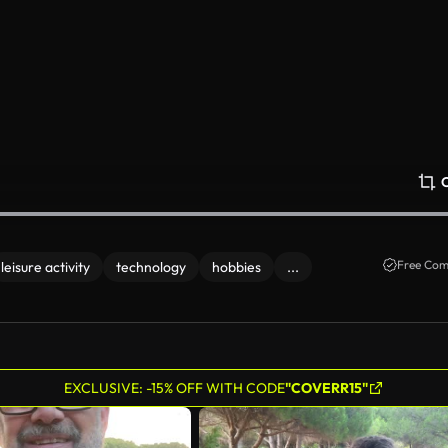
Free Com
leisure activity
technology
hobbies
...
EXCLUSIVE: -15% OFF WITH CODE
"COVERR15"