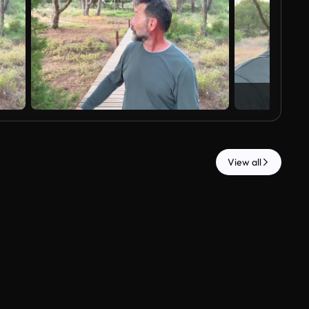
View all