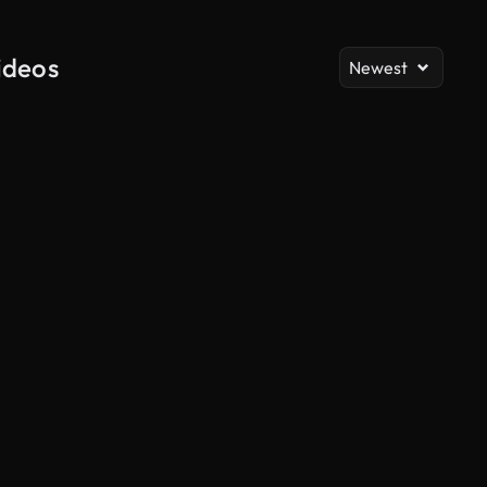
ideos
Newest