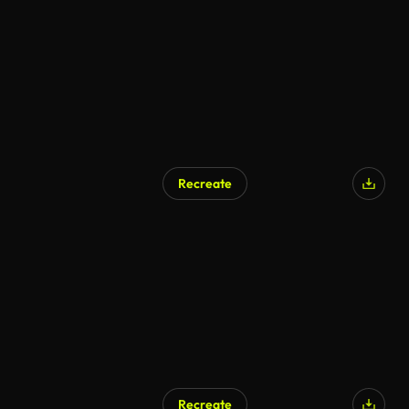
AI Generated
Recreate
AI Generated
Recreate