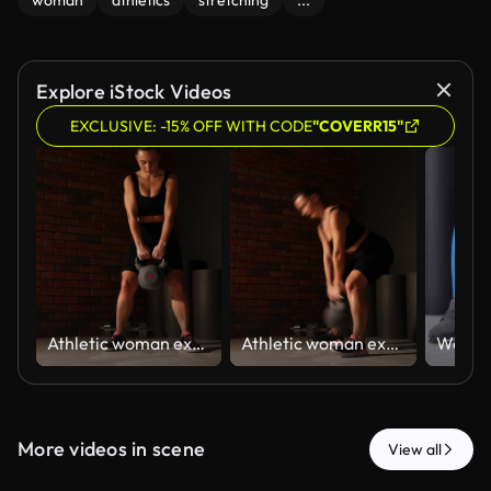
woman
athletics
stretching
...
Explore iStock Videos
EXCLUSIVE: -15% OFF WITH CODE
"COVERR15"
Athletic woman exercising with kettlebell in dark gym. Space for text
Athletic woman exercising with kettlebell in dark gym. Space for text
More videos in scene
View all