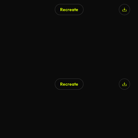
Recreate
AI Generated
Recreate
AI Generated