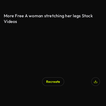
More Free A woman stretching her legs Stock
Videos
Recreate
AI Generated