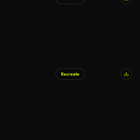
AI Generated
Recreate