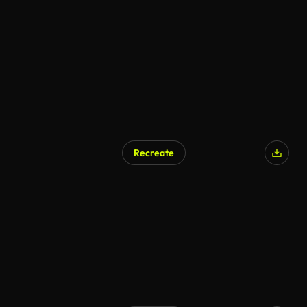
Recreate