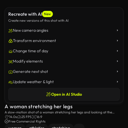
Recreate with AI
New
Create new versions of this shot with AI
New camera angles
Transform environment
Change time of day
Modify elements
Generate next shot
Update weather & light
Open in AI Studio
A woman stretching her legs
A slow-motion shot of a woman stretching her legs and looking at the
camera.
14.0s
25 FPS
16:9
Free Commercial Rights