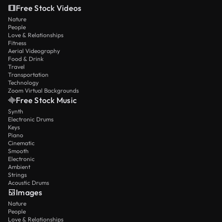
Free Stock Videos
Nature
People
Love & Relationships
Fitness
Aerial Videography
Food & Drink
Travel
Transportation
Technology
Zoom Virtual Backgrounds
Free Stock Music
Synth
Electronic Drums
Keys
Piano
Cinematic
Smooth
Electronic
Ambient
Strings
Acoustic Drums
Images
Nature
People
Love & Relationships