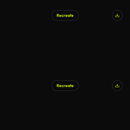
Recreate
Recreate