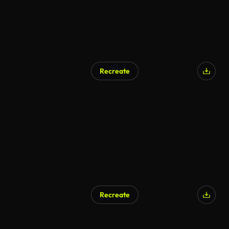
Recreate
AI Generated
Recreate
AI Generated