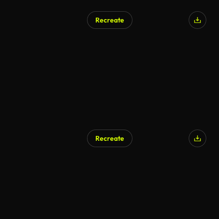
Recreate
AI Generated
Recreate