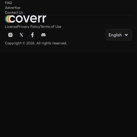
FAQ
Advertise
Contact Us
License
Privacy Policy
Terms of Use
English
Copyright © 2026. All rights reserved.