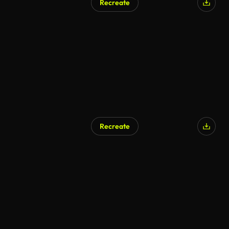
Recreate
AI Generated
Recreate
AI Generated