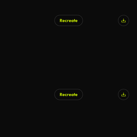
Recreate
Recreate