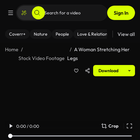
Sign In
View all
Coverr+
Nature
People
Love & Relationships
Fitness
Home
A Woman Stretching Her
Stock Video Footage
Legs
Download
Crop
0:00 / 0:00