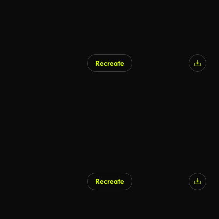
Recreate
Recreate
AI Generated