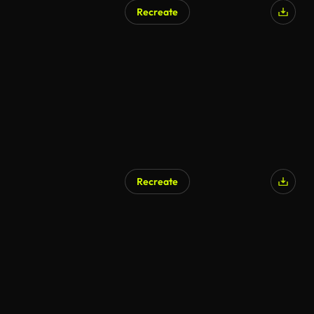
Recreate
Recreate