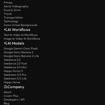
Fitness
Aerial Videography
Food & Drink
Travel
Transportation
Technology
Zoom Virtual Backgrounds
AI Workflows
Text to Video AI Workflows
Image to Video AI Workflows
AI Models
Google Gemini Omni Flash
Google Nano Banana 2
Google Nano Banana 2 Lite
Seedance 2.0
Seedance 2.0 Fast
Seedance 2.0 Mini
Happy Horse 1.1
Seedream 5.0 Pro
Seedream 5.0 Lite
Happy Horse
Company
About
Coverr Plus
Developers / API
Blog