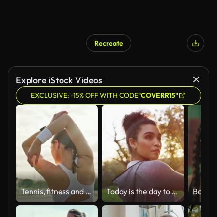
Recreate
Explore iStock Videos
EXCLUSIVE: -15% OFF WITH CODE
"COVERR15"
Tennis, fitness and back of woman stretching on court for training, exercise and workout for tournament. Sports, athlete and person warm up for wellness at practice for match, game and competition
Today is the day to push past your limits