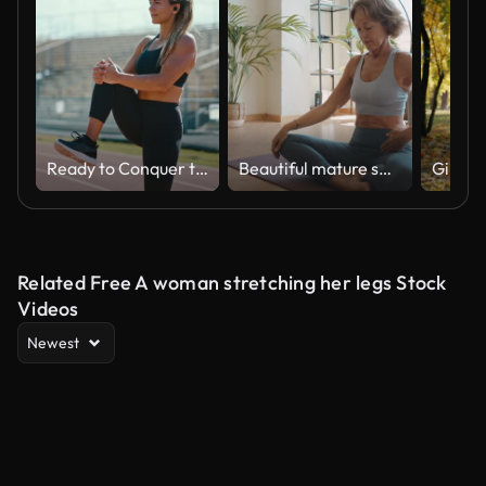
Ready to Conquer the Workout
Beautiful mature senior woman at home doing yoga
Related Free A woman stretching her legs Stock
Videos
Newest