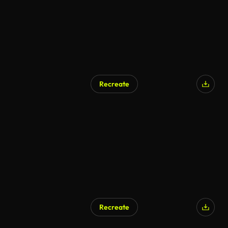
Recreate
Recreate