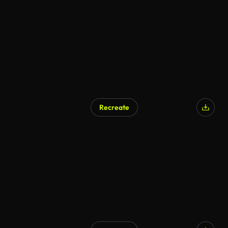
AI Generated
Recreate
AI Generated