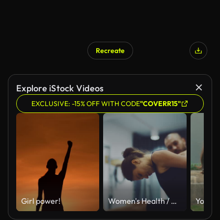
Recreate
AI Generated
Explore iStock Videos
EXCLUSIVE: -15% OFF WITH CODE
"COVERR15"
Girl power!
Women's Health / Physical therapy