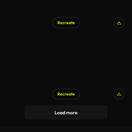
Recreate
AI Generated
Recreate
AI Generated
Load more