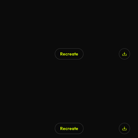
Recreate
AI Generated
Recreate