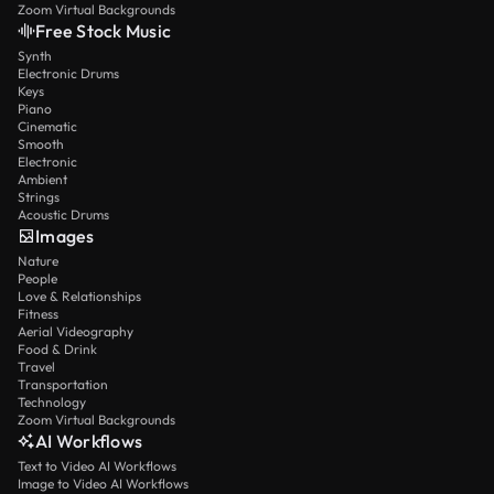
Zoom Virtual Backgrounds
Free Stock Music
Synth
Electronic Drums
Keys
Piano
Cinematic
Smooth
Electronic
Ambient
Strings
Acoustic Drums
Images
Nature
People
Love & Relationships
Fitness
Aerial Videography
Food & Drink
Travel
Transportation
Technology
Zoom Virtual Backgrounds
AI Workflows
Text to Video AI Workflows
Image to Video AI Workflows