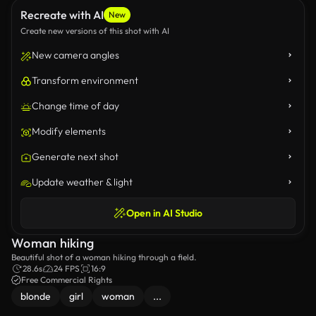
Recreate with AI
New
Create new versions of this shot with AI
New camera angles
Transform environment
Change time of day
Modify elements
Generate next shot
Update weather & light
Open in AI Studio
Woman hiking
Beautiful shot of a woman hiking through a field.
28.6s
24 FPS
16:9
Free Commercial Rights
blonde
girl
woman
...