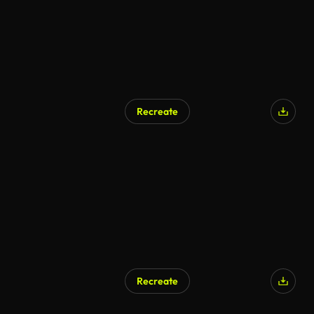
Recreate
AI Generated
Recreate