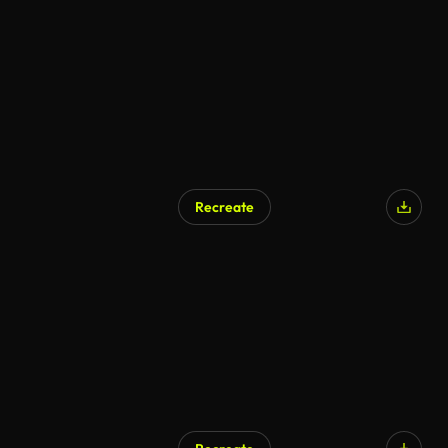
AI Generated
Recreate
AI Generated