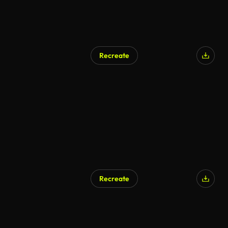
Recreate
Recreate