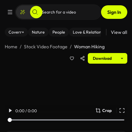
Sign In
View all
Coverr+
Nature
People
Love & Relationships
Fitness
Home
Stock Video Footage
Woman Hiking
Download
Crop
0:00 / 0:00