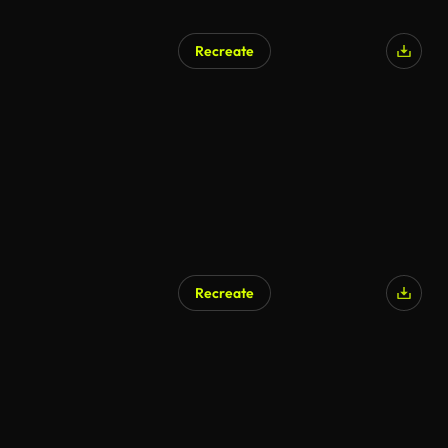
Recreate
AI Generated
Recreate
AI Generated