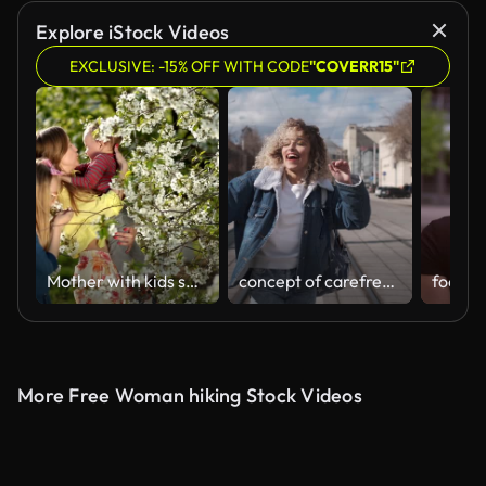
AI Generated
Explore iStock Videos
EXCLUSIVE: -15% OFF WITH CODE
"COVERR15"
Mother with kids smelling blooming cherry tree
concept of carefree fun and joy. young girl dancing funny on the street.
More Free Woman hiking Stock Videos