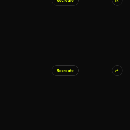
Recreate
AI Generated
Recreate
AI Generated