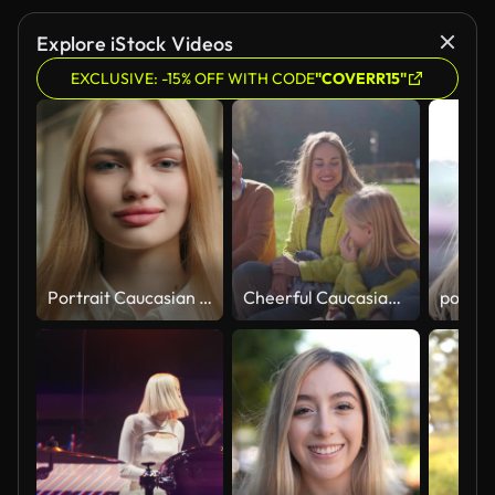
Explore iStock Videos
EXCLUSIVE: -15% OFF WITH CODE
"COVERR15"
Portrait Caucasian woman blonde girl businesswoman with straight hairstyle. Female model fluttering flying hair blowing conditioner wind in shopping mall charming lady client customer in beauty shop
Cheerful Caucasian Family Sitting Side By Side, Enjoying A Beautiful Outdoors Day