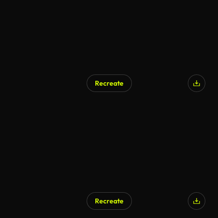
Recreate
AI Generated
Recreate