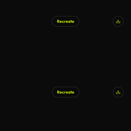
Recreate
AI Generated
Recreate
AI Generated