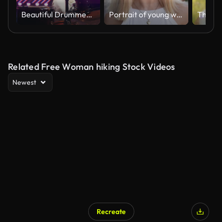
Beautiful Drummer Girl with Blonde Hair Performs Solo on Stage, Sound Checking Equipment Before a Rock Concert. Background Display Changes Dynamically, Adding to the Visual Spectacle
Portrait of young woman outdoors
Related Free Woman hiking Stock Videos
Newest
Recreate