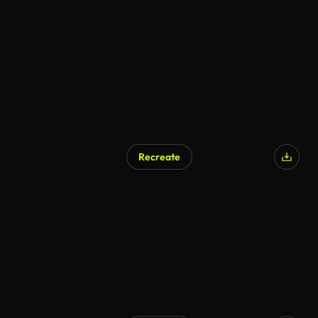
Recreate
AI Generated