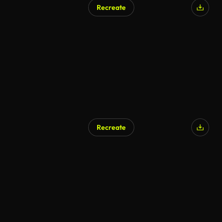
Recreate
Recreate
AI Generated