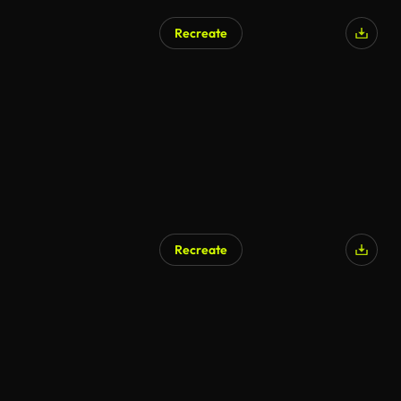
Recreate
AI Generated
Recreate
AI Generated