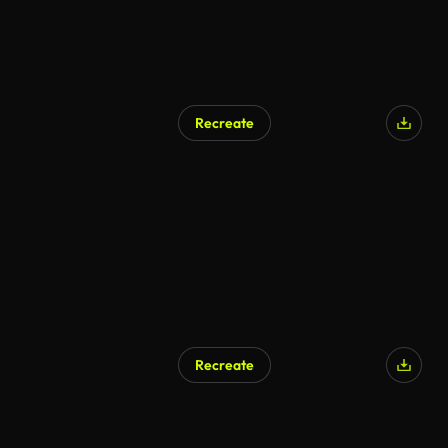
Recreate
AI Generated
Recreate
AI Generated