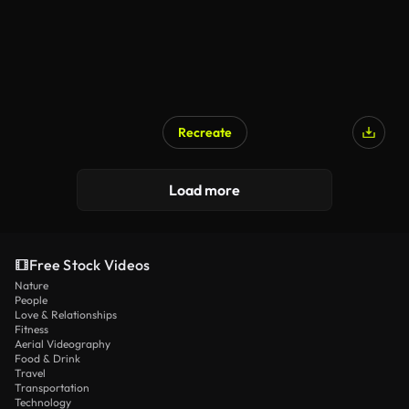
Recreate
Load more
Free Stock Videos
Nature
People
Love & Relationships
Fitness
Aerial Videography
Food & Drink
Travel
Transportation
Technology