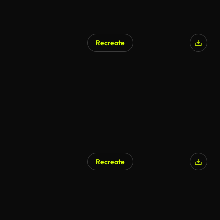
Recreate
Recreate
AI Generated