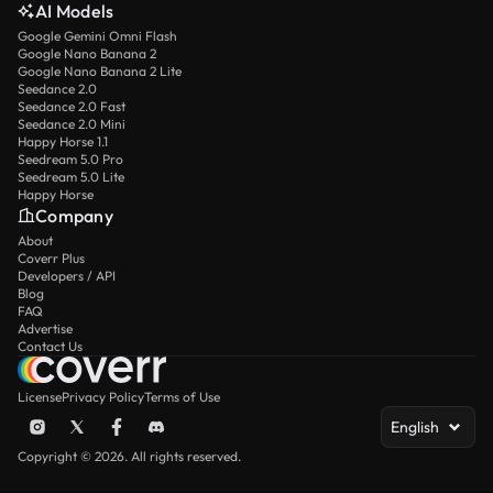
AI Models
Google Gemini Omni Flash
Google Nano Banana 2
Google Nano Banana 2 Lite
Seedance 2.0
Seedance 2.0 Fast
Seedance 2.0 Mini
Happy Horse 1.1
Seedream 5.0 Pro
Seedream 5.0 Lite
Happy Horse
Company
About
Coverr Plus
Developers / API
Blog
FAQ
Advertise
Contact Us
License
Privacy Policy
Terms of Use
English
Copyright © 2026. All rights reserved.