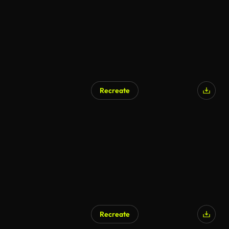
Recreate
AI Generated
Recreate