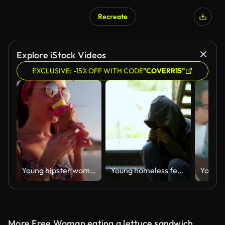
Recreate
AI Generated
Explore iStock Videos
EXCLUSIVE: -15% OFF WITH CODE
"COVERR15"
Young hipster woman eating ice cream and walking at beach
Young homeless female in hoodie eating sandwich outdoor, poverty and problems
More Free Woman eating a lettuce sandwich