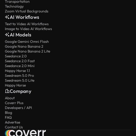
Transportation
Technology
Zoom Virtual Backgrounds
AI Workflows
Text to Video AI Workflows
Image to Video AI Workflows
AI Models
Google Gemini Omni Flash
Google Nano Banana 2
Google Nano Banana 2 Lite
Seedance 2.0
Seedance 2.0 Fast
Seedance 2.0 Mini
Happy Horse 1.1
Seedream 5.0 Pro
Seedream 5.0 Lite
Happy Horse
Company
About
Coverr Plus
Developers / API
Blog
FAQ
Advertise
Contact Us