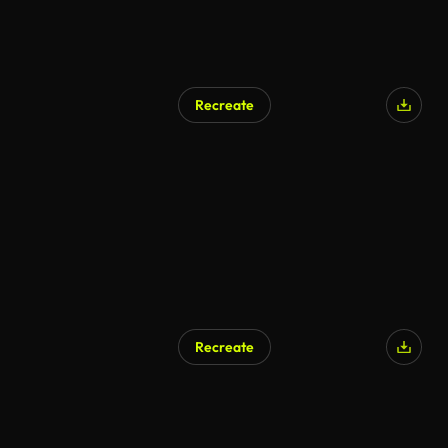
Recreate
AI Generated
Recreate
AI Generated