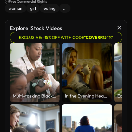
Free Commercial Rights
woman
girl
eating
...
Explore iStock Videos
EXCLUSIVE: -15% OFF WITH CODE
"COVERR15"
Multi-tasking Black mother with children in kitchen
In the Evening Heartbroken Girl Sitting on a Sofa, Crying, Using Tissues, Eating Ice Cream and Watching Drama on TV. Her Room is in Mess.