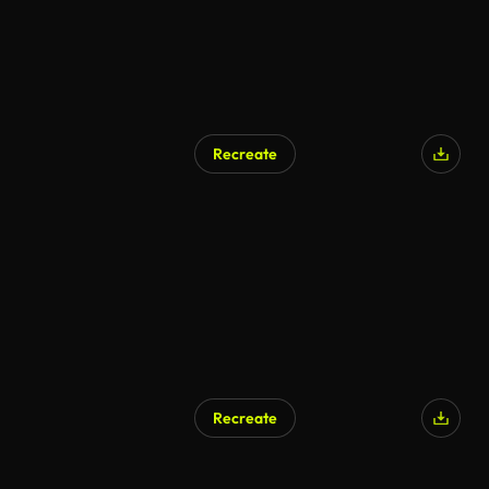
Recreate
AI Generated
Recreate
AI Generated