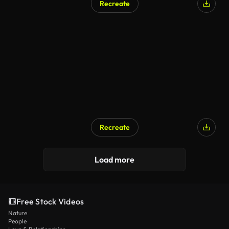
Recreate
Recreate
AI Generated
Load more
Free Stock Videos
Nature
People