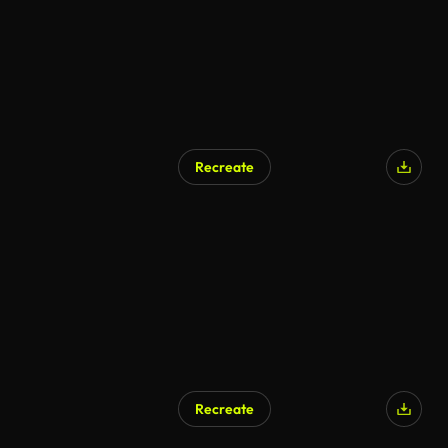
Recreate
Recreate