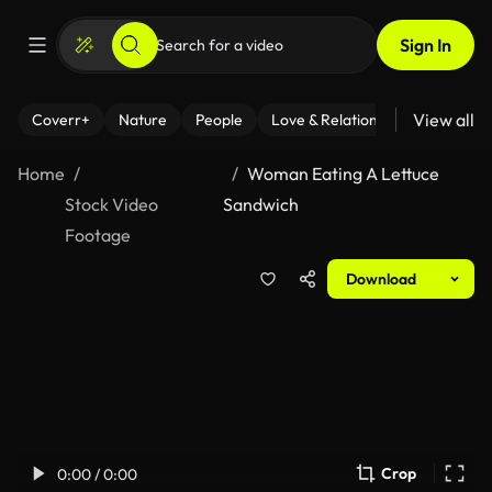
Sign In
View all
Coverr+
Nature
People
Love & Relationships
Fitness
Home
Woman Eating A Lettuce
Stock Video
Sandwich
Footage
Download
Crop
0:00 / 0:00