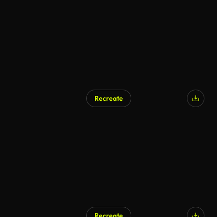
AI Generated
Recreate
AI Generated
Recreate