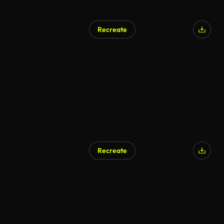
Recreate
Recreate
AI Generated