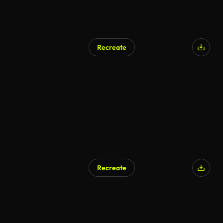
Recreate
Recreate
AI Generated