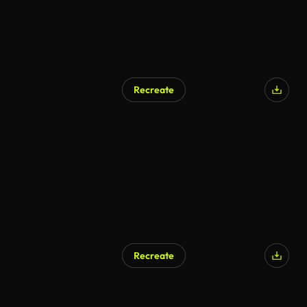
Recreate
AI Generated
Recreate
AI Generated