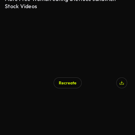
Stock Videos
Recreate
AI Generated