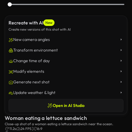
Recreate with AI
New
Create new versions of this shot with AI
New camera angles
Transform environment
Change time of day
Modify elements
Generate next shot
Update weather & light
Open in AI Studio
Woman eating a lettuce sandwich
Close-up shot of a woman eating a lettuce sandwich near the ocean.
11.2s
24 FPS
16:9