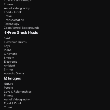
Love & Relationships
Fitness
Aerial Videography
Food & Drink
Travel
Transportation
Technology
Zoom Virtual Backgrounds
Free Stock Music
Synth
Electronic Drums
Keys
Piano
Cinematic
Smooth
Electronic
Ambient
Strings
Acoustic Drums
Images
Nature
People
Love & Relationships
Fitness
Aerial Videography
Food & Drink
Travel