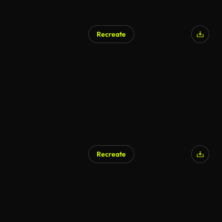
Recreate
AI Generated
Recreate
AI Generated