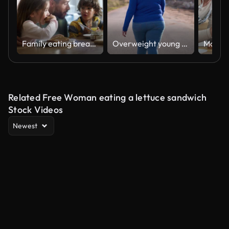
Family eating breakfast in kitchen at home
Overweight young woman walking on the street
Related Free Woman eating a lettuce sandwich
Stock Videos
Newest