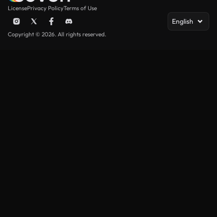
License
Privacy Policy
Terms of Use
English
Copyright © 2026. All rights reserved.