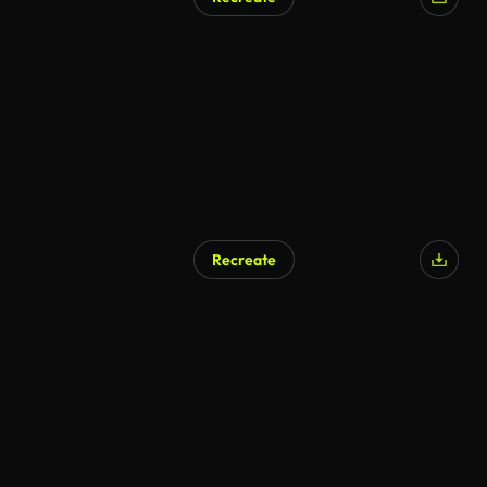
AI Generated
Recreate
AI Generated