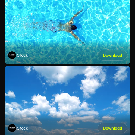
iStock
Download
iStock
Download