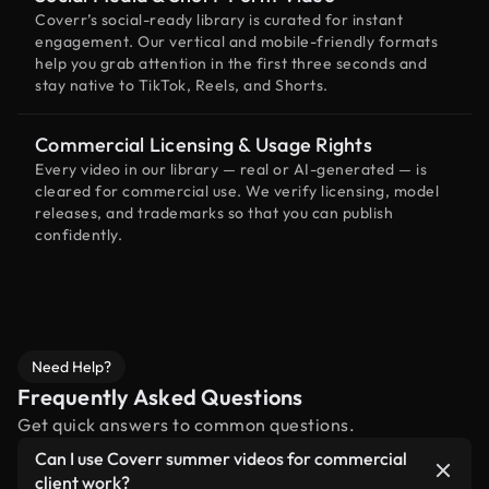
Coverr’s social-ready library is curated for instant
engagement. Our vertical and mobile-friendly formats
help you grab attention in the first three seconds and
stay native to TikTok, Reels, and Shorts.
Commercial Licensing & Usage Rights
Every video in our library — real or AI-generated — is
cleared for commercial use. We verify licensing, model
releases, and trademarks so that you can publish
confidently.
Need Help?
Frequently Asked Questions
Get quick answers to common questions.
Can I use Coverr summer videos for commercial
client work?