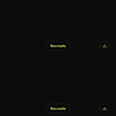
Recreate
Recreate