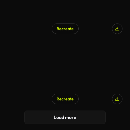
Recreate
Recreate
Load more