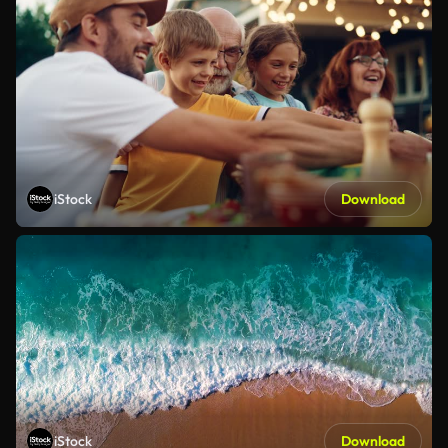
iStock
Download
iStock
Download