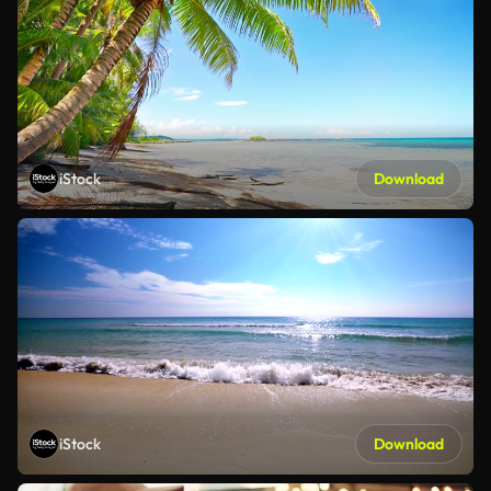
iStock
Download
iStock
Download