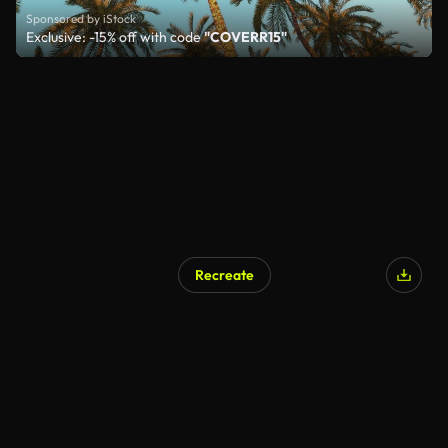
Sponsored by iStock
Exclusive: -15% off with code
"COVERR15"
Recreate