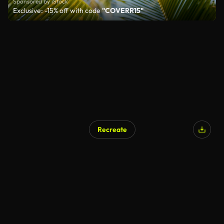
Sponsored by iStock
Exclusive: -15% off with code
"COVERR15"
Recreate