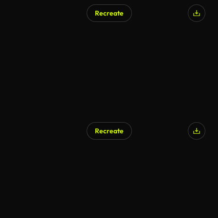
Recreate
Recreate