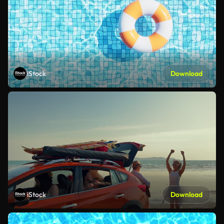
iStock
Download
iStock
Download