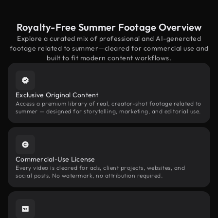
Royalty-Free Summer Footage Overview
Explore a curated mix of professional and AI-generated
footage related to summer—cleared for commercial use and
built to fit modern content workflows.
Exclusive Original Content
Access a premium library of real, creator-shot footage related to
summer — designed for storytelling, marketing, and editorial use.
Commercial-Use License
Every video is cleared for ads, client projects, websites, and
social posts. No watermark, no attribution required.