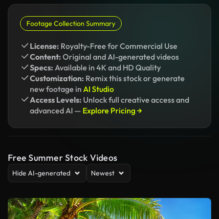
Footage Collection Summary
License:
Royalty-Free for Commercial Use
Content:
Original and AI-generated videos
Specs:
Available in 4K and HD Quality
Customization:
Remix this stock or generate
new footage in
AI Studio
Access Levels:
Unlock full creative access and
advanced AI —
Explore Pricing →
Free Summer Stock Videos
Hide AI-generated
Newest