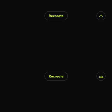
Recreate
Recreate