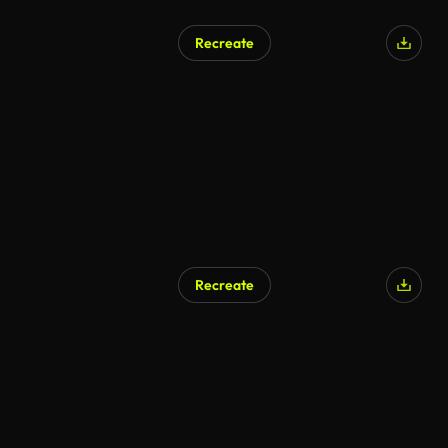
Recreate
Recreate