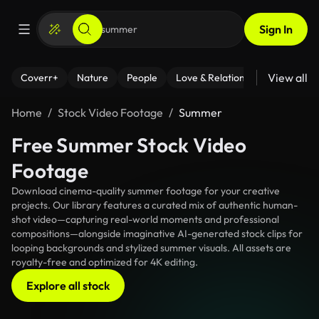
Sign In
View all
Coverr+
Nature
People
Love & Relationships
Fitness
Home
Stock Video Footage
Summer
Free Summer Stock Video
Footage
Download cinema-quality summer footage for your creative
projects. Our library features a curated mix of authentic human-
shot video—capturing real-world moments and professional
compositions—alongside imaginative AI-generated stock clips for
looping backgrounds and stylized summer visuals. All assets are
royalty-free and optimized for 4K editing.
Explore all stock