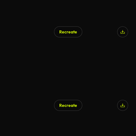
Recreate
Recreate