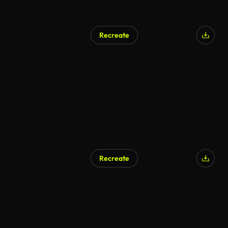
Recreate
Recreate