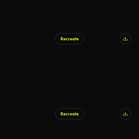
Recreate
Recreate