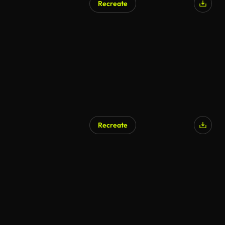
Recreate
Recreate