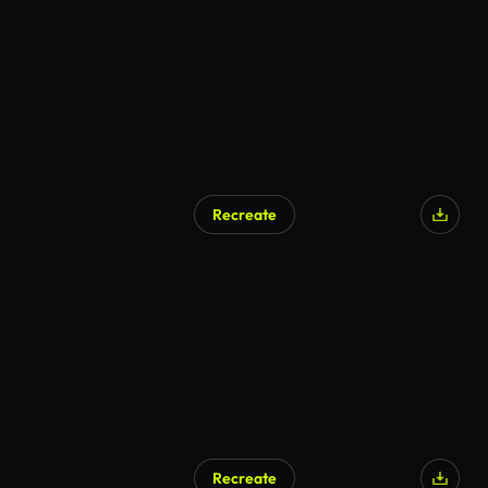
Recreate
Recreate