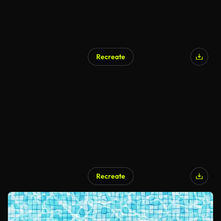
Recreate
Recreate