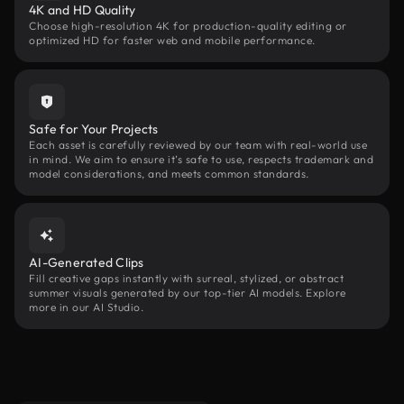
4K and HD Quality
Choose high-resolution 4K for production-quality editing or
optimized HD for faster web and mobile performance.
Safe for Your Projects
Each asset is carefully reviewed by our team with real-world use
in mind. We aim to ensure it’s safe to use, respects trademark and
model considerations, and meets common standards.
AI-Generated Clips
Fill creative gaps instantly with surreal, stylized, or abstract
summer visuals generated by our top-tier AI models. Explore
more in our AI Studio.