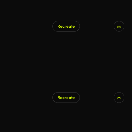
Recreate
Recreate