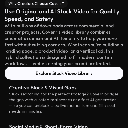
Why Creators Choose Coverr?
Use Original and AI Stock Video for Quality,
Speed, and Safety
With millions of downloads across commercial and
creator projects, Coverr’s video library combines
cinematic realism and AI flexibility to help you move
fast without cutting corners. Whether you're building a
landing page, a product video, or a vertical ad, this
hybrid collection is designed to fit modern content
workflows — while keeping your brand protected.
Explore Stock Video Library
Creative Block & Visual Gaps
Stuck searching for the perfect footage? Coverr bridges
the gap with curated real scenes and fast AI generation
— so you can unblock creative momentum and fill visual
needs in minutes.
Social Media & Short-Form Video