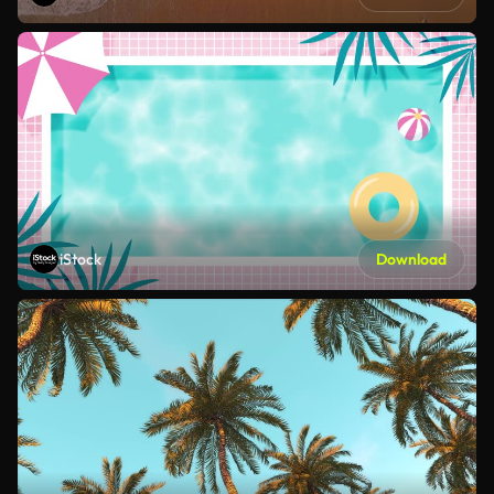
iStock
Download