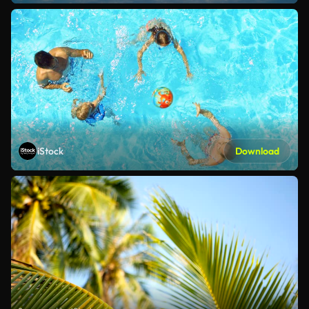
iStock
Download