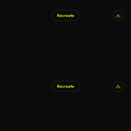
Recreate
Recreate