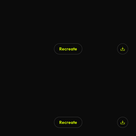
Recreate
Recreate