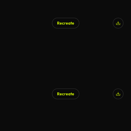
Recreate
Recreate