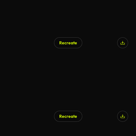
Recreate
Recreate