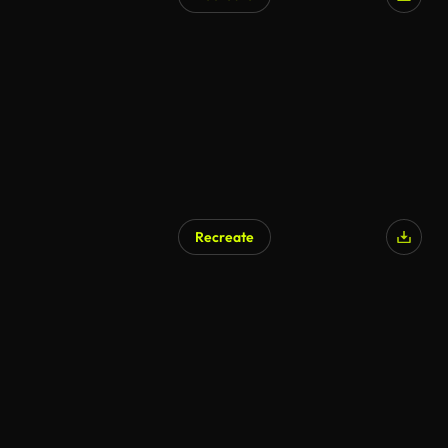
AI Generated
Recreate
AI Generated