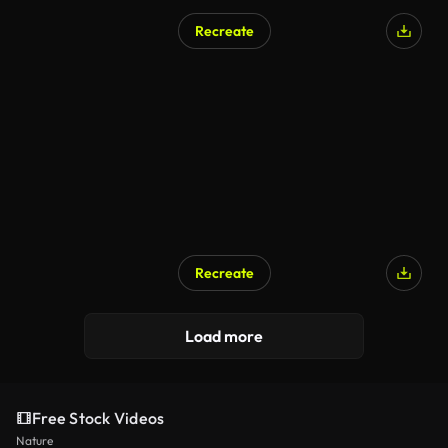
Recreate
AI Generated
Recreate
AI Generated
Load more
Free Stock Videos
Nature