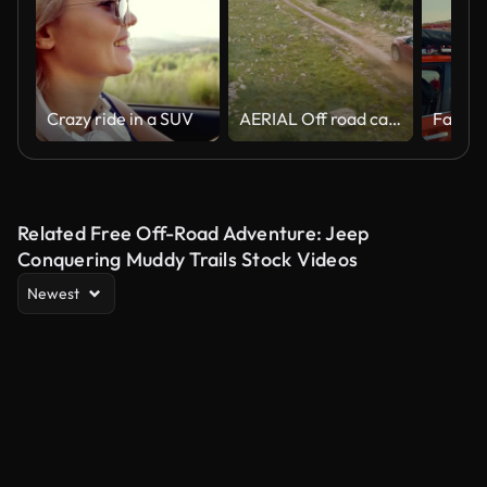
Crazy ride in a SUV
AERIAL Off road car splashing through a puddle
Family
Related Free Off-Road Adventure: Jeep
Conquering Muddy Trails Stock Videos
Newest