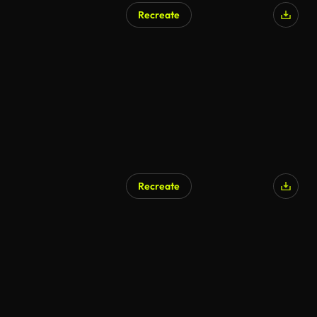
Recreate
AI Generated
Recreate
AI Generated