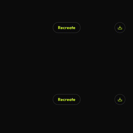
Recreate
Recreate
AI Generated