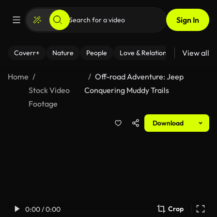
Sign In
View all
Coverr+
Nature
People
Love & Relationships
Fitness
Home
Off-road Adventure: Jeep
Stock Video
Conquering Muddy Trails
Footage
Download
Crop
0:00 / 0:00