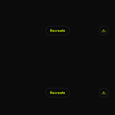
Recreate
AI Generated
Recreate
AI Generated