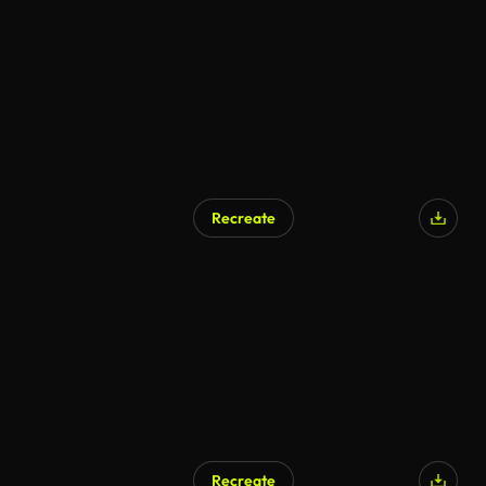
AI Generated
Recreate
AI Generated
Recreate