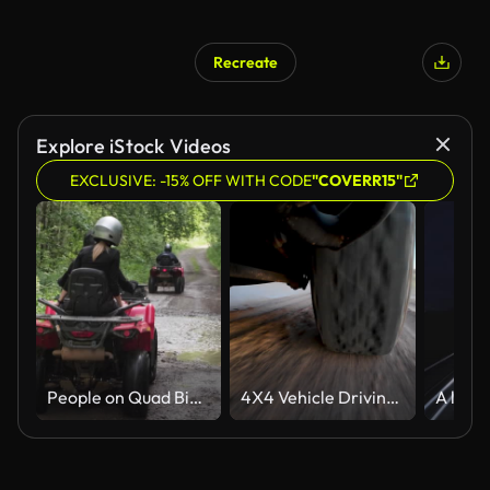
Recreate
AI Generated
Explore iStock Videos
EXCLUSIVE: -15% OFF WITH CODE
"COVERR15"
People on Quad Bikes Driving in Rough Terrain
4X4 Vehicle Driving in Arizona Desert at Sunset, Phoenix, Arizona: Tire and rock rails close up