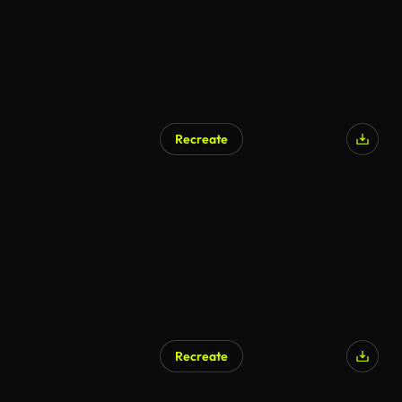
Recreate
AI Generated
Recreate
AI Generated