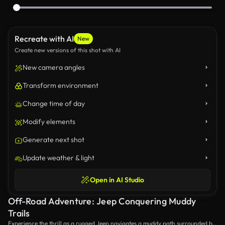
Recreate with AI
New
Create new versions of this shot with AI
New camera angles
Transform environment
Change time of day
Modify elements
Generate next shot
Update weather & light
Open in AI Studio
Off-Road Adventure: Jeep Conquering Muddy
Trails
Experience the thrill as a rugged Jeep navigates a muddy path surrounded by