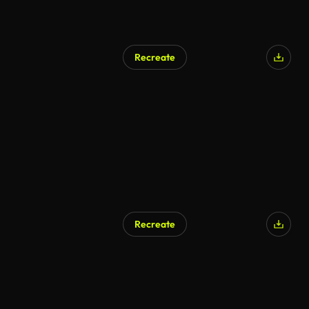
Recreate
AI Generated
Recreate
AI Generated