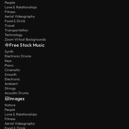
People
Love & Relationships
Fitness
Aerial Videography
Food & Drink
Travel
Transportation
Technology
Zoom Virtual Backgrounds
Free Stock Music
Synth
Electronic Drums
Keys
Piano
Cinematic
Smooth
Electronic
Ambient
Strings
Acoustic Drums
Images
Nature
People
Love & Relationships
Fitness
Aerial Videography
Food & Drink