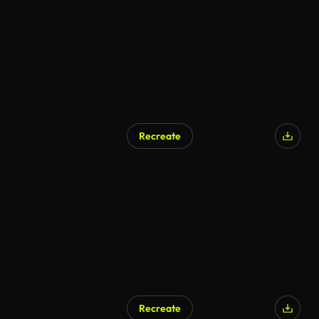
Recreate
AI Generated
Recreate