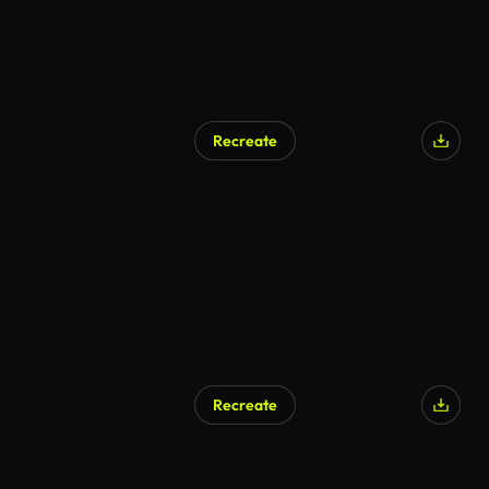
Recreate
AI Generated
Recreate
AI Generated