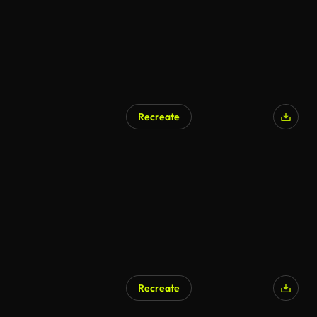
Recreate
AI Generated
Recreate