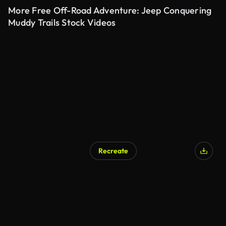
More Free Off-Road Adventure: Jeep Conquering
Muddy Trails Stock Videos
Recreate
AI Generated