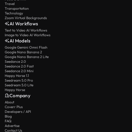
Travel
Transportation
Technology
Zoom Virtual Backgrounds
AI Workflows
Text to Video AI Workflows
Image to Video AI Workflows
AI Models
Google Gemini Omni Flash
Google Nano Banana 2
Google Nano Banana 2 Lite
Seedance 2.0
Seedance 2.0 Fast
Seedance 2.0 Mini
Happy Horse 1.1
Seedream 5.0 Pro
Seedream 5.0 Lite
Happy Horse
Company
About
Coverr Plus
Developers / API
Blog
FAQ
Advertise
Contact Us