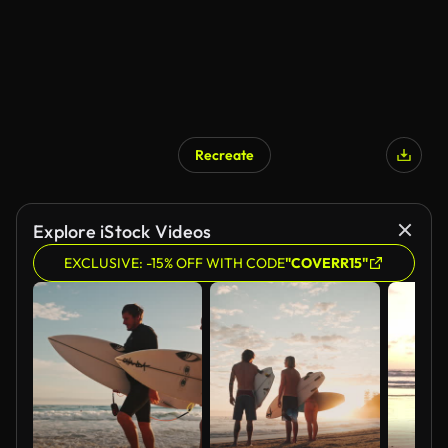
Recreate
Explore iStock Videos
EXCLUSIVE: -15% OFF WITH CODE
"COVERR15"