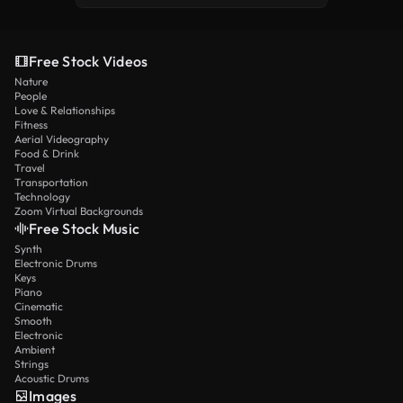
Free Stock Videos
Nature
People
Love & Relationships
Fitness
Aerial Videography
Food & Drink
Travel
Transportation
Technology
Zoom Virtual Backgrounds
Free Stock Music
Synth
Electronic Drums
Keys
Piano
Cinematic
Smooth
Electronic
Ambient
Strings
Acoustic Drums
Images