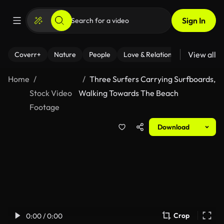
Sign In
View all
Coverr+
Nature
People
Love & Relationships
Fitness
Home
Three Surfers Carrying Surfboards,
Stock Video
Walking Towards The Beach
Footage
Download
Crop
0:00 / 0:00