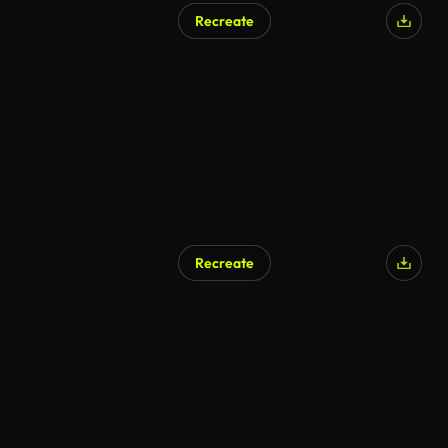
Recreate
Recreate