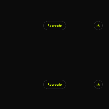
Recreate
Recreate