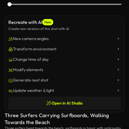
Recreate with AI
New
Create new versions of this shot with AI
New camera angles
Transform environment
Change time of day
Modify elements
Generate next shot
Update weather & light
Open in AI Studio
Three Surfers Carrying Surfboards, Walking
Towards the Beach
Three surfers head towards the beach, surfboards in hand, with anticipation