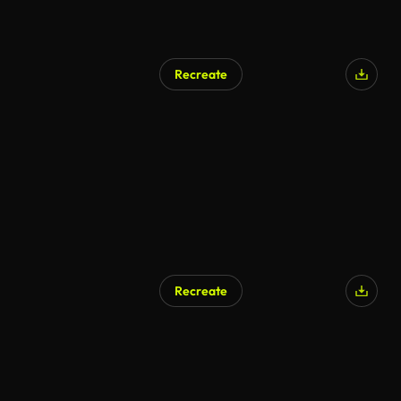
Recreate
Recreate