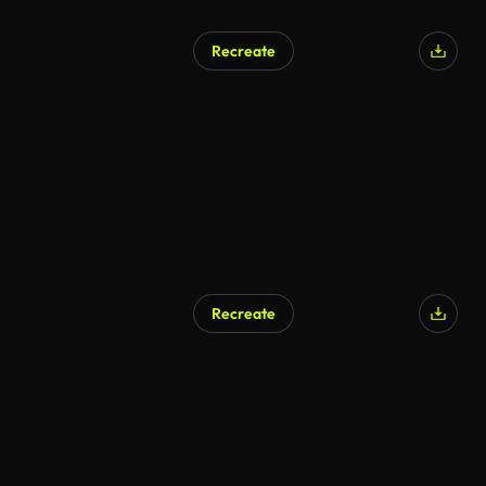
Recreate
AI Generated
Recreate
AI Generated