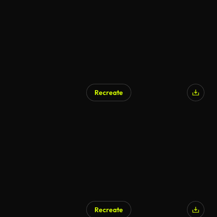
Recreate
Recreate