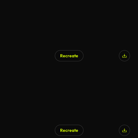
Recreate
AI Generated
Recreate