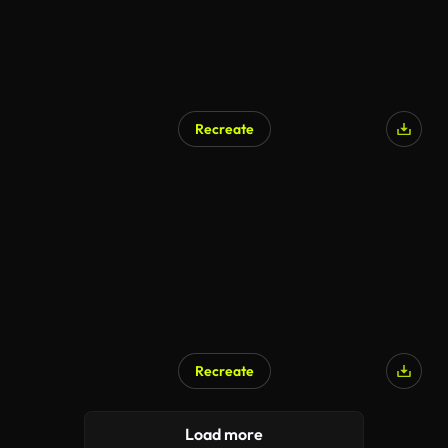
Recreate
Recreate
Load more