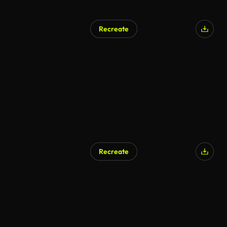
Recreate
Recreate