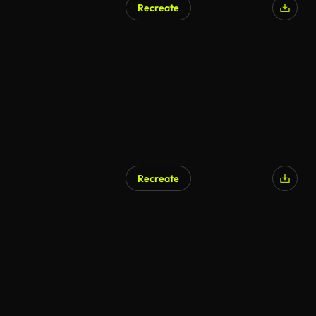
Recreate
AI Generated
Recreate
AI Generated