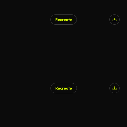
Recreate
Recreate