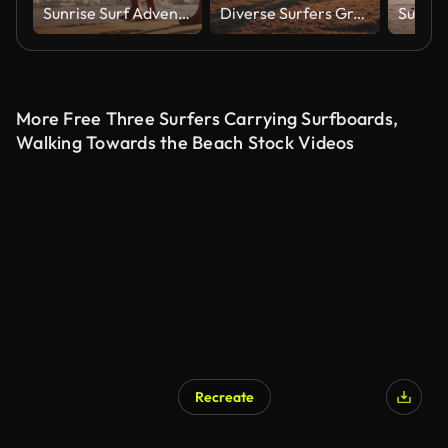
Sunrise Surf Adventure for Father and Young Girl on Gold Coast
Diverse Surfers Greet Sunrise at Gold Coast Beach
More Free Three Surfers Carrying Surfboards,
Walking Towards the Beach Stock Videos
Recreate