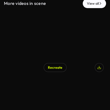
More videos in scene
View all
Recreate