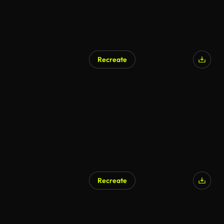
Recreate
AI Generated
Recreate