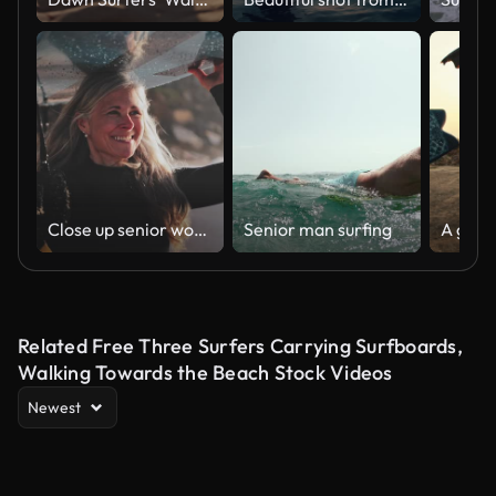
Close up senior woman running with surfboard at the beach
Senior man surfing
Related Free Three Surfers Carrying Surfboards,
Walking Towards the Beach Stock Videos
Newest