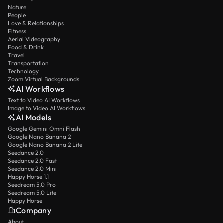
Nature
People
Love & Relationships
Fitness
Aerial Videography
Food & Drink
Travel
Transportation
Technology
Zoom Virtual Backgrounds
AI Workflows
Text to Video AI Workflows
Image to Video AI Workflows
AI Models
Google Gemini Omni Flash
Google Nano Banana 2
Google Nano Banana 2 Lite
Seedance 2.0
Seedance 2.0 Fast
Seedance 2.0 Mini
Happy Horse 1.1
Seedream 5.0 Pro
Seedream 5.0 Lite
Happy Horse
Company
About