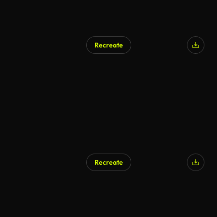
Recreate
Recreate