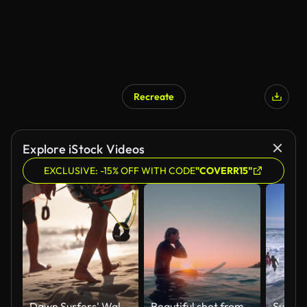
Recreate
Explore iStock Videos
EXCLUSIVE: -15% OFF WITH CODE
"COVERR15"
Dawn Surfers' Walk Along Gold Coast Shoreline
Beautiful shot from the water of a female surfer sitting on a surfboard in the blue ocean waiting for next big wave in a sunset/sunrise.