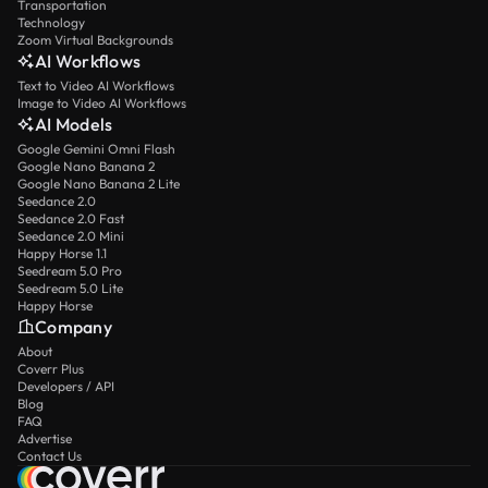
Transportation
Technology
Zoom Virtual Backgrounds
AI Workflows
Text to Video AI Workflows
Image to Video AI Workflows
AI Models
Google Gemini Omni Flash
Google Nano Banana 2
Google Nano Banana 2 Lite
Seedance 2.0
Seedance 2.0 Fast
Seedance 2.0 Mini
Happy Horse 1.1
Seedream 5.0 Pro
Seedream 5.0 Lite
Happy Horse
Company
About
Coverr Plus
Developers / API
Blog
FAQ
Advertise
Contact Us