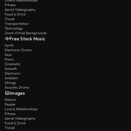
Love & Relationships
Fitness
Aerial Videography
Food & Drink
Travel
Transportation
Technology
Zoom Virtual Backgrounds
Free Stock Music
Synth
Electronic Drums
Keys
Piano
Cinematic
Smooth
Electronic
Ambient
Strings
Acoustic Drums
Images
Nature
People
Love & Relationships
Fitness
Aerial Videography
Food & Drink
Travel