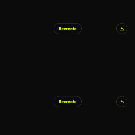
Recreate
Recreate
AI Generated