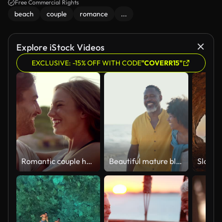
Perfect moment of love and happiness by the sea!
Free Commercial Rights
beach
couple
romance
...
Explore iStock Videos
EXCLUSIVE: -15% OFF WITH CODE
"COVERR15"
Romantic couple hugging on the beach
Beautiful mature black couple of lovers dating at the seaside