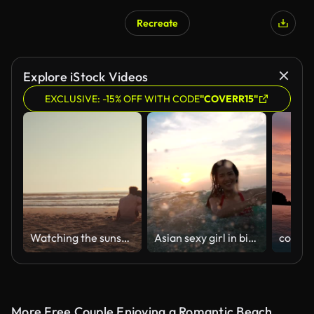
Recreate
AI Generated
Explore iStock Videos
EXCLUSIVE: -15% OFF WITH CODE
"COVERR15"
Watching the sunset with my special someone
Asian sexy girl in bikini with wet hair and lips Having Fun Splashing in the sunset at sea
More Free Couple Enjoying a Romantic Beach