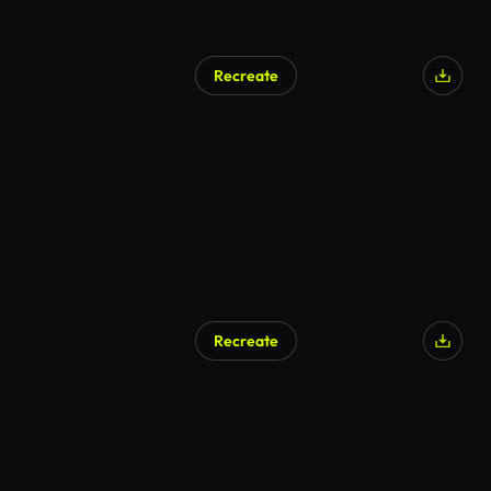
Recreate
AI Generated
Recreate
AI Generated