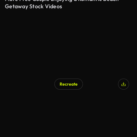
Getaway Stock Videos
Recreate
AI Generated