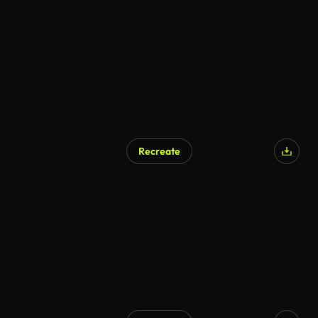
Recreate