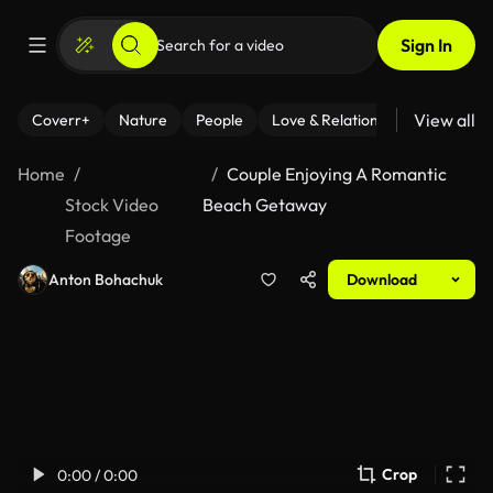
Sign In
View all
Coverr+
Nature
People
Love & Relationships
Fitness
Home
Couple Enjoying A Romantic
Stock Video
Beach Getaway
Footage
Anton Bohachuk
Download
Crop
0:00 / 0:00