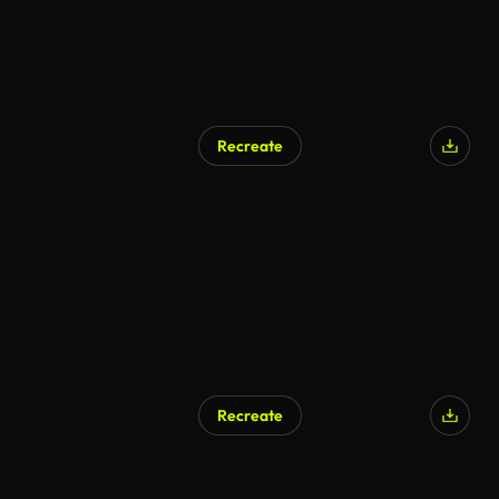
Recreate
AI Generated
Recreate