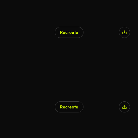
Recreate
Recreate