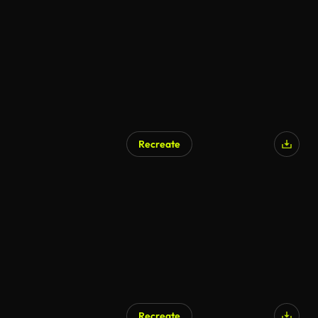
Recreate
Recreate