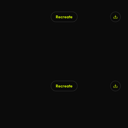
Recreate
AI Generated
Recreate
AI Generated