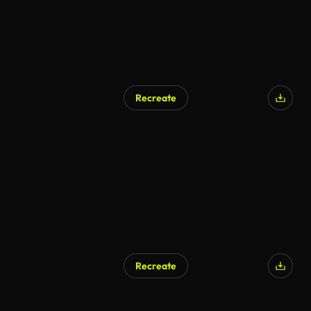
Recreate
Recreate