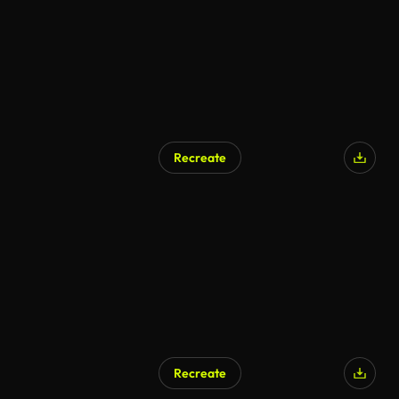
Recreate
Recreate