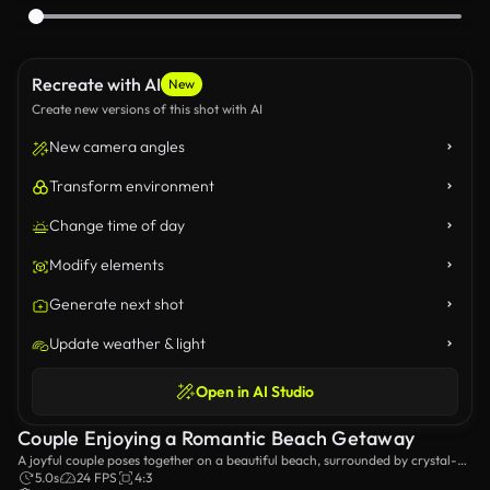
Recreate with AI
New
Create new versions of this shot with AI
New camera angles
Transform environment
Change time of day
Modify elements
Generate next shot
Update weather & light
Open in AI Studio
Couple Enjoying a Romantic Beach Getaway
A joyful couple poses together on a beautiful beach, surrounded by crystal-
clear turquoise waters and a stunning rock formation in the background.
5.0s
24 FPS
4:3