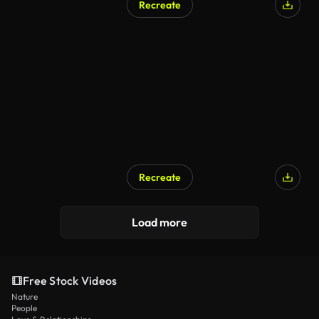
Recreate
Recreate
Load more
Free Stock Videos
Nature
People