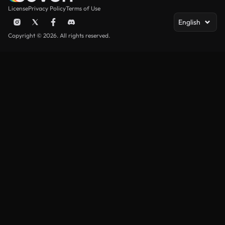
License
Privacy Policy
Terms of Use
English
Copyright © 2026. All rights reserved.