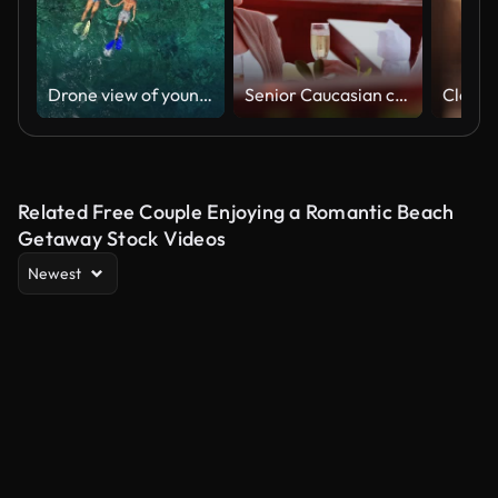
Drone view of young couple snorkeling over coral reef in ocean
Senior Caucasian couple dining at tropical resort hotel
Related Free Couple Enjoying a Romantic Beach
Getaway Stock Videos
Newest