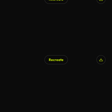
Recreate
AI Generated