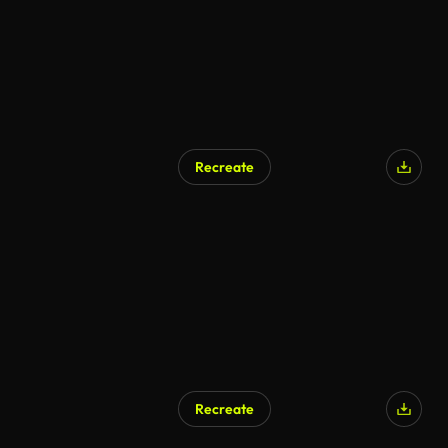
Recreate
Recreate