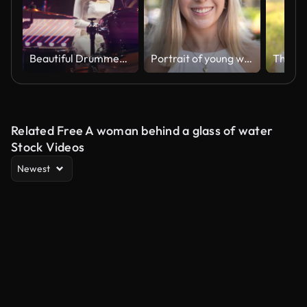
Beautiful Drummer Girl with Blonde Hair Performs Solo on Stage, Sound Checking Equipment Before a Rock Concert. Background Display Changes Dynamically, Adding to the Visual Spectacle
Portrait of young woman outdoors
Related Free A woman behind a glass of water
Stock Videos
Newest