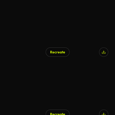
AI Generated
Recreate
AI Generated
Recreate