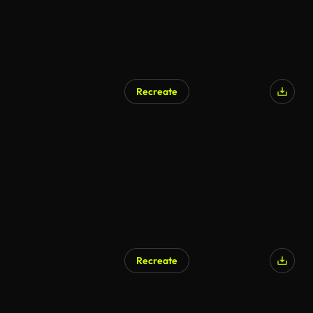
Recreate
AI Generated
Recreate
AI Generated