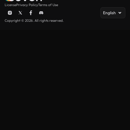
License
Privacy Policy
Terms of Use
English
Copyright © 2026. All rights reserved.