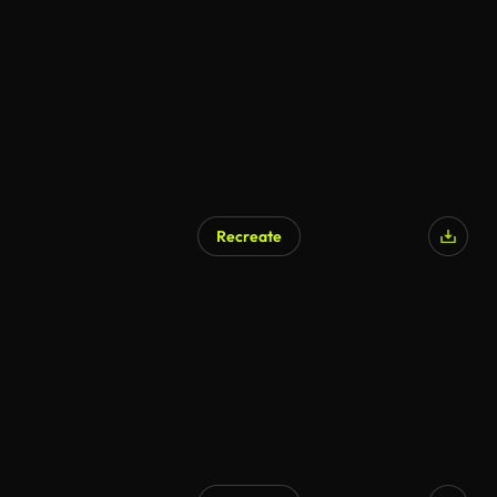
AI Generated
Recreate