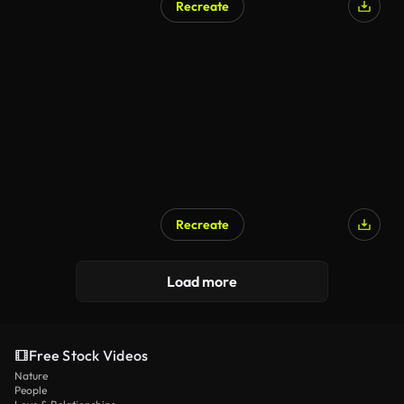
Recreate
Recreate
Load more
Free Stock Videos
Nature
People