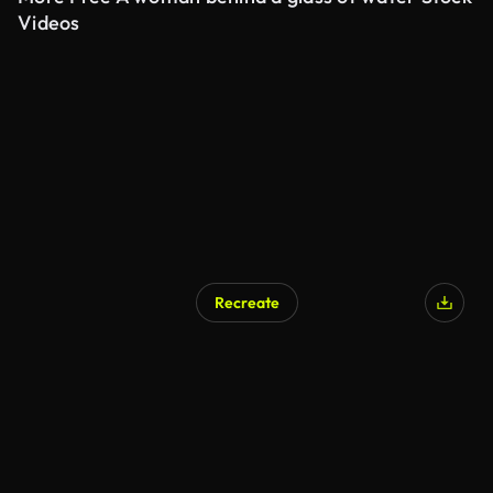
Videos
Recreate
AI Generated