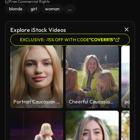
Free Commercial Rights
blonde
girl
woman
...
Explore iStock Videos
EXCLUSIVE: -15% OFF WITH CODE
"COVERR15"
Portrait Caucasian woman blonde girl businesswoman with straight hairstyle. Female model fluttering flying hair blowing conditioner wind in shopping mall charming lady client customer in beauty shop
Cheerful Caucasian Family Sitting Side By Side, Enjoying A Beautiful Outdoors Day