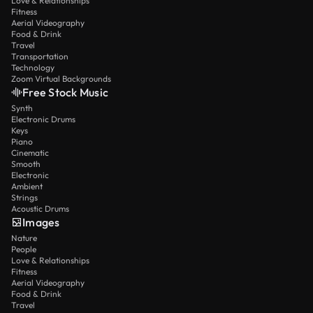
Love & Relationships
Fitness
Aerial Videography
Food & Drink
Travel
Transportation
Technology
Zoom Virtual Backgrounds
Free Stock Music
Synth
Electronic Drums
Keys
Piano
Cinematic
Smooth
Electronic
Ambient
Strings
Acoustic Drums
Images
Nature
People
Love & Relationships
Fitness
Aerial Videography
Food & Drink
Travel