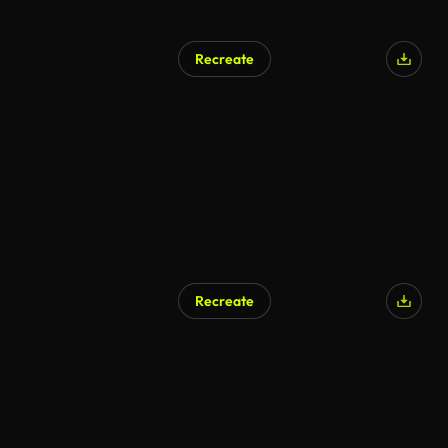
Recreate
Recreate
AI Generated