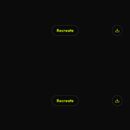
Recreate
AI Generated
Recreate
AI Generated