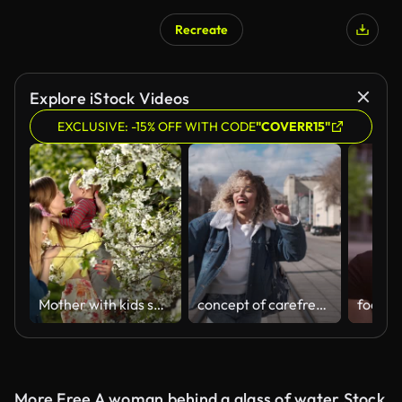
Recreate
AI Generated
Explore iStock Videos
EXCLUSIVE: -15% OFF WITH CODE
"COVERR15"
Mother with kids smelling blooming cherry tree
concept of carefree fun and joy. young girl dancing funny on the street.
More Free A woman behind a glass of water Stock