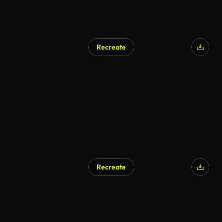
Recreate
Recreate
AI Generated