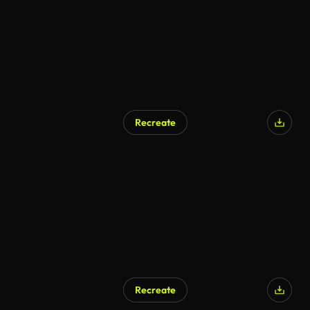
Recreate
AI Generated
Recreate