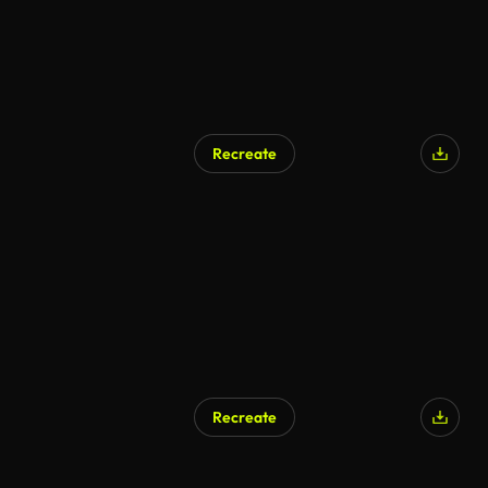
Recreate
AI Generated
Recreate
AI Generated