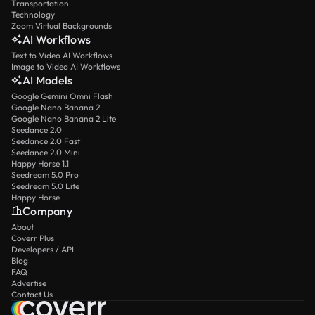
Transportation
Technology
Zoom Virtual Backgrounds
AI Workflows
Text to Video AI Workflows
Image to Video AI Workflows
AI Models
Google Gemini Omni Flash
Google Nano Banana 2
Google Nano Banana 2 Lite
Seedance 2.0
Seedance 2.0 Fast
Seedance 2.0 Mini
Happy Horse 1.1
Seedream 5.0 Pro
Seedream 5.0 Lite
Happy Horse
Company
About
Coverr Plus
Developers / API
Blog
FAQ
Advertise
Contact Us