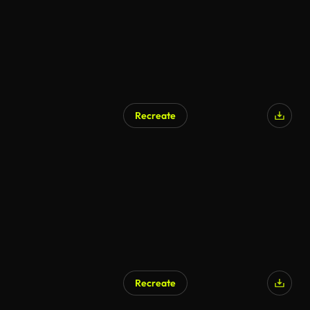
Recreate
Recreate