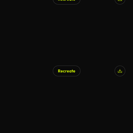
AI Generated
Recreate
AI Generated