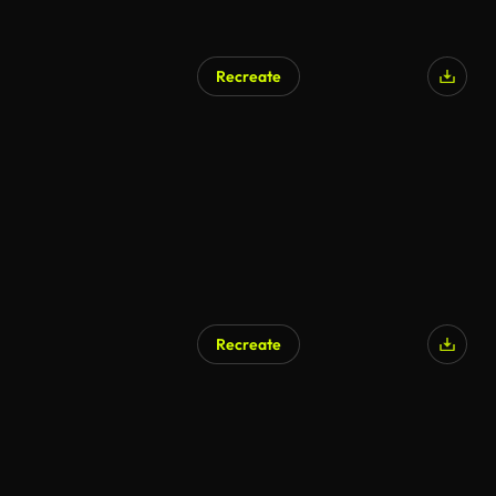
Recreate
AI Generated
Recreate
AI Generated