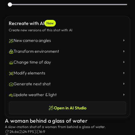
Recreate with AI
New
Create new versions of this shot with AI
New camera angles
Transform environment
Change time of day
Modify elements
Generate next shot
Update weather & light
Open in AI Studio
A woman behind a glass of water
A slow-motion shot of a woman from behind a glass of water.
24.6s
24 FPS
16:9