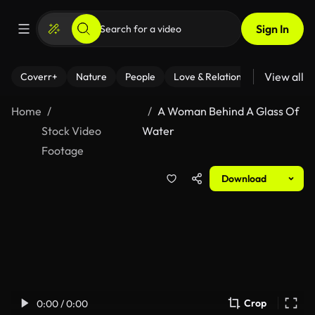
Sign In
View all
Coverr+
Nature
People
Love & Relationships
Fitness
Home
A Woman Behind A Glass Of
Stock Video
Water
Footage
Download
Crop
0:00 / 0:00