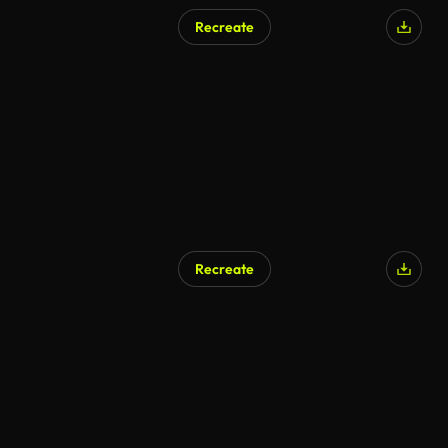
Recreate
Recreate