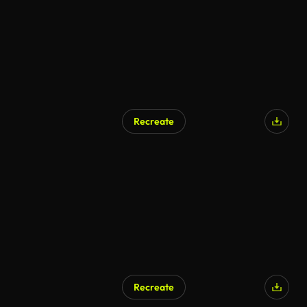
Recreate
Recreate