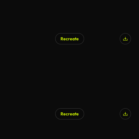
Recreate
Recreate