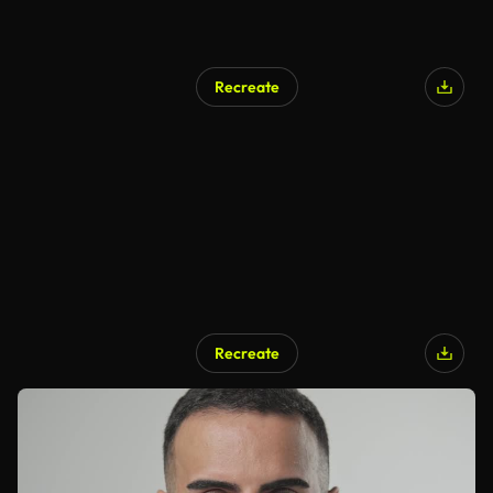
Recreate
Recreate