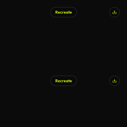
Recreate
Recreate