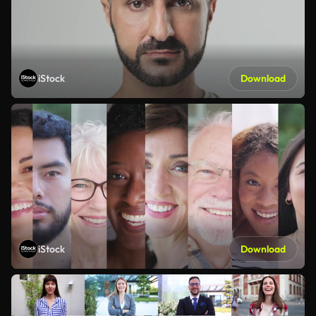
iStock
Download
iStock
Download