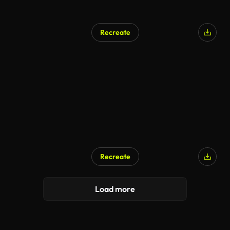
Recreate
Recreate
Load more