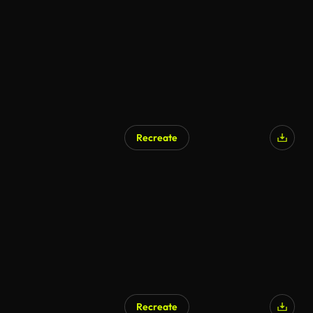
Recreate
Recreate