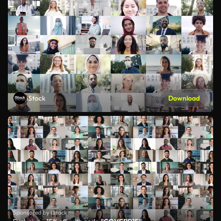
iStock
Download
Sponsored by iStock