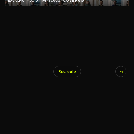
Exclusive: -15% off with code
"COVERR15"
Recreate