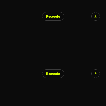
Recreate
Recreate