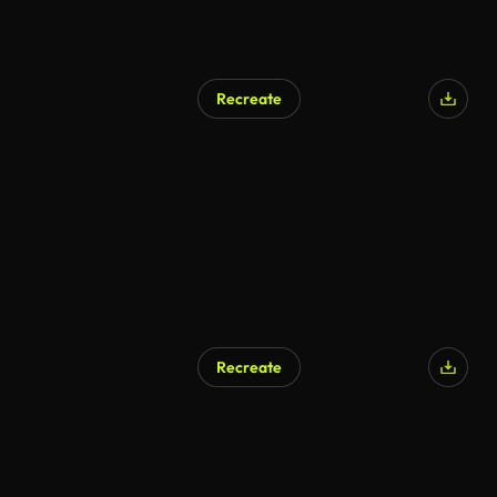
Recreate
Recreate