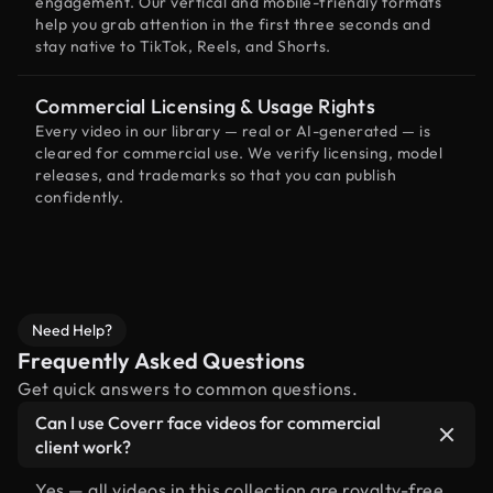
engagement. Our vertical and mobile-friendly formats
help you grab attention in the first three seconds and
stay native to TikTok, Reels, and Shorts.
Commercial Licensing & Usage Rights
Every video in our library — real or AI-generated — is
cleared for commercial use. We verify licensing, model
releases, and trademarks so that you can publish
confidently.
Need Help?
Frequently Asked Questions
Get quick answers to common questions.
Can I use Coverr face videos for commercial
client work?
Yes — all videos in this collection are royalty-free