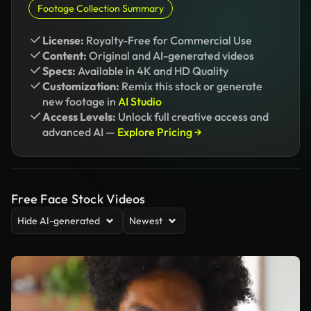
Footage Collection Summary
License:
Royalty-Free for Commercial Use
Content:
Original and AI-generated videos
Specs:
Available in 4K and HD Quality
Customization:
Remix this stock or generate
new footage in
AI Studio
Access Levels:
Unlock full creative access and
advanced AI —
Explore Pricing →
Free Face Stock Videos
Hide AI-generated
Newest