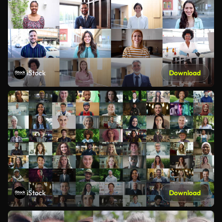
iStock
Download
iStock
Download