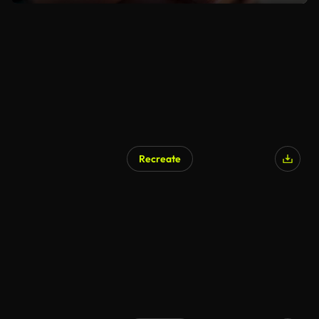
Recreate