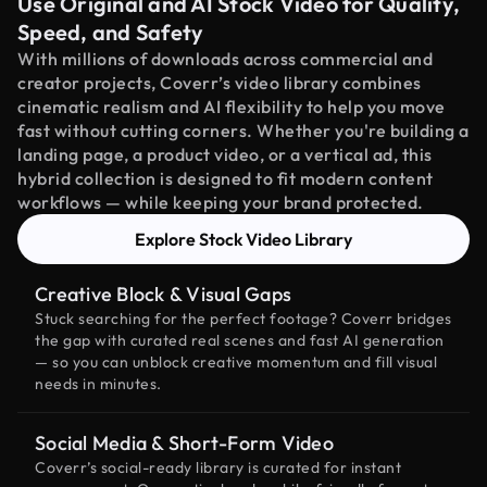
Use Original and AI Stock Video for Quality,
Speed, and Safety
With millions of downloads across commercial and
creator projects, Coverr’s video library combines
cinematic realism and AI flexibility to help you move
fast without cutting corners. Whether you're building a
landing page, a product video, or a vertical ad, this
hybrid collection is designed to fit modern content
workflows — while keeping your brand protected.
Explore Stock Video Library
Creative Block & Visual Gaps
Stuck searching for the perfect footage? Coverr bridges
the gap with curated real scenes and fast AI generation
— so you can unblock creative momentum and fill visual
needs in minutes.
Social Media & Short-Form Video
Coverr’s social-ready library is curated for instant