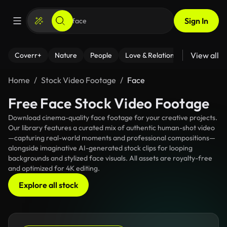
Sign In
View all
Coverr+
Nature
People
Love & Relationships
Fitness
Home
Stock Video Footage
Face
Free Face Stock Video Footage
Download cinema-quality face footage for your creative projects.
Our library features a curated mix of authentic human-shot video
—capturing real-world moments and professional compositions—
alongside imaginative AI-generated stock clips for looping
backgrounds and stylized face visuals. All assets are royalty-free
and optimized for 4K editing.
Explore all stock