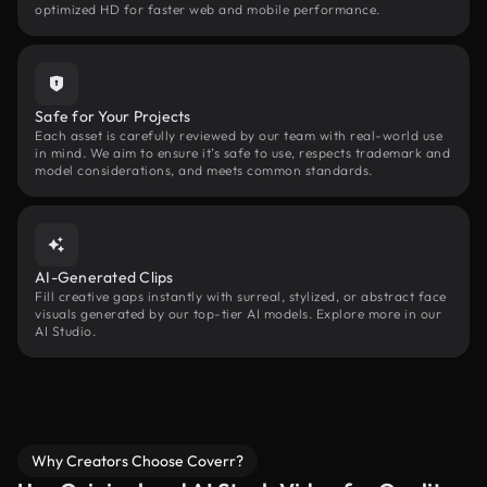
optimized HD for faster web and mobile performance.
Safe for Your Projects
Each asset is carefully reviewed by our team with real-world use
in mind. We aim to ensure it’s safe to use, respects trademark and
model considerations, and meets common standards.
AI-Generated Clips
Fill creative gaps instantly with surreal, stylized, or abstract face
visuals generated by our top-tier AI models. Explore more in our
AI Studio.
Why Creators Choose Coverr?