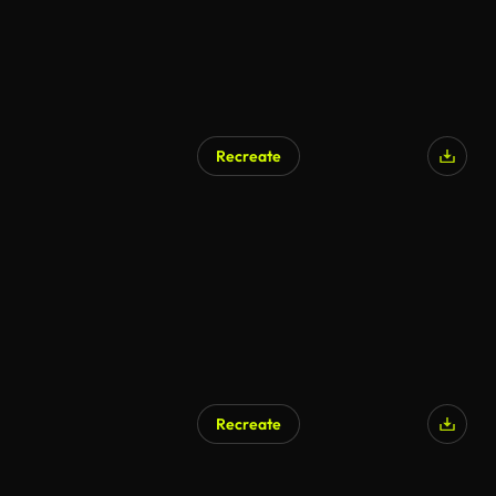
Recreate
Recreate