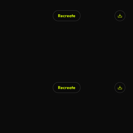
Recreate
Recreate