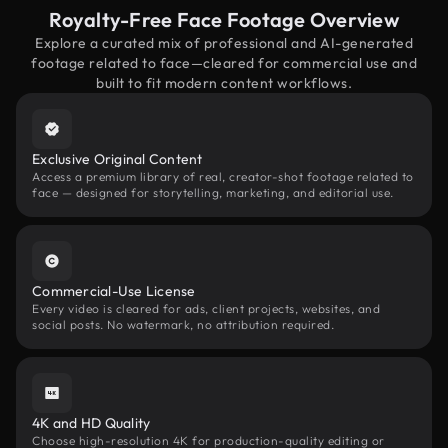
Royalty-Free Face Footage Overview
Explore a curated mix of professional and AI-generated
footage related to face—cleared for commercial use and
built to fit modern content workflows.
Exclusive Original Content
Access a premium library of real, creator-shot footage related to
face — designed for storytelling, marketing, and editorial use.
Commercial-Use License
Every video is cleared for ads, client projects, websites, and
social posts. No watermark, no attribution required.
4K and HD Quality
Choose high-resolution 4K for production-quality editing or