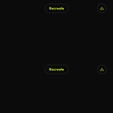
Recreate
Recreate