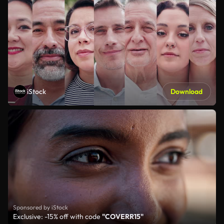
iStock
Download
Sponsored by iStock
Exclusive: -15% off with code
"COVERR15"