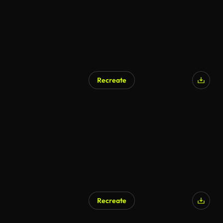
Recreate
Recreate