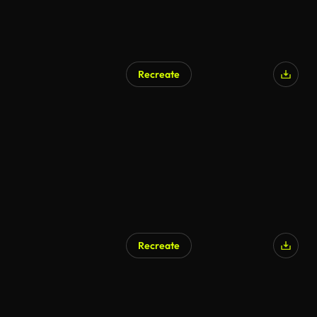
Recreate
Recreate