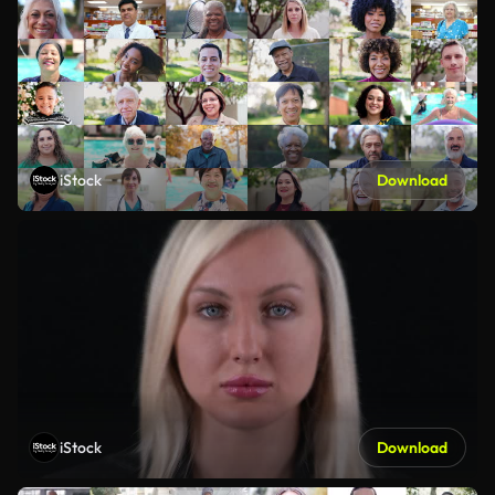
iStock
Download
iStock
Download