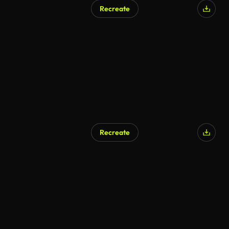
Recreate
Recreate