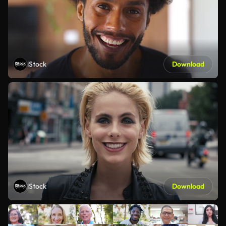
iStock
Download
iStock
Download