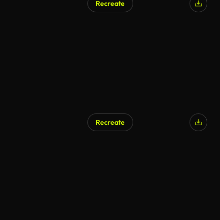
Recreate
Recreate