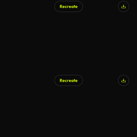
Recreate
Recreate