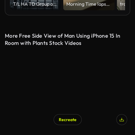
T/L HA TD Group of People Walking on Stairs at Night
Morning Time lapse Close-up of window shadow on white concrete wall slowly changing position during the sunrise at home or somewhere
More Free Side View of Man Using iPhone 15 In
Room with Plants Stock Videos
Recreate