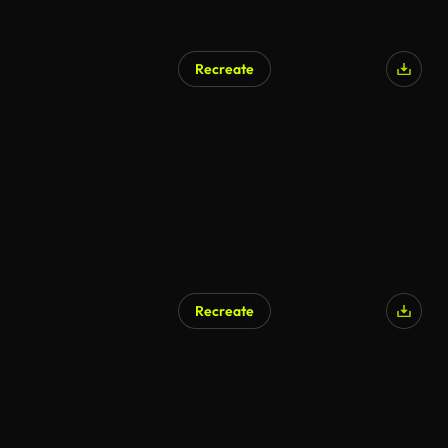
Recreate
Recreate