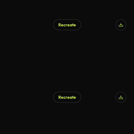
Recreate
AI Generated
Recreate