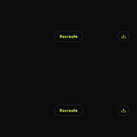
Recreate
Recreate