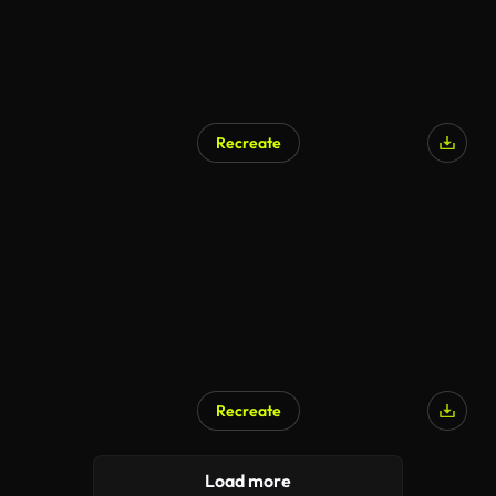
Recreate
Recreate
Load more