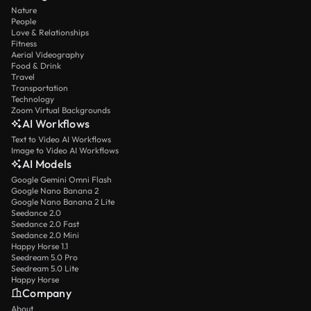
Nature
People
Love & Relationships
Fitness
Aerial Videography
Food & Drink
Travel
Transportation
Technology
Zoom Virtual Backgrounds
AI Workflows
Text to Video AI Workflows
Image to Video AI Workflows
AI Models
Google Gemini Omni Flash
Google Nano Banana 2
Google Nano Banana 2 Lite
Seedance 2.0
Seedance 2.0 Fast
Seedance 2.0 Mini
Happy Horse 1.1
Seedream 5.0 Pro
Seedream 5.0 Lite
Happy Horse
Company
About