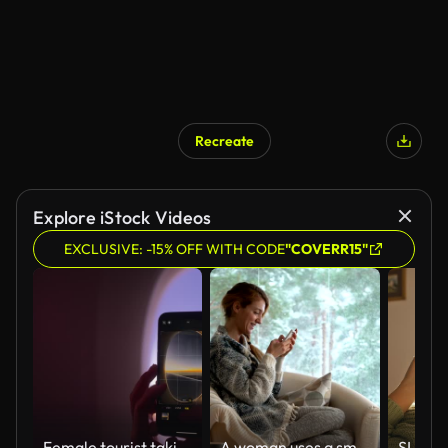
Recreate
Explore iStock Videos
EXCLUSIVE: -15% OFF WITH CODE
"COVERR15"
Female tourist taking photos from window of airplane with her mobile smart phone.
A woman uses a smartphone sitting in a cozy living room with the big snowy window