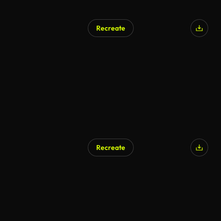
Recreate
Recreate