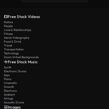
Free Stock Videos
Nature
People
Love & Relationships
Fitness
Aerial Videography
Food & Drink
Travel
Transportation
Technology
Zoom Virtual Backgrounds
Free Stock Music
Synth
Electronic Drums
Keys
Piano
Cinematic
Smooth
Electronic
Ambient
Strings
Acoustic Drums
Images