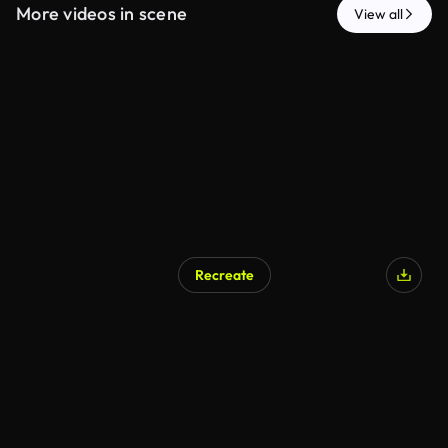
More videos in scene
View all
Recreate