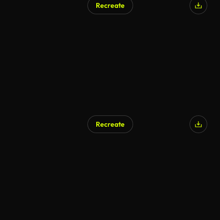
Recreate
AI Generated
Recreate