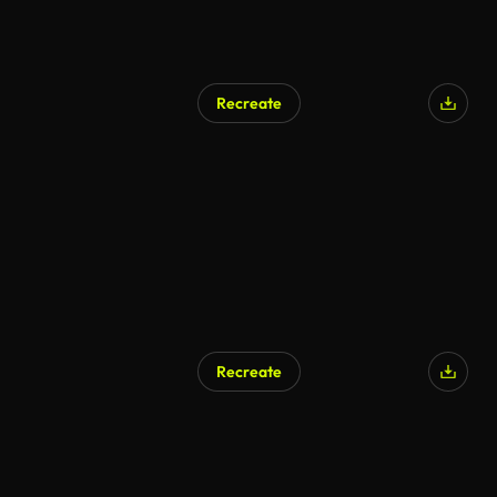
Recreate
Recreate