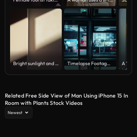
Bright sunlight and window shadow appearing on the wall in dark room and changing position until the room is getting dark again during sunset.
Timelapse Footage from Outside the Window: Businessmen and Businesswomen Working in the Office. Managers Doing Financial Tasks and Errands. Employees Work on Computers, Mobile Phones, Tablets.
Related Free Side View of Man Using iPhone 15 In
Room with Plants Stock Videos
Newest