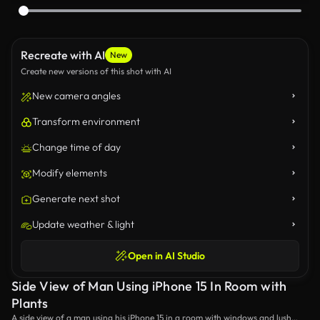
Recreate with AI
New
Create new versions of this shot with AI
New camera angles
Transform environment
Change time of day
Modify elements
Generate next shot
Update weather & light
Open in AI Studio
Side View of Man Using iPhone 15 In Room with
Plants
A side view of a man using his iPhone 15 in a room with windows and lush