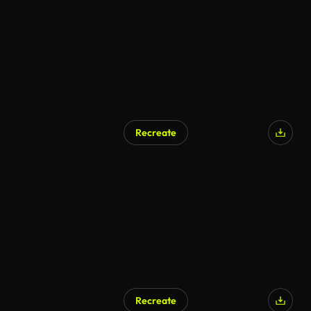
Recreate
Recreate