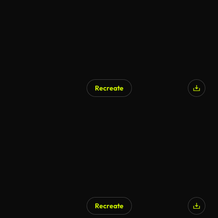
Recreate
AI Generated
Recreate