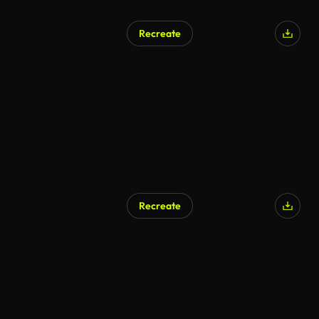
Recreate
AI Generated
Recreate