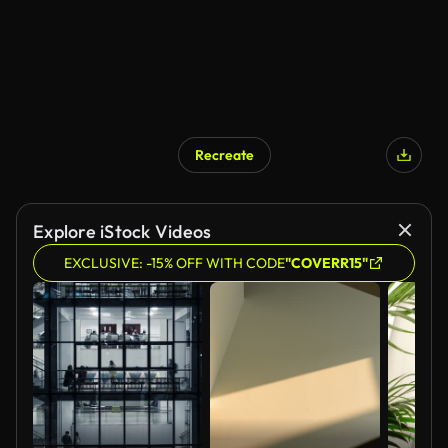
Recreate
Explore iStock Videos
EXCLUSIVE: -15% OFF WITH CODE
"COVERR15"