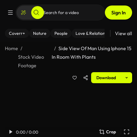
Sign In
View all
Coverr+
Nature
People
Love & Relationships
Fitness
Home
Side View Of Man Using Iphone 15
Stock Video
In Room With Plants
Footage
Download
Crop
0:00 / 0:00