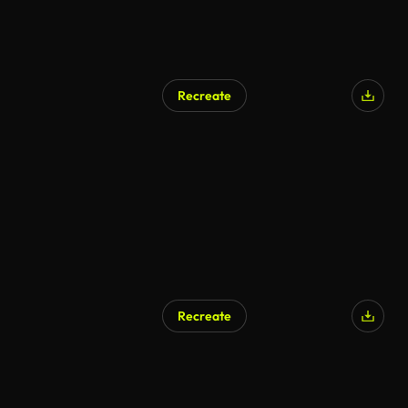
Recreate
Recreate