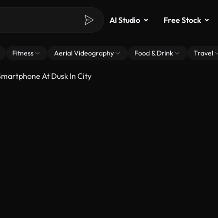
AI Studio
Free Stock
Fitness
Aerial Videography
Food & Drink
Travel
martphone At Dusk In City