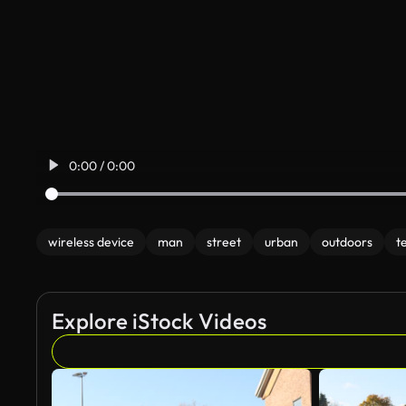
0:00 / 0:00
wireless device
man
street
urban
outdoors
t
Explore iStock Videos