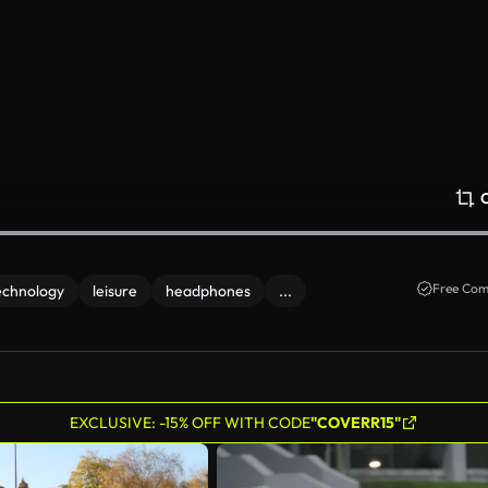
Free Com
echnology
leisure
headphones
...
EXCLUSIVE: -15% OFF WITH CODE
"COVERR15"