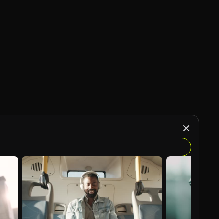
AI Generated