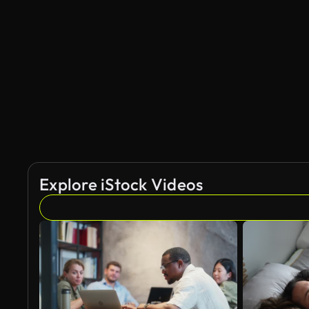
Explore iStock Videos