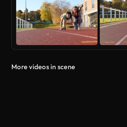
More videos in scene