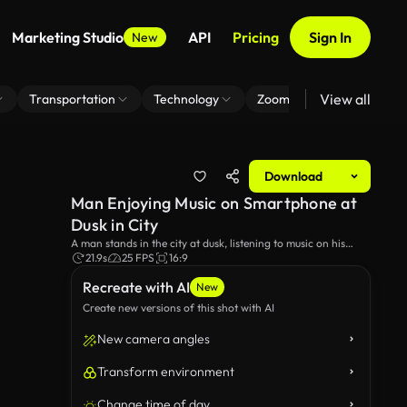
Marketing Studio
API
Pricing
Sign In
New
View all
Transportation
Technology
Zoom Virtual Background
Download
Man Enjoying Music on Smartphone at
Dusk in City
A man stands in the city at dusk, listening to music on his
smartphone with wireless headphones. The twilight sky and
21.9s
25 FPS
16:9
urban lights create a relaxing atmosphere as he enjoys
Recreate with AI
pleasant tunes.
New
Create new versions of this shot with AI
New camera angles
Transform environment
Change time of day