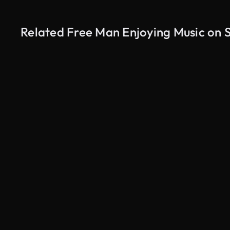
Related Free Man Enjoying Music on 