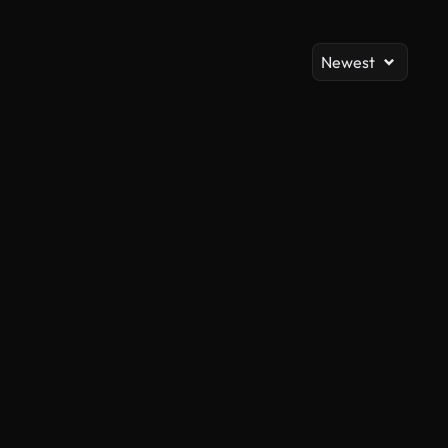
Newest
AI Generated