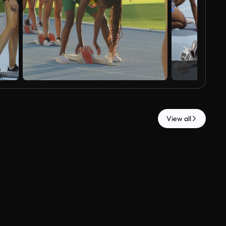
View all