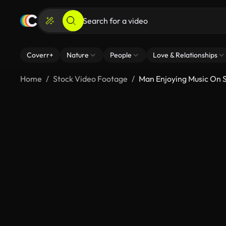
Coverr+
Nature
People
Love & Relationships
Home
Stock Video Footage
Man Enjoying Music On S