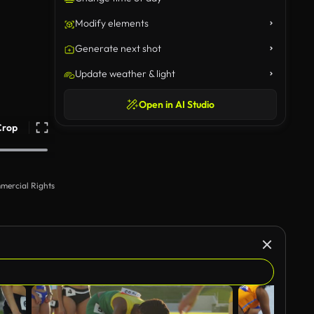
Modify elements
Generate next shot
Update weather & light
Open in AI Studio
Crop
mercial Rights