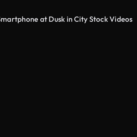
Smartphone at Dusk in City Stock Videos
AI Generated