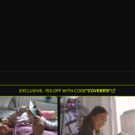
EXCLUSIVE: -15% OFF WITH CODE
"COVERR15"