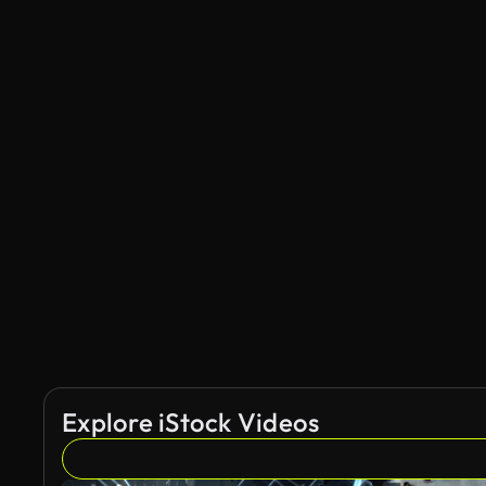
Explore iStock Videos