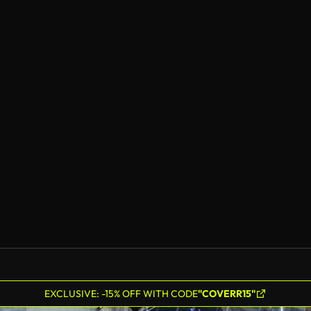
EXCLUSIVE: -15% OFF WITH CODE
"COVERR15"